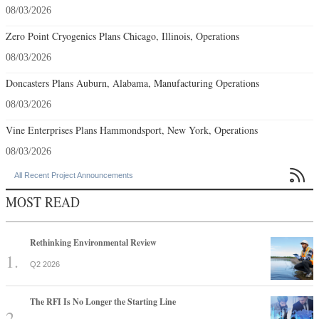
08/03/2026
Zero Point Cryogenics Plans Chicago, Illinois, Operations
08/03/2026
Doncasters Plans Auburn, Alabama, Manufacturing Operations
08/03/2026
Vine Enterprises Plans Hammondsport, New York, Operations
08/03/2026

All Recent Project Announcements
MOST READ
Rethinking Environmental Review
Q2 2026
The RFI Is No Longer the Starting Line