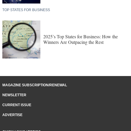
TOP STATES FOR BUSINESS
2025’s Top States for Business: How the
Winners Are Outpacing the Rest
MAGAZINE SUBSCRIPTION/RENEWAL
NEWSLETTER
CURRENT ISSUE
ADVERTISE