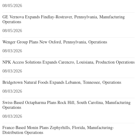
08/05/2026
GE Vernova Expands Findlay-Rostraver, Pennsylvania, Manufacturing
Operations
08/05/2026
Wenger Group Plans New Oxford, Pennsylvania, Operations
08/03/2026
NPK Access Solutions Expands Carencro, Louisiana, Production Operations
08/03/2026
Bridgetown Natural Foods Expands Lebanon, Tennessee, Operations
08/03/2026
Swiss-Based Octapharma Plans Rock Hill, South Carolina, Manufacturing
Operations
08/03/2026
France-Based Monin Plans Zephyrhills, Florida, Manufacturing-
Distribution Operations