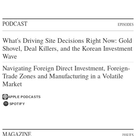
PODCAST
EPISODES
What's Driving Site Decisions Right Now: Gold
Shovel, Deal Killers, and the Korean Investment
Wave
Navigating Foreign Direct Investment, Foreign-
Trade Zones and Manufacturing in a Volatile
Market
APPLE PODCASTS
SPOTIFY
MAGAZINE
ISSUES