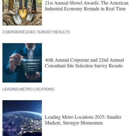
21st Annual Shovel Awards: The American
Industrial Economy Remade in Real Time
CORPORATE EXEC SURVEY RESULTS
40th Annual Corporate and 22nd Annual
Consultant Site Selection Survey Results
LEADING METRO LOCATIONS
Leading Metro Locations 2025: Smaller
Markets, Stronger Momentum