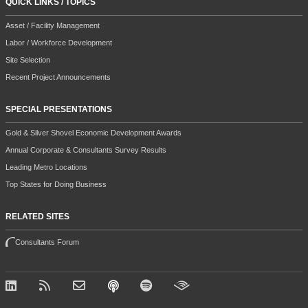
QUICK LINKS / TOPICS
Asset / Facility Management
Labor / Workforce Development
Site Selection
Recent Project Announcements
SPECIAL PRESENTATIONS
Gold & Silver Shovel Economic Development Awards
Annual Corporate & Consultants Survey Results
Leading Metro Locations
Top States for Doing Business
RELATED SITES
Consultants Forum