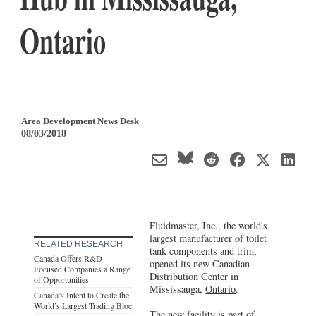
Ontario
Area Development News Desk
08/03/2018
Fluidmaster, Inc., the world's
largest manufacturer of toilet
RELATED RESEARCH
tank components and trim,
Canada Offers R&D-
opened its new Canadian
Focused Companies a Range
Distribution Center in
of Opportunities
Mississauga,
Ontario
.
Canada’s Intent to Create the
World’s Largest Trading Bloc
The new facility is part of