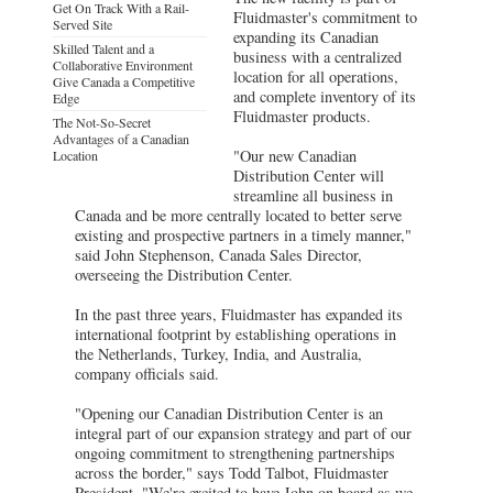
Get On Track With a Rail-
Fluidmaster's commitment to
Served Site
expanding its Canadian
Skilled Talent and a
business with a centralized
Collaborative Environment
location for all operations,
Give Canada a Competitive
and complete inventory of its
Edge
Fluidmaster products.
The Not-So-Secret
Advantages of a Canadian
"Our new Canadian
Location
Distribution Center will
streamline all business in
Canada and be more centrally located to better serve
existing and prospective partners in a timely manner,"
said John Stephenson, Canada Sales Director,
overseeing the Distribution Center.
In the past three years, Fluidmaster has expanded its
international footprint by establishing operations in
the Netherlands, Turkey, India, and Australia,
company officials said.
"Opening our Canadian Distribution Center is an
integral part of our expansion strategy and part of our
ongoing commitment to strengthening partnerships
across the border," says Todd Talbot, Fluidmaster
President. "We're excited to have John on board as we