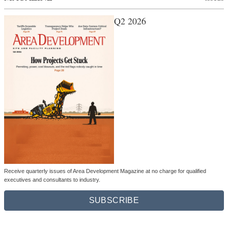
Q2 2026
Receive quarterly issues of Area Development Magazine at no charge for qualified
executives and consultants to industry.
SUBSCRIBE