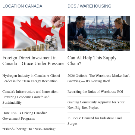
LOCATION CANADA
DCS / WAREHOUSING
Foreign Direct Investment in
Can AI Help This Supply
Canada – Grace Under Pressure
Chain?
Hydrogen Industry in Canada: A Global
2026 Outlook: The Warehouse Market Isn’t
Leader in the Clean Energy Revolution
Growing — It’s Sorting Itself
Canada's Infrastructure and Innovation:
Rewriting the Rules of Warehouse ROI
Powering Economic Growth and
Gaining Community Approval for Your
Sustainability
Next Big-Box Project
How ESG Is Driving Canadian
In Focus: Demand for Industrial Land
Government Programs
Surges
“Friend-Shoring” To “Next-Dooring”