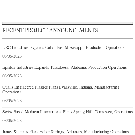
RECENT PROJECT ANNOUNCEMENTS
DRC Industries Expands Columbus, Mississippi, Production Operations
08/05/2026
Epsilon Industries Expands Tuscaloosa, Alabama, Production Operations
08/05/2026
Qualis Engineered Plastics Plans Evansville, Indiana, Manufacturing
Operations
08/05/2026
Swiss-Based Medacta International Plans Spring Hill, Tennessee, Operations
08/05/2026
James & James Plans Heber Springs, Arkansas, Manufacturing Operations