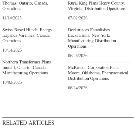
Thomas, Ontario, Canada,
Rural King Plans Henry County,
Operations
Virginia, Distribution Operations
11/14/2025
07/02/2026
Swiss-Based Hitachi Energy
Deckorators Establishes
Expands Varennes, Canada,
Lackawanna, New York,
Operations
Manufacturing-Distribution
Operations
10/14/2025
06/26/2026
Northern Transformer Plans
Innisfil, Ontario, Canada,
McKesson Corporation Plans
Manufacturing Operations
Moore, Oklahoma, Pharmaceutical
Distribution Operations
10/02/2025
06/24/2026
RELATED ARTICLES