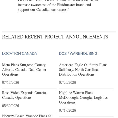
increase awareness of the Fluidmaster brand and
support our Canadian customers."
RELATED RECENT PROJECT ANNOUNCEMENTS
LOCATION CANADA
DCS / WAREHOUSING
Meta Plans Sturgeon County,
American Eagle Outfitters Plans
Alberta, Canada, Data Center
Salisbury, North Carolina,
Operations
Distribution Operations
07/17/2026
07/20/2026
Ross Video Expands Ontario,
Highline Warren Plans
Canada, Operations
McDonough, Georgia, Logistics
Operations
05/30/2026
07/17/2026
Norway-Based Vianode Plans St.