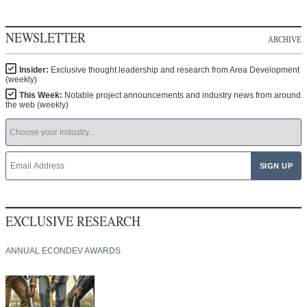
NEWSLETTER
ARCHIVE
Insider:
Exclusive thought leadership and research from Area Development
(weekly)
This Week:
Notable project announcements and industry news from around
the web (weekly)
EXCLUSIVE RESEARCH
ANNUAL ECONDEV AWARDS