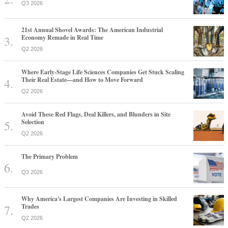
Q3 2026
21st Annual Shovel Awards: The American Industrial
Economy Remade in Real Time
Q2 2026
Where Early-Stage Life Sciences Companies Get Stuck Scaling
Their Real Estate—and How to Move Forward
Q2 2026
Avoid These Red Flags, Deal Killers, and Blunders in Site
Selection
Q2 2026
The Primary Problem
Q3 2026
Why America's Largest Companies Are Investing in Skilled
Trades
Q2 2026