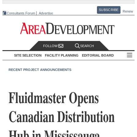
SUBSCRIBE
Renew
Consultants Forum
Advertise
FOLLOW
SEARCH
SITE SELECTION
FACILITY PLANNING
EDITORIAL BOARD
RECENT PROJECT ANNOUNCEMENTS
Fluidmaster Opens
Canadian Distribution
Hub in Mississauga,