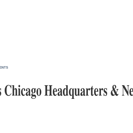
ENTS
 Chicago Headquarters & N