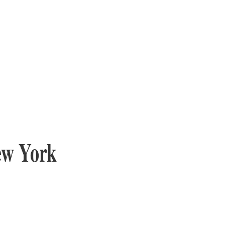
ew York