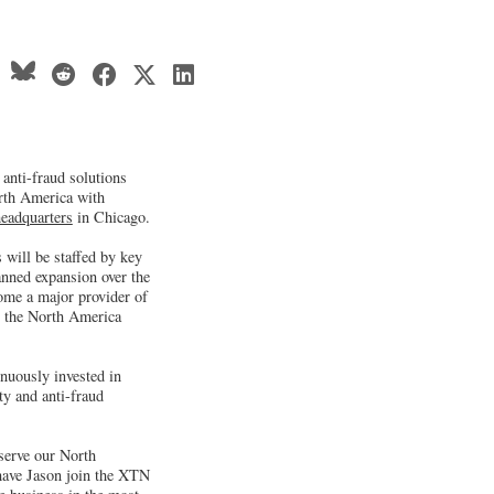
anti-fraud solutions
orth America with
eadquarters
in Chicago.
 will be staffed by key
anned expansion over the
ome a major provider of
n the North America
nuously invested in
ty and anti-fraud
 serve our North
 have Jason join the XTN