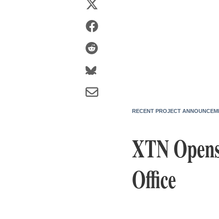
RECENT PROJECT ANNOUNCEM
XTN Opens
Office