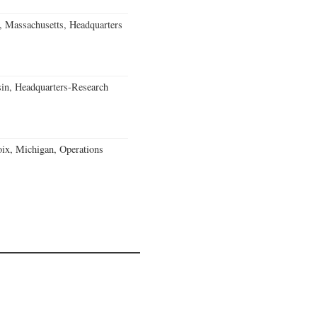
, Massachusetts, Headquarters
in, Headquarters-Research
ix, Michigan, Operations