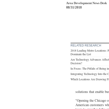
Area Development News Desk
08/31/2018
RELATED RESEARCH
2018 Leading Metro Locations: P
Dominate the List
Are Technology Advances Affecti
Decision?
In Focus: The Pitfalls of Being
Integrating Technology Into the 
Which Locations Are Drawing F
solutions that enable bu
"Opening the Chicago off
American customers whil