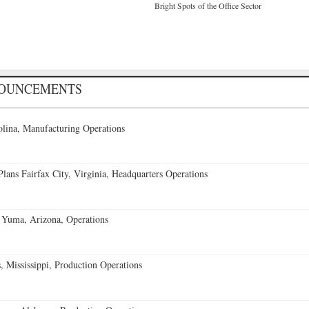
Bright Spots of the Office Sector
NOUNCEMENTS
lina, Manufacturing Operations
ans Fairfax City, Virginia, Headquarters Operations
 Yuma, Arizona, Operations
 Mississippi, Production Operations