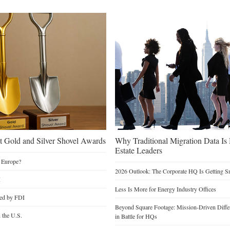
 Gold and Silver Shovel Awards
Why Traditional Migration Data Is
Estate Leaders
 Europe?
2026 Outlook: The Corporate HQ Is Getting 
I
Less Is More for Energy Industry Offices
ted by FDI
Beyond Square Footage: Mission-Driven Differ
n the U.S.
in Battle for HQs