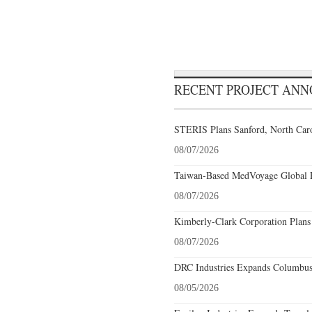
RECENT PROJECT AN
STERIS Plans Sanford, North Caro
08/07/2026
Taiwan-Based MedVoyage Global Pl
08/07/2026
Kimberly-Clark Corporation Plans
08/07/2026
DRC Industries Expands Columbus,
08/05/2026