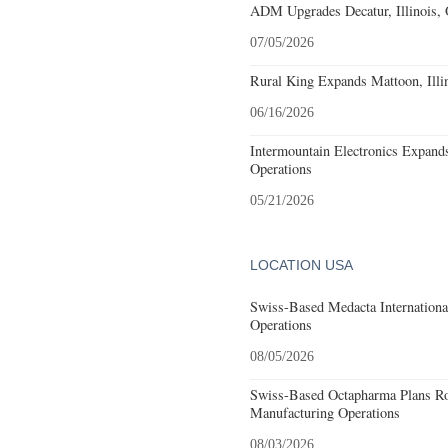
ADM Upgrades Decatur, Illinois, 
07/05/2026
Rural King Expands Mattoon, Illin
06/16/2026
Intermountain Electronics Expands 
Operations
05/21/2026
LOCATION USA
Swiss-Based Medacta International
Operations
08/05/2026
Swiss-Based Octapharma Plans Roc
Manufacturing Operations
08/03/2026