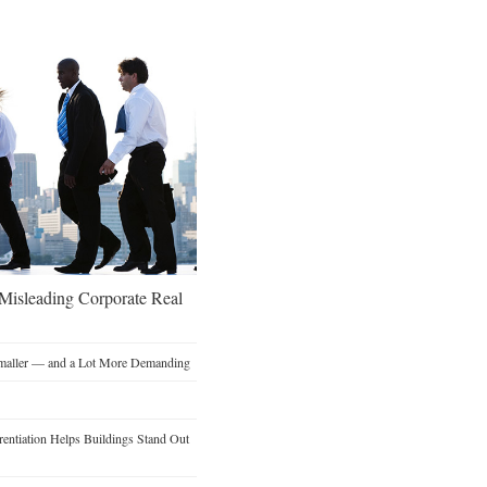
 Misleading Corporate Real
Smaller — and a Lot More Demanding
entiation Helps Buildings Stand Out