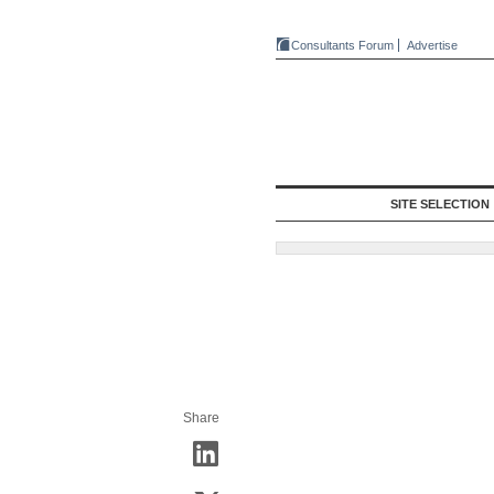
Consultants Forum
Advertise
SITE SELECTION
Share