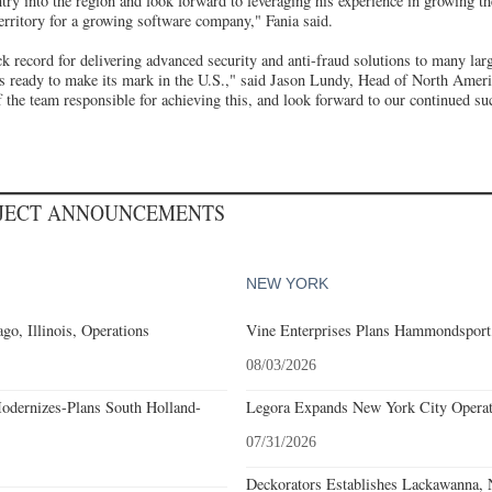
try into the region and look forward to leveraging his experience in growing t
territory for a growing software company," Fania said.
 record for delivering advanced security and anti-fraud solutions to many larg
s ready to make its mark in the U.S.," said Jason Lundy, Head of North Amer
of the team responsible for achieving this, and look forward to our continued su
OJECT ANNOUNCEMENTS
NEW YORK
go, Illinois, Operations
Vine Enterprises Plans Hammondsport
08/03/2026
odernizes-Plans South Holland-
Legora Expands New York City Operat
07/31/2026
Deckorators Establishes Lackawanna,