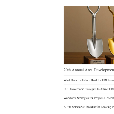
20th Annual Area Development
What Does the Future Hold for FDI from
U.S. Governors’ Strategies to Attract FD
Workforce Strategies for Projects Genera
A Site Selector’s Checklist for Locating i