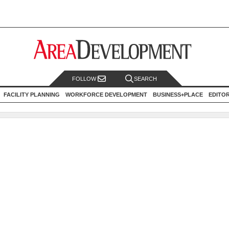
FOLLOW
SEARCH
FACILITY PLANNING
WORKFORCE DEVELOPMENT
BUSINESS+PLACE
EDITO