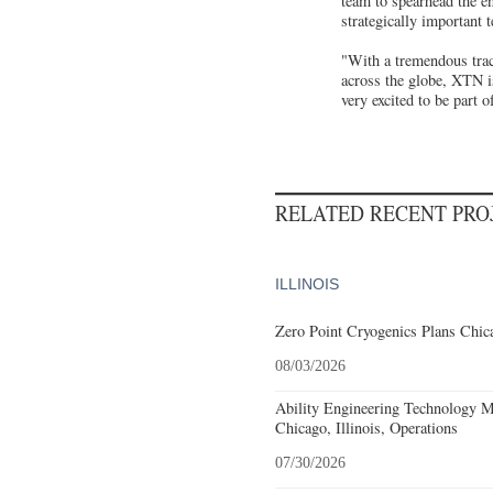
team to spearhead the en
strategically important 
"With a tremendous track
across the globe, XTN i
very excited to be part 
RELATED RECENT PR
ILLINOIS
Zero Point Cryogenics Plans Chica
08/03/2026
Ability Engineering Technology M
Chicago, Illinois, Operations
07/30/2026