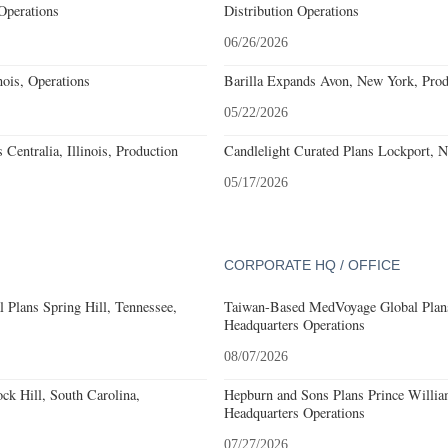
Operations
Distribution Operations
06/26/2026
ois, Operations
Barilla Expands Avon, New York, Prod
05/22/2026
Centralia, Illinois, Production
Candlelight Curated Plans Lockport, 
05/17/2026
CORPORATE HQ / OFFICE
 Plans Spring Hill, Tennessee,
Taiwan-Based MedVoyage Global Plans 
Headquarters Operations
08/07/2026
k Hill, South Carolina,
Hepburn and Sons Plans Prince Willia
Headquarters Operations
07/27/2026