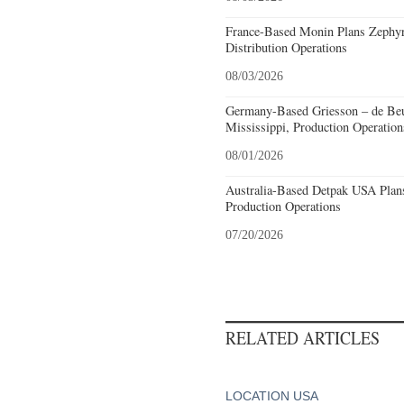
France-Based Monin Plans Zephyrh
Distribution Operations
08/03/2026
Germany-Based Griesson – de Beu
Mississippi, Production Operation
08/01/2026
Australia-Based Detpak USA Plans
Production Operations
07/20/2026
RELATED ARTICLES
LOCATION USA