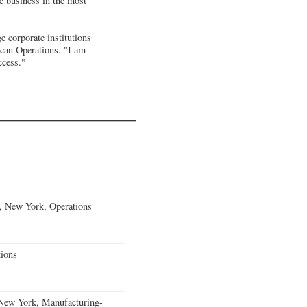
he business in the most
e corporate institutions
ican Operations. "I am
ccess."
, New York, Operations
ions
 New York, Manufacturing-