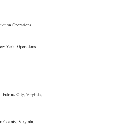
uction Operations
New York, Operations
Fairfax City, Virginia,
m County, Virginia,