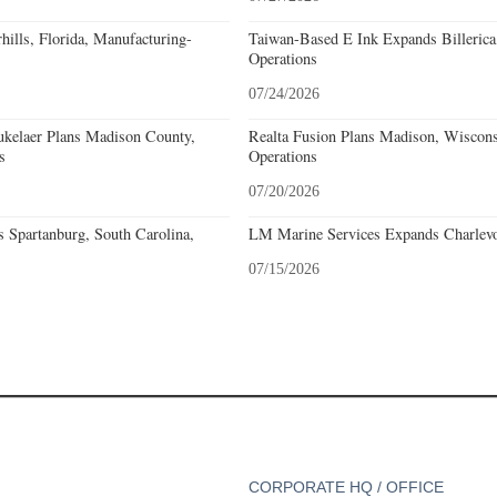
ills, Florida, Manufacturing-
Taiwan-Based E Ink Expands Billerica
Operations
07/24/2026
kelaer Plans Madison County,
Realta Fusion Plans Madison, Wiscons
s
Operations
07/20/2026
 Spartanburg, South Carolina,
LM Marine Services Expands Charlevo
07/15/2026
CORPORATE HQ / OFFICE