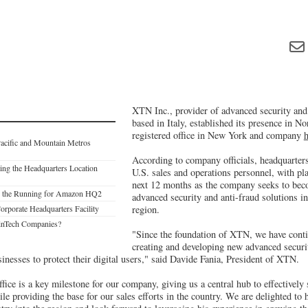
XTN Inc., provider of advanced security and 
based in Italy, established its presence in N
registered office in New York and company
h
acific and Mountain Metros
According to company officials, headquarters
ng the Headquarters Location
U.S. sales and operations personnel, with pl
next 12 months as the company seeks to bec
 in the Running for Amazon HQ2
advanced security and anti-fraud solutions i
Corporate Headquarters Facility
region.
inTech Companies?
"Since the foundation of XTN, we have conti
creating and developing new advanced securi
sinesses to protect their digital users," said Davide Fania, President of XTN.
ice is a key milestone for our company, giving us a central hub to effectively
e providing the base for our sales efforts in the country. We are delighted to