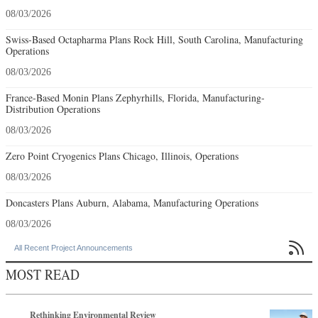
08/03/2026
Swiss-Based Octapharma Plans Rock Hill, South Carolina, Manufacturing
Operations
08/03/2026
France-Based Monin Plans Zephyrhills, Florida, Manufacturing-
Distribution Operations
08/03/2026
Zero Point Cryogenics Plans Chicago, Illinois, Operations
08/03/2026
Doncasters Plans Auburn, Alabama, Manufacturing Operations
08/03/2026

All Recent Project Announcements
MOST READ
Rethinking Environmental Review