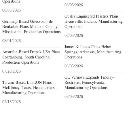
Operations
08/05/2026
08/03/2026
Qualis Engineered Plastics Plans
Germany-Based Griesson – de
Evansville, Indiana, Manufacturing
Beukelaer Plans Madison County,
Operations
Mississippi, Production Operations
08/05/2026
08/01/2026
James & James Plans Heber
Australia-Based Detpak USA Plans
Springs, Arkansas, Manufacturing
Spartanburg, South Carolina,
Operations
Production Operations
08/05/2026
07/20/2026
GE Vernova Expands Findlay-
Taiwan-Based LITEON Plans
Rostraver, Pennsylvania,
McKinney, Texas, Headquarters-
Manufacturing Operations
Manufacturing Operations
08/05/2026
07/15/2026