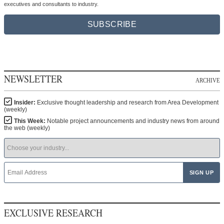
executives and consultants to industry.
SUBSCRIBE
NEWSLETTER
ARCHIVE
Insider:
Exclusive thought leadership and research from Area Development
(weekly)
This Week:
Notable project announcements and industry news from around
the web (weekly)
EXCLUSIVE RESEARCH