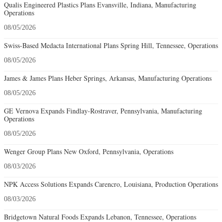
Qualis Engineered Plastics Plans Evansville, Indiana, Manufacturing
Operations
08/05/2026
Swiss-Based Medacta International Plans Spring Hill, Tennessee, Operations
08/05/2026
James & James Plans Heber Springs, Arkansas, Manufacturing Operations
08/05/2026
GE Vernova Expands Findlay-Rostraver, Pennsylvania, Manufacturing
Operations
08/05/2026
Wenger Group Plans New Oxford, Pennsylvania, Operations
08/03/2026
NPK Access Solutions Expands Carencro, Louisiana, Production Operations
08/03/2026
Bridgetown Natural Foods Expands Lebanon, Tennessee, Operations