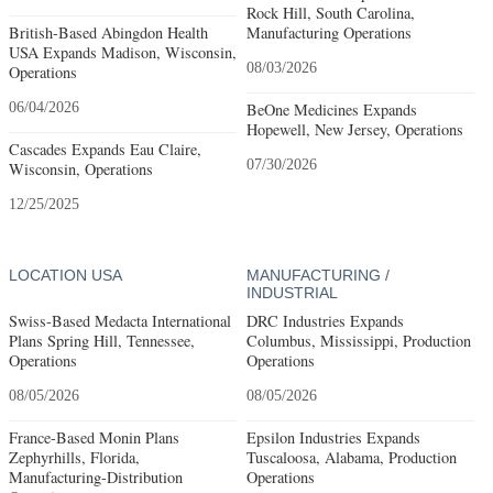
Rock Hill, South Carolina,
British-Based Abingdon Health
Manufacturing Operations
USA Expands Madison, Wisconsin,
08/03/2026
Operations
06/04/2026
BeOne Medicines Expands
Hopewell, New Jersey, Operations
Cascades Expands Eau Claire,
07/30/2026
Wisconsin, Operations
12/25/2025
LOCATION USA
MANUFACTURING /
INDUSTRIAL
Swiss-Based Medacta International
DRC Industries Expands
Plans Spring Hill, Tennessee,
Columbus, Mississippi, Production
Operations
Operations
08/05/2026
08/05/2026
France-Based Monin Plans
Epsilon Industries Expands
Zephyrhills, Florida,
Tuscaloosa, Alabama, Production
Manufacturing-Distribution
Operations