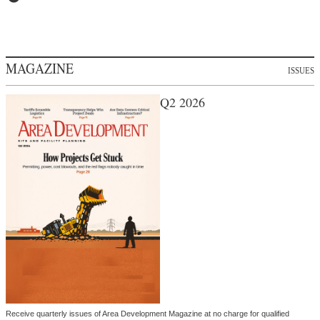
MAGAZINE
ISSUES
Q2 2026
Receive quarterly issues of Area Development Magazine at no charge for qualified