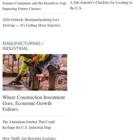
A Site Selector’s Checklist for Locating in
Science Companies and the Incentives Gap
the U.S.
Impacting Future Clusters
2026 Outlook: Biomanufacturing Isn’t
Slowing — It’s Getting More Selective
MANUFACTURING /
INDUSTRIAL
Where Construction Investment
Goes, Economic Growth
Follows
The Aluminum Smelter That Could
Reshape the U.S. Industrial Map
How Tariffs Are Rewiring Logistics