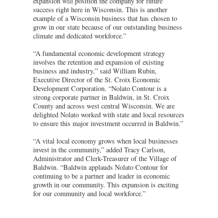
expansion will position the company for future
success right here in Wisconsin. This is another
example of a Wisconsin business that has chosen to
grow in our state because of our outstanding business
climate and dedicated workforce.”
“A fundamental economic development strategy
involves the retention and expansion of existing
business and industry,” said William Rubin,
Executive Director of the St. Croix Economic
Development Corporation. “Nolato Contour is a
strong corporate partner in Baldwin, in St. Croix
County and across west central Wisconsin. We are
delighted Nolato worked with state and local resources
to ensure this major investment occurred in Baldwin.”
“A vital local economy grows when local businesses
invest in the community,” added Tracy Carlson,
Administrator and Clerk-Treasurer of the Village of
Baldwin. “Baldwin applauds Nolato Contour for
continuing to be a partner and leader in economic
growth in our community. This expansion is exciting
for our community and local workforce.”