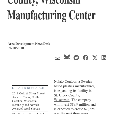
Manufacturing Center
Area Development News Desk
09/10/2018
Nolato Contour, a Sweden-
based plastics manufacturer,
RELATED RESEARCH
is expanding its facility in
2018 Gold & Silver Shovel
St. Croix County,
Awards: Texas, North
Wisconsin
. The company
Carolina, Wisconsin,
will invest $17.9 million and
Kentucky and Nevada
Awarded Gold Shovels
is expected to create 62 jobs
over the next three years.
21st Century Cures Act May