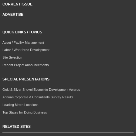
CURRENT ISSUE
ADVERTISE
QUICK LINKS / TOPICS
Asset / Facility Management
Labor / Workforce Development
Site Selection
Recent Project Announcements
SPECIAL PRESENTATIONS
Gold & Silver Shovel Economic Development Awards
Annual Corporate & Consultants Survey Results
Leading Metro Locations
Top States for Doing Business
RELATED SITES