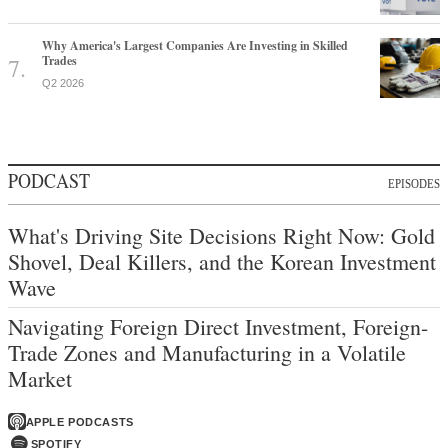
Why America's Largest Companies Are Investing in Skilled
Trades
Q2 2026
PODCAST
EPISODES
What's Driving Site Decisions Right Now: Gold
Shovel, Deal Killers, and the Korean Investment
Wave
Navigating Foreign Direct Investment, Foreign-
Trade Zones and Manufacturing in a Volatile
Market
APPLE PODCASTS
SPOTIFY