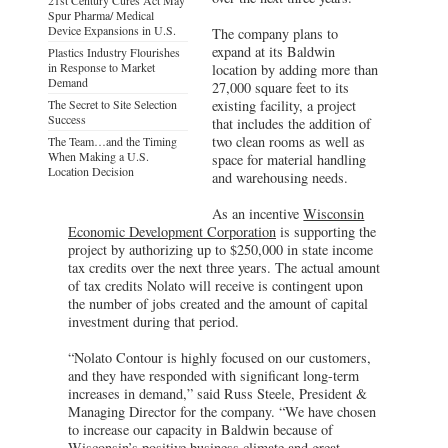
Spur Pharma/ Medical
Device Expansions in U.S.
The company plans to
expand at its Baldwin
Plastics Industry Flourishes
in Response to Market
location by adding more than
Demand
27,000 square feet to its
The Secret to Site Selection
existing facility, a project
Success
that includes the addition of
two clean rooms as well as
The Team…and the Timing
When Making a U.S.
space for material handling
Location Decision
and warehousing needs.
As an incentive
Wisconsin
Economic Development Corporation
is supporting the
project by authorizing up to $250,000 in state income
tax credits over the next three years. The actual amount
of tax credits Nolato will receive is contingent upon
the number of jobs created and the amount of capital
investment during that period.
“Nolato Contour is highly focused on our customers,
and they have responded with significant long-term
increases in demand,” said Russ Steele, President &
Managing Director for the company. “We have chosen
to increase our capacity in Baldwin because of
Wisconsin’s positive business climate and great