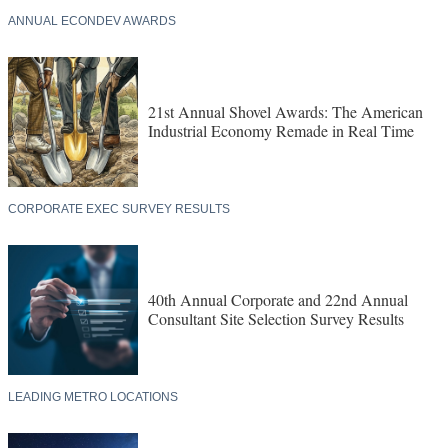
ANNUAL ECONDEV AWARDS
21st Annual Shovel Awards: The American
Industrial Economy Remade in Real Time
CORPORATE EXEC SURVEY RESULTS
40th Annual Corporate and 22nd Annual
Consultant Site Selection Survey Results
LEADING METRO LOCATIONS