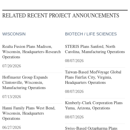
RELATED RECENT PROJECT ANNOUNCEMENTS
WISCONSIN
BIOTECH / LIFE SCIENCES
Realta Fusion Plans Madison,
STERIS Plans Sanford, North
Wisconsin, Headquarters-Research
Carolina, Manufacturing Operations
Operations
08/07/2026
07/20/2026
Taiwan-Based MedVoyage Global
Hoffmaster Group Expands
Plans Fairfax City, Virginia,
Clintonville, Wisconsin,
Headquarters Operations
Manufacturing Operations
08/07/2026
07/13/2026
Kimberly-Clark Corporation Plans
Hanni Family Plans West Bend,
Yuma, Arizona, Operations
Wisconsin, Headquarters
08/07/2026
Operations
06/27/2026
Swiss-Based Octapharma Plans