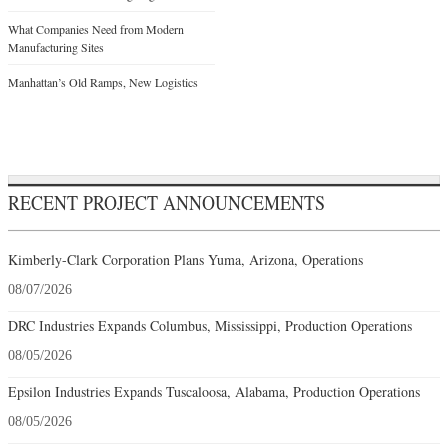
What Companies Need from Modern
Manufacturing Sites
Manhattan’s Old Ramps, New Logistics
RECENT PROJECT ANNOUNCEMENTS
Kimberly-Clark Corporation Plans Yuma, Arizona, Operations
08/07/2026
DRC Industries Expands Columbus, Mississippi, Production Operations
08/05/2026
Epsilon Industries Expands Tuscaloosa, Alabama, Production Operations
08/05/2026