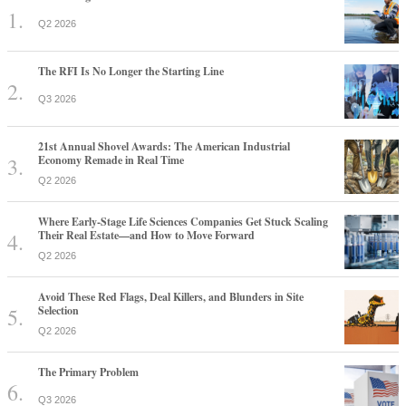
Q2 2026
The RFI Is No Longer the Starting Line
Q3 2026
21st Annual Shovel Awards: The American Industrial
Economy Remade in Real Time
Q2 2026
Where Early-Stage Life Sciences Companies Get Stuck Scaling
Their Real Estate—and How to Move Forward
Q2 2026
Avoid These Red Flags, Deal Killers, and Blunders in Site
Selection
Q2 2026
The Primary Problem
Q3 2026