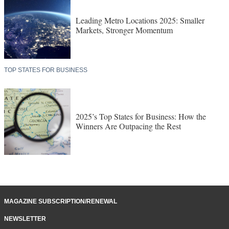
Leading Metro Locations 2025: Smaller
Markets, Stronger Momentum
TOP STATES FOR BUSINESS
2025’s Top States for Business: How the
Winners Are Outpacing the Rest
MAGAZINE SUBSCRIPTION/RENEWAL
NEWSLETTER