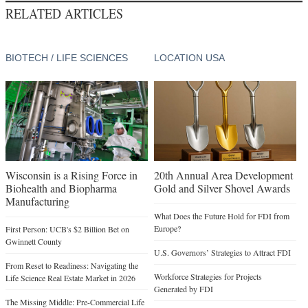
RELATED ARTICLES
BIOTECH / LIFE SCIENCES
LOCATION USA
Wisconsin is a Rising Force in
20th Annual Area Development
Biohealth and Biopharma
Gold and Silver Shovel Awards
Manufacturing
What Does the Future Hold for FDI from
Europe?
First Person: UCB's $2 Billion Bet on
Gwinnett County
U.S. Governors’ Strategies to Attract FDI
From Reset to Readiness: Navigating the
Workforce Strategies for Projects
Life Science Real Estate Market in 2026
Generated by FDI
The Missing Middle: Pre-Commercial Life