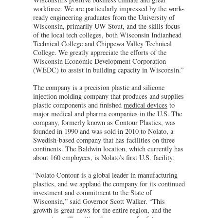
workforce. We are particularly impressed by the work-
ready engineering graduates from the University of
Wisconsin, primarily UW-Stout, and the skills focus
of the local tech colleges, both Wisconsin Indianhead
Technical College and Chippewa Valley Technical
College. We greatly appreciate the efforts of the
Wisconsin Economic Development Corporation
(WEDC) to assist in building capacity in Wisconsin.”
The company is a precision plastic and silicone
injection molding company that produces and supplies
plastic components and finished
medical devices
to
major medical and pharma companies in the U.S. The
company, formerly known as Contour Plastics, was
founded in 1990 and was sold in 2010 to Nolato, a
Swedish-based company that has facilities on three
continents. The Baldwin location, which currently has
about 160 employees, is Nolato’s first U.S. facility.
“Nolato Contour is a global leader in manufacturing
plastics, and we applaud the company for its continued
investment and commitment to the State of
Wisconsin,” said Governor Scott Walker. “This
growth is great news for the entire region, and the