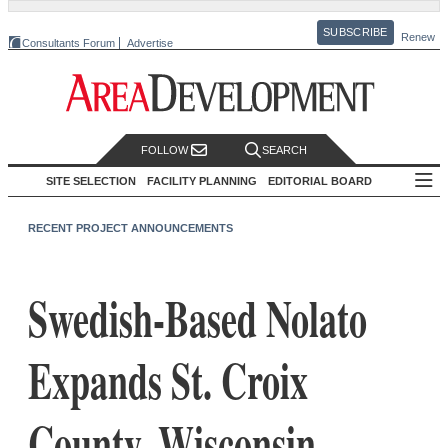
SUBSCRIBE
Renew
Consultants Forum
Advertise
FOLLOW
SEARCH
SITE SELECTION
FACILITY PLANNING
EDITORIAL BOARD
RECENT PROJECT ANNOUNCEMENTS
Swedish-Based Nolato
Expands St. Croix
County, Wisconsin