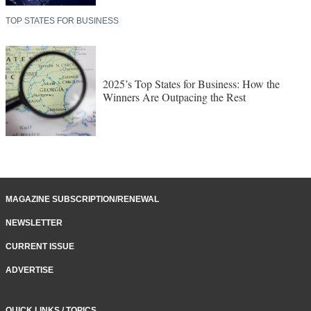
TOP STATES FOR BUSINESS
2025’s Top States for Business: How the
Winners Are Outpacing the Rest
MAGAZINE SUBSCRIPTION/RENEWAL
NEWSLETTER
CURRENT ISSUE
ADVERTISE
QUICK LINKS / TOPICS