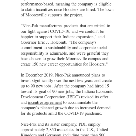
performance-based, meaning the company is eligible
to claim incentives once Hoosiers are hired. The town
of Mooresville supports the project.
"Nice-Pak manufactures products that are critical in
our fight against COVID-19, and we couldn't be
happier to support their Indiana expansion," said
Governor Eric J. Holcomb. "The company's
commitment to sustainability and corporate social
responsibility is admirable, and we're grateful they
have chosen to grow their Mooresville campus and
create 150 new career opportunities for Hoosiers."
In December 2019, Nice-Pak announced plans to
invest significantly over the next few years and create
up to 90 new jobs. After the company had hired 15
toward its goal of 90 new jobs, the Indiana Economic
Development Corporation (IEDC) revised its offer
and
incentive agreement
to accommodate the
company’s planned growth due to increased demand
for its products amid the COVID-19 pandemic.
Nice-Pak and its sister company, PDI, employ
approximately 2,850 associates in the U.S., United
Kingdom and Germany, including more than 500