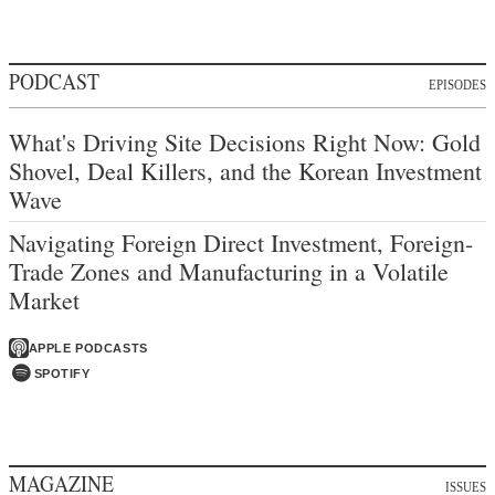
PODCAST
EPISODES
What's Driving Site Decisions Right Now: Gold
Shovel, Deal Killers, and the Korean Investment
Wave
Navigating Foreign Direct Investment, Foreign-
Trade Zones and Manufacturing in a Volatile
Market
APPLE PODCASTS
SPOTIFY
MAGAZINE
ISSUES