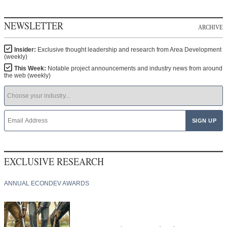
NEWSLETTER
ARCHIVE
Insider:
Exclusive thought leadership and research from Area Development
(weekly)
This Week:
Notable project announcements and industry news from around
the web (weekly)
EXCLUSIVE RESEARCH
ANNUAL ECONDEV AWARDS