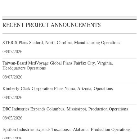
RECENT PROJECT ANNOUNCEMENTS
STERIS Plans Sanford, North Carolina, Manufacturing Operations
08/07/2026
Taiwan-Based MedVoyage Global Plans Fairfax City, Virginia,
Headquarters Operations
08/07/2026
Kimberly-Clark Corporation Plans Yuma, Arizona, Operations
08/07/2026
DRC Industries Expands Columbus, Mississippi, Production Operations
08/05/2026
Epsilon Industries Expands Tuscaloosa, Alabama, Production Operations
08/05/2026