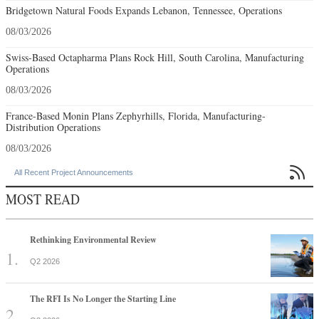
Bridgetown Natural Foods Expands Lebanon, Tennessee, Operations
08/03/2026
Swiss-Based Octapharma Plans Rock Hill, South Carolina, Manufacturing
Operations
08/03/2026
France-Based Monin Plans Zephyrhills, Florida, Manufacturing-
Distribution Operations
08/03/2026

All Recent Project Announcements
MOST READ
Rethinking Environmental Review
Q2 2026
The RFI Is No Longer the Starting Line