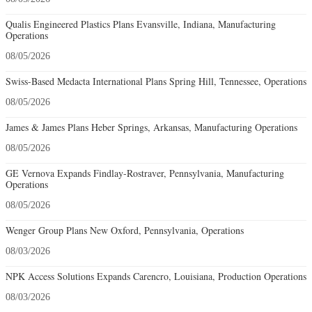
Qualis Engineered Plastics Plans Evansville, Indiana, Manufacturing
Operations
08/05/2026
Swiss-Based Medacta International Plans Spring Hill, Tennessee, Operations
08/05/2026
James & James Plans Heber Springs, Arkansas, Manufacturing Operations
08/05/2026
GE Vernova Expands Findlay-Rostraver, Pennsylvania, Manufacturing
Operations
08/05/2026
Wenger Group Plans New Oxford, Pennsylvania, Operations
08/03/2026
NPK Access Solutions Expands Carencro, Louisiana, Production Operations
08/03/2026