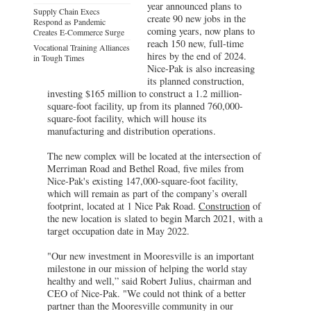
year announced plans to
Supply Chain Execs
create 90 new jobs in the
Respond as Pandemic
coming years, now plans to
Creates E-Commerce Surge
reach 150 new, full-time
Vocational Training Alliances
hires by the end of 2024.
in Tough Times
Nice-Pak is also increasing
its planned construction,
investing $165 million to construct a 1.2 million-
square-foot facility, up from its planned 760,000-
square-foot facility, which will house its
manufacturing and distribution operations.
The new complex will be located at the intersection of
Merriman Road and Bethel Road, five miles from
Nice-Pak's existing 147,000-square-foot facility,
which will remain as part of the company’s overall
footprint, located at 1 Nice Pak Road.
Construction
of
the new location is slated to begin March 2021, with a
target occupation date in May 2022.
"Our new investment in Mooresville is an important
milestone in our mission of helping the world stay
healthy and well,” said Robert Julius, chairman and
CEO of Nice-Pak. "We could not think of a better
partner than the Mooresville community in our