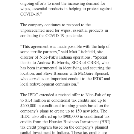
ongoing efforts to meet the increasing demand for
wipes, essential products in helping to protect against
COVID-19
.”
The company continues to respond to the
unprecedented need for wipes, essential products in
combating the COVID-19 pandemic.
“This agreement was made possible with the help of
some terrific partners,” said Matt Litchfield, site
director of Nice-Pak’s Indiana operations. “Special
thanks to Andrew B. Morris, SIOR of CBRE, who
has been instrumental in identifying and securing the
location, and Steve Brunson with McGuire Sponsel,
who served as an important conduit to the IEDC and
local redevelopment commission.”
The IEDC extended a revised offer to Nice-Pak of up
to $1.4 million in conditional tax credits and up to
$200,000 in conditional training grants based on the
company’s plans to create up to 150 new jobs. The
IEDC also offered up to $900,000 in conditional tax
credits from the Hoosier Business Investment (HBI)
tax credit program based on the company’s planned
capital investment in Indiana. These tax credits are