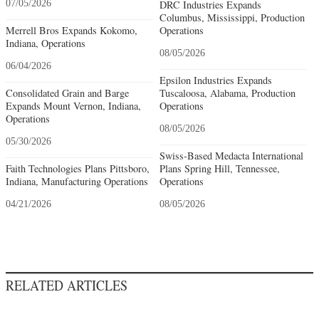
07/05/2026
DRC Industries Expands
Columbus, Mississippi, Production
Merrell Bros Expands Kokomo,
Operations
Indiana, Operations
08/05/2026
06/04/2026
Epsilon Industries Expands
Consolidated Grain and Barge
Tuscaloosa, Alabama, Production
Expands Mount Vernon, Indiana,
Operations
Operations
08/05/2026
05/30/2026
Swiss-Based Medacta International
Faith Technologies Plans Pittsboro,
Plans Spring Hill, Tennessee,
Indiana, Manufacturing Operations
Operations
04/21/2026
08/05/2026
RELATED ARTICLES