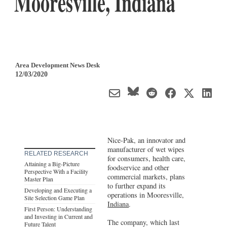
Mooresville, Indiana
Area Development News Desk
12/03/2020
Nice-Pak, an innovator and
manufacturer of wet wipes
RELATED RESEARCH
for consumers, health care,
Attaining a Big-Picture
foodservice and other
Perspective With a Facility
commercial markets, plans
Master Plan
to further expand its
Developing and Executing a
operations in Mooresville,
Site Selection Game Plan
Indiana
.
First Person: Understanding
and Investing in Current and
The company, which last
Future Talent