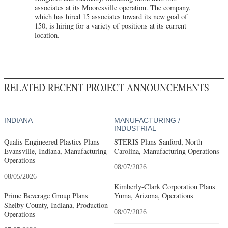
associates at its Mooresville operation. The company,
which has hired 15 associates toward its new goal of
150, is hiring for a variety of positions at its current
location.
RELATED RECENT PROJECT ANNOUNCEMENTS
INDIANA
MANUFACTURING /
INDUSTRIAL
Qualis Engineered Plastics Plans
STERIS Plans Sanford, North
Evansville, Indiana, Manufacturing
Carolina, Manufacturing Operations
Operations
08/07/2026
08/05/2026
Kimberly-Clark Corporation Plans
Prime Beverage Group Plans
Yuma, Arizona, Operations
Shelby County, Indiana, Production
08/07/2026
Operations