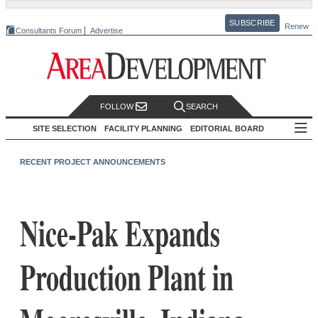
SUBSCRIBE
Renew
Consultants Forum
Advertise
FOLLOW
SEARCH
SITE SELECTION
FACILITY PLANNING
EDITORIAL BOARD
RECENT PROJECT ANNOUNCEMENTS
Nice-Pak Expands
Production Plant in