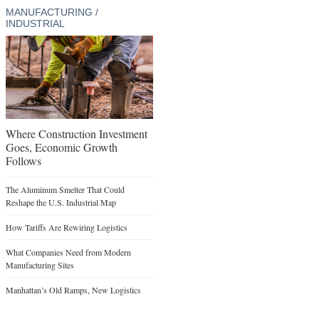
MANUFACTURING /
INDUSTRIAL
Where Construction Investment
Goes, Economic Growth
Follows
The Aluminum Smelter That Could
Reshape the U.S. Industrial Map
How Tariffs Are Rewiring Logistics
What Companies Need from Modern
Manufacturing Sites
Manhattan’s Old Ramps, New Logistics