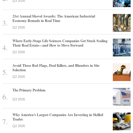
Q3 2026
21st Annual Shovel Awards: The American Industrial
Economy Remade in Real Time
Q2 2026
Where Early-Stage Life Sciences Companies Get Stuck Scaling
Their Real Estate—and How to Move Forward
Q2 2026
Avoid These Red Flags, Deal Killers, and Blunders in Site
Selection
Q2 2026
The Primary Problem
Q3 2026
Why America's Largest Companies Are Investing in Skilled
Trades
Q2 2026