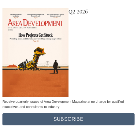
Q2 2026
Receive quarterly issues of Area Development Magazine at no charge for qualified
executives and consultants to industry.
SUBSCRIBE