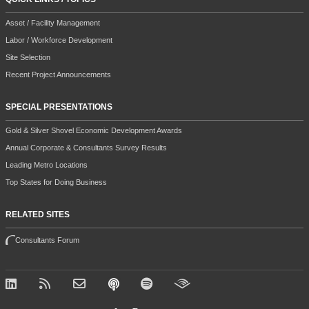
Asset / Facility Management
Labor / Workforce Development
Site Selection
Recent Project Announcements
SPECIAL PRESENTATIONS
Gold & Silver Shovel Economic Development Awards
Annual Corporate & Consultants Survey Results
Leading Metro Locations
Top States for Doing Business
RELATED SITES
Consultants Forum