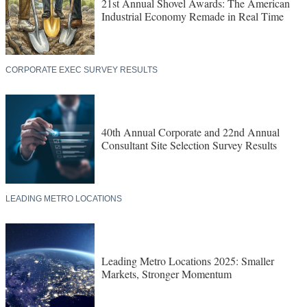
21st Annual Shovel Awards: The American
Industrial Economy Remade in Real Time
CORPORATE EXEC SURVEY RESULTS
40th Annual Corporate and 22nd Annual
Consultant Site Selection Survey Results
LEADING METRO LOCATIONS
Leading Metro Locations 2025: Smaller
Markets, Stronger Momentum