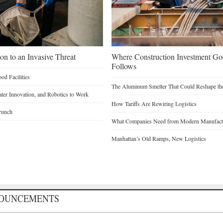
on to an Invasive Threat
Where Construction Investment G
Follows
d Facilities
The Aluminum Smelter That Could Reshape the
Water Innovation, and Robotics to Work
How Tariffs Are Rewiring Logistics
runch
What Companies Need from Modern Manufactu
Manhattan’s Old Ramps, New Logistics
NOUNCEMENTS