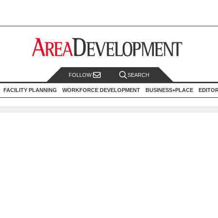
FOLLOW
SEARCH
FACILITY PLANNING
WORKFORCE DEVELOPMENT
BUSINESS+PLACE
EDITO