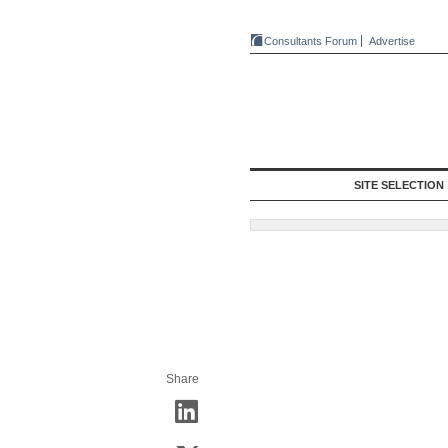
Consultants Forum
Advertise
SITE SELECTION
Share