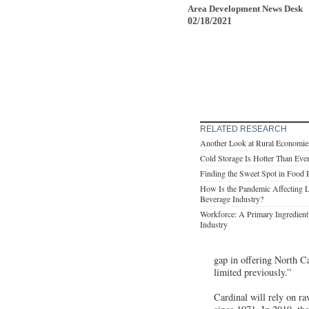
Area Development News Desk
02/18/2021
RELATED RESEARCH
Another Look at Rural Economie
Cold Storage Is Hotter Than Eve
Finding the Sweet Spot in Food 
How Is the Pandemic Affecting L
Beverage Industry?
Workforce: A Primary Ingredient 
Industry
gap in offering North Ca
limited previously.”
Cardinal will rely on ra