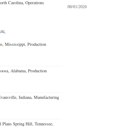
North Carolina, Operations
08/01/2026
IAL
, Mississippi, Production
loosa, Alabama, Production
Evansville, Indiana, Manufacturing
 Plans Spring Hill, Tennessee,