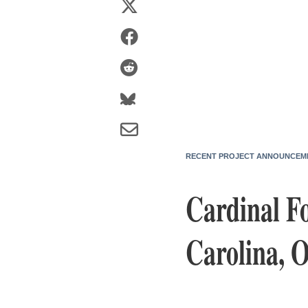
RECENT PROJECT ANNOUNCEM
Cardinal F
Carolina, 