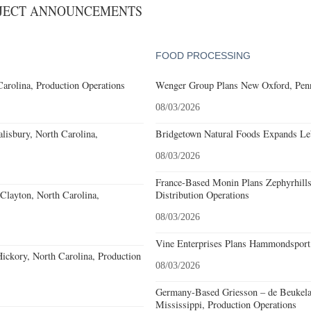
OJECT ANNOUNCEMENTS
FOOD PROCESSING
Carolina, Production Operations
Wenger Group Plans New Oxford, Penn
08/03/2026
alisbury, North Carolina,
Bridgetown Natural Foods Expands Le
08/03/2026
France-Based Monin Plans Zephyrhills
Clayton, North Carolina,
Distribution Operations
08/03/2026
Vine Enterprises Plans Hammondsport
ckory, North Carolina, Production
08/03/2026
Germany-Based Griesson – de Beukela
Mississippi, Production Operations