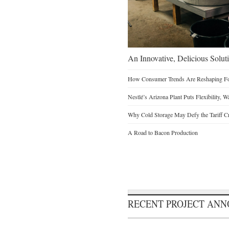
An Innovative, Delicious Soluti
How Consumer Trends Are Reshaping Foo
Nestlé’s Arizona Plant Puts Flexibility, 
Why Cold Storage May Defy the Tariff C
A Road to Bacon Production
RECENT PROJECT AN