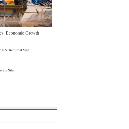
oes, Economic Growth
 U.S. Industrial Map
ring Sites