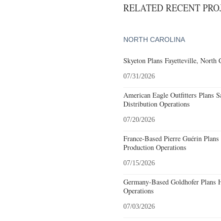
RELATED RECENT PR
NORTH CAROLINA
Skyeton Plans Fayetteville, North 
07/31/2026
American Eagle Outfitters Plans S
Distribution Operations
07/20/2026
France-Based Pierre Guérin Plans 
Production Operations
07/15/2026
Germany-Based Goldhofer Plans Hi
Operations
07/03/2026