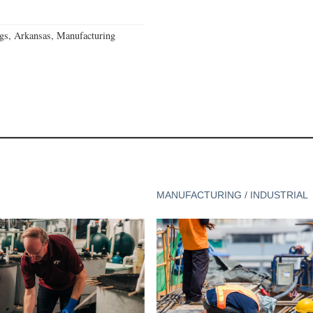
gs, Arkansas, Manufacturing
MANUFACTURING / INDUSTRIAL