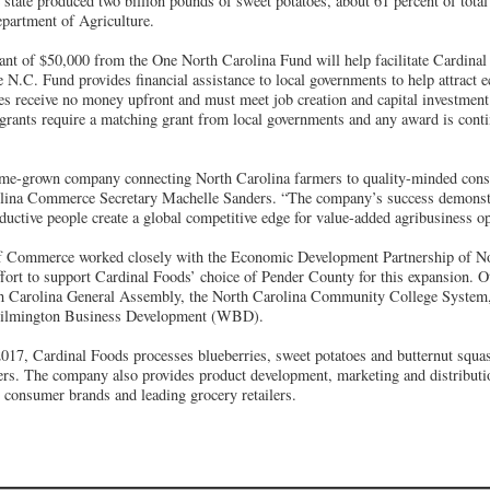
 state produced two billion pounds of sweet potatoes, about 61 percent of total
epartment of Agriculture.
nt of $50,000 from the One North Carolina Fund will help facilitate Cardinal
N.C. Fund provides financial assistance to local governments to help attract
s receive no money upfront and must meet job creation and capital investment t
rants require a matching grant from local governments and any award is conti
ome-grown company connecting North Carolina farmers to quality-minded con
olina Commerce Secretary Machelle Sanders. “The company’s success demonstr
ductive people create a global competitive edge for value-added agribusiness op
f Commerce worked closely with the Economic Development Partnership of 
effort to support Cardinal Foods’ choice of Pender County for this expansion. O
rth Carolina General Assembly, the North Carolina Community College System
ilmington Business Development (WBD).
17, Cardinal Foods processes blueberries, sweet potatoes and butternut squas
rs. The company also provides product development, marketing and distributio
l consumer brands and leading grocery retailers.