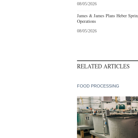
08/05/2026
James & James Plans Heber Sprin
Operations
08/05/2026
RELATED ARTICLES
FOOD PROCESSING