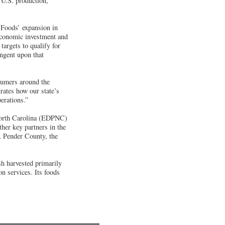
 U.S. production,
 Foods’ expansion in
 economic investment and
argets to qualify for
ngent upon that
sumers around the
ates how our state’s
erations.”
North Carolina (EDPNC)
ther key partners in the
, Pender County, the
h harvested primarily
n services. Its foods