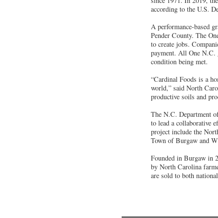
since 1971. In 2019, the
according to the U.S. D
A performance-based gra
Pender County. The One 
to create jobs. Companie
payment. All One N.C. g
condition being met.
“Cardinal Foods is a h
world,” said North Car
productive soils and pro
The N.C. Department o
to lead a collaborative 
project include the No
Town of Burgaw and W
Founded in Burgaw in 20
by North Carolina farme
are sold to both nationa