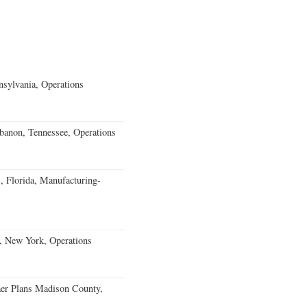
sylvania, Operations
banon, Tennessee, Operations
, Florida, Manufacturing-
, New York, Operations
er Plans Madison County,