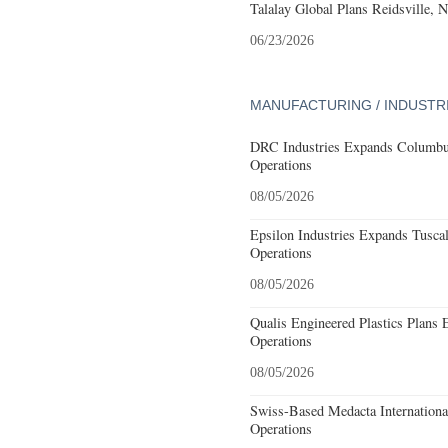
Talalay Global Plans Reidsville, 
06/23/2026
MANUFACTURING / INDUSTR
DRC Industries Expands Columbus
Operations
08/05/2026
Epsilon Industries Expands Tusca
Operations
08/05/2026
Qualis Engineered Plastics Plans 
Operations
08/05/2026
Swiss-Based Medacta International
Operations