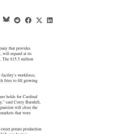
any that provides
 will expand at its
. The $15.5 million
facility’s workforce,
h fries to fill growing
ure holds for Cardinal
y,” said Corey Barnhill,
ansion will close the
 markets that were
n sweet potato production