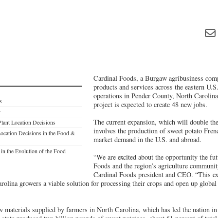
Cardinal Foods, a Burgaw agribusiness comp
products and services across the eastern U.S.,
operations in Pender County,
North Carolina
s
project is expected to create 48 new jobs.
r
The current expansion, which will double the 
Plant Location Decisions
involves the production of sweet potato Frenc
ocation Decisions in the Food &
market demand in the U.S. and abroad.
in the Evolution of the Food
“We are excited about the opportunity the fut
Foods and the region’s agriculture communit
Cardinal Foods president and CEO. “This exp
rolina growers a viable solution for processing their crops and open up global
w materials supplied by farmers in North Carolina, which has led the nation i