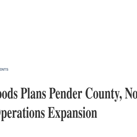
ENTS
oods Plans Pender County, N
Operations Expansion