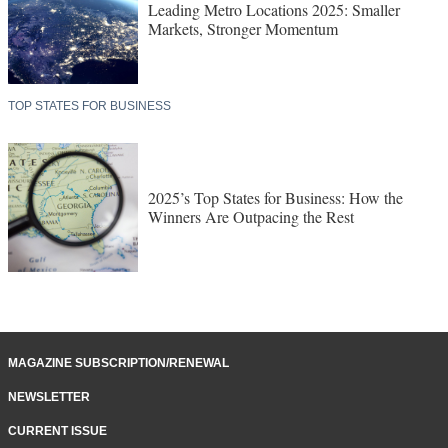
Leading Metro Locations 2025: Smaller
Markets, Stronger Momentum
TOP STATES FOR BUSINESS
2025’s Top States for Business: How the
Winners Are Outpacing the Rest
MAGAZINE SUBSCRIPTION/RENEWAL
NEWSLETTER
CURRENT ISSUE