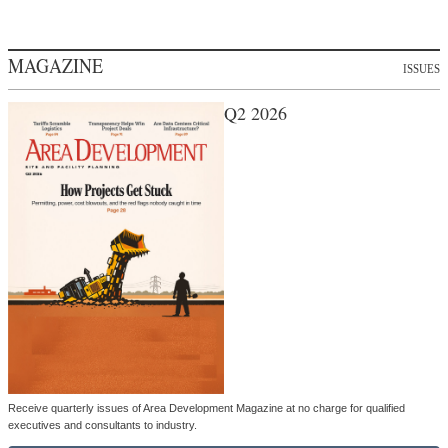
MAGAZINE
ISSUES
Q2 2026
Receive quarterly issues of Area Development Magazine at no charge for qualified
executives and consultants to industry.