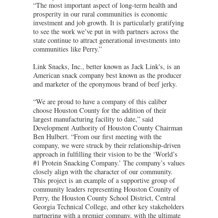
“The most important aspect of long-term health and
prosperity in our rural communities is economic
investment and job growth. It is particularly gratifying
to see the work we’ve put in with partners across the
state continue to attract generational investments into
communities like Perry.”
Link Snacks, Inc., better known as Jack Link's, is an
American snack company best known as the producer
and marketer of the eponymous brand of beef jerky.
“We are proud to have a company of this caliber
choose Houston County for the addition of their
largest manufacturing facility to date,” said
Development Authority of Houston County Chairman
Ben Hulbert. “From our first meeting with the
company, we were struck by their relationship-driven
approach in fulfilling their vision to be the ‘World’s
#1 Protein Snacking Company.’ The company’s values
closely align with the character of our community.
This project is an example of a supportive group of
community leaders representing Houston Counity of
Perry, the Houston County School District, Central
Georgia Technical College, and other key stakeholders
partnering with a premier company, with the ultimate