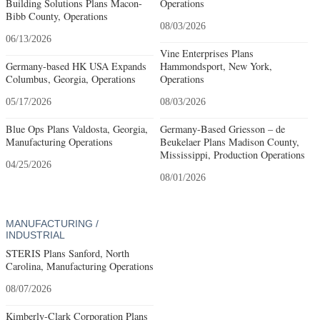
Building Solutions Plans Macon-
Operations
Bibb County, Operations
08/03/2026
06/13/2026
Vine Enterprises Plans
Germany-based HK USA Expands
Hammondsport, New York,
Columbus, Georgia, Operations
Operations
05/17/2026
08/03/2026
Blue Ops Plans Valdosta, Georgia,
Germany-Based Griesson – de
Manufacturing Operations
Beukelaer Plans Madison County,
Mississippi, Production Operations
04/25/2026
08/01/2026
MANUFACTURING /
INDUSTRIAL
STERIS Plans Sanford, North
Carolina, Manufacturing Operations
08/07/2026
Kimberly-Clark Corporation Plans