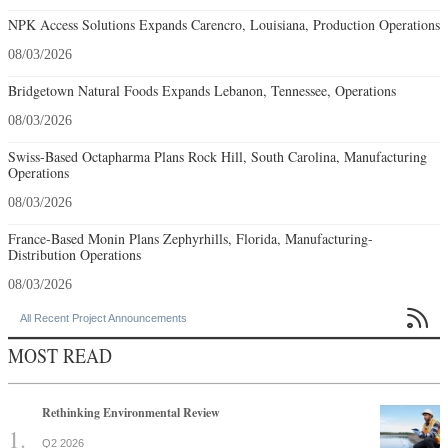
NPK Access Solutions Expands Carencro, Louisiana, Production Operations
08/03/2026
Bridgetown Natural Foods Expands Lebanon, Tennessee, Operations
08/03/2026
Swiss-Based Octapharma Plans Rock Hill, South Carolina, Manufacturing
Operations
08/03/2026
France-Based Monin Plans Zephyrhills, Florida, Manufacturing-
Distribution Operations
08/03/2026

All Recent Project Announcements
MOST READ
Rethinking Environmental Review
Q2 2026