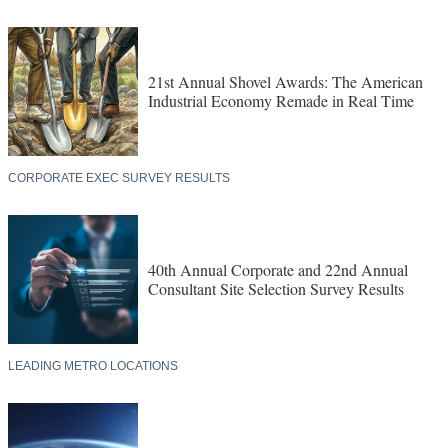
21st Annual Shovel Awards: The American
Industrial Economy Remade in Real Time
CORPORATE EXEC SURVEY RESULTS
40th Annual Corporate and 22nd Annual
Consultant Site Selection Survey Results
LEADING METRO LOCATIONS