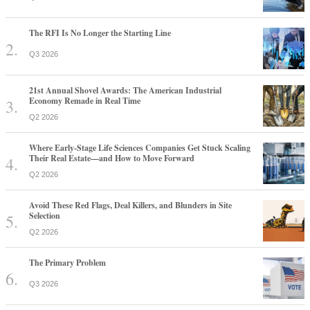
The RFI Is No Longer the Starting Line
Q3 2026
21st Annual Shovel Awards: The American Industrial
Economy Remade in Real Time
Q2 2026
Where Early-Stage Life Sciences Companies Get Stuck Scaling
Their Real Estate—and How to Move Forward
Q2 2026
Avoid These Red Flags, Deal Killers, and Blunders in Site
Selection
Q2 2026
The Primary Problem
Q3 2026