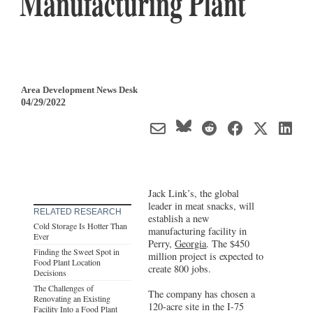
Manufacturing Plant
Area Development News Desk
04/29/2022
Jack Link’s, the global
leader in meat snacks, will
RELATED RESEARCH
establish a new
Cold Storage Is Hotter Than
manufacturing facility in
Ever
Perry,
Georgia
. The $450
Finding the Sweet Spot in
million project is expected to
Food Plant Location
create 800 jobs.
Decisions
The Challenges of
The company has chosen a
Renovating an Existing
120-acre site in the I-75
Facility Into a Food Plant