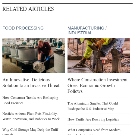
RELATED ARTICLES
FOOD PROCESSING
MANUFACTURING /
INDUSTRIAL
An Innovative, Delicious
Where Construction Investment
Solution to an Invasive Threat
Goes, Economic Growth
Follows
How Consumer Trends Are Reshaping
Food Facilities
The Aluminum Smelter That Could
Reshape the U.S. Industrial Map
Nestlé’s Arizona Plant Puts Flexibility,
Water Innovation, and Robotics to Work
How Tariffs Are Rewiring Logistics
Why Cold Storage May Defy the Tariff
What Companies Need from Modern
Crunch