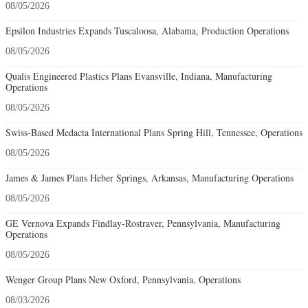
08/05/2026
Epsilon Industries Expands Tuscaloosa, Alabama, Production Operations
08/05/2026
Qualis Engineered Plastics Plans Evansville, Indiana, Manufacturing
Operations
08/05/2026
Swiss-Based Medacta International Plans Spring Hill, Tennessee, Operations
08/05/2026
James & James Plans Heber Springs, Arkansas, Manufacturing Operations
08/05/2026
GE Vernova Expands Findlay-Rostraver, Pennsylvania, Manufacturing
Operations
08/05/2026
Wenger Group Plans New Oxford, Pennsylvania, Operations
08/03/2026