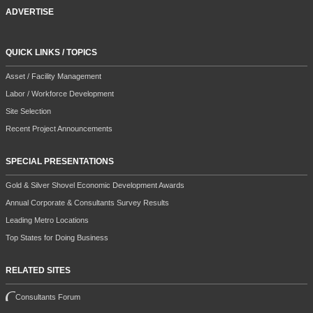
ADVERTISE
QUICK LINKS / TOPICS
Asset / Facility Management
Labor / Workforce Development
Site Selection
Recent Project Announcements
SPECIAL PRESENTATIONS
Gold & Silver Shovel Economic Development Awards
Annual Corporate & Consultants Survey Results
Leading Metro Locations
Top States for Doing Business
RELATED SITES
Consultants Forum