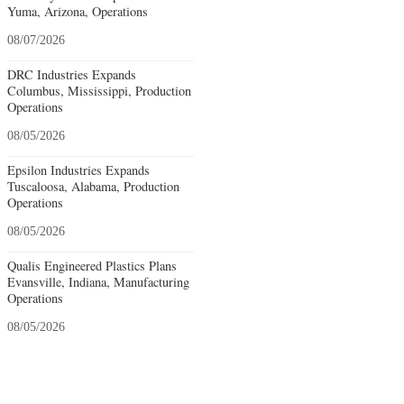
Yuma, Arizona, Operations
08/07/2026
DRC Industries Expands
Columbus, Mississippi, Production
Operations
08/05/2026
Epsilon Industries Expands
Tuscaloosa, Alabama, Production
Operations
08/05/2026
Qualis Engineered Plastics Plans
Evansville, Indiana, Manufacturing
Operations
08/05/2026