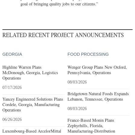
goal of bringing quality jobs to our citizens.”
RELATED RECENT PROJECT ANNOUNCEMENTS
GEORGIA
FOOD PROCESSING
Highline Warren Plans
Wenger Group Plans New Oxford,
McDonough, Georgia, Logistics
Pennsylvania, Operations
Operations
08/03/2026
07/17/2026
Bridgetown Natural Foods Expands
Yancey Engineered Solutions Plans
Lebanon, Tennessee, Operations
Cordele, Georgia, Manufacturing
08/03/2026
Operations
06/26/2026
France-Based Monin Plans
Zephyrhills, Florida,
Luxembourg-Based ArcelorMittal
Manufacturing-Distribution