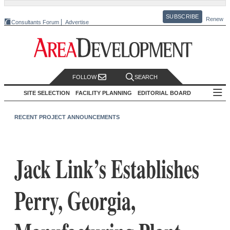
SUBSCRIBE
Renew
Consultants Forum
Advertise
FOLLOW
SEARCH
SITE SELECTION
FACILITY PLANNING
EDITORIAL BOARD
RECENT PROJECT ANNOUNCEMENTS
Jack Link’s Establishes
Perry, Georgia,