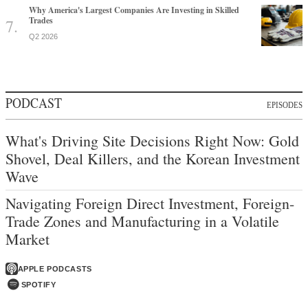
Why America's Largest Companies Are Investing in Skilled
Trades
Q2 2026
PODCAST
EPISODES
What's Driving Site Decisions Right Now: Gold
Shovel, Deal Killers, and the Korean Investment
Wave
Navigating Foreign Direct Investment, Foreign-
Trade Zones and Manufacturing in a Volatile
Market
APPLE PODCASTS
SPOTIFY