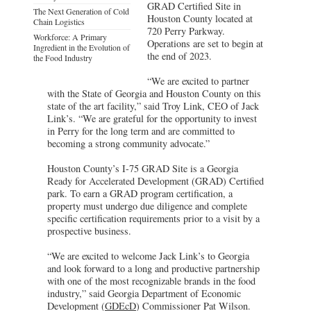
GRAD Certified Site in
The Next Generation of Cold
Houston County located at
Chain Logistics
720 Perry Parkway.
Workforce: A Primary
Operations are set to begin at
Ingredient in the Evolution of
the end of 2023.
the Food Industry
“We are excited to partner
with the State of Georgia and Houston County on this
state of the art facility,” said Troy Link, CEO of Jack
Link’s. “We are grateful for the opportunity to invest
in Perry for the long term and are committed to
becoming a strong community advocate.”
Houston County’s I-75 GRAD Site is a Georgia
Ready for Accelerated Development (GRAD) Certified
park. To earn a GRAD program certification, a
property must undergo due diligence and complete
specific certification requirements prior to a visit by a
prospective business.
“We are excited to welcome Jack Link’s to Georgia
and look forward to a long and productive partnership
with one of the most recognizable brands in the food
industry,” said Georgia Department of Economic
Development (
GDEcD
) Commissioner Pat Wilson.