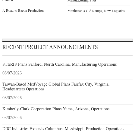
Manufacturing Sites
A Road to Bacon Production
Manhattan’s Old Ramps, New Logistics
RECENT PROJECT ANNOUNCEMENTS
STERIS Plans Sanford, North Carolina, Manufacturing Operations
08/07/2026
Taiwan-Based MedVoyage Global Plans Fairfax City, Virginia,
Headquarters Operations
08/07/2026
Kimberly-Clark Corporation Plans Yuma, Arizona, Operations
08/07/2026
DRC Industries Expands Columbus, Mississippi, Production Operations