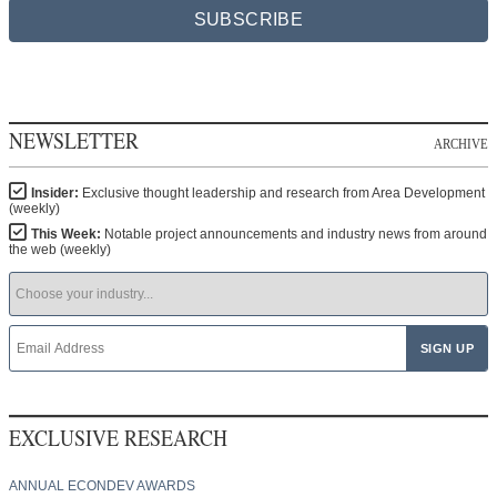
SUBSCRIBE
NEWSLETTER
ARCHIVE
Insider:
Exclusive thought leadership and research from Area Development
(weekly)
This Week:
Notable project announcements and industry news from around
the web (weekly)
EXCLUSIVE RESEARCH
ANNUAL ECONDEV AWARDS