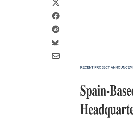
RECENT PROJECT ANNOUNCEM
Spain-Base
Headquarte