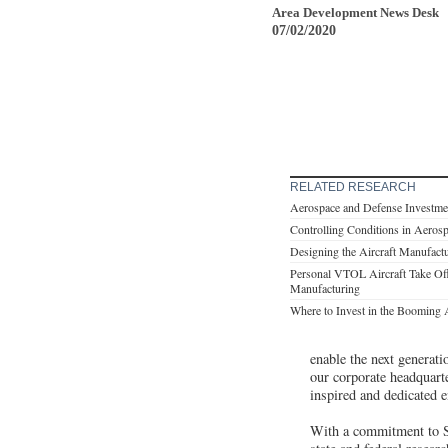
Area Development News Desk
07/02/2020
RELATED RESEARCH
Aerospace and Defense Investme
Controlling Conditions in Aerosp
Designing the Aircraft Manufactu
Personal VTOL Aircraft Take Off
Manufacturing
Where to Invest in the Booming 
enable the next generat
our corporate headquart
inspired and dedicated e
With a commitment to S