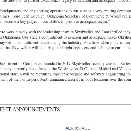
ch institutions, to further Oklahoma’s legacy of aviation and aerospace innovati
eadquarters and engineering operations to our state is a very exciting develop
ic times,” said Sean Kouplen, Oklahoma Secretary of Commerce & Workforce D
m become a key player in our state’s impressive
aerospace sector
.”
 to work closely with the leadership team at Skydweller and I am thrilled they
in Oklahoma. Our state’s commitment to aviation and aerospace makes Oklahom
any with a commitment to advancing the industry. At a time when job creatio
ited that Skydweller will be hiring our bright engineers and helping to enrich o
Department of Commerce, founded in 2017 Skydweller recently closed a Series
pany currently has offices in the Washington, D.C. area, Madrid and Valdep
ional startup will be recruiting top-tier aerospace and software engineering tale
nt of their ultra-persistent, unmanned aircraft in both locations over the com
OJECT ANNOUNCEMENTS
AEROSPACE