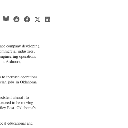
pace company developing
ommercial industries,
engineering operations
n in Ardmore,
s to increase operations
ician jobs in Oklahoma
istent aircraft to
honored to be moving
Wiley Post. Oklahoma’s
cal educational and