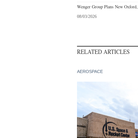
Wenger Group Plans New Oxford, 
08/03/2026
RELATED ARTICLES
AEROSPACE