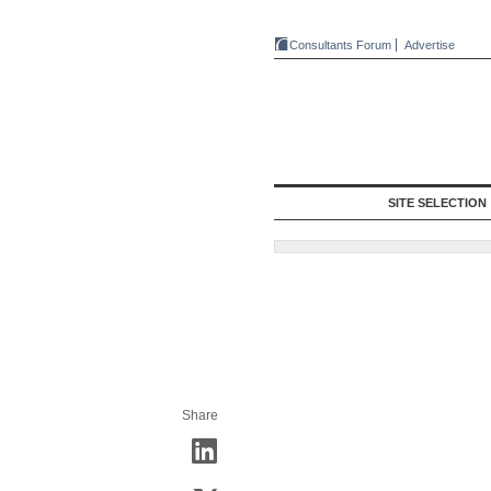
Consultants Forum
Advertise
SITE SELECTION
Share