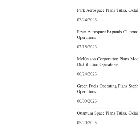
Park Aerospace Plans Tulsa, Oklah
07/24/2026
Pryer Aerospace Expands Claremo
Operations
07/18/2026
McKesson Corporation Plans Moo
Distribution Operations
06/24/2026
Green Fuels Operating Plans Step
Operations
06/09/2026
Quantum Space Plans Tulsa, Okla
05/20/2026