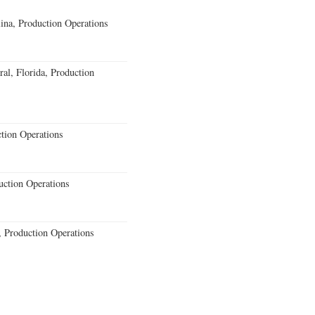
lina, Production Operations
al, Florida, Production
ction Operations
uction Operations
 Production Operations