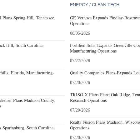
ENERGY / CLEAN TECH
 Plans Spring Hill, Tennessee,
GE Vernova Expands Findlay-Rostraver
Operations
08/05/2026
k Hill, South Carolina,
Fortified Solar Expands Greenville Co
Manufacturing Operations
07/27/2026
ills, Florida, Manufacturing-
Quality Companies Plans-Expands Lou
07/20/2026
TRISO-X Plans Plans Oak Ridge, Tenn
kelaer Plans Madison County,
Research Operations
s
07/20/2026
Realta Fusion Plans Madison, Wiscons
 Spartanburg, South Carolina,
Operations
07/20/2026