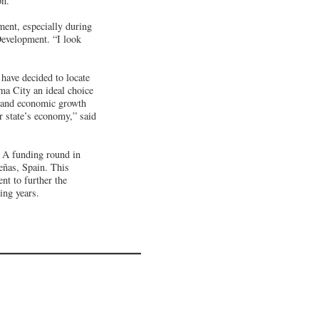
on.
ment, especially during
evelopment. “I look
 have decided to locate
a City an ideal choice
n and economic growth
ur state’s economy,” said
 A funding round in
eñas, Spain. This
nt to further the
ing years.