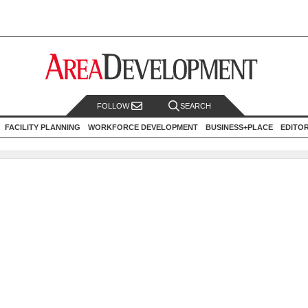
FOLLOW
SEARCH
FACILITY PLANNING
WORKFORCE DEVELOPMENT
BUSINESS+PLACE
EDITO