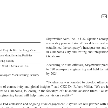
Skydweller Aero Inc., a U.S.-Spanish aeros
renewably powered aircraft for defense and c
established the company’s headquarters and 
nt Projects Take the Long View
in Oklahoma City and testing and integratio
ace Manufacturing Facilities
Oklahoma
.
ring Facility
According to state officials, Skydweller plan
: What It Means for U.S.
to 120 aerospace engineering and field techn
by 2024.
Aerospace Manufacturing Industry
“Skydweller was founded to develop ultra-pers
ion of connectivity and global insights.” said CEO Dr. Robert Miller. “We are 
ers to Oklahoma, following in the footsteps of Oklahoma aviation titans like 
ngineering talent will help make our vision a reality.”
TEM education and ongoing civic engagement, Skydweller will partner with lo