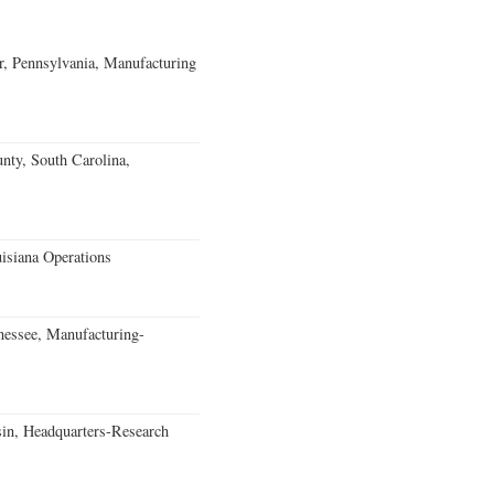
, Pennsylvania, Manufacturing
unty, South Carolina,
isiana Operations
essee, Manufacturing-
in, Headquarters-Research