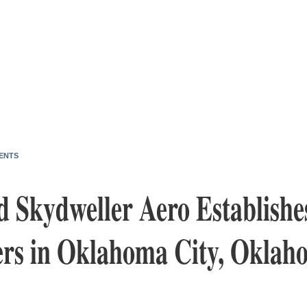
ENTS
d Skydweller Aero Establishe
rs in Oklahoma City, Oklah