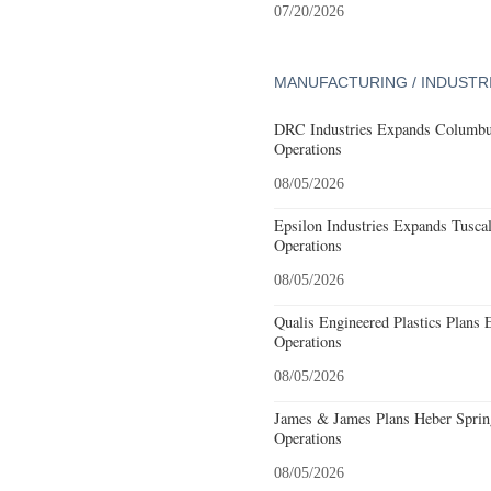
07/20/2026
MANUFACTURING / INDUSTR
DRC Industries Expands Columbus
Operations
08/05/2026
Epsilon Industries Expands Tusca
Operations
08/05/2026
Qualis Engineered Plastics Plans 
Operations
08/05/2026
James & James Plans Heber Sprin
Operations
08/05/2026