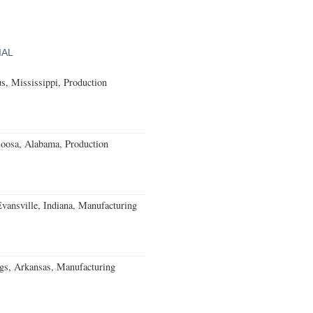
IAL
, Mississippi, Production
loosa, Alabama, Production
Evansville, Indiana, Manufacturing
gs, Arkansas, Manufacturing