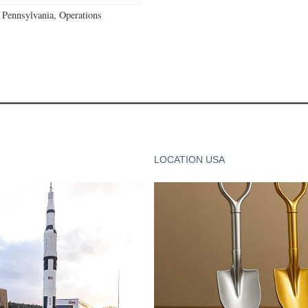
Pennsylvania, Operations
LOCATION USA