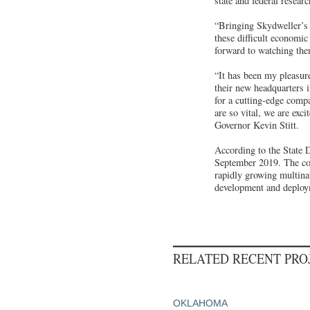
state and federal resear
“Bringing Skydweller’s h
these difficult econom
forward to watching the
“It has been my pleasure
their new headquarters 
for a cutting-edge comp
are so vital, we are exc
Governor Kevin Stitt.
According to the State 
September 2019. The com
rapidly growing multinat
development and deployme
RELATED RECENT PR
OKLAHOMA