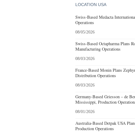
LOCATION USA
Swiss-Based Medacta International
Operations
08/05/2026
Swiss-Based Octapharma Plans Roc
Manufacturing Operations
08/03/2026
France-Based Monin Plans Zephyrh
Distribution Operations
08/03/2026
Germany-Based Griesson – de Beu
Mississippi, Production Operation
08/01/2026
Australia-Based Detpak USA Plans
Production Operations