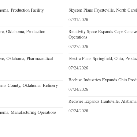
oma, Production Facility
Skyeton Plans Fayetteville, North Caro
07/31/2026
re, Oklahoma, Production
Relativity Space Expands Cape Canaver
Operations
07/27/2026
re, Oklahoma, Pharmaceutical
Electra Plans Springfield, Ohio, Produ
07/24/2026
Beehive Industries Expands Ohio Prod
hens County, Oklahoma, Refinery
07/24/2026
Redwire Expands Huntsville, Alabama,
07/24/2026
homa, Manufacturing Operations