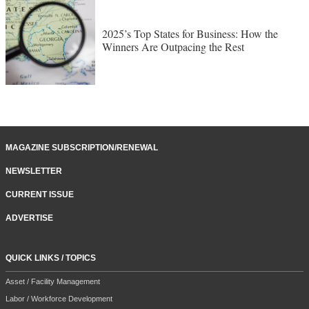
2025’s Top States for Business: How the
Winners Are Outpacing the Rest
MAGAZINE SUBSCRIPTION/RENEWAL
NEWSLETTER
CURRENT ISSUE
ADVERTISE
QUICK LINKS / TOPICS
Asset / Facility Management
Labor / Workforce Development