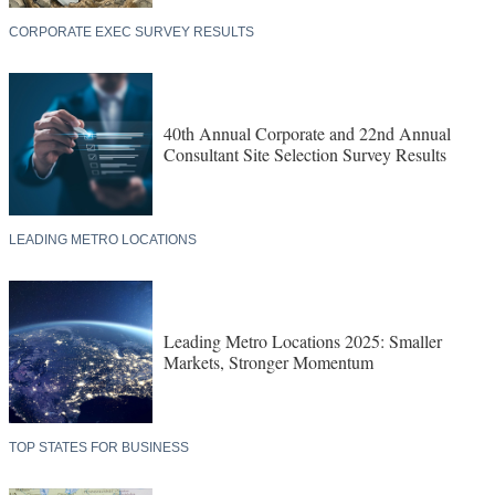
CORPORATE EXEC SURVEY RESULTS
40th Annual Corporate and 22nd Annual
Consultant Site Selection Survey Results
LEADING METRO LOCATIONS
Leading Metro Locations 2025: Smaller
Markets, Stronger Momentum
TOP STATES FOR BUSINESS