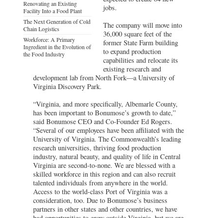
Renovating an Existing
jobs.
Facility Into a Food Plant
The Next Generation of Cold
The company will move into
Chain Logistics
36,000 square feet of the
Workforce: A Primary
former State Farm building
Ingredient in the Evolution of
to expand production
the Food Industry
capabilities and relocate its
existing research and
development lab from North Fork—a University of
Virginia Discovery Park.
“Virginia, and more specifically, Albemarle County,
has been important to Bonumose’s growth to date,”
said Bonumose CEO and Co-Founder Ed Rogers.
“Several of our employees have been affiliated with the
University of Virginia. The Commonwealth’s leading
research universities, thriving food production
industry, natural beauty, and quality of life in Central
Virginia are second-to-none. We are blessed with a
skilled workforce in this region and can also recruit
talented individuals from anywhere in the world.
Access to the world-class Port of Virginia was a
consideration, too. Due to Bonumose’s business
partners in other states and other countries, we have
had opportunities to grow outside Virginia, but we are