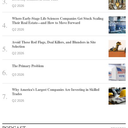
Q2 2026
Where Early-Stage Life Sciences Companies Get Stuck Scaling
Their Real Estate—and How to Move Forward
Q2 2026
Avoid These Red Flags, Deal Killers, and Blunders in Site
Selection
Q2 2026
The Primary Problem
Q3 2026
Why America's Largest Companies Are Investing in Skilled
Trades
Q2 2026