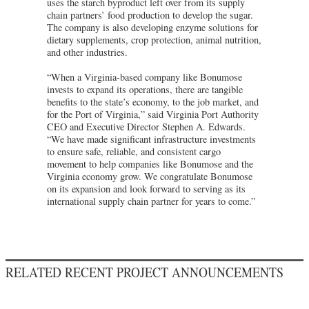
uses the starch byproduct left over from its supply
chain partners’ food production to develop the sugar.
The company is also developing enzyme solutions for
dietary supplements, crop protection, animal nutrition,
and other industries.
“When a Virginia-based company like Bonumose
invests to expand its operations, there are tangible
benefits to the state’s economy, to the job market, and
for the Port of Virginia,” said Virginia Port Authority
CEO and Executive Director Stephen A. Edwards.
“We have made significant infrastructure investments
to ensure safe, reliable, and consistent cargo
movement to help companies like Bonumose and the
Virginia economy grow. We congratulate Bonumose
on its expansion and look forward to serving as its
international supply chain partner for years to come.”
RELATED RECENT PROJECT ANNOUNCEMENTS