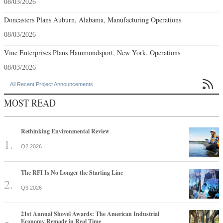
08/03/2026
Doncasters Plans Auburn, Alabama, Manufacturing Operations
08/03/2026
Vine Enterprises Plans Hammondsport, New York, Operations
08/03/2026

All Recent Project Announcements
MOST READ
Rethinking Environmental Review
Q2 2026
The RFI Is No Longer the Starting Line
Q3 2026
21st Annual Shovel Awards: The American Industrial
Economy Remade in Real Time