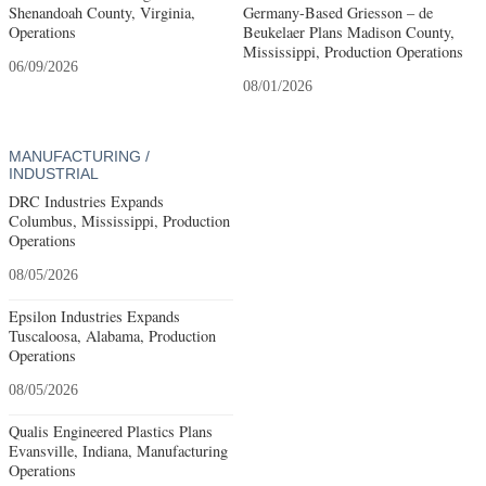
Shenandoah County, Virginia,
Germany-Based Griesson – de
Operations
Beukelaer Plans Madison County,
Mississippi, Production Operations
06/09/2026
08/01/2026
MANUFACTURING /
INDUSTRIAL
DRC Industries Expands
Columbus, Mississippi, Production
Operations
08/05/2026
Epsilon Industries Expands
Tuscaloosa, Alabama, Production
Operations
08/05/2026
Qualis Engineered Plastics Plans
Evansville, Indiana, Manufacturing
Operations