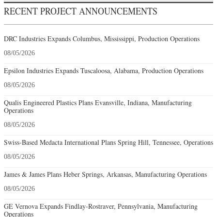
RECENT PROJECT ANNOUNCEMENTS
DRC Industries Expands Columbus, Mississippi, Production Operations
08/05/2026
Epsilon Industries Expands Tuscaloosa, Alabama, Production Operations
08/05/2026
Qualis Engineered Plastics Plans Evansville, Indiana, Manufacturing
Operations
08/05/2026
Swiss-Based Medacta International Plans Spring Hill, Tennessee, Operations
08/05/2026
James & James Plans Heber Springs, Arkansas, Manufacturing Operations
08/05/2026
GE Vernova Expands Findlay-Rostraver, Pennsylvania, Manufacturing
Operations