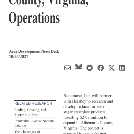
Operations
Area Development News Desk
10/25/2021
Bonumose, Inc. will partner
with Hershey to research and
RELATED RESEARCH
develop reduced or zero
Finding, Creating, and
sugar chocolate products,
Supporting Talent
investing $27.7 million to
Innovation Lives at National
expand in Albemarle County,
Landing
Virginia
. The project is
The Challenges of
expected to create 64 new