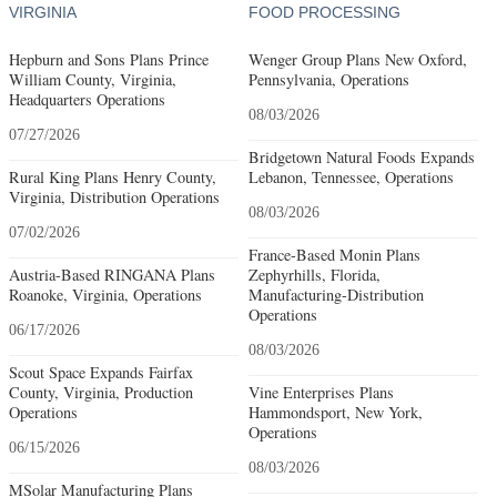
VIRGINIA
FOOD PROCESSING
Hepburn and Sons Plans Prince
Wenger Group Plans New Oxford,
William County, Virginia,
Pennsylvania, Operations
Headquarters Operations
08/03/2026
07/27/2026
Bridgetown Natural Foods Expands
Rural King Plans Henry County,
Lebanon, Tennessee, Operations
Virginia, Distribution Operations
08/03/2026
07/02/2026
France-Based Monin Plans
Austria-Based RINGANA Plans
Zephyrhills, Florida,
Roanoke, Virginia, Operations
Manufacturing-Distribution
Operations
06/17/2026
08/03/2026
Scout Space Expands Fairfax
County, Virginia, Production
Vine Enterprises Plans
Operations
Hammondsport, New York,
Operations
06/15/2026
08/03/2026
MSolar Manufacturing Plans