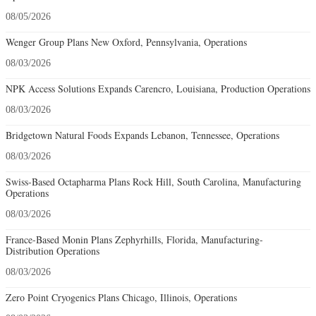
08/05/2026
Wenger Group Plans New Oxford, Pennsylvania, Operations
08/03/2026
NPK Access Solutions Expands Carencro, Louisiana, Production Operations
08/03/2026
Bridgetown Natural Foods Expands Lebanon, Tennessee, Operations
08/03/2026
Swiss-Based Octapharma Plans Rock Hill, South Carolina, Manufacturing
Operations
08/03/2026
France-Based Monin Plans Zephyrhills, Florida, Manufacturing-
Distribution Operations
08/03/2026
Zero Point Cryogenics Plans Chicago, Illinois, Operations