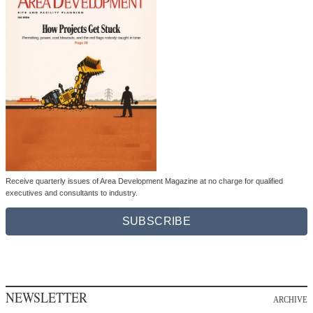
Receive quarterly issues of Area Development Magazine at no charge for qualified
executives and consultants to industry.
SUBSCRIBE
NEWSLETTER
ARCHIVE