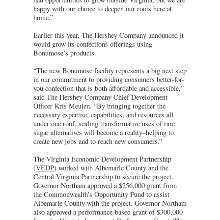
happy with our choice to deepen our roots here at
home.”
Earlier this year, The Hershey Company announced it
would grow its confections offerings using
Bonumose’s products.
“The new Bonumose facility represents a big next step
in our commitment to providing consumers better-for-
you confection that is both affordable and accessible,”
said The Hershey Company Chief Development
Officer Kris Meulen. “By bringing together the
necessary expertise, capabilities, and resources all
under one roof, scaling transformative uses of rare
sugar alternatives will become a reality–helping to
create new jobs and to reach new consumers.”
The Virginia Economic Development Partnership
(
VEDP
) worked with Albemarle County and the
Central Virginia Partnership to secure the project.
Governor Northam approved a $256,000 grant from
the Commonwealth’s Opportunity Fund to assist
Albemarle County with the project. Governor Northam
also approved a performance-based grant of $300,000