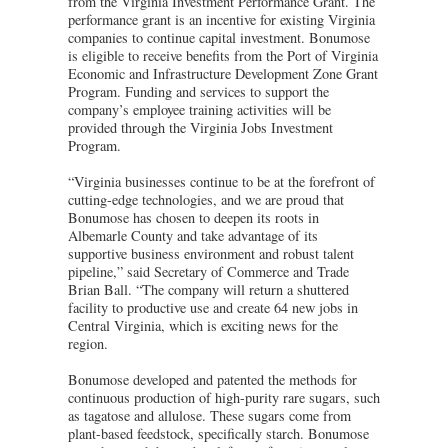
from the Virginia Investment Performance Grant. The
performance grant is an incentive for existing Virginia
companies to continue capital investment. Bonumose
is eligible to receive benefits from the Port of Virginia
Economic and Infrastructure Development Zone Grant
Program. Funding and services to support the
company’s employee training activities will be
provided through the Virginia Jobs Investment
Program.
“Virginia businesses continue to be at the forefront of
cutting-edge technologies, and we are proud that
Bonumose has chosen to deepen its roots in
Albemarle County and take advantage of its
supportive business environment and robust talent
pipeline,” said Secretary of Commerce and Trade
Brian Ball. “The company will return a shuttered
facility to productive use and create 64 new jobs in
Central Virginia, which is exciting news for the
region.
Bonumose developed and patented the methods for
continuous production of high-purity rare sugars, such
as tagatose and allulose. These sugars come from
plant-based feedstock, specifically starch. Bonumose