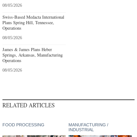
08/05/2026
Swiss-Based Medacta International
Plans Spring Hill, Tennessee,
Operations
08/05/2026
James & James Plans Heber
Springs, Arkansas, Manufacturing
Operations
08/05/2026
RELATED ARTICLES
FOOD PROCESSING
MANUFACTURING /
INDUSTRIAL