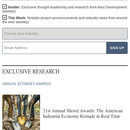
Insider:
Exclusive thought leadership and research from Area Development
(weekly)
This Week:
Notable project announcements and industry news from around
the web (weekly)
EXCLUSIVE RESEARCH
ANNUAL ECONDEV AWARDS
21st Annual Shovel Awards: The American
Industrial Economy Remade in Real Time