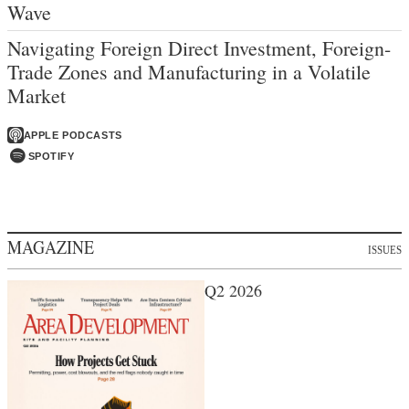
Wave
Navigating Foreign Direct Investment, Foreign-
Trade Zones and Manufacturing in a Volatile
Market
APPLE PODCASTS
SPOTIFY
MAGAZINE
ISSUES
Q2 2026