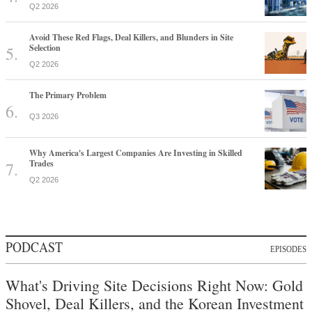
Q2 2026
Avoid These Red Flags, Deal Killers, and Blunders in Site
Selection
Q2 2026
The Primary Problem
Q3 2026
Why America's Largest Companies Are Investing in Skilled
Trades
Q2 2026
PODCAST
EPISODES
What's Driving Site Decisions Right Now: Gold
Shovel, Deal Killers, and the Korean Investment