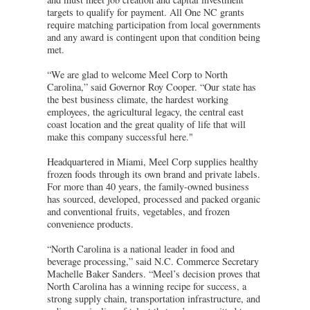
targets to qualify for payment. All One NC grants
require matching participation from local governments
and any award is contingent upon that condition being
met.
“We are glad to welcome Meel Corp to North
Carolina,” said Governor Roy Cooper. “Our state has
the best business climate, the hardest working
employees, the agricultural legacy, the central east
coast location and the great quality of life that will
make this company successful here."
Headquartered in Miami, Meel Corp supplies healthy
frozen foods through its own brand and private labels.
For more than 40 years, the family-owned business
has sourced, developed, processed and packed organic
and conventional fruits, vegetables, and frozen
convenience products.
“North Carolina is a national leader in food and
beverage processing,” said N.C. Commerce Secretary
Machelle Baker Sanders. “Meel’s decision proves that
North Carolina has a winning recipe for success, a
strong supply chain, transportation infrastructure, and