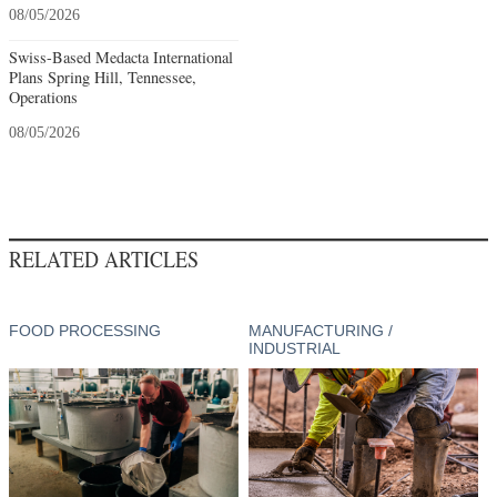
08/05/2026
Swiss-Based Medacta International
Plans Spring Hill, Tennessee,
Operations
08/05/2026
RELATED ARTICLES
FOOD PROCESSING
MANUFACTURING /
INDUSTRIAL