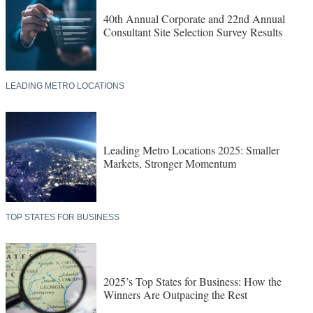
40th Annual Corporate and 22nd Annual
Consultant Site Selection Survey Results
LEADING METRO LOCATIONS
Leading Metro Locations 2025: Smaller
Markets, Stronger Momentum
TOP STATES FOR BUSINESS
2025’s Top States for Business: How the
Winners Are Outpacing the Rest