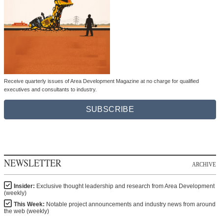
Receive quarterly issues of Area Development Magazine at no charge for qualified
executives and consultants to industry.
SUBSCRIBE
NEWSLETTER
ARCHIVE
Insider:
Exclusive thought leadership and research from Area Development
(weekly)
This Week:
Notable project announcements and industry news from around
the web (weekly)