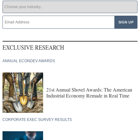
EXCLUSIVE RESEARCH
ANNUAL ECONDEV AWARDS
21st Annual Shovel Awards: The American
Industrial Economy Remade in Real Time
CORPORATE EXEC SURVEY RESULTS