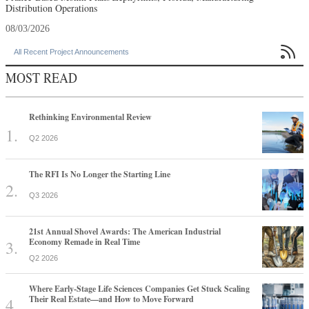
Distribution Operations
08/03/2026

All Recent Project Announcements
MOST READ
Rethinking Environmental Review
Q2 2026
The RFI Is No Longer the Starting Line
Q3 2026
21st Annual Shovel Awards: The American Industrial
Economy Remade in Real Time
Q2 2026
Where Early-Stage Life Sciences Companies Get Stuck Scaling
Their Real Estate—and How to Move Forward