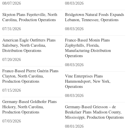
08/07/2026
08/03/2026
Skyeton Plans Fayetteville, North
Bridgetown Natural Foods Expands
Carolina, Production Operations
Lebanon, Tennessee, Operations
07/31/2026
08/03/2026
American Eagle Outfitters Plans
France-Based Monin Plans
Salisbury, North Carolina,
Zephyrhills, Florida,
Distribution Operations
Manufacturing-Distribution
Operations
07/20/2026
08/03/2026
France-Based Pierre Guérin Plans
Clayton, North Carolina,
Vine Enterprises Plans
Production Operations
Hammondsport, New York,
Operations
07/15/2026
08/03/2026
Germany-Based Goldhofer Plans
Hickory, North Carolina,
Germany-Based Griesson – de
Production Operations
Beukelaer Plans Madison County,
Mississippi, Production Operations
07/03/2026
08/01/2026