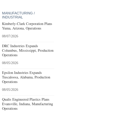
MANUFACTURING /
INDUSTRIAL
Kimberly-Clark Corporation Plans
Yuma, Arizona, Operations
08/07/2026
DRC Industries Expands
Columbus, Mississippi, Production
Operations
08/05/2026
Epsilon Industries Expands
Tuscaloosa, Alabama, Production
Operations
08/05/2026
Qualis Engineered Plastics Plans
Evansville, Indiana, Manufacturing
Operations