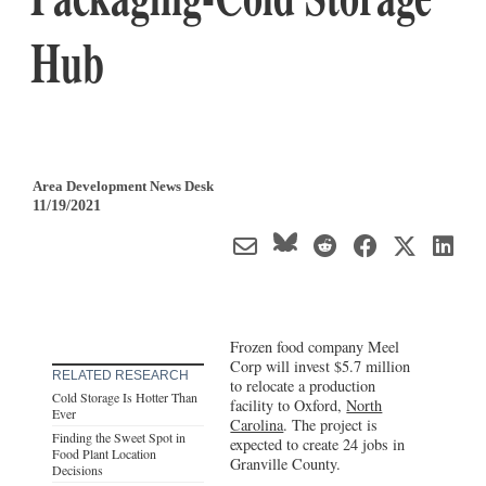
Hub
Area Development News Desk
11/19/2021
Frozen food company Meel
Corp will invest $5.7 million
RELATED RESEARCH
to relocate a production
Cold Storage Is Hotter Than
facility to Oxford,
North
Ever
Carolina
. The project is
Finding the Sweet Spot in
expected to create 24 jobs in
Food Plant Location
Granville County.
Decisions