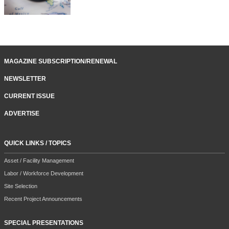
MAGAZINE SUBSCRIPTION/RENEWAL
NEWSLETTER
CURRENT ISSUE
ADVERTISE
QUICK LINKS / TOPICS
Asset / Facility Management
Labor / Workforce Development
Site Selection
Recent Project Announcements
SPECIAL PRESENTATIONS