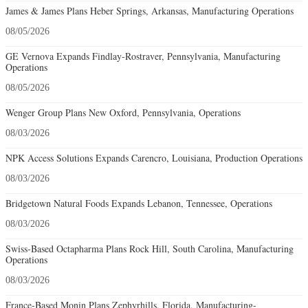
James & James Plans Heber Springs, Arkansas, Manufacturing Operations
08/05/2026
GE Vernova Expands Findlay-Rostraver, Pennsylvania, Manufacturing
Operations
08/05/2026
Wenger Group Plans New Oxford, Pennsylvania, Operations
08/03/2026
NPK Access Solutions Expands Carencro, Louisiana, Production Operations
08/03/2026
Bridgetown Natural Foods Expands Lebanon, Tennessee, Operations
08/03/2026
Swiss-Based Octapharma Plans Rock Hill, South Carolina, Manufacturing
Operations
08/03/2026
France-Based Monin Plans Zephyrhills, Florida, Manufacturing-