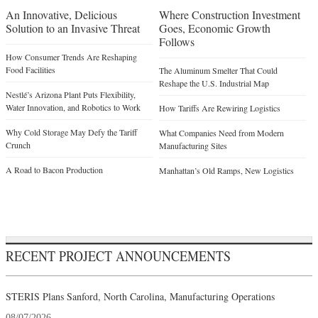
An Innovative, Delicious
Where Construction Investment
Solution to an Invasive Threat
Goes, Economic Growth
Follows
How Consumer Trends Are Reshaping
Food Facilities
The Aluminum Smelter That Could
Reshape the U.S. Industrial Map
Nestlé’s Arizona Plant Puts Flexibility,
Water Innovation, and Robotics to Work
How Tariffs Are Rewiring Logistics
Why Cold Storage May Defy the Tariff
What Companies Need from Modern
Crunch
Manufacturing Sites
A Road to Bacon Production
Manhattan’s Old Ramps, New Logistics
RECENT PROJECT ANNOUNCEMENTS
STERIS Plans Sanford, North Carolina, Manufacturing Operations
08/07/2026