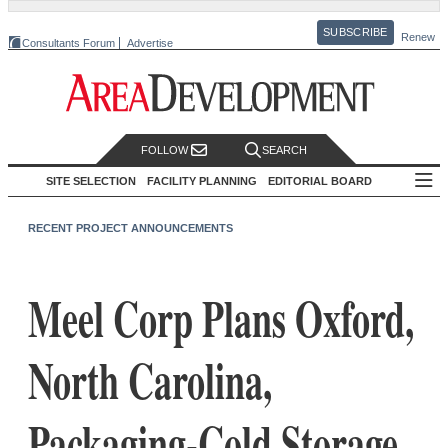
SUBSCRIBE
Renew
Consultants Forum
Advertise
FOLLOW
SEARCH
SITE SELECTION
FACILITY PLANNING
EDITORIAL BOARD
RECENT PROJECT ANNOUNCEMENTS
Meel Corp Plans Oxford,
North Carolina,
Packaging-Cold Storage