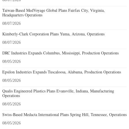
Taiwan-Based MedVoyage Global Plans Fairfax City, Virginia,
Headquarters Operations
08/07/2026
Kimberly-Clark Corporation Plans Yuma, Arizona, Operations
08/07/2026
DRC Industries Expands Columbus, Mississippi, Production Operations
08/05/2026
Epsilon Industries Expands Tuscaloosa, Alabama, Production Operations
08/05/2026
Qualis Engineered Plastics Plans Evansville, Indiana, Manufacturing
Operations
08/05/2026
Swiss-Based Medacta International Plans Spring Hill, Tennessee, Operations
08/05/2026