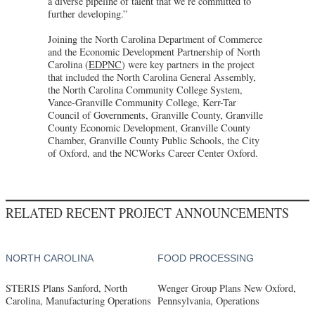
a diverse pipeline of talent that we’re committed to
further developing.”
Joining the North Carolina Department of Commerce
and the Economic Development Partnership of North
Carolina (
EDPNC
) were key partners in the project
that included the North Carolina General Assembly,
the North Carolina Community College System,
Vance-Granville Community College, Kerr-Tar
Council of Governments, Granville County, Granville
County Economic Development, Granville County
Chamber, Granville County Public Schools, the City
of Oxford, and the NCWorks Career Center Oxford.
RELATED RECENT PROJECT ANNOUNCEMENTS
NORTH CAROLINA
FOOD PROCESSING
STERIS Plans Sanford, North
Wenger Group Plans New Oxford,
Carolina, Manufacturing Operations
Pennsylvania, Operations