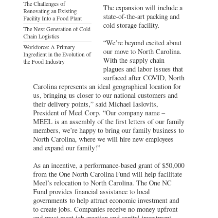
The Challenges of
The expansion will include a
Renovating an Existing
state-of-the-art packing and
Facility Into a Food Plant
cold storage facility.
The Next Generation of Cold
Chain Logistics
“We’re beyond excited about
Workforce: A Primary
our move to North Carolina.
Ingredient in the Evolution of
With the supply chain
the Food Industry
plagues and labor issues that
surfaced after COVID, North
Carolina represents an ideal geographical location for
us, bringing us closer to our national customers and
their delivery points,” said Michael Iaslovits,
President of Meel Corp. “Our company name –
MEEL is an assembly of the first letters of our family
members, we’re happy to bring our family business to
North Carolina, where we will hire new employees
and expand our family!”
As an incentive, a performance-based grant of $50,000
from the One North Carolina Fund will help facilitate
Meel’s relocation to North Carolina. The One NC
Fund provides financial assistance to local
governments to help attract economic investment and
to create jobs. Companies receive no money upfront
and must meet job creation and capital investment