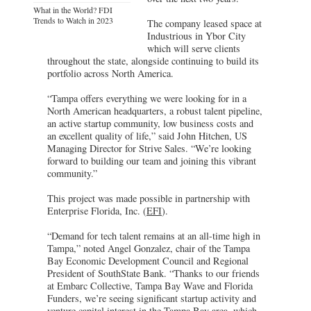
What in the World? FDI
Trends to Watch in 2023
The company leased space at
Industrious in Ybor City
which will serve clients
throughout the state, alongside continuing to build its
portfolio across North America.
“Tampa offers everything we were looking for in a
North American headquarters, a robust talent pipeline,
an active startup community, low business costs and
an excellent quality of life,” said John Hitchen, US
Managing Director for Strive Sales. “We’re looking
forward to building our team and joining this vibrant
community.”
This project was made possible in partnership with
Enterprise Florida, Inc. (
EFI
).
“Demand for tech talent remains at an all-time high in
Tampa,” noted Angel Gonzalez, chair of the Tampa
Bay Economic Development Council and Regional
President of SouthState Bank. “Thanks to our friends
at Embarc Collective, Tampa Bay Wave and Florida
Funders, we’re seeing significant startup activity and
venture capital interest in the Tampa Bay area, which