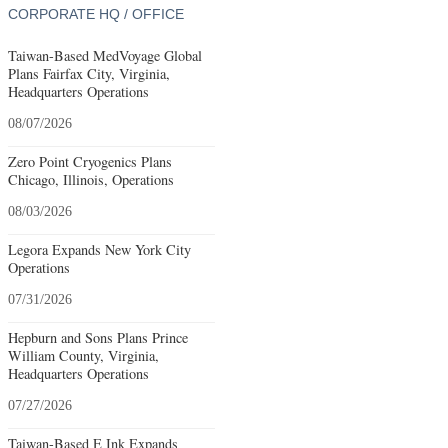
CORPORATE HQ / OFFICE
Taiwan-Based MedVoyage Global
Plans Fairfax City, Virginia,
Headquarters Operations
08/07/2026
Zero Point Cryogenics Plans
Chicago, Illinois, Operations
08/03/2026
Legora Expands New York City
Operations
07/31/2026
Hepburn and Sons Plans Prince
William County, Virginia,
Headquarters Operations
07/27/2026
Taiwan-Based E Ink Expands