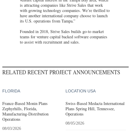
is attracting companies like Strive Sales that work
with growing technology companies. We’re thrilled to
have another international company choose to launch
its U.S. operations from Tampa.”
Founded in 2018, Strive Sales builds go-to market
teams for venture capital backed software companies
to assist with recruitment and sales.
RELATED RECENT PROJECT ANNOUNCEMENTS
FLORIDA
LOCATION USA
France-Based Monin Plans
Swiss-Based Medacta International
Zephyrhills, Florida,
Plans Spring Hill, Tennessee,
Manufacturing-Distribution
Operations
Operations
08/05/2026
08/03/2026