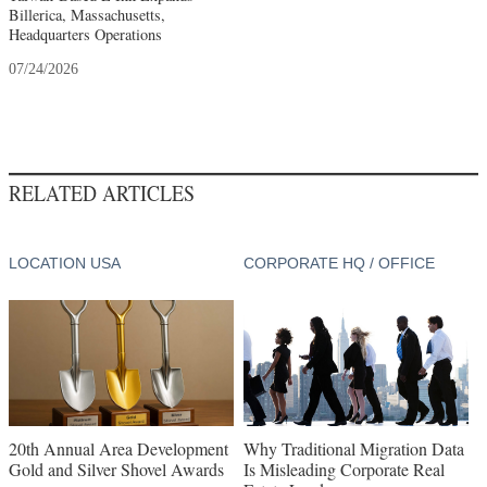
Billerica, Massachusetts,
Headquarters Operations
07/24/2026
RELATED ARTICLES
LOCATION USA
CORPORATE HQ / OFFICE
20th Annual Area Development
Why Traditional Migration Data
Gold and Silver Shovel Awards
Is Misleading Corporate Real