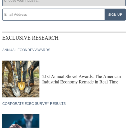
EXCLUSIVE RESEARCH
ANNUAL ECONDEV AWARDS
21st Annual Shovel Awards: The American
Industrial Economy Remade in Real Time
CORPORATE EXEC SURVEY RESULTS