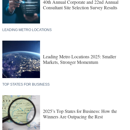
40th Annual Corporate and 22nd Annual
Consultant Site Selection Survey Results
LEADING METRO LOCATIONS
Leading Metro Locations 2025: Smaller
Markets, Stronger Momentum
TOP STATES FOR BUSINESS
2025’s Top States for Business: How the
Winners Are Outpacing the Rest