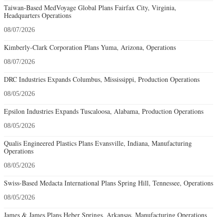
Taiwan-Based MedVoyage Global Plans Fairfax City, Virginia,
Headquarters Operations
08/07/2026
Kimberly-Clark Corporation Plans Yuma, Arizona, Operations
08/07/2026
DRC Industries Expands Columbus, Mississippi, Production Operations
08/05/2026
Epsilon Industries Expands Tuscaloosa, Alabama, Production Operations
08/05/2026
Qualis Engineered Plastics Plans Evansville, Indiana, Manufacturing
Operations
08/05/2026
Swiss-Based Medacta International Plans Spring Hill, Tennessee, Operations
08/05/2026
James & James Plans Heber Springs, Arkansas, Manufacturing Operations