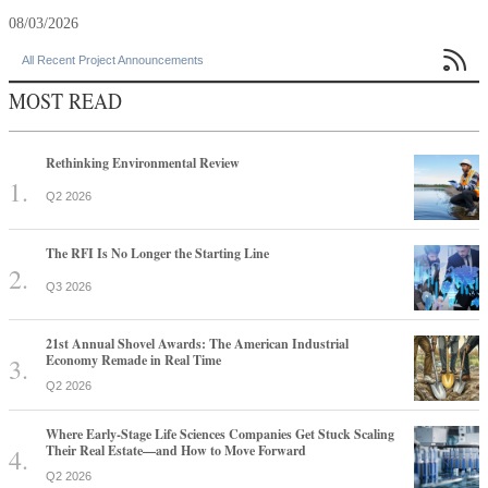
08/03/2026

All Recent Project Announcements
MOST READ
Rethinking Environmental Review
Q2 2026
The RFI Is No Longer the Starting Line
Q3 2026
21st Annual Shovel Awards: The American Industrial
Economy Remade in Real Time
Q2 2026
Where Early-Stage Life Sciences Companies Get Stuck Scaling
Their Real Estate—and How to Move Forward
Q2 2026