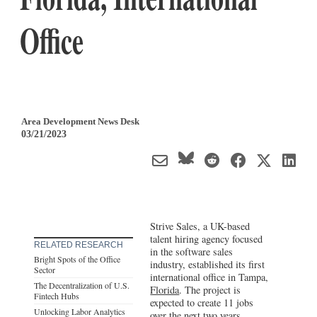
Office
Area Development News Desk
03/21/2023
Strive Sales, a UK-based
talent hiring agency focused
RELATED RESEARCH
in the software sales
Bright Spots of the Office
industry, established its first
Sector
international office in Tampa,
The Decentralization of U.S.
Florida
. The project is
Fintech Hubs
expected to create 11 jobs
Unlocking Labor Analytics
over the next two years.