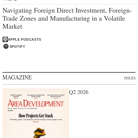
Navigating Foreign Direct Investment, Foreign-
Trade Zones and Manufacturing in a Volatile
Market
APPLE PODCASTS
SPOTIFY
MAGAZINE
ISSUES
Q2 2026