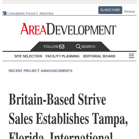
SUBSCRIBE
Renew
Consultants Forum
Advertise
FOLLOW
SEARCH
SITE SELECTION
FACILITY PLANNING
EDITORIAL BOARD
RECENT PROJECT ANNOUNCEMENTS
Britain-Based Strive
Sales Establishes Tampa,
Florida, International