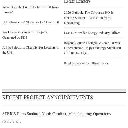
Estate Leaders
What Does the Future Hold for FDI from
Europe?
2026 Outlook: The Corporate HQ Is
Getting Smaller — and a Lot More
U.S. Governors’ Strategies to Attract FDI
Demanding
Workforce Strategies for Projects
Less Is More for Energy Industry Offices
Generated by FDI
Beyond Square Footage: Mission-Driven
A Site Selector’s Checklist for Locating in
Differentiation Helps Buildings Stand Out
the U.S.
in Battle for HQs
Bright Spots of the Office Sector
RECENT PROJECT ANNOUNCEMENTS
STERIS Plans Sanford, North Carolina, Manufacturing Operations
08/07/2026