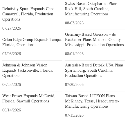
Swiss-Based Octapharma Plans
Relativity Space Expands Cape
Rock Hill, South Carolina,
Canaveral, Florida, Production
Manufacturing Operations
Operations
08/03/2026
07/27/2026
Germany-Based Griesson – de
Orion Edge Group Expands Tampa,
Beukelaer Plans Madison County,
Florida, Operations
Mississippi, Production Operations
07/03/2026
08/01/2026
Johnson & Johnson Vision
Australia-Based Detpak USA Plans
Expands Jacksonville, Florida,
Spartanburg, South Carolina,
Operations
Production Operations
06/23/2026
07/20/2026
West Fraser Expands McDavid,
Taiwan-Based LITEON Plans
Florida, Sawmill Operations
McKinney, Texas, Headquarters-
Manufacturing Operations
06/14/2026
07/15/2026