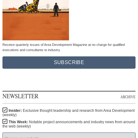
Receive quarterly issues of Area Development Magazine at no charge for qualified
executives and consultants to industry.
SUBSCRIBE
NEWSLETTER
ARCHIVE
Insider:
Exclusive thought leadership and research from Area Development
(weekly)
This Week:
Notable project announcements and industry news from around
the web (weekly)