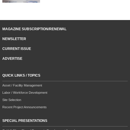
MAGAZINE SUBSCRIPTION/RENEWAL
NEWSLETTER
CURRENT ISSUE
ADVERTISE
QUICK LINKS / TOPICS
Asset / Facility Management
Labor / Workforce Development
Site Selection
Recent Project Announcements
SPECIAL PRESENTATIONS