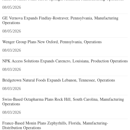
08/05/2026
GE Vernova Expands Findlay-Rostraver, Pennsylvania, Manufacturing
Operations
08/05/2026
Wenger Group Plans New Oxford, Pennsylvania, Operations
08/03/2026
NPK Access Solutions Expands Carencro, Louisiana, Production Operations
08/03/2026
Bridgetown Natural Foods Expands Lebanon, Tennessee, Operations
08/03/2026
Swiss-Based Octapharma Plans Rock Hill, South Carolina, Manufacturing
Operations
08/03/2026
France-Based Monin Plans Zephyrhills, Florida, Manufacturing-
Distribution Operations