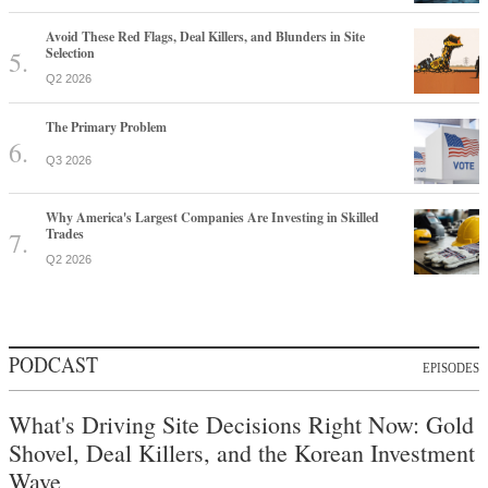
Avoid These Red Flags, Deal Killers, and Blunders in Site
Selection
Q2 2026
The Primary Problem
Q3 2026
Why America's Largest Companies Are Investing in Skilled
Trades
Q2 2026
PODCAST
EPISODES
What's Driving Site Decisions Right Now: Gold
Shovel, Deal Killers, and the Korean Investment
Wave