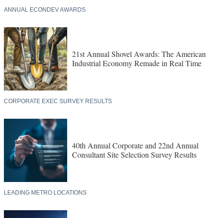
ANNUAL ECONDEV AWARDS
21st Annual Shovel Awards: The American
Industrial Economy Remade in Real Time
CORPORATE EXEC SURVEY RESULTS
40th Annual Corporate and 22nd Annual
Consultant Site Selection Survey Results
LEADING METRO LOCATIONS