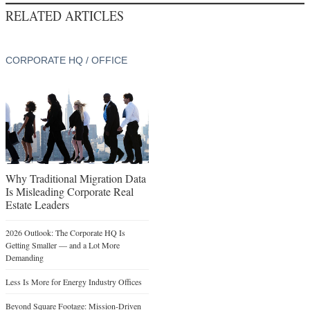
RELATED ARTICLES
CORPORATE HQ / OFFICE
Why Traditional Migration Data
Is Misleading Corporate Real
Estate Leaders
2026 Outlook: The Corporate HQ Is
Getting Smaller — and a Lot More
Demanding
Less Is More for Energy Industry Offices
Beyond Square Footage: Mission-Driven