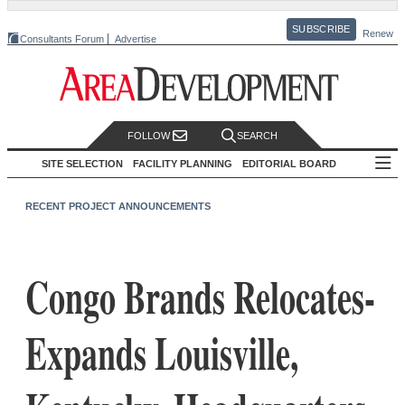
SUBSCRIBE
Renew
Consultants Forum
Advertise
FOLLOW
SEARCH
SITE SELECTION
FACILITY PLANNING
EDITORIAL BOARD
RECENT PROJECT ANNOUNCEMENTS
Congo Brands Relocates-
Expands Louisville,