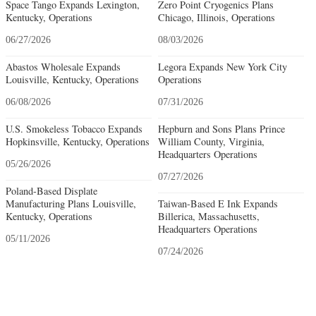
Space Tango Expands Lexington,
Zero Point Cryogenics Plans
Kentucky, Operations
Chicago, Illinois, Operations
06/27/2026
08/03/2026
Abastos Wholesale Expands
Legora Expands New York City
Louisville, Kentucky, Operations
Operations
06/08/2026
07/31/2026
U.S. Smokeless Tobacco Expands
Hepburn and Sons Plans Prince
Hopkinsville, Kentucky, Operations
William County, Virginia,
Headquarters Operations
05/26/2026
07/27/2026
Poland-Based Displate
Manufacturing Plans Louisville,
Taiwan-Based E Ink Expands
Kentucky, Operations
Billerica, Massachusetts,
Headquarters Operations
05/11/2026
07/24/2026