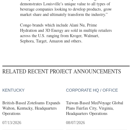
demonstrates Louisville’s unique value to all types of
beverage companies looking to develop products, grow
market share and ultimately transform the industry.”
Congo brands which include Alani Nu, Prime
Hydration and 3D Energy are sold in multiple retailers
across the U.S. ranging from Kroger, Walmart,
Sephora, Target, Amazon and others.
RELATED RECENT PROJECT ANNOUNCEMENTS
KENTUCKY
CORPORATE HQ / OFFICE
British-Based Zotefoams Expands
Taiwan-Based MedVoyage Global
Walton, Kentucky, Headquarters
Plans Fairfax City, Virginia,
Operations
Headquarters Operations
07/13/2026
08/07/2026