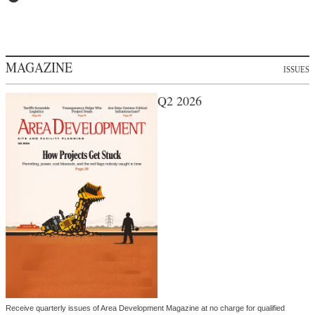
MAGAZINE
ISSUES
Q2 2026
Receive quarterly issues of Area Development Magazine at no charge for qualified