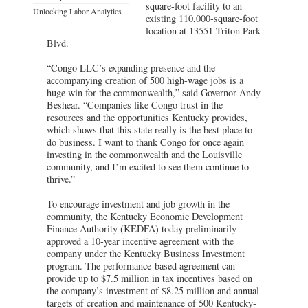
square-foot facility to an
Unlocking Labor Analytics
existing 110,000-square-foot
location at 13551 Triton Park
Blvd.
“Congo LLC’s expanding presence and the
accompanying creation of 500 high-wage jobs is a
huge win for the commonwealth,” said Governor Andy
Beshear. “Companies like Congo trust in the
resources and the opportunities Kentucky provides,
which shows that this state really is the best place to
do business. I want to thank Congo for once again
investing in the commonwealth and the Louisville
community, and I’m excited to see them continue to
thrive.”
To encourage investment and job growth in the
community, the Kentucky Economic Development
Finance Authority (KEDFA) today preliminarily
approved a 10-year incentive agreement with the
company under the Kentucky Business Investment
program. The performance-based agreement can
provide up to $7.5 million in
tax incentives
based on
the company’s investment of $8.25 million and annual
targets of creation and maintenance of 500 Kentucky-