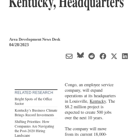
Kentucky, Headquarters
Area Development News Desk
04/28/2023
Congo, an employee service
company, will expand
RELATED RESEARCH
operations at its headquarters
Bright Spots of the Office
in Louisville,
Kentucky
. The
Sector
$8.2 million project is
Kentucky’s Business Climate
expected to create 500 jobs
Brings Record Investments
over the next 10 years.
Shifting Priorities: How
Companies Are Navigating
The company will move
the Post-2020 Hiring
from its current 18,000-
Landscape