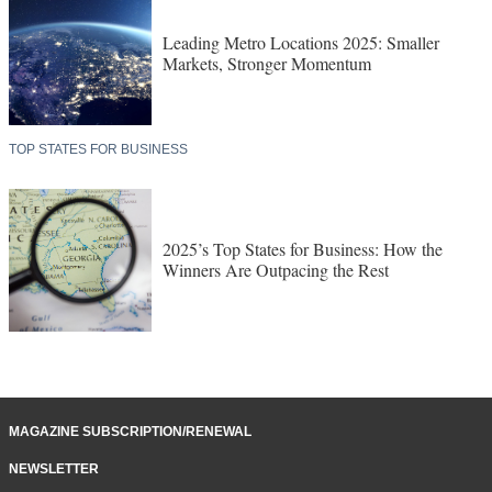
Leading Metro Locations 2025: Smaller
Markets, Stronger Momentum
TOP STATES FOR BUSINESS
2025’s Top States for Business: How the
Winners Are Outpacing the Rest
MAGAZINE SUBSCRIPTION/RENEWAL
NEWSLETTER