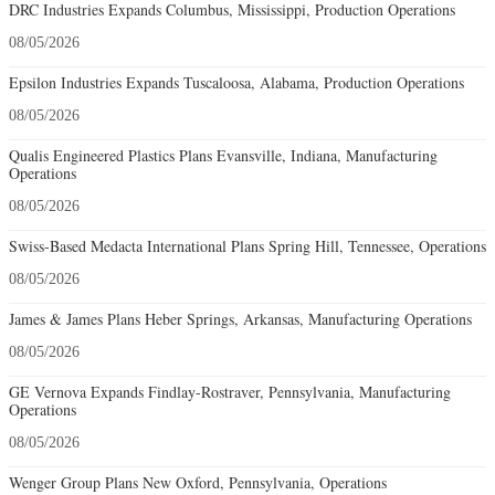
DRC Industries Expands Columbus, Mississippi, Production Operations
08/05/2026
Epsilon Industries Expands Tuscaloosa, Alabama, Production Operations
08/05/2026
Qualis Engineered Plastics Plans Evansville, Indiana, Manufacturing
Operations
08/05/2026
Swiss-Based Medacta International Plans Spring Hill, Tennessee, Operations
08/05/2026
James & James Plans Heber Springs, Arkansas, Manufacturing Operations
08/05/2026
GE Vernova Expands Findlay-Rostraver, Pennsylvania, Manufacturing
Operations
08/05/2026
Wenger Group Plans New Oxford, Pennsylvania, Operations