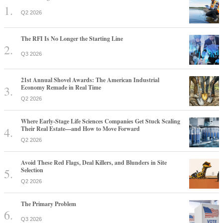
Q2 2026
The RFI Is No Longer the Starting Line
Q3 2026
21st Annual Shovel Awards: The American Industrial
Economy Remade in Real Time
Q2 2026
Where Early-Stage Life Sciences Companies Get Stuck Scaling
Their Real Estate—and How to Move Forward
Q2 2026
Avoid These Red Flags, Deal Killers, and Blunders in Site
Selection
Q2 2026
The Primary Problem
Q3 2026