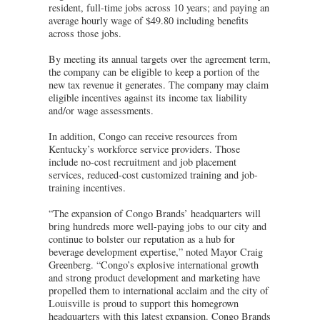
resident, full-time jobs across 10 years; and paying an
average hourly wage of $49.80 including benefits
across those jobs.
By meeting its annual targets over the agreement term,
the company can be eligible to keep a portion of the
new tax revenue it generates. The company may claim
eligible incentives against its income tax liability
and/or wage assessments.
In addition, Congo can receive resources from
Kentucky’s workforce service providers. Those
include no-cost recruitment and job placement
services, reduced-cost customized training and job-
training incentives.
“The expansion of Congo Brands’ headquarters will
bring hundreds more well-paying jobs to our city and
continue to bolster our reputation as a hub for
beverage development expertise,” noted Mayor Craig
Greenberg. “Congo’s explosive international growth
and strong product development and marketing have
propelled them to international acclaim and the city of
Louisville is proud to support this homegrown
headquarters with this latest expansion. Congo Brands