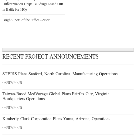
Differentiation Helps Buildings Stand Out
in Battle for HQs
Bright Spots of the Office Sector
RECENT PROJECT ANNOUNCEMENTS
STERIS Plans Sanford, North Carolina, Manufacturing Operations
08/07/2026
Taiwan-Based MedVoyage Global Plans Fairfax City, Virginia,
Headquarters Operations
08/07/2026
Kimberly-Clark Corporation Plans Yuma, Arizona, Operations
08/07/2026