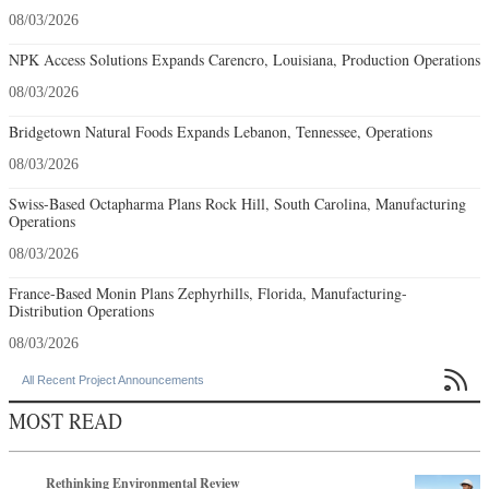
08/03/2026
NPK Access Solutions Expands Carencro, Louisiana, Production Operations
08/03/2026
Bridgetown Natural Foods Expands Lebanon, Tennessee, Operations
08/03/2026
Swiss-Based Octapharma Plans Rock Hill, South Carolina, Manufacturing
Operations
08/03/2026
France-Based Monin Plans Zephyrhills, Florida, Manufacturing-
Distribution Operations
08/03/2026

All Recent Project Announcements
MOST READ
Rethinking Environmental Review