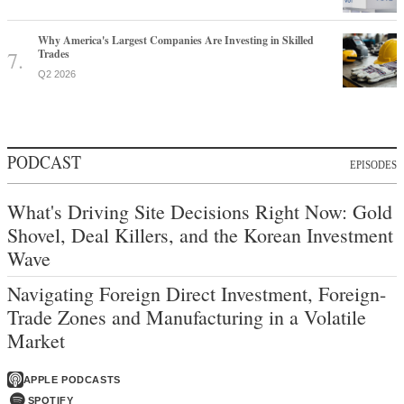
Why America's Largest Companies Are Investing in Skilled
Trades
Q2 2026
PODCAST
EPISODES
What's Driving Site Decisions Right Now: Gold
Shovel, Deal Killers, and the Korean Investment
Wave
Navigating Foreign Direct Investment, Foreign-
Trade Zones and Manufacturing in a Volatile
Market
APPLE PODCASTS
SPOTIFY