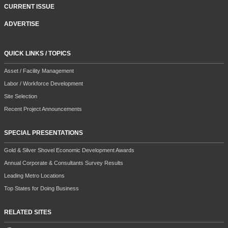
CURRENT ISSUE
ADVERTISE
QUICK LINKS / TOPICS
Asset / Facility Management
Labor / Workforce Development
Site Selection
Recent Project Announcements
SPECIAL PRESENTATIONS
Gold & Silver Shovel Economic Development Awards
Annual Corporate & Consultants Survey Results
Leading Metro Locations
Top States for Doing Business
RELATED SITES