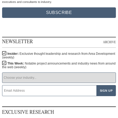
executives and consultants to industry.
SUBSCRIBE
NEWSLETTER
ARCHIVE
Insider:
Exclusive thought leadership and research from Area Development
(weekly)
This Week:
Notable project announcements and industry news from around
the web (weekly)
EXCLUSIVE RESEARCH