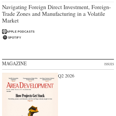
Navigating Foreign Direct Investment, Foreign-
Trade Zones and Manufacturing in a Volatile
Market
APPLE PODCASTS
SPOTIFY
MAGAZINE
ISSUES
Q2 2026