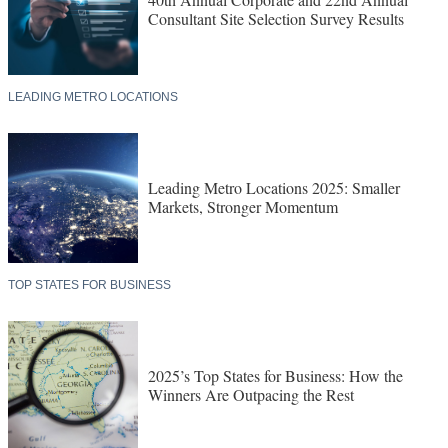
Consultant Site Selection Survey Results
LEADING METRO LOCATIONS
Leading Metro Locations 2025: Smaller
Markets, Stronger Momentum
TOP STATES FOR BUSINESS
2025’s Top States for Business: How the
Winners Are Outpacing the Rest