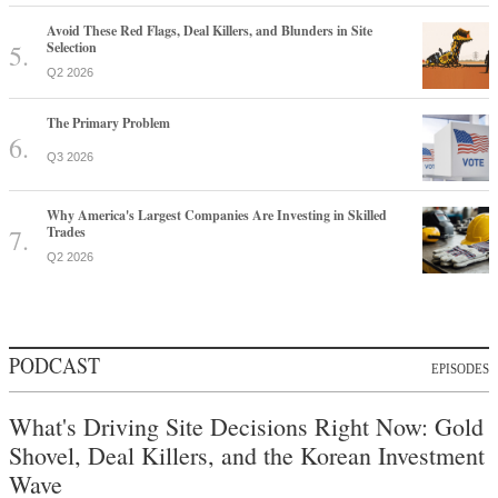
Avoid These Red Flags, Deal Killers, and Blunders in Site
Selection
Q2 2026
The Primary Problem
Q3 2026
Why America's Largest Companies Are Investing in Skilled
Trades
Q2 2026
PODCAST
EPISODES
What's Driving Site Decisions Right Now: Gold
Shovel, Deal Killers, and the Korean Investment
Wave