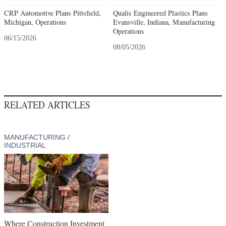
CRP Automotive Plans Pittsfield,
Qualis Engineered Plastics Plans
Michigan, Operations
Evansville, Indiana, Manufacturing
Operations
06/15/2026
08/05/2026
RELATED ARTICLES
MANUFACTURING /
INDUSTRIAL
Where Construction Investment