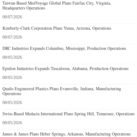
Taiwan-Based MedVoyage Global Plans Fairfax City, Virginia,
Headquarters Operations
08/07/2026
Kimberly-Clark Corporation Plans Yuma, Arizona, Operations
08/07/2026
DRC Industries Expands Columbus, Mississippi, Production Operations
08/05/2026
Epsilon Industries Expands Tuscaloosa, Alabama, Production Operations
08/05/2026
Qualis Engineered Plastics Plans Evansville, Indiana, Manufacturing
Operations
08/05/2026
Swiss-Based Medacta International Plans Spring Hill, Tennessee, Operations
08/05/2026
James & James Plans Heber Springs, Arkansas, Manufacturing Operations