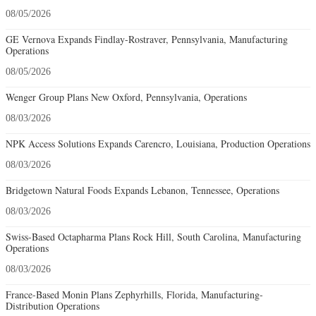
08/05/2026
GE Vernova Expands Findlay-Rostraver, Pennsylvania, Manufacturing
Operations
08/05/2026
Wenger Group Plans New Oxford, Pennsylvania, Operations
08/03/2026
NPK Access Solutions Expands Carencro, Louisiana, Production Operations
08/03/2026
Bridgetown Natural Foods Expands Lebanon, Tennessee, Operations
08/03/2026
Swiss-Based Octapharma Plans Rock Hill, South Carolina, Manufacturing
Operations
08/03/2026
France-Based Monin Plans Zephyrhills, Florida, Manufacturing-
Distribution Operations