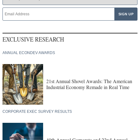
EXCLUSIVE RESEARCH
ANNUAL ECONDEV AWARDS
21st Annual Shovel Awards: The American
Industrial Economy Remade in Real Time
CORPORATE EXEC SURVEY RESULTS
40th Annual Corporate and 22nd Annual