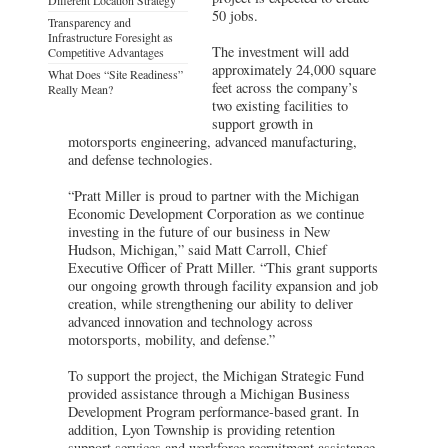
50 jobs.
Transparency and
Infrastructure Foresight as
The investment will add
Competitive Advantages
approximately 24,000 square
What Does “Site Readiness”
feet across the company’s
Really Mean?
two existing facilities to
support growth in
motorsports engineering, advanced manufacturing,
and defense technologies.
“Pratt Miller is proud to partner with the Michigan
Economic Development Corporation as we continue
investing in the future of our business in New
Hudson, Michigan,” said Matt Carroll, Chief
Executive Officer of Pratt Miller. “This grant supports
our ongoing growth through facility expansion and job
creation, while strengthening our ability to deliver
advanced innovation and technology across
motorsports, mobility, and defense.”
To support the project, the Michigan Strategic Fund
provided assistance through a Michigan Business
Development Program performance-based grant. In
addition, Lyon Township is providing retention
support services and workforce recruitment assistance