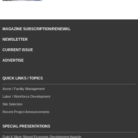
MAGAZINE SUBSCRIPTION/RENEWAL
NEWSLETTER
CURRENT ISSUE
ADVERTISE
QUICK LINKS / TOPICS
Asset / Facility Management
Labor / Workforce Development
Site Selection
Recent Project Announcements
SPECIAL PRESENTATIONS
Gold & Silver Shovel Economic Development Awards