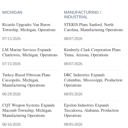
MICHIGAN
MANUFACTURING /
INDUSTRIAL
Ricardo Upgrades Van Buren
STERIS Plans Sanford, North
Township, Michigan, Operations
Carolina, Manufacturing Operations
07/15/2026
08/07/2026
LM Marine Services Expands
Kimberly-Clark Corporation Plans
Charlevoix, Michigan, Operations
Yuma, Arizona, Operations
07/15/2026
08/07/2026
Turkey-Based Fibrosan Plans
DRC Industries Expands
Cassopolis, Michigan,
Columbus, Mississippi, Production
Manufacturing Operations
Operations
06/29/2026
08/05/2026
CQT Weapon Systems Expands
Epsilon Industries Expands
Macomb Township, Michigan,
Tuscaloosa, Alabama, Production
Manufacturing Operations
Operations
06/16/2026
08/05/2026