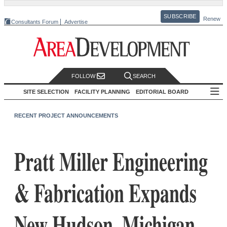
SUBSCRIBE
Renew
Consultants Forum
Advertise
FOLLOW
SEARCH
SITE SELECTION
FACILITY PLANNING
EDITORIAL BOARD
RECENT PROJECT ANNOUNCEMENTS
Pratt Miller Engineering
& Fabrication Expands
New Hudson, Michigan,