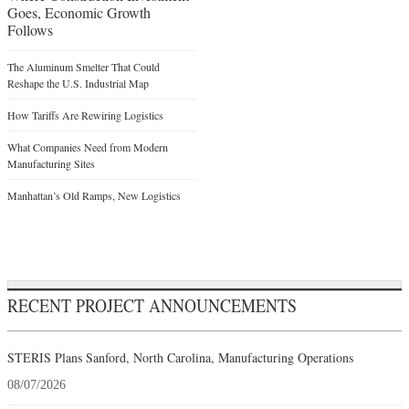
Goes, Economic Growth
Follows
The Aluminum Smelter That Could
Reshape the U.S. Industrial Map
How Tariffs Are Rewiring Logistics
What Companies Need from Modern
Manufacturing Sites
Manhattan’s Old Ramps, New Logistics
RECENT PROJECT ANNOUNCEMENTS
STERIS Plans Sanford, North Carolina, Manufacturing Operations
08/07/2026