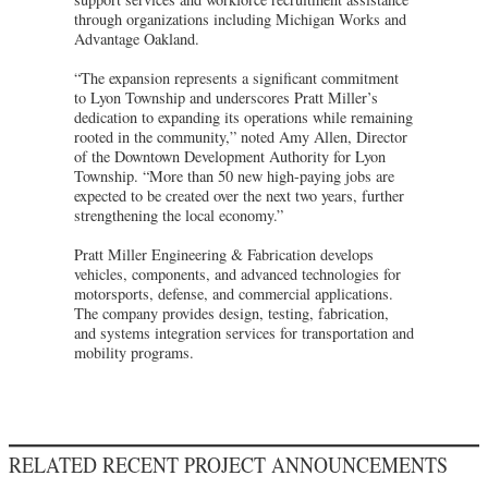
through organizations including Michigan Works and
Advantage Oakland.
“The expansion represents a significant commitment
to Lyon Township and underscores Pratt Miller’s
dedication to expanding its operations while remaining
rooted in the community,” noted Amy Allen, Director
of the Downtown Development Authority for Lyon
Township. “More than 50 new high-paying jobs are
expected to be created over the next two years, further
strengthening the local economy.”
Pratt Miller Engineering & Fabrication develops
vehicles, components, and advanced technologies for
motorsports, defense, and commercial applications.
The company provides design, testing, fabrication,
and systems integration services for transportation and
mobility programs.
RELATED RECENT PROJECT ANNOUNCEMENTS