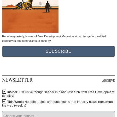
Receive quarterly issues of Area Development Magazine at no charge for qualified
executives and consultants to industry.
SUBSCRIBE
NEWSLETTER
ARCHIVE
Insider:
Exclusive thought leadership and research from Area Development
(weekly)
This Week:
Notable project announcements and industry news from around
the web (weekly)