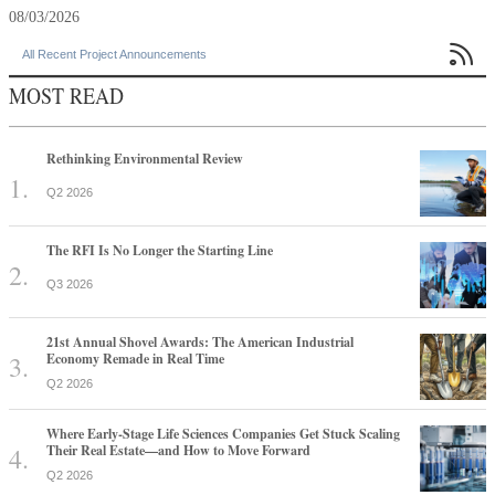
08/03/2026

All Recent Project Announcements
MOST READ
Rethinking Environmental Review
Q2 2026
The RFI Is No Longer the Starting Line
Q3 2026
21st Annual Shovel Awards: The American Industrial
Economy Remade in Real Time
Q2 2026
Where Early-Stage Life Sciences Companies Get Stuck Scaling
Their Real Estate—and How to Move Forward
Q2 2026