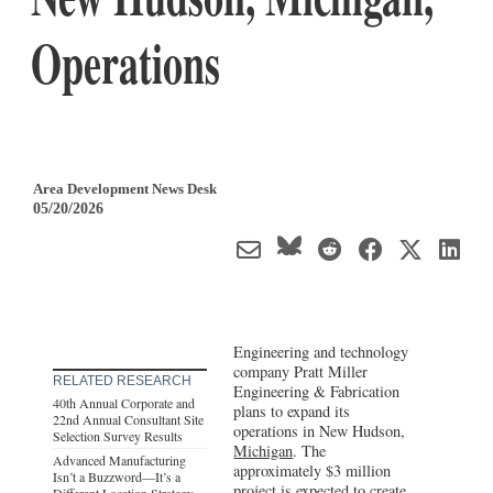
Operations
Area Development News Desk
05/20/2026
Engineering and technology
company Pratt Miller
RELATED RESEARCH
Engineering & Fabrication
40th Annual Corporate and
plans to expand its
22nd Annual Consultant Site
operations in New Hudson,
Selection Survey Results
Michigan
. The
Advanced Manufacturing
approximately $3 million
Isn’t a Buzzword—It’s a
project is expected to create
Different Location Strategy