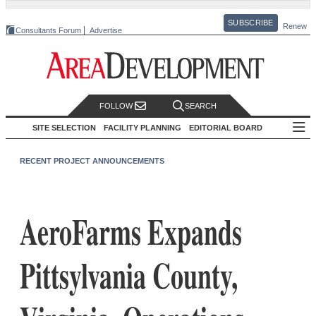
SUBSCRIBE
Renew
Consultants Forum
Advertise
FOLLOW
SEARCH
SITE SELECTION
FACILITY PLANNING
EDITORIAL BOARD
RECENT PROJECT ANNOUNCEMENTS
AeroFarms Expands
Pittsylvania County,