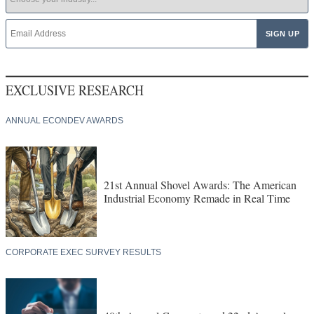
EXCLUSIVE RESEARCH
ANNUAL ECONDEV AWARDS
21st Annual Shovel Awards: The American
Industrial Economy Remade in Real Time
CORPORATE EXEC SURVEY RESULTS