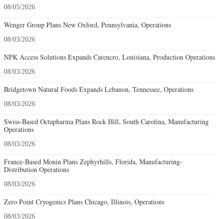
08/05/2026
Wenger Group Plans New Oxford, Pennsylvania, Operations
08/03/2026
NPK Access Solutions Expands Carencro, Louisiana, Production Operations
08/03/2026
Bridgetown Natural Foods Expands Lebanon, Tennessee, Operations
08/03/2026
Swiss-Based Octapharma Plans Rock Hill, South Carolina, Manufacturing
Operations
08/03/2026
France-Based Monin Plans Zephyrhills, Florida, Manufacturing-
Distribution Operations
08/03/2026
Zero Point Cryogenics Plans Chicago, Illinois, Operations
08/03/2026