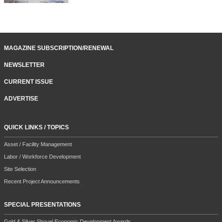
MAGAZINE SUBSCRIPTION/RENEWAL
NEWSLETTER
CURRENT ISSUE
ADVERTISE
QUICK LINKS / TOPICS
Asset / Facility Management
Labor / Workforce Development
Site Selection
Recent Project Announcements
SPECIAL PRESENTATIONS
Gold & Silver Shovel Economic Development Awards