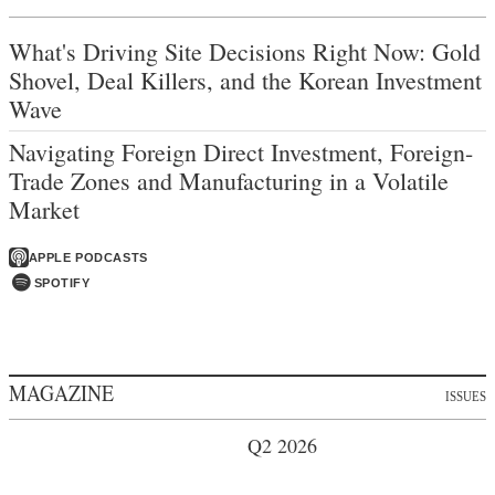
What's Driving Site Decisions Right Now: Gold
Shovel, Deal Killers, and the Korean Investment
Wave
Navigating Foreign Direct Investment, Foreign-
Trade Zones and Manufacturing in a Volatile
Market
APPLE PODCASTS
SPOTIFY
MAGAZINE
ISSUES
Q2 2026