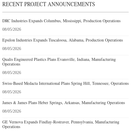
RECENT PROJECT ANNOUNCEMENTS
DRC Industries Expands Columbus, Mississippi, Production Operations
08/05/2026
Epsilon Industries Expands Tuscaloosa, Alabama, Production Operations
08/05/2026
Qualis Engineered Plastics Plans Evansville, Indiana, Manufacturing
Operations
08/05/2026
Swiss-Based Medacta International Plans Spring Hill, Tennessee, Operations
08/05/2026
James & James Plans Heber Springs, Arkansas, Manufacturing Operations
08/05/2026
GE Vernova Expands Findlay-Rostraver, Pennsylvania, Manufacturing
Operations