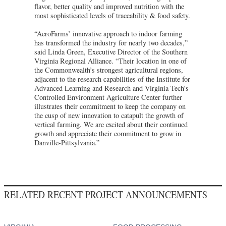
flavor, better quality and improved nutrition with the
most sophisticated levels of traceability & food safety.
“AeroFarms’ innovative approach to indoor farming
has transformed the industry for nearly two decades,”
said Linda Green, Executive Director of the Southern
Virginia Regional Alliance. “Their location in one of
the Commonwealth’s strongest agricultural regions,
adjacent to the research capabilities of the Institute for
Advanced Learning and Research and Virginia Tech’s
Controlled Environment Agriculture Center further
illustrates their commitment to keep the company on
the cusp of new innovation to catapult the growth of
vertical farming. We are excited about their continued
growth and appreciate their commitment to grow in
Danville-Pittsylvania.”
RELATED RECENT PROJECT ANNOUNCEMENTS