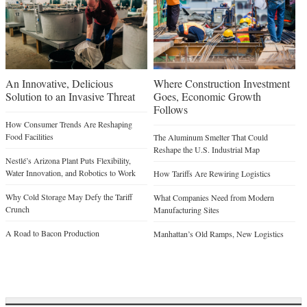
An Innovative, Delicious
Where Construction Investment
Solution to an Invasive Threat
Goes, Economic Growth
Follows
How Consumer Trends Are Reshaping
Food Facilities
The Aluminum Smelter That Could
Reshape the U.S. Industrial Map
Nestlé’s Arizona Plant Puts Flexibility,
Water Innovation, and Robotics to Work
How Tariffs Are Rewiring Logistics
Why Cold Storage May Defy the Tariff
What Companies Need from Modern
Crunch
Manufacturing Sites
A Road to Bacon Production
Manhattan’s Old Ramps, New Logistics