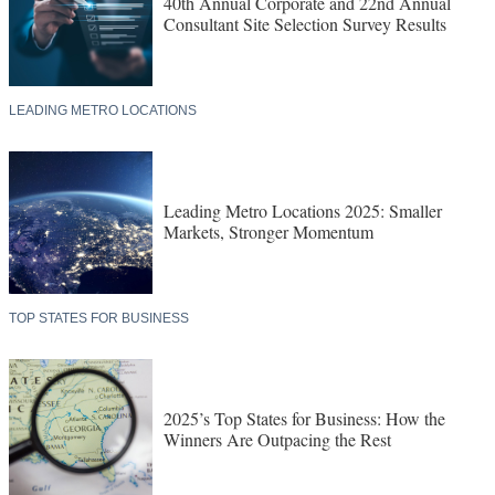
40th Annual Corporate and 22nd Annual
Consultant Site Selection Survey Results
LEADING METRO LOCATIONS
Leading Metro Locations 2025: Smaller
Markets, Stronger Momentum
TOP STATES FOR BUSINESS
2025’s Top States for Business: How the
Winners Are Outpacing the Rest