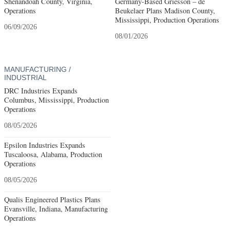
Shenandoah County, Virginia,
Germany-Based Griesson – de
Operations
Beukelaer Plans Madison County,
Mississippi, Production Operations
06/09/2026
08/01/2026
MANUFACTURING /
INDUSTRIAL
DRC Industries Expands
Columbus, Mississippi, Production
Operations
08/05/2026
Epsilon Industries Expands
Tuscaloosa, Alabama, Production
Operations
08/05/2026
Qualis Engineered Plastics Plans
Evansville, Indiana, Manufacturing
Operations