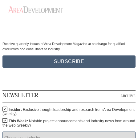
Receive quarterly issues of Area Development Magazine at no charge for qualified
executives and consultants to industry.
SUBSCRIBE
NEWSLETTER
ARCHIVE
Insider:
Exclusive thought leadership and research from Area Development
(weekly)
This Week:
Notable project announcements and industry news from around
the web (weekly)