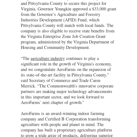
and Pittsylvania County to secure this project for
Virginia. Governor Youngkin approved a $33,000 grant
from the Governor’s Agriculture and Forestry
Industries Development (AFID) Fund, which
Pittsylvania County will match with local funds. The
company is also eligible to receive state benefits from
the Virginia Enterprise Zone Job Creation Grant
program, administered by the Virginia Department of
Housing and Community Development.
“The
agriculture industry
continues to play a
significant role in the growth of Virginia’s economy,
and we congratulate AeroFarms on the expansion of
its state-of-the-art facility in Pittsylvania County,”
said Secretary of Commerce and Trade Caren
Merrick. “The Commonwealth’s innovative corporate
partners are making major technology advancements
in this important sector, and we look forward to
AeroFarms’ next chapter of growth.”
AeroFarms is an award-winning indoor farming
company and Certified B Corporation transforming
agriculture with people and planet in mind. The
company has built a proprietary agriculture platform
to grow a wide array of products, delivering superior