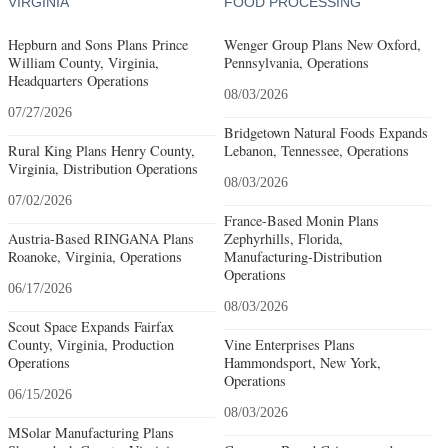
VIRGINIA
FOOD PROCESSING
Hepburn and Sons Plans Prince
Wenger Group Plans New Oxford,
William County, Virginia,
Pennsylvania, Operations
Headquarters Operations
08/03/2026
07/27/2026
Bridgetown Natural Foods Expands
Rural King Plans Henry County,
Lebanon, Tennessee, Operations
Virginia, Distribution Operations
08/03/2026
07/02/2026
France-Based Monin Plans
Austria-Based RINGANA Plans
Zephyrhills, Florida,
Roanoke, Virginia, Operations
Manufacturing-Distribution
Operations
06/17/2026
08/03/2026
Scout Space Expands Fairfax
County, Virginia, Production
Vine Enterprises Plans
Operations
Hammondsport, New York,
Operations
06/15/2026
08/03/2026
MSolar Manufacturing Plans