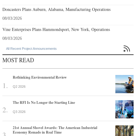
Doncasters Plans Auburn, Alabama, Manufacturing Operations
08/03/2026
Vine Enterprises Plans Hammondsport, New York, Operations
08/03/2026

All Recent Project Announcements
MOST READ
Rethinking Environmental Review
Q2 2026
The RFI Is No Longer the Starting Line
Q3 2026
21st Annual Shovel Awards: The American Industrial
Economy Remade in Real Time