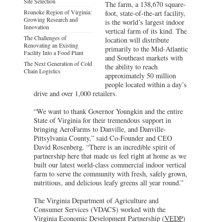
Site Selection
The farm, a 138,670 square-
Roanoke Region of Virginia:
foot, state-of-the-art facility,
Growing Research and
is the world’s largest indoor
Innovation
vertical farm of its kind. The
The Challenges of
location will distribute
Renovating an Existing
primarily to the Mid-Atlantic
Facility Into a Food Plant
and Southeast markets with
The Next Generation of Cold
the ability to reach
Chain Logistics
approximately 50 million
people located within a day’s
drive and over 1,000 retailers.
“We want to thank Governor Youngkin and the entire
State of Virginia for their tremendous support in
bringing AeroFarms to Danville, and Danville-
Pittsylvania County,” said Co-Founder and CEO
David Rosenberg. “There is an incredible spirit of
partnership here that made us feel right at home as we
built our latest world-class commercial indoor vertical
farm to serve the community with fresh, safely grown,
nutritious, and delicious leafy greens all year round.”
The Virginia Department of Agriculture and
Consumer Services (VDACS) worked with the
Virginia Economic Development Partnership (
VEDP
)