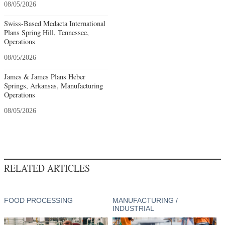
08/05/2026
Swiss-Based Medacta International
Plans Spring Hill, Tennessee,
Operations
08/05/2026
James & James Plans Heber
Springs, Arkansas, Manufacturing
Operations
08/05/2026
RELATED ARTICLES
FOOD PROCESSING
MANUFACTURING /
INDUSTRIAL