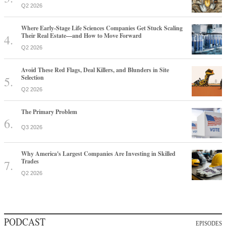
Q2 2026
Where Early-Stage Life Sciences Companies Get Stuck Scaling
Their Real Estate—and How to Move Forward
Q2 2026
Avoid These Red Flags, Deal Killers, and Blunders in Site
Selection
Q2 2026
The Primary Problem
Q3 2026
Why America's Largest Companies Are Investing in Skilled
Trades
Q2 2026
PODCAST
EPISODES