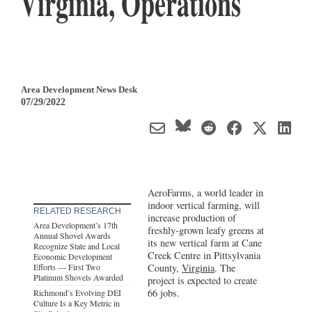
Virginia, Operations
Area Development News Desk
07/29/2022
AeroFarms, a world leader in
indoor vertical farming, will
RELATED RESEARCH
increase production of
Area Development’s 17th
freshly-grown leafy greens at
Annual Shovel Awards
its new vertical farm at Cane
Recognize State and Local
Creek Centre in Pittsylvania
Economic Development
Efforts — First Two
County,
Virginia
. The
Platinum Shovels Awarded
project is expected to create
66 jobs.
Richmond’s Evolving DEI
Culture Is a Key Metric in