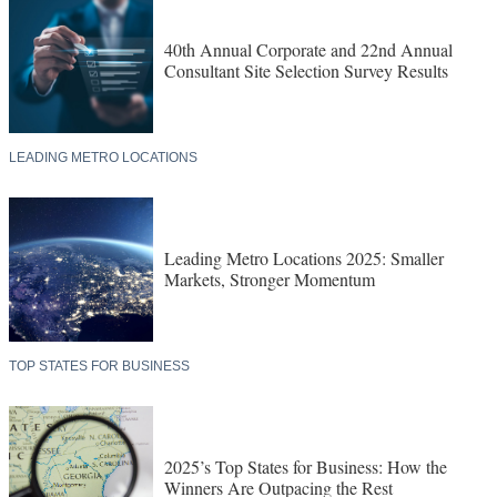
40th Annual Corporate and 22nd Annual
Consultant Site Selection Survey Results
LEADING METRO LOCATIONS
Leading Metro Locations 2025: Smaller
Markets, Stronger Momentum
TOP STATES FOR BUSINESS
2025’s Top States for Business: How the
Winners Are Outpacing the Rest