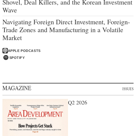
Shovel, Deal Killers, and the Korean Investment
Wave
Navigating Foreign Direct Investment, Foreign-
Trade Zones and Manufacturing in a Volatile
Market
APPLE PODCASTS
SPOTIFY
MAGAZINE
ISSUES
Q2 2026