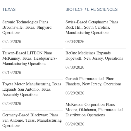
TEXAS
BIOTECH / LIFE SCIENCES
Saronic Technologies Plans
Swiss-Based Octapharma Plans
Brownsville, Texas, Shipyard
Rock Hill, South Carolina,
Operations
Manufacturing Operations
07/20/2026
08/03/2026
Taiwan-Based LITEON Plans
BeOne Medicines Expands
McKinney, Texas, Headquarters-
Hopewell, New Jersey, Operations
Manufacturing Operations
07/30/2026
07/15/2026
Garonit Pharmaceutical Plans
Toyota Motor Manufacturing Texas
Flanders, New Jersey, Operations
Expands San Antonio, Texas,
06/29/2026
Assembly Operations
07/08/2026
McKesson Corporation Plans
Moore, Oklahoma, Pharmaceutical
Germany-Based Blackwave Plans
Distribution Operations
San Antonio, Texas, Manufacturing
06/24/2026
Operations