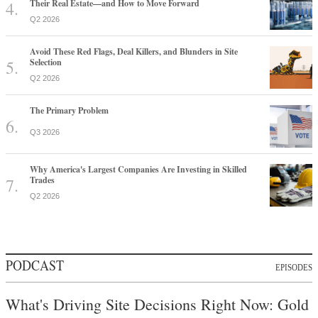
Their Real Estate—and How to Move Forward
Q2 2026
Avoid These Red Flags, Deal Killers, and Blunders in Site
Selection
Q2 2026
The Primary Problem
Q3 2026
Why America's Largest Companies Are Investing in Skilled
Trades
Q2 2026
PODCAST
EPISODES
What's Driving Site Decisions Right Now: Gold