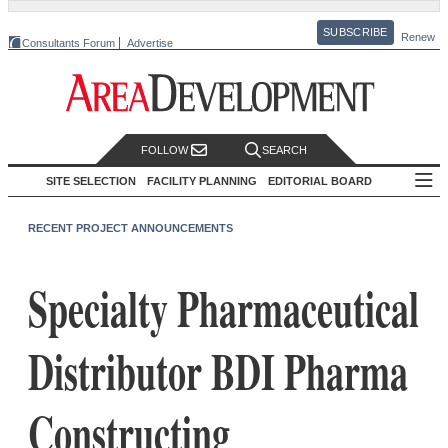
SUBSCRIBE
Renew
Consultants Forum
Advertise
FOLLOW
SEARCH
SITE SELECTION
FACILITY PLANNING
EDITORIAL BOARD
RECENT PROJECT ANNOUNCEMENTS
Specialty Pharmaceutical
Distributor BDI Pharma
Constructing