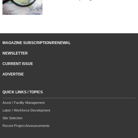
MAGAZINE SUBSCRIPTION/RENEWAL
NEWSLETTER
CURRENT ISSUE
ADVERTISE
QUICK LINKS / TOPICS
Asset / Facility Management
Labor / Workforce Development
Site Selection
Recent Project Announcements