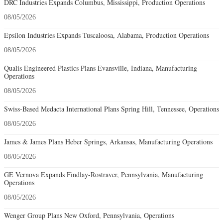
DRC Industries Expands Columbus, Mississippi, Production Operations
08/05/2026
Epsilon Industries Expands Tuscaloosa, Alabama, Production Operations
08/05/2026
Qualis Engineered Plastics Plans Evansville, Indiana, Manufacturing
Operations
08/05/2026
Swiss-Based Medacta International Plans Spring Hill, Tennessee, Operations
08/05/2026
James & James Plans Heber Springs, Arkansas, Manufacturing Operations
08/05/2026
GE Vernova Expands Findlay-Rostraver, Pennsylvania, Manufacturing
Operations
08/05/2026
Wenger Group Plans New Oxford, Pennsylvania, Operations