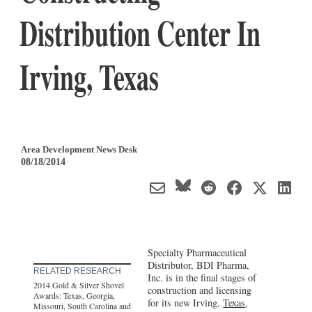
Distribution Center In
Irving, Texas
Area Development News Desk
08/18/2014
Specialty Pharmaceutical
Distributor, BDI Pharma,
RELATED RESEARCH
Inc. is in the final stages of
2014 Gold & Silver Shovel
construction and licensing
Awards: Texas, Georgia,
for its new Irving,
Texas
,
Missouri, South Carolina and