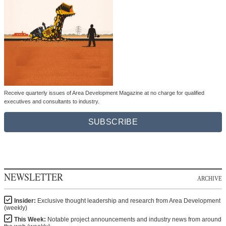
Receive quarterly issues of Area Development Magazine at no charge for qualified
executives and consultants to industry.
SUBSCRIBE
NEWSLETTER
ARCHIVE
Insider:
Exclusive thought leadership and research from Area Development
(weekly)
This Week:
Notable project announcements and industry news from around