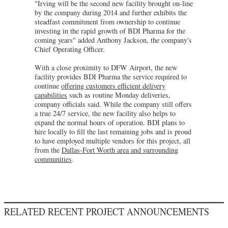
"Irving will be the second new facility brought on-line
by the company during 2014 and further exhibits the
steadfast commitment from ownership to continue
investing in the rapid growth of BDI Pharma for the
coming years" added Anthony Jackson, the company's
Chief Operating Officer.
With a close proximity to DFW Airport, the new
facility provides BDI Pharma the service required to
continue
offering customers efficient delivery
capabilities
such as routine Monday deliveries,
company officials said. While the company still offers
a true 24/7 service, the new facility also helps to
expand the normal hours of operation. BDI plans to
hire locally to fill the last remaining jobs and is proud
to have employed multiple vendors for this project, all
from the
Dallas-Fort Worth area and surrounding
communities
.
RELATED RECENT PROJECT ANNOUNCEMENTS