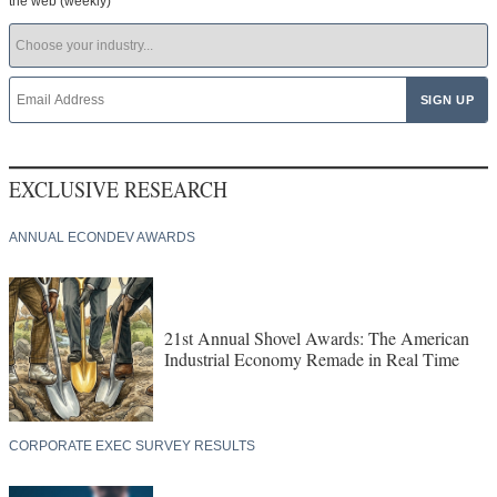
the web (weekly)
EXCLUSIVE RESEARCH
ANNUAL ECONDEV AWARDS
21st Annual Shovel Awards: The American
Industrial Economy Remade in Real Time
CORPORATE EXEC SURVEY RESULTS