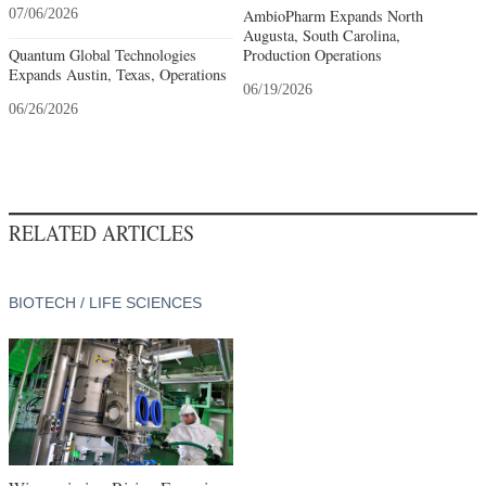
07/06/2026
AmbioPharm Expands North
Augusta, South Carolina,
Quantum Global Technologies
Production Operations
Expands Austin, Texas, Operations
06/19/2026
06/26/2026
RELATED ARTICLES
BIOTECH / LIFE SCIENCES