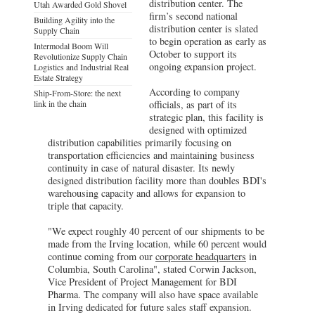
distribution center. The
Utah Awarded Gold Shovel
firm’s second national
Building Agility into the
distribution center is slated
Supply Chain
to begin operation as early as
Intermodal Boom Will
October to support its
Revolutionize Supply Chain
ongoing expansion project.
Logistics and Industrial Real
Estate Strategy
According to company
Ship-From-Store: the next
link in the chain
officials, as part of its
strategic plan, this facility is
designed with optimized
distribution capabilities primarily focusing on
transportation efficiencies and maintaining business
continuity in case of natural disaster. Its newly
designed distribution facility more than doubles BDI's
warehousing capacity and allows for expansion to
triple that capacity.
"We expect roughly 40 percent of our shipments to be
made from the Irving location, while 60 percent would
continue coming from our
corporate headquarters
in
Columbia, South Carolina", stated Corwin Jackson,
Vice President of Project Management for BDI
Pharma. The company will also have space available
in Irving dedicated for future sales staff expansion.