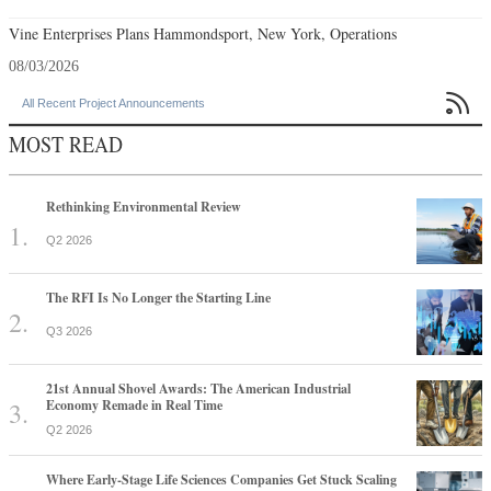
Vine Enterprises Plans Hammondsport, New York, Operations
08/03/2026

All Recent Project Announcements
MOST READ
Rethinking Environmental Review
Q2 2026
The RFI Is No Longer the Starting Line
Q3 2026
21st Annual Shovel Awards: The American Industrial
Economy Remade in Real Time
Q2 2026
Where Early-Stage Life Sciences Companies Get Stuck Scaling