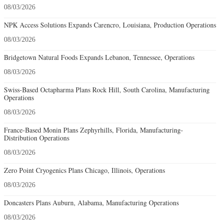
08/03/2026
NPK Access Solutions Expands Carencro, Louisiana, Production Operations
08/03/2026
Bridgetown Natural Foods Expands Lebanon, Tennessee, Operations
08/03/2026
Swiss-Based Octapharma Plans Rock Hill, South Carolina, Manufacturing
Operations
08/03/2026
France-Based Monin Plans Zephyrhills, Florida, Manufacturing-
Distribution Operations
08/03/2026
Zero Point Cryogenics Plans Chicago, Illinois, Operations
08/03/2026
Doncasters Plans Auburn, Alabama, Manufacturing Operations
08/03/2026