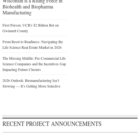
Wisconsin is a Rising Force in
Biohealth and Biopharma
Manufacturing
First Person: UCB's $2 Billion Bet on
Gwinnett County
From Reset to Readiness: Navigating the
Life Science Real Estate Market in 2026
The Missing Middle: Pre-Commercial Life
Science Companies and the Incentives Gap
Impacting Future Clusters
2026 Outlook: Biomanufacturing Isn’t
Slowing — It’s Getting More Selective
RECENT PROJECT ANNOUNCEMENTS