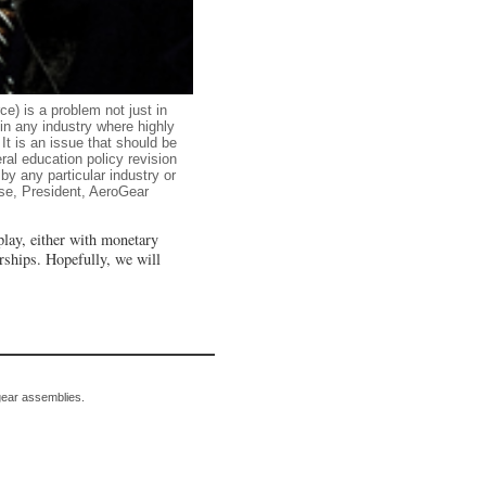
ce) is a problem not just in
in any industry where highly
It is an issue that should be
ral education policy revision
by any particular industry or
se, President, AeroGear
play, either with monetary
rships. Hopefully, we will
gear assemblies.