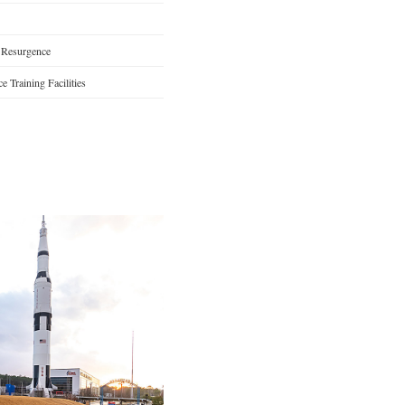
 Resurgence
 Training Facilities