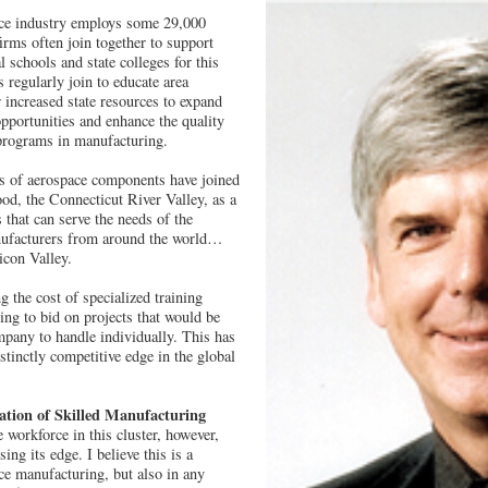
ace industry employs some 29,000
firms often join together to support
l schools and state colleges for this
regularly join to educate area
r increased state resources to expand
opportunities and enhance the quality
 programs in manufacturing.
s of aerospace components have joined
od, the Connecticut River Valley, as a
 that can serve the needs of the
nufacturers from around the world…
icon Valley.
 the cost of specialized training
ing to bid on projects that would be
pany to handle individually. This has
stinctly competitive edge in the global
ation of Skilled Manufacturing
 workforce in this cluster, however,
sing its edge. I believe this is a
ce manufacturing, but also in any