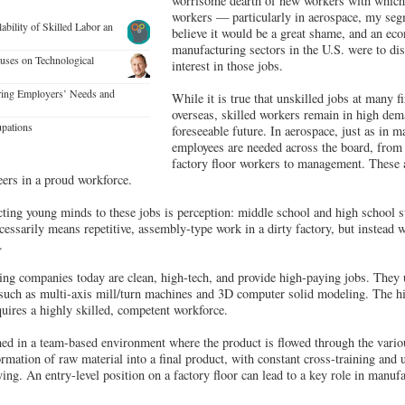
worrisome dearth of new workers with which t
workers — particularly in aerospace, my segm
lability of Skilled Labor an
believe it would be a great shame, and an eco
manufacturing sectors in the U.S. were to dis
cuses on Technological
interest in those jobs.
ring Employers’ Needs and
While it is true that unskilled jobs at many 
overseas, skilled workers remain in high dem
pations
foreseeable future. In aerospace, just as in m
employees are needed across the board, from 
factory floor workers to management. These a
eers in a proud workforce.
cting young minds to these jobs is perception: middle school and high school st
essarily means repetitive, assembly-type work in a dirty factory, but instead w
.
ng companies today are clean, high-tech, and provide high-paying jobs. They u
such as multi-axis mill/turn machines and 3D computer solid modeling. The h
quires a highly skilled, competent workforce.
med in a team-based environment where the product is flowed through the vari
formation of raw material into a final product, with constant cross-training and 
ying. An entry-level position on a factory floor can lead to a key role in manuf