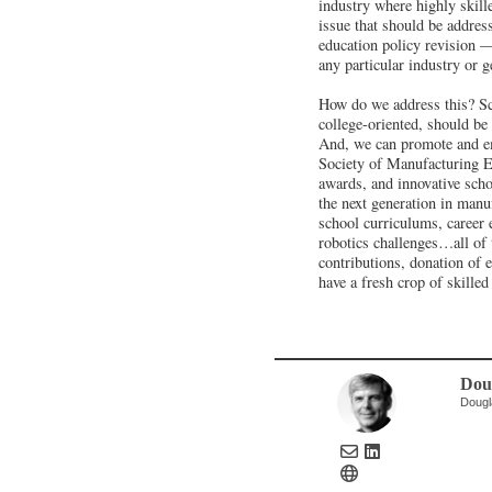
industry where highly skille
issue that should be addres
education policy revision —
any particular industry or 
How do we address this? Sc
college-oriented, should be 
And, we can promote and emu
Society of Manufacturing E
awards, and innovative schoo
the next generation in manuf
school curriculums, career e
robotics challenges…all of 
contributions, donation of 
have a fresh crop of skille
Dou
Dougl