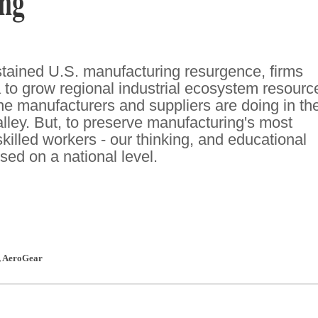
ng
sustained U.S. manufacturing resurgence, firms
a to grow regional industrial ecosystem resourc
gine manufacturers and suppliers are doing in th
lley. But, to preserve manufacturing's most
killed workers - our thinking, and educational
sed on a national level.
,
AeroGear