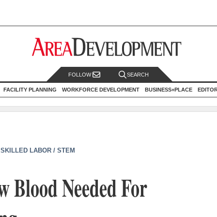
FOLLOW
SEARCH
FACILITY PLANNING
WORKFORCE DEVELOPMENT
BUSINESS+PLACE
EDITO
|
SKILLED LABOR / STEM
ew Blood Needed For