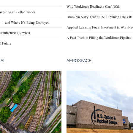
Why Workforce Readiness Can’t Wait
esting in Skilled Trades
Brooklyn Navy Yard’s CNC Training Fuels Its
t — and Where It’s Being Deployed
Applied Learning Fuels Investment in Workforce
anufacturing Revival
A Fast Track to Filling the Workforce Pipeline
l Future
IAL
AEROSPACE