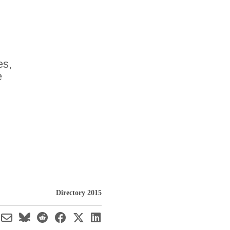
es,
e
Directory 2015