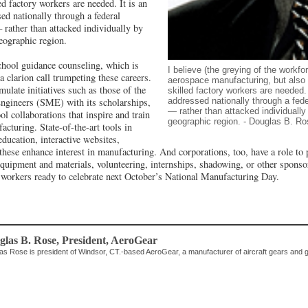
d factory workers are needed. It is an
sed nationally through a federal
 rather than attacked individually by
geographic region.
hool guidance counseling, which is
I believe (the greying of the workfor
a clarion call trumpeting these careers.
aerospace manufacturing, but also 
late initiatives such as those of the
skilled factory workers are needed. 
addressed nationally through a fede
ngineers (SME) with its scholarships,
— rather than attacked individually 
l collaborations that inspire and train
geographic region. - Douglas B. Ro
acturing. State-of-the-art tools in
ducation, interactive websites,
these enhance interest in manufacturing. And corporations, too, have a role to 
equipment and materials, volunteering, internships, shadowing, or other sponso
d workers ready to celebrate next October’s National Manufacturing Day.
glas B. Rose
, President
,
AeroGear
as Rose is president of Windsor, CT.-based AeroGear, a manufacturer of aircraft gears and 