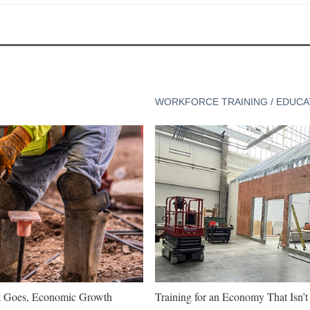
WORKFORCE TRAINING / EDUCA
t Goes, Economic Growth
Training for an Economy That Isn’t