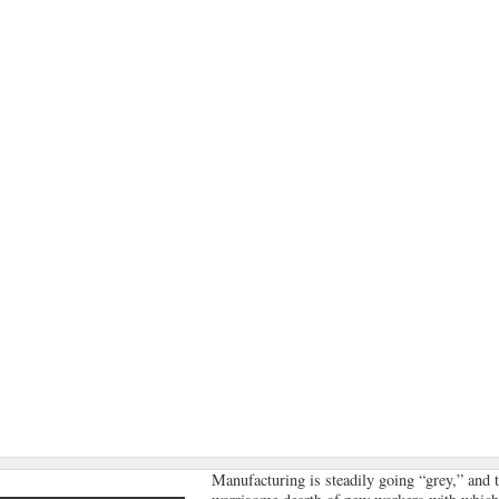
Manufacturing is steadily going “grey,” and 