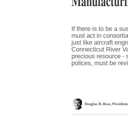
Manufacturi
If there is to be a 
must act in consorti
just like aircraft en
Connecticut River Va
precious resource - s
polices, must be revi
Douglas B. Rose
, President