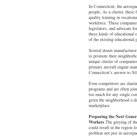
In Connecticut, the aerosp
people. As a cluster, these 
quality training in vocationa
workforce. These companies 
legislators, and advocate fo
these kinds of educational 
of the existing educational
Several dozen manufacturer
to promote their neighborho
unique cluster of companies
primary aircraft engine ma
Connecticut’s answer to Sil
Even competitors are sharing
programs and are often join
too much for any single com
given the neighborhood a di
marketplace.
Preparing the Next Gener
Workers
The greying of the
could result in the region lo
problem not just in aerospa