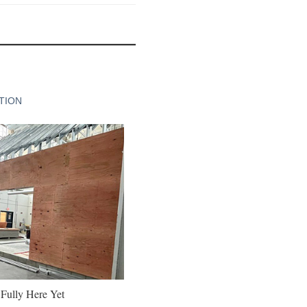
TION
 Fully Here Yet