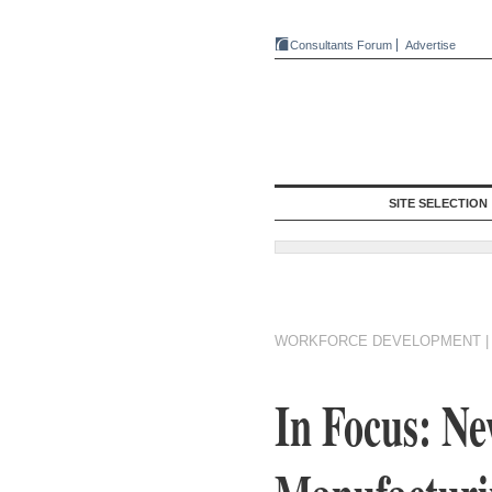
Consultants Forum
Advertise
SITE SELECTION
WORKFORCE DEVELOPMENT
In Focus: N