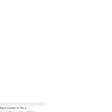
there seems to be a