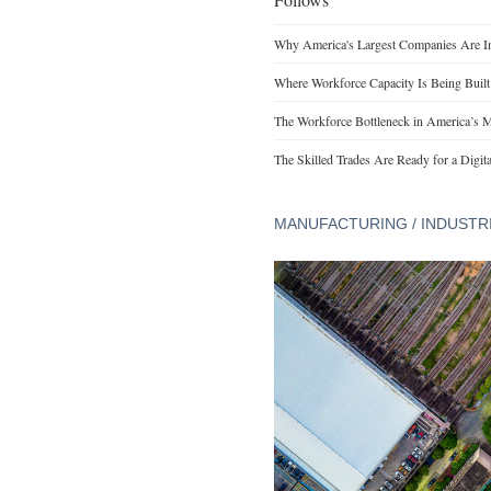
Why America's Largest Companies Are Inv
Where Workforce Capacity Is Being Buil
The Workforce Bottleneck in America’s M
The Skilled Trades Are Ready for a Digita
MANUFACTURING / INDUSTR