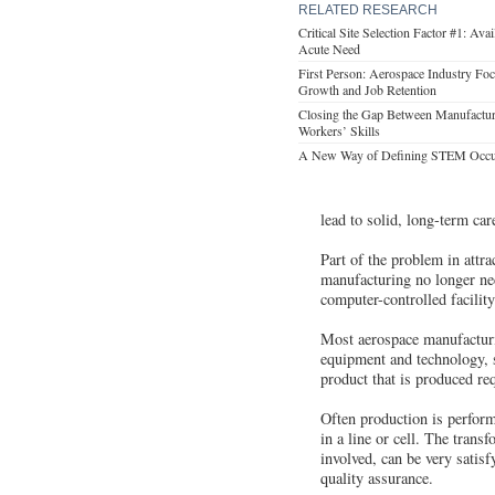
RELATED RESEARCH
Critical Site Selection Factor #1: Avai
Acute Need
First Person: Aerospace Industry Fo
Growth and Job Retention
Closing the Gap Between Manufactu
Workers’ Skills
A New Way of Defining STEM Occu
lead to solid, long-term car
Part of the problem in attra
manufacturing no longer nec
computer-controlled facility
Most aerospace manufacturi
equipment and technology, 
product that is produced re
Often production is perfor
in a line or cell. The trans
involved, can be very satisf
quality assurance.