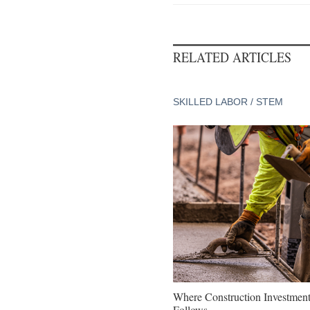
RELATED ARTICLES
SKILLED LABOR / STEM
Where Construction Investmen
Follows