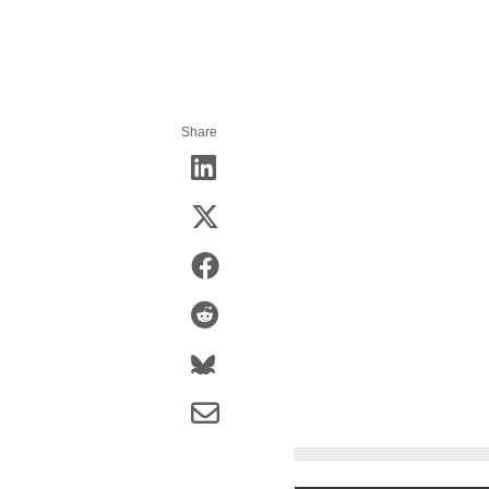
Share