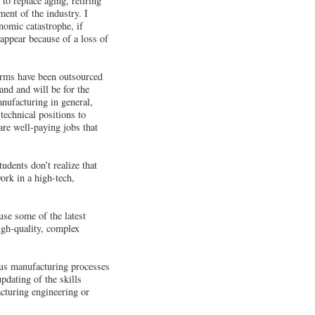
o replace aging, retiring
ent of the industry. I
nomic catastrophe, if
appear because of a loss of
firms have been outsourced
and and will be for the
anufacturing in general,
technical positions to
re well-paying jobs that
udents don’t realize that
ork in a high-tech,
se some of the latest
igh-quality, complex
ous manufacturing processes
updating of the skills
acturing engineering or