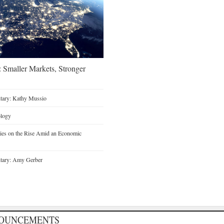
 Smaller Markets, Stronger
tary: Kathy Mussio
ology
ties on the Rise Amid an Economic
tary: Amy Gerber
NOUNCEMENTS