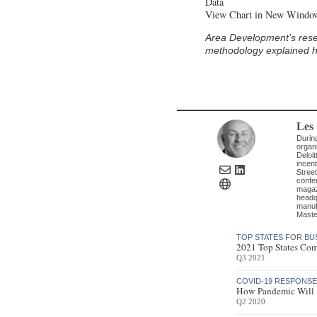
Data
View Chart in New Windo
Area Development’s research desk compiled the statistics for this report. Locations were ranked according to the
methodology explained her
Les
Durin
organi
Deloit
incent
Street
confe
magazi
headq
manufa
Maste
TOP STATES FOR BU
2021 Top States Com
Q3 2021
COVID-19 RESPONS
How Pandemic Will A
Q2 2020