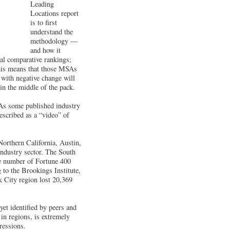
Leading
Locations report
is to first
understand the
methodology —
and how it
ual comparative rankings;
this means that those MSAs
 with negative change will
in the middle of the pack.
 As some published industry
escribed as a “video” of
Northern California, Austin,
industry sector. The South
he number of Fortune 400
 to the Brookings Institute,
k City region lost 20,369
yet identified by peers and
in regions, is extremely
ressions.