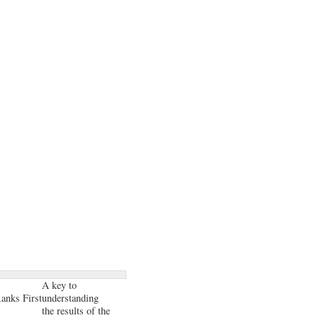
A key to
anks First
understanding
the results of the