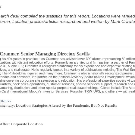
w
ein. Location profiles/articles researched and written by Mark Crawford
 Cranmer
, Senior Managing Director
,
Savills
g his 40+ years in practice, Les Cranmer has advised over 300 clients representing 80 millio
zations with distant relocation efforts. Formerly an architectural firm partner, a partner of Fan
te & Touche LLP, Cranmer is recognized nationally for his experience and expertise relating to
ives, and real estate. He is regularly quoted in a variety of publications including The Wall 
, The Philadelphia Inquirer, and many more. Cranmer is also a nationally recognized panelist,
rences and seminars. He serves on the Editorial Advisory Board of Area Development, which 
ne covering corporate site selection and relocation. His professional expertise covers virtually
uarters, back office operations, customer services, shared services support, research and 
cturing, distribution, and other special purpose real estate holdings. Clients include The As
rCard International, Moody’s Investor Services, Porsche, TRW, UPS, and others — with real es
SINESS
mentary: Location Strategies Altered by the Pandemic, But Not Results
E
ffect Corporate Location