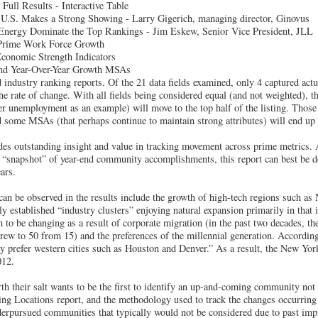
Full Results - Interactive Table
.S. Makes a Strong Showing - Larry Gigerich, managing director, Ginovus
nergy Dominate the Top Rankings - Jim Eskew, Senior Vice President, JLL
Prime Work Force Growth
onomic Strength Indicators
and Year-Over-Year Growth MSAs
 industry ranking reports. Of the 21 data fields examined, only 4 captured act
he rate of change. With all fields being considered equal (and not weighted), 
er unemployment as an example) will move to the top half of the listing. Those
d some MSAs (that perhaps continue to maintain strong attributes) will end up 
ides outstanding insight and value in tracking movement across prime metrics.
a “snapshot” of year-end community accomplishments, this report can best be d
ears.
an be observed in the results include the growth of high-tech regions such as 
ly established “industry clusters” enjoying natural expansion primarily in that 
to be changing as a result of corporate migration (in the past two decades, t
ew to 50 from 15) and the preferences of the millennial generation. According
 prefer western cities such as Houston and Denver.” As a result, the New Yor
012.
th their salt wants to be the first to identify an up-and-coming community not 
ing Locations report, and the methodology used to track the changes occurring 
underpursued communities that typically would not be considered due to past imp