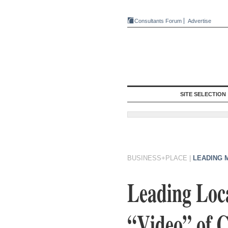
Consultants Forum
Advertise
SITE SELECTION
BUSINESS+PLACE
|
LEADING 
Leading Loc
“Video” of C