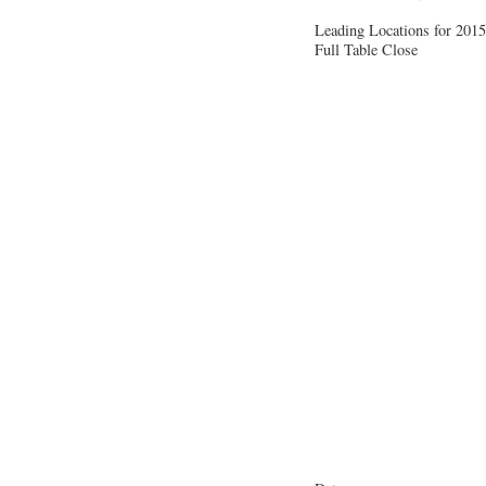
Leading Locations for 2015
Full Table
Close