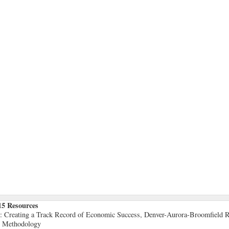
15 Resources
5: Creating a Track Record of Economic Success, Denver-Aurora-Broomfield R
5 Methodology