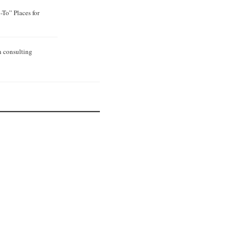
To” Places for
n consulting