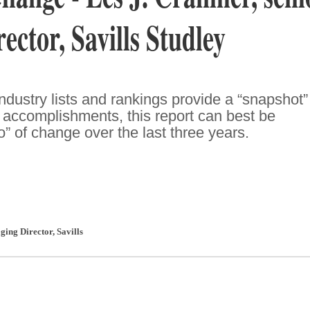
ector, Savills Studley
dustry lists and rankings provide a “snapshot”
accomplishments, this report can best be
o” of change over the last three years.
ging Director
,
Savills