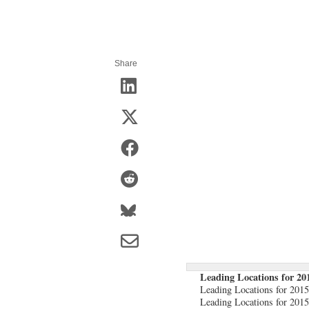
Share
Leading Locations for 20
Leading Locations for 201
Leading Locations for 201