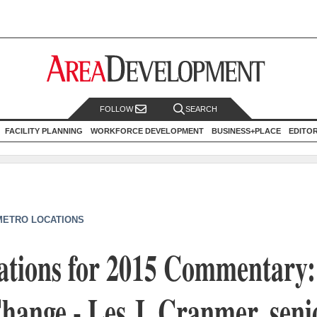
FOLLOW
SEARCH
FACILITY PLANNING
WORKFORCE DEVELOPMENT
BUSINESS+PLACE
EDITO
METRO LOCATIONS
ations for 2015 Commentary:
hange - Les J. Cranmer, seni