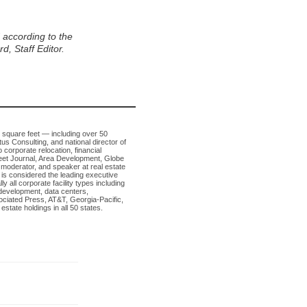
, Staff Editor.
n square feet — including over 50
tus Consulting, and national director of
 corporate relocation, financial
Street Journal, Area Development, Globe
 moderator, and speaker at real estate
is considered the leading executive
 all corporate facility types including
development, data centers,
sociated Press, AT&T, Georgia-Pacific,
tate holdings in all 50 states.