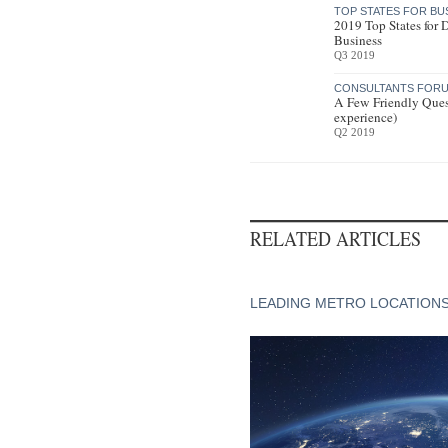
TOP STATES FOR BU
2019 Top States for
Business
Q3 2019
CONSULTANTS FORU
A Few Friendly Ques
experience)
Q2 2019
RELATED ARTICLES
LEADING METRO LOCATION