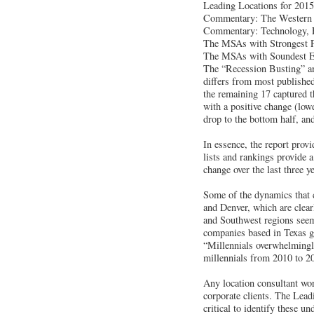
Leading Locations for 2015 
Commentary: The Western U
Commentary: Technology, E
The MSAs with Strongest 
The MSAs with Soundest Ec
The “Recession Busting” 
differs from most published
the remaining 17 captured t
with a positive change (low
drop to the bottom half, an
In essence, the report prov
lists and rankings provide 
change over the last three y
Some of the dynamics that c
and Denver, which are clear
and Southwest regions seem 
companies based in Texas gr
“Millennials overwhelmingly
millennials from 2010 to 2
Any location consultant wor
corporate clients. The Lead
critical to identify these 