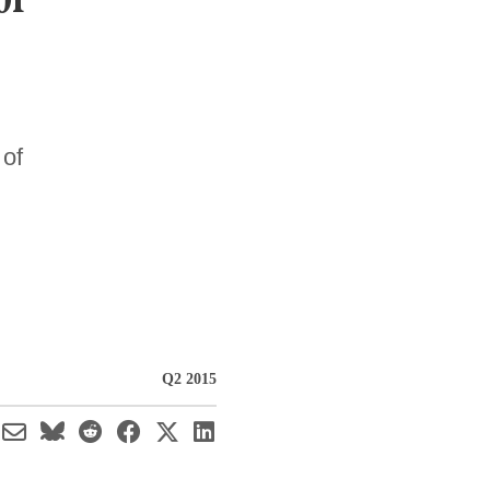
 of
Q2 2015