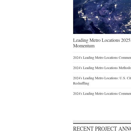
Leading Metro Locations 2025:
Momentum
2024's Leading Metro Locations Commen
2024's Leading Metro Locations Method
2024's Leading Metro Locations: U.S. Ci
Reshuffling
2024's Leading Metro Locations Commen
RECENT PROJECT AN