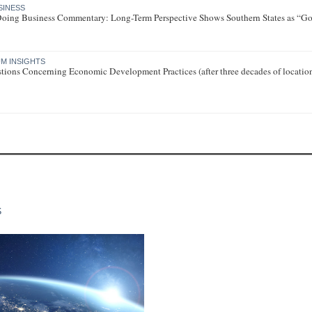
SINESS
 Doing Business Commentary: Long-Term Perspective Shows Southern States as “Go-
M INSIGHTS
tions Concerning Economic Development Practices (after three decades of locatio
S