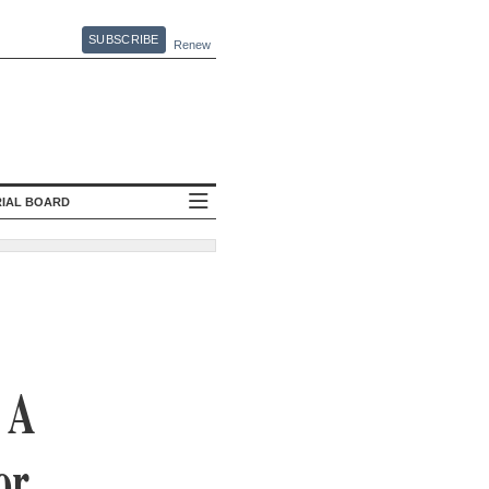
SUBSCRIBE
Renew
RIAL BOARD
 A
or