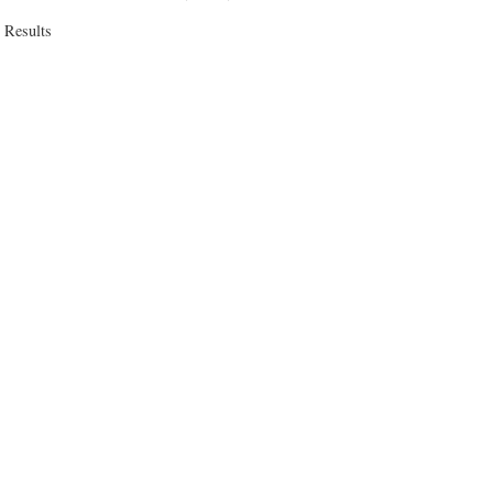
 Results