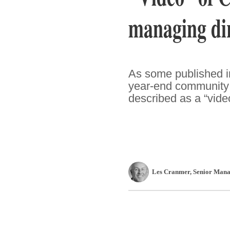
managing dir
As some published in
year-end community 
described as a “vide
Les Cranmer
, Senior Mana