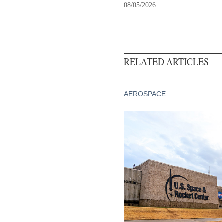
08/05/2026
RELATED ARTICLES
AEROSPACE