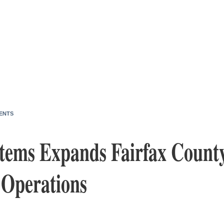
ENTS
tems Expands Fairfax County
 Operations