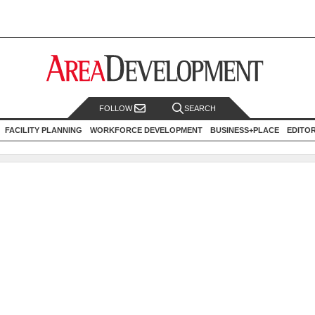
FOLLOW
SEARCH
FACILITY PLANNING
WORKFORCE DEVELOPMENT
BUSINESS+PLACE
EDITO