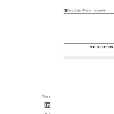
Consultants Forum
Advertise
SITE SELECTION
Share