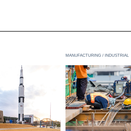
MANUFACTURING / INDUSTRIAL