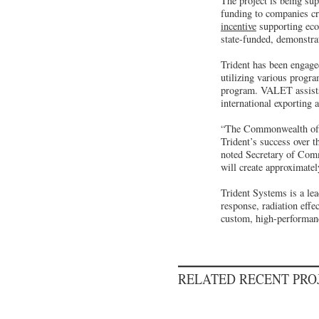
The project is being su
funding to companies cr
incentive
supporting eco
state-funded, demonstra
Trident has been engage
utilizing various progr
program. VALET assists 
international exporting 
“The Commonwealth offers
Trident’s success over t
noted Secretary of Comme
will create approximatel
Trident Systems is a le
response, radiation eff
custom, high-performance
RELATED RECENT PR