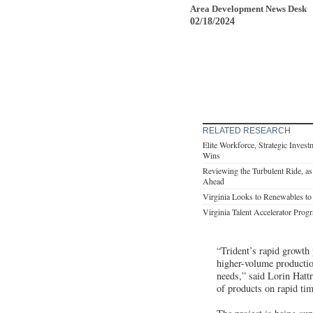
Area Development News Desk
02/18/2024
RELATED RESEARCH
Elite Workforce, Strategic Inves
Wins
Reviewing the Turbulent Ride, a
Ahead
Virginia Looks to Renewables t
Virginia Talent Accelerator Pro
“Trident’s rapid growth
higher-volume production
needs,” said Lorin Hatt
of products on rapid tim