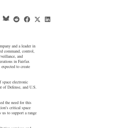
mpany and a leader in
ted command, control,
veillance, and
erations in Fairfax
 expected to create
f space electronic
t of Defense, and U.S.
d the need for this
on's critical space
w us to support a range