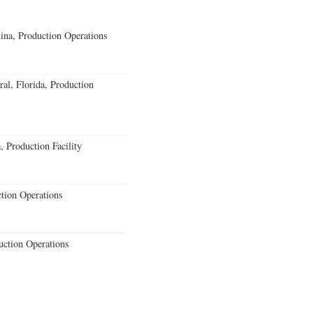
lina, Production Operations
al, Florida, Production
 Production Facility
ction Operations
uction Operations