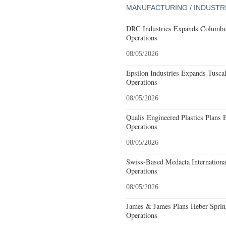
MANUFACTURING / INDUSTR
DRC Industries Expands Columbus
Operations
08/05/2026
Epsilon Industries Expands Tusca
Operations
08/05/2026
Qualis Engineered Plastics Plans 
Operations
08/05/2026
Swiss-Based Medacta International
Operations
08/05/2026
James & James Plans Heber Sprin
Operations