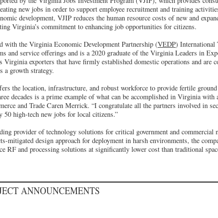
pported by the Virginia Jobs Investment Program (VJIP), which provides consul
eating new jobs in order to support employee recruitment and training activiti
nomic development, VJIP reduces the human resource costs of new and expan
ting Virginia’s commitment to enhancing job opportunities for citizens.
d with the Virginia Economic Development Partnership (
VEDP
) International
ams and service offerings and is a 2020 graduate of the Virginia Leaders in E
Virginia exporters that have firmly established domestic operations and are 
as a growth strategy.
 the location, infrastructure, and robust workforce to provide fertile ground 
hree decades is a prime example of what can be accomplished in Virginia with al
rce and Trade Caren Merrick. “I congratulate all the partners involved in secu
y 50 high-tech new jobs for local citizens.”
ading provider of technology solutions for critical government and commercial 
ects-mitigated design approach for deployment in harsh environments, the comp
 RF and processing solutions at significantly lower cost than traditional spac
OJECT ANNOUNCEMENTS