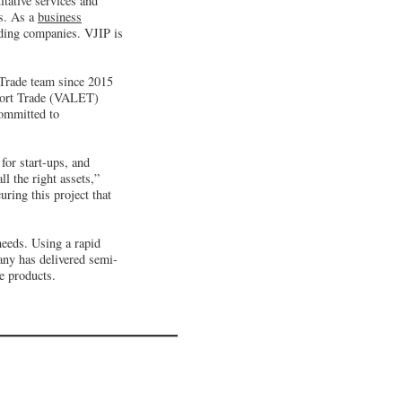
tative services and
es. As a
business
ding companies. VJIP is
 Trade team since 2015
xport Trade (VALET)
committed to
for start-ups, and
l the right assets,”
ring this project that
needs. Using a rapid
any has delivered semi-
e products.