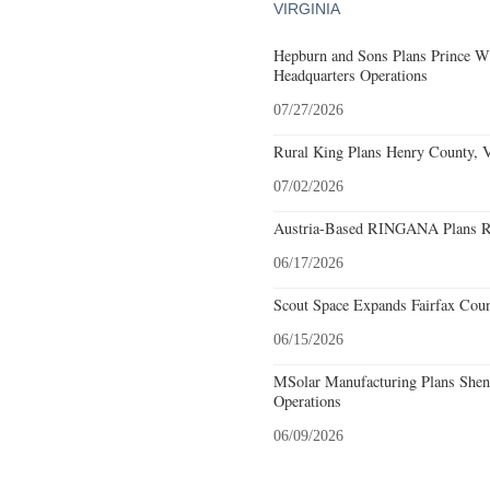
VIRGINIA
Hepburn and Sons Plans Prince Wi
Headquarters Operations
07/27/2026
Rural King Plans Henry County, Vi
07/02/2026
Austria-Based RINGANA Plans Roa
06/17/2026
Scout Space Expands Fairfax Count
06/15/2026
MSolar Manufacturing Plans Shen
Operations
06/09/2026