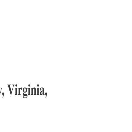
, Virginia,