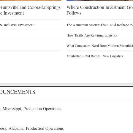
untsville and Colorado Springs
Where Construction Investment G
e Investment
Follows
. Industrial Investment
The Aluminum Smelter That Could Reshape the
How Tariffs Are Rewiring Logistics
What Companies Need from Modern Manufactu
Manhattan’s Old Ramps, New Logistics
NOUNCEMENTS
 Mississippi, Production Operations
oosa, Alabama, Production Operations