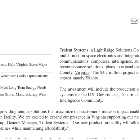
Trident Systems, a LightRidge Solutions Co
multi-function space electronics and integra
communications, computers, intelligence, sur
tments Help Virginia Score Major
reconnaissance solutions, plans to expand op
County,
Virginia
. The $3.7 million project is
s Aerospace Looks Optimistically
approximately 50 jobs.
o Meet Long-Term Energy Needs
The investment will include the production o
gram Scores Manufacturing Wins
systems for the U.S. Government, Departmen
Intelligence Community.
 providing unique solutions that maximize our customer’s mission impact enable
 facility. We are excited to expand our presence in Virginia supporting our nati
rup, General Manager, Trident Systems. “Our new production facility will allo
elines while maintaining affordability.”