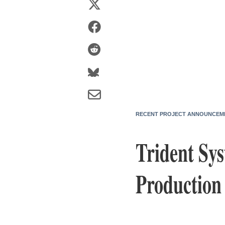
RECENT PROJECT ANNOUNCEM
Trident Sys
Production