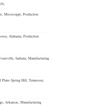
IAL
, Mississippi, Production
loosa, Alabama, Production
Evansville, Indiana, Manufacturing
 Plans Spring Hill, Tennessee,
gs, Arkansas, Manufacturing