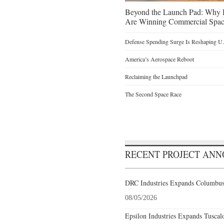
Beyond the Launch Pad: Why H
Are Winning Commercial Spac
Defense Spending Surge Is Reshaping U.S
America’s Aerospace Reboot
Reclaiming the Launchpad
The Second Space Race
RECENT PROJECT AN
DRC Industries Expands Columbus,
08/05/2026
Epsilon Industries Expands Tuscal