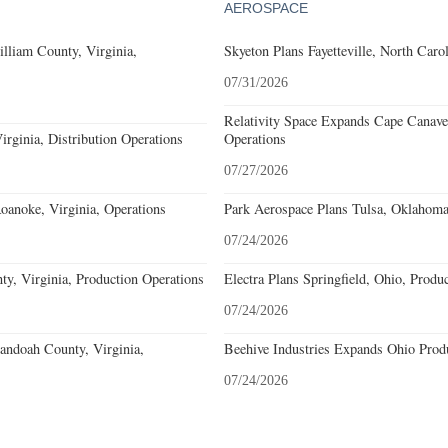
AEROSPACE
lliam County, Virginia,
Skyeton Plans Fayetteville, North Caro
07/31/2026
Relativity Space Expands Cape Canaver
rginia, Distribution Operations
Operations
07/27/2026
noke, Virginia, Operations
Park Aerospace Plans Tulsa, Oklahoma,
07/24/2026
y, Virginia, Production Operations
Electra Plans Springfield, Ohio, Produ
07/24/2026
andoah County, Virginia,
Beehive Industries Expands Ohio Prod
07/24/2026