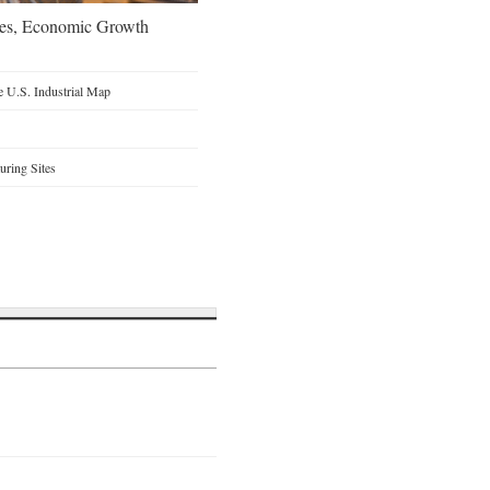
oes, Economic Growth
 U.S. Industrial Map
ring Sites