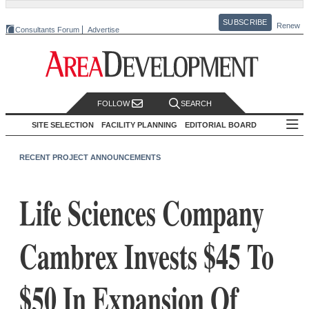
SUBSCRIBE
Renew
Consultants Forum
Advertise
FOLLOW
SEARCH
SITE SELECTION
FACILITY PLANNING
EDITORIAL BOARD
RECENT PROJECT ANNOUNCEMENTS
Life Sciences Company
Cambrex Invests $45 To
$50 In Expansion Of