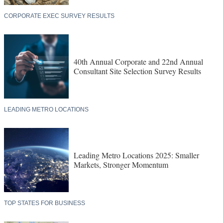
CORPORATE EXEC SURVEY RESULTS
40th Annual Corporate and 22nd Annual
Consultant Site Selection Survey Results
LEADING METRO LOCATIONS
Leading Metro Locations 2025: Smaller
Markets, Stronger Momentum
TOP STATES FOR BUSINESS