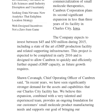
commercialization of small
Life Sciences amid Industry
molecule therapeutics,
Disruption and Uncertainty
Cambrex Corporation plans
Seeking Data Nirvana: New
its second significant
Analytics That Enlighten
expansion in less than three
Location Strategy
years of its facility in
Well-Designed Incentives:
Charles City,
Iowa
.
Not a Zero-Sum Game
The Company expects to
invest between $45 and $50 million during 2015,
including a state of the art cGMP production facility
and related supporting infrastructure. This project is
expected to be completed in early 2016 and is
designed to allow Cambrex to quickly and efficiently
further expand cGMP capacity, as future growth
requires.
Shawn Cavanagh, Chief Operating Officer of Cambrex
said, "In recent years, we have seen significantly
stronger demand for the assets and capabilities that
our Charles City facility has. We believe this
expansion, combined with a very talented and
experienced team, provides an ongoing foundation for
our customers' small molecule product manufacturing
needs and supports our goal of bringing our