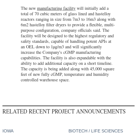
The new
manufacturing facility
will initially add a
total of 70 cubic meters of glass lined and hastelloy
reactors ranging in size from 7m3 to 16m3 along with
6m2 hastelloy filter dryers to provide a flexible, multi-
purpose configuration, company officials said. The
facility will be designed to the highest regulatory and
safety standards, capable of handling potent APIs at
an OEL down to 1µg/m3 and will significantly
increase the Company's cGMP manufacturing
capabilities. The facility is also expandable with the
ability to add additional capacity on a short timeline.
The capacity is being added along with 45,000 square
feet of new fully cGMP, temperature and humidity
controlled warehouse space.
RELATED RECENT PROJECT ANNOUNCEMENTS
IOWA
BIOTECH / LIFE SCIENCES