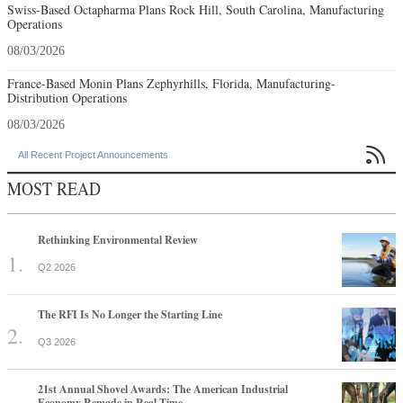
Swiss-Based Octapharma Plans Rock Hill, South Carolina, Manufacturing
Operations
08/03/2026
France-Based Monin Plans Zephyrhills, Florida, Manufacturing-
Distribution Operations
08/03/2026

All Recent Project Announcements
MOST READ
Rethinking Environmental Review
Q2 2026
The RFI Is No Longer the Starting Line
Q3 2026
21st Annual Shovel Awards: The American Industrial
Economy Remade in Real Time