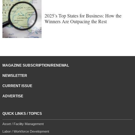
2025’s Top States for Business: How the
Winners Are Outpacing the Rest
MAGAZINE SUBSCRIPTION/RENEWAL
NEWSLETTER
CURRENT ISSUE
ADVERTISE
QUICK LINKS / TOPICS
Asset / Facility Management
Labor / Workforce Development