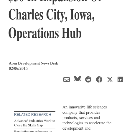
Charles City, Iowa,
Operations Hub
Area Development News Desk
02/06/2015
An innovative
life sciences
company that provides
RELATED RESEARCH
products, services and
Advanced Industries Work to
technologies to accelerate the
Close the Skills Gap
development and
Revolutionary Advances in