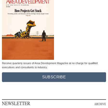
Receive quarterly issues of Area Development Magazine at no charge for qualified
executives and consultants to industry.
SUBSCRIBE
NEWSLETTER
ARCHIVE