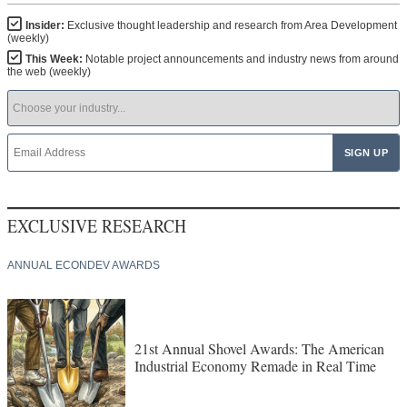
Insider:
Exclusive thought leadership and research from Area Development
(weekly)
This Week:
Notable project announcements and industry news from around
the web (weekly)
EXCLUSIVE RESEARCH
ANNUAL ECONDEV AWARDS
21st Annual Shovel Awards: The American
Industrial Economy Remade in Real Time