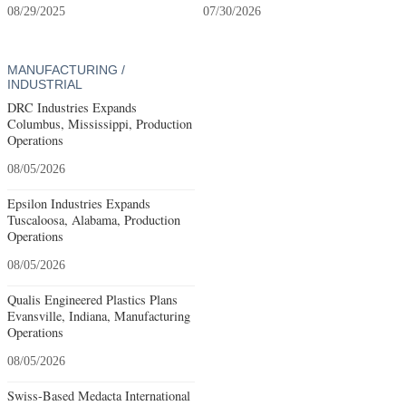
08/29/2025
07/30/2026
MANUFACTURING /
INDUSTRIAL
DRC Industries Expands
Columbus, Mississippi, Production
Operations
08/05/2026
Epsilon Industries Expands
Tuscaloosa, Alabama, Production
Operations
08/05/2026
Qualis Engineered Plastics Plans
Evansville, Indiana, Manufacturing
Operations
08/05/2026
Swiss-Based Medacta International