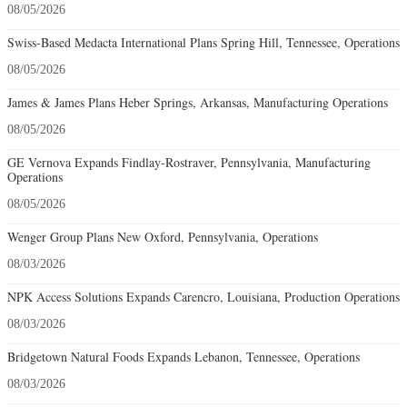
08/05/2026
Swiss-Based Medacta International Plans Spring Hill, Tennessee, Operations
08/05/2026
James & James Plans Heber Springs, Arkansas, Manufacturing Operations
08/05/2026
GE Vernova Expands Findlay-Rostraver, Pennsylvania, Manufacturing
Operations
08/05/2026
Wenger Group Plans New Oxford, Pennsylvania, Operations
08/03/2026
NPK Access Solutions Expands Carencro, Louisiana, Production Operations
08/03/2026
Bridgetown Natural Foods Expands Lebanon, Tennessee, Operations
08/03/2026