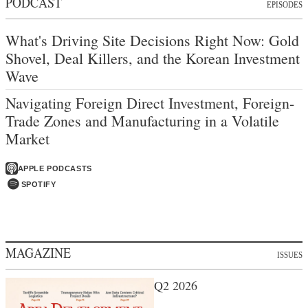
PODCAST
EPISODES
What's Driving Site Decisions Right Now: Gold
Shovel, Deal Killers, and the Korean Investment
Wave
Navigating Foreign Direct Investment, Foreign-
Trade Zones and Manufacturing in a Volatile
Market
APPLE PODCASTS
SPOTIFY
MAGAZINE
ISSUES
Q2 2026