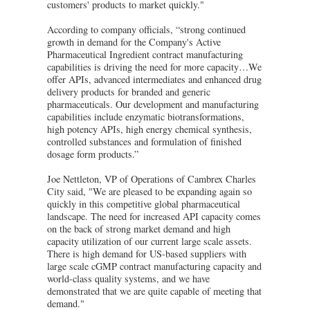
customers' products to market quickly."
According to company officials, “strong continued
growth in demand for the Company's Active
Pharmaceutical Ingredient contract manufacturing
capabilities is driving the need for more capacity…We
offer APIs, advanced intermediates and enhanced drug
delivery products for branded and generic
pharmaceuticals. Our development and manufacturing
capabilities include enzymatic biotransformations,
high potency APIs, high energy chemical synthesis,
controlled substances and formulation of finished
dosage form products.”
Joe Nettleton, VP of Operations of Cambrex Charles
City said, "We are pleased to be expanding again so
quickly in this competitive global pharmaceutical
landscape. The need for increased API capacity comes
on the back of strong market demand and high
capacity utilization of our current large scale assets.
There is high demand for US-based suppliers with
large scale cGMP contract manufacturing capacity and
world-class quality systems, and we have
demonstrated that we are quite capable of meeting that
demand."