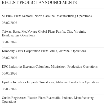
RECENT PROJECT ANNOUNCEMENTS
STERIS Plans Sanford, North Carolina, Manufacturing Operations
08/07/2026
Taiwan-Based MedVoyage Global Plans Fairfax City, Virginia,
Headquarters Operations
08/07/2026
Kimberly-Clark Corporation Plans Yuma, Arizona, Operations
08/07/2026
DRC Industries Expands Columbus, Mississippi, Production Operations
08/05/2026
Epsilon Industries Expands Tuscaloosa, Alabama, Production Operations
08/05/2026
Qualis Engineered Plastics Plans Evansville, Indiana, Manufacturing
Operations