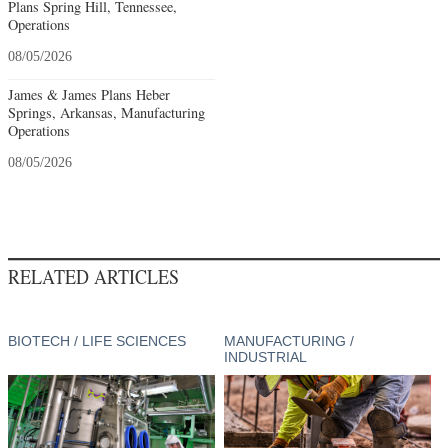
Plans Spring Hill, Tennessee,
Operations
08/05/2026
James & James Plans Heber
Springs, Arkansas, Manufacturing
Operations
08/05/2026
RELATED ARTICLES
BIOTECH / LIFE SCIENCES
MANUFACTURING /
INDUSTRIAL