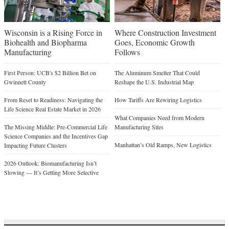
Wisconsin is a Rising Force in
Where Construction Investment
Biohealth and Biopharma
Goes, Economic Growth
Manufacturing
Follows
First Person: UCB's $2 Billion Bet on
The Aluminum Smelter That Could
Gwinnett County
Reshape the U.S. Industrial Map
From Reset to Readiness: Navigating the
How Tariffs Are Rewiring Logistics
Life Science Real Estate Market in 2026
What Companies Need from Modern
The Missing Middle: Pre-Commercial Life
Manufacturing Sites
Science Companies and the Incentives Gap
Manhattan’s Old Ramps, New Logistics
Impacting Future Clusters
2026 Outlook: Biomanufacturing Isn’t
Slowing — It’s Getting More Selective