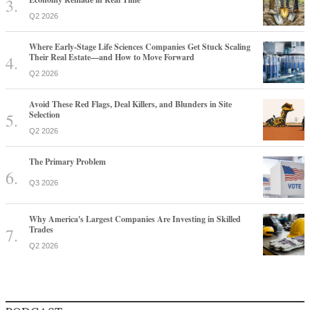
Q2 2026
Where Early-Stage Life Sciences Companies Get Stuck Scaling
Their Real Estate—and How to Move Forward
Q2 2026
Avoid These Red Flags, Deal Killers, and Blunders in Site
Selection
Q2 2026
The Primary Problem
Q3 2026
Why America's Largest Companies Are Investing in Skilled
Trades
Q2 2026