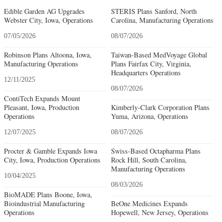
Edible Garden AG Upgrades
STERIS Plans Sanford, North
Webster City, Iowa, Operations
Carolina, Manufacturing Operations
07/05/2026
08/07/2026
Robinson Plans Altoona, Iowa,
Taiwan-Based MedVoyage Global
Manufacturing Operations
Plans Fairfax City, Virginia,
Headquarters Operations
12/11/2025
08/07/2026
ContiTech Expands Mount
Pleasant, Iowa, Production
Kimberly-Clark Corporation Plans
Operations
Yuma, Arizona, Operations
12/07/2025
08/07/2026
Procter & Gamble Expands Iowa
Swiss-Based Octapharma Plans
City, Iowa, Production Operations
Rock Hill, South Carolina,
Manufacturing Operations
10/04/2025
08/03/2026
BioMADE Plans Boone, Iowa,
Bioindustrial Manufacturing
BeOne Medicines Expands
Operations
Hopewell, New Jersey, Operations