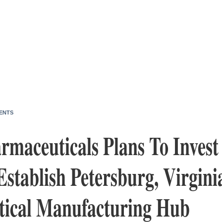
ENTS
maceuticals Plans To Invest
Establish Petersburg, Virgini
ical Manufacturing Hub