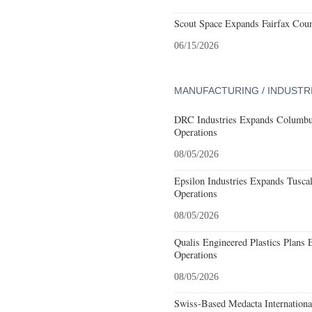
Scout Space Expands Fairfax Count
06/15/2026
MANUFACTURING / INDUSTR
DRC Industries Expands Columbus
Operations
08/05/2026
Epsilon Industries Expands Tusca
Operations
08/05/2026
Qualis Engineered Plastics Plans 
Operations
08/05/2026
Swiss-Based Medacta International