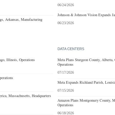
06/24/2026
Johnson & Johnson Vision Expands Jac
gs, Arkansas, Manufacturing
06/23/2026
DATA CENTERS
go, Illinois, Operations
Meta Plans Sturgeon County, Alberta,
Operations
07/17/2026
erations
Meta Expands Richland Parish, Louisi
07/15/2026
rica, Massachusetts, Headquarters
Amazon Plans Montgomery County, Mi
Operations
06/18/2026