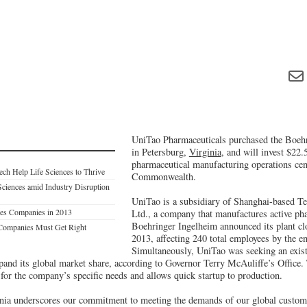
UniTao Pharmaceuticals purchased the Boehr
in Petersburg,
Virginia
, and will invest $22.5
pharmaceutical manufacturing operations cent
ch Help Life Sciences to Thrive
Commonwealth.
Sciences amid Industry Disruption
UniTao is a subsidiary of Shanghai-based T
nces Companies in 2013
Ltd., a company that manufactures active pha
Boehringer Ingelheim announced its plant cl
 Companies Must Get Right
2013, affecting 240 total employees by the en
Simultaneously, UniTao was seeking an exis
expand its global market share, according to Governor Terry McAuliffe’s Office
it for the company’s specific needs and allows quick startup to production.
nia underscores our commitment to meeting the demands of our global customer