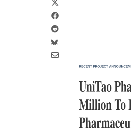
RECENT PROJECT ANNOUNCEM
UniTao Phar
Million To 
Pharmaceut