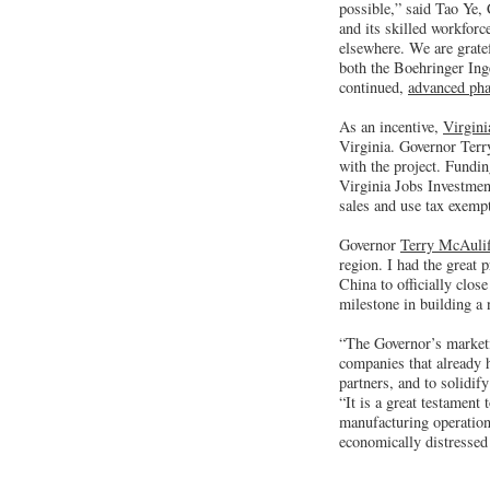
possible,” said Tao Ye,
and its skilled workforc
elsewhere. We are grate
both the Boehringer Inge
continued,
advanced pha
As an incentive,
Virgin
Virginia. Governor Terr
with the project. Fundin
Virginia Jobs Investmen
sales and use tax exemp
Governor
Terry McAulif
region. I had the great
China to officially clo
milestone in building a
“The Governor’s marketi
companies that already h
partners, and to solidi
“It is a great testament 
manufacturing operation
economically distressed