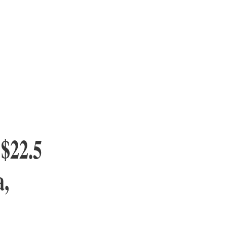
 $22.5
a,