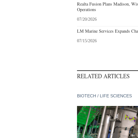
Realta Fusion Plans Madison, Wis
Operations
07/20/2026
LM Marine Services Expands Char
07/15/2026
RELATED ARTICLES
BIOTECH / LIFE SCIENCES