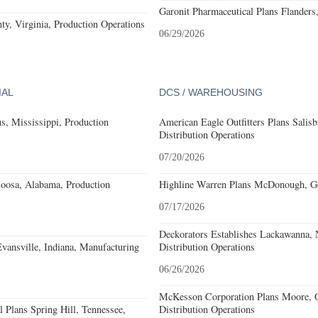
Garonit Pharmaceutical Plans Flanders
y, Virginia, Production Operations
06/29/2026
IAL
DCS / WAREHOUSING
, Mississippi, Production
American Eagle Outfitters Plans Salisb
Distribution Operations
07/20/2026
loosa, Alabama, Production
Highline Warren Plans McDonough, Geo
07/17/2026
Deckorators Establishes Lackawanna,
Evansville, Indiana, Manufacturing
Distribution Operations
06/26/2026
McKesson Corporation Plans Moore, O
 Plans Spring Hill, Tennessee,
Distribution Operations