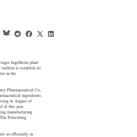
inger Ingelheim plant
 million to establish its
er in the
enry Pharmaceutical Co.,
rmaceutical ingredients.
osing in August of
d of this year.
ting manufacturing
. The Petersburg
s as efficiently as