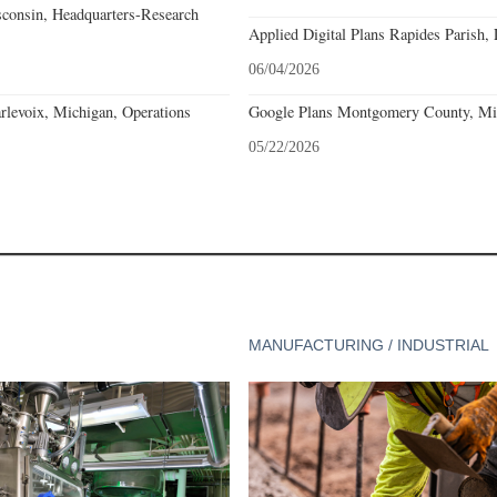
consin, Headquarters-Research
Applied Digital Plans Rapides Parish, 
06/04/2026
levoix, Michigan, Operations
Google Plans Montgomery County, Mis
05/22/2026
MANUFACTURING / INDUSTRIAL