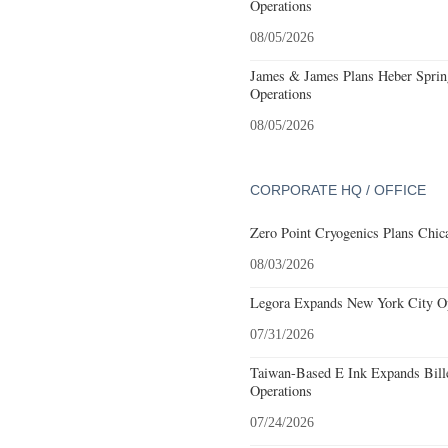
Operations
08/05/2026
James & James Plans Heber Sprin
Operations
08/05/2026
CORPORATE HQ / OFFICE
Zero Point Cryogenics Plans Chica
08/03/2026
Legora Expands New York City Op
07/31/2026
Taiwan-Based E Ink Expands Bille
Operations
07/24/2026