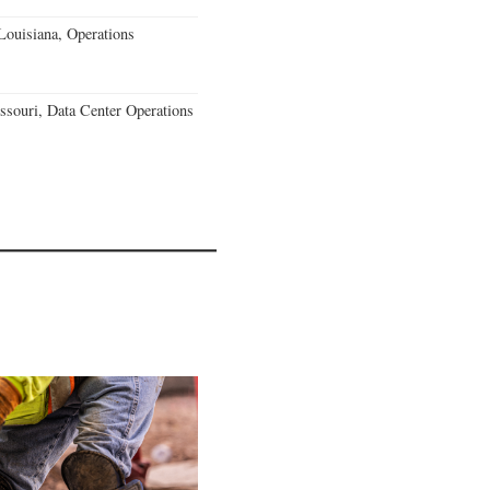
Louisiana, Operations
souri, Data Center Operations