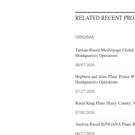
RELATED RECENT PR
VIRGINIA
Taiwan-Based MedVoyage Global Pl
Headquarters Operations
08/07/2026
Hepburn and Sons Plans Prince Wi
Headquarters Operations
07/27/2026
Rural King Plans Henry County, Vi
07/02/2026
Austria-Based RINGANA Plans Roa
06/17/2026