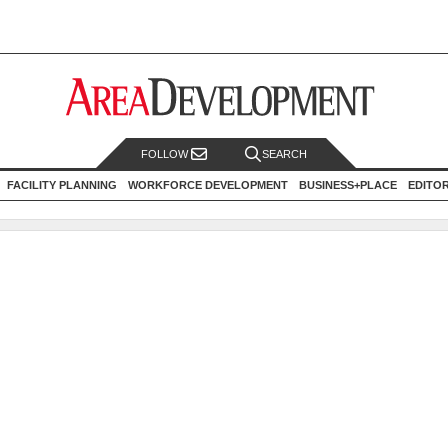
FOLLOW
SEARCH
FACILITY PLANNING
WORKFORCE DEVELOPMENT
BUSINESS+PLACE
EDITO