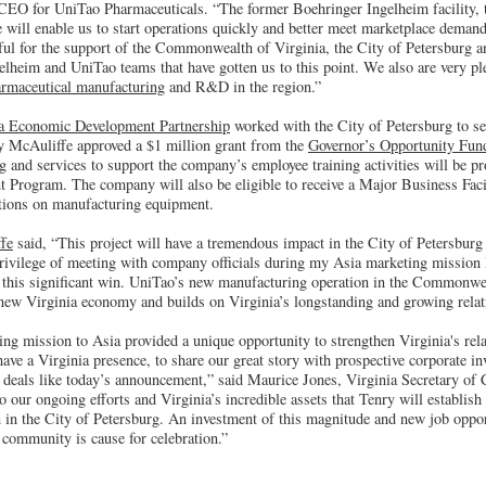
 CEO for UniTao Pharmaceuticals. “The former Boehringer Ingelheim facility, th
e will enable us to start operations quickly and better meet marketplace demand
ful for the support of the Commonwealth of Virginia, the City of Petersburg a
lheim and UniTao teams that have gotten us to this point. We also are very ple
rmaceutical manufacturing
and R&D in the region.”
ia Economic Development Partnership
worked with the City of Petersburg to sec
y McAuliffe approved a $1 million grant from the
Governor’s Opportunity Fun
g and services to support the company’s employee training activities will be p
t Program. The company will also be eligible to receive a Major Business Faci
tions on manufacturing equipment.
fe
said, “This project will have a tremendous impact in the City of Petersburg
 privilege of meeting with company officials during my Asia marketing mission 
se this significant win. UniTao’s new manufacturing operation in the Commonwe
 new Virginia economy and builds on Virginia’s longstanding and growing relat
ng mission to Asia provided a unique opportunity to strengthen Virginia's rel
ave a Virginia presence, to share our great story with prospective corporate in
fy deals like today’s announcement,” said Maurice Jones, Virginia Secretary o
to our ongoing efforts and Virginia’s incredible assets that Tenry will establish i
 in the City of Petersburg. An investment of this magnitude and new job oppor
 community is cause for celebration.”