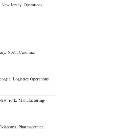
, New Jersey, Operations
ury, North Carolina,
rgia, Logistics Operations
 New York, Manufacturing-
klahoma, Pharmaceutical