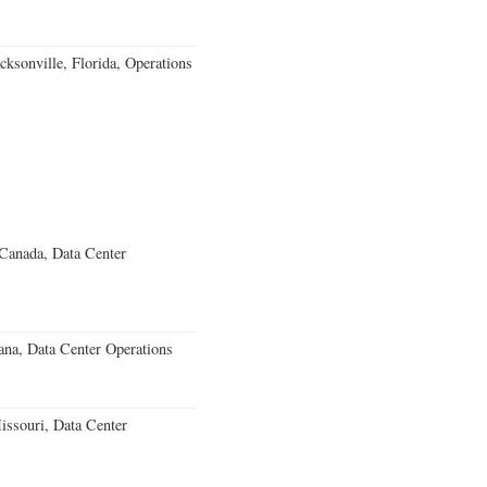
ksonville, Florida, Operations
 Canada, Data Center
ana, Data Center Operations
ssouri, Data Center