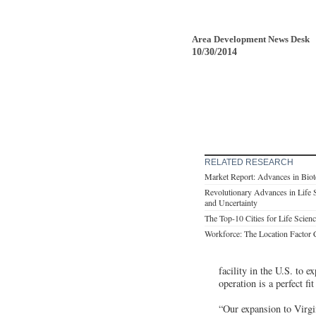
Area Development News Desk
10/30/2014
RELATED RESEARCH
Market Report: Advances in Biote
Revolutionary Advances in Life 
and Uncertainty
The Top-10 Cities for Life Scie
Workforce: The Location Factor
facility in the U.S. to 
operation is a perfect f
“Our expansion to Virgi