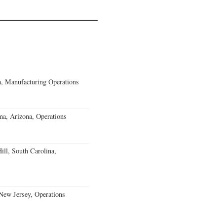
, Manufacturing Operations
a, Arizona, Operations
ll, South Carolina,
ew Jersey, Operations