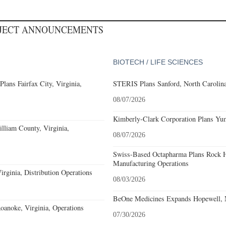
OJECT ANNOUNCEMENTS
BIOTECH / LIFE SCIENCES
ans Fairfax City, Virginia,
STERIS Plans Sanford, North Carolina
08/07/2026
Kimberly-Clark Corporation Plans Yum
lliam County, Virginia,
08/07/2026
Swiss-Based Octapharma Plans Rock Hi
Manufacturing Operations
rginia, Distribution Operations
08/03/2026
BeOne Medicines Expands Hopewell, N
noke, Virginia, Operations
07/30/2026