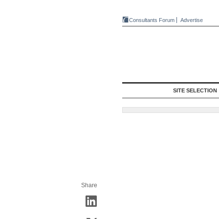
Consultants Forum
Advertise
SITE SELECTION
Share