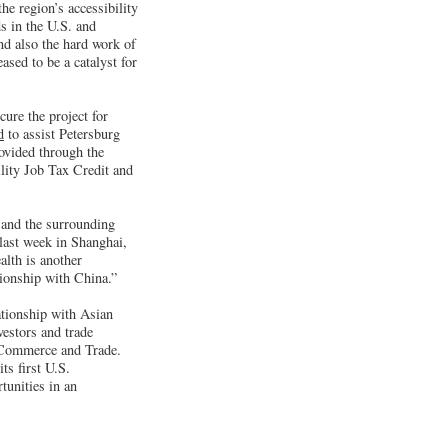
e region’s accessibility
s in the U.S. and
nd also the hard work of
ased to be a catalyst for
ure the project for
d
to assist Petersburg
rovided through the
lity Job Tax Credit and
 and the surrounding
last week in Shanghai,
alth is another
ionship with China.”
ationship with Asian
vestors and trade
f Commerce and Trade.
ts first U.S.
tunities in an