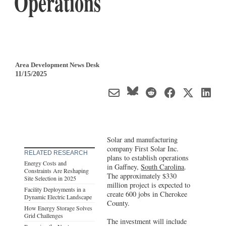
Operations
Area Development News Desk
11/15/2025
Solar and manufacturing
company First Solar Inc.
RELATED RESEARCH
plans to establish operations
Energy Costs and
in Gaffney,
South Carolina
.
Constraints Are Reshaping
The approximately $330
Site Selection in 2025
million project is expected to
Facility Deployments in a
create 600 jobs in Cherokee
Dynamic Electric Landscape
County.
How Energy Storage Solves
Grid Challenges
The investment will include