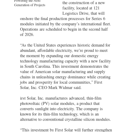
Powering the Next
the construction of a new
Generation of Projects
facility, located at 121
Logistics Drive, that will
onshore the final production processes for Series 6
modules initiated by the company’s international fleet.
Operations are scheduled to begin in the second half
of 2026.
“As the United States experiences historic demand for
abundant, affordable electricity, we’re proud to meet
the moment by expanding our domestic energy
technology manufacturing capacity with a new facility
in South Carolina. This investment demonstrates the
value of American solar manufacturing and supply
chains in unleashing energy dominance while creating
jobs and prosperity for local communities,” First
Solar, Inc. CEO Mark Widmar said.
irst Solar, Inc. manufactures advanced, thin-film
photovoltaic (PV) solar modules, a product that
converts sunlight into electricity. The company is
known for its thin-film technology, which is an
alternative to conventional crystalline silicon modules.
“This investment by First Solar will further strengthen