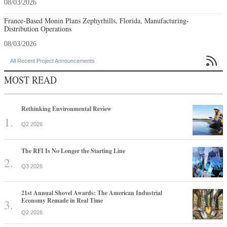
08/03/2026
France-Based Monin Plans Zephyrhills, Florida, Manufacturing-
Distribution Operations
08/03/2026

All Recent Project Announcements
MOST READ
Rethinking Environmental Review
Q2 2026
The RFI Is No Longer the Starting Line
Q3 2026
21st Annual Shovel Awards: The American Industrial
Economy Remade in Real Time
Q2 2026