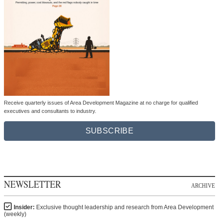
Receive quarterly issues of Area Development Magazine at no charge for qualified
executives and consultants to industry.
SUBSCRIBE
NEWSLETTER
ARCHIVE
Insider:
Exclusive thought leadership and research from Area Development
(weekly)