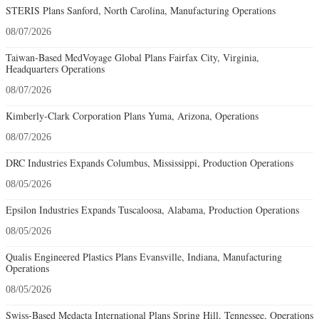
STERIS Plans Sanford, North Carolina, Manufacturing Operations
08/07/2026
Taiwan-Based MedVoyage Global Plans Fairfax City, Virginia,
Headquarters Operations
08/07/2026
Kimberly-Clark Corporation Plans Yuma, Arizona, Operations
08/07/2026
DRC Industries Expands Columbus, Mississippi, Production Operations
08/05/2026
Epsilon Industries Expands Tuscaloosa, Alabama, Production Operations
08/05/2026
Qualis Engineered Plastics Plans Evansville, Indiana, Manufacturing
Operations
08/05/2026
Swiss-Based Medacta International Plans Spring Hill, Tennessee, Operations