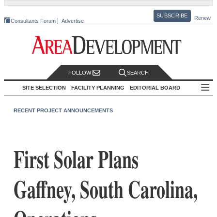
SUBSCRIBE
Renew
Consultants Forum
Advertise
FOLLOW
SEARCH
SITE SELECTION
FACILITY PLANNING
EDITORIAL BOARD
RECENT PROJECT ANNOUNCEMENTS
First Solar Plans
Gaffney, South Carolina,