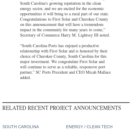
South Carolina’s growing reputation in the clean
energy sector, and we are excited for the economic
opportunities it will bring to a rural part of our state.
Congratulations to First Solar and Cherokee County
on this announcement that will have a tremendous
impact in the community for many years to come,”
Secretary of Commerce Harry M. Lightsey III noted.
“South Carolina Ports has enjoyed a productive
relationship with First Solar and is honored by their
choice of Cherokee County, South Carolina for this
major investment. We congratulate First Solar and
will continue to serve as a reliable, responsive port
partner,” SC Ports President and CEO Micah Mallace
added.
RELATED RECENT PROJECT ANNOUNCEMENTS
SOUTH CAROLINA
ENERGY / CLEAN TECH