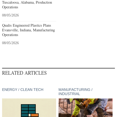
Tuscaloosa, Alabama, Production
Operations
08/05/2026
Qualis Engineered Plastics Plans
Evansville, Indiana, Manufacturing
Operations
08/05/2026
RELATED ARTICLES
ENERGY / CLEAN TECH
MANUFACTURING /
INDUSTRIAL