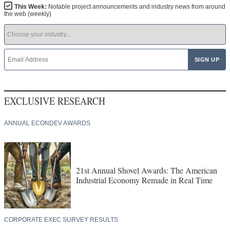
This Week:
Notable project announcements and industry news from around
the web (weekly)
EXCLUSIVE RESEARCH
ANNUAL ECONDEV AWARDS
21st Annual Shovel Awards: The American
Industrial Economy Remade in Real Time
CORPORATE EXEC SURVEY RESULTS