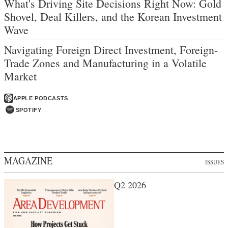
What's Driving Site Decisions Right Now: Gold
Shovel, Deal Killers, and the Korean Investment
Wave
Navigating Foreign Direct Investment, Foreign-
Trade Zones and Manufacturing in a Volatile
Market
APPLE PODCASTS
SPOTIFY
MAGAZINE
ISSUES
Q2 2026