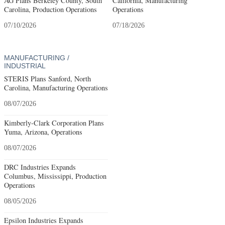
AG Plans Berkeley County, South
California, Manufacturing
Carolina, Production Operations
Operations
07/10/2026
07/18/2026
MANUFACTURING /
INDUSTRIAL
STERIS Plans Sanford, North
Carolina, Manufacturing Operations
08/07/2026
Kimberly-Clark Corporation Plans
Yuma, Arizona, Operations
08/07/2026
DRC Industries Expands
Columbus, Mississippi, Production
Operations
08/05/2026
Epsilon Industries Expands