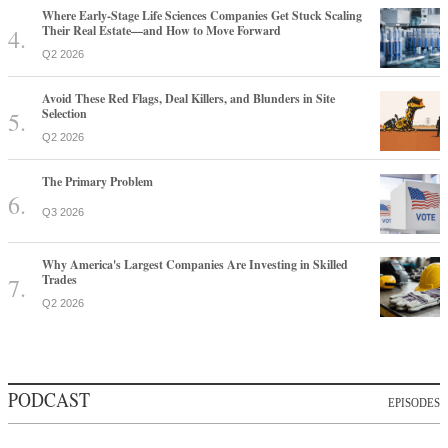
Where Early-Stage Life Sciences Companies Get Stuck Scaling
Their Real Estate—and How to Move Forward
Q2 2026
Avoid These Red Flags, Deal Killers, and Blunders in Site
Selection
Q2 2026
The Primary Problem
Q3 2026
Why America's Largest Companies Are Investing in Skilled
Trades
Q2 2026
PODCAST
EPISODES