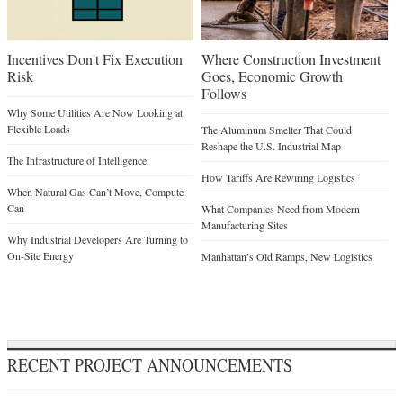
Incentives Don't Fix Execution
Where Construction Investment
Risk
Goes, Economic Growth
Follows
Why Some Utilities Are Now Looking at
Flexible Loads
The Aluminum Smelter That Could
Reshape the U.S. Industrial Map
The Infrastructure of Intelligence
How Tariffs Are Rewiring Logistics
When Natural Gas Can’t Move, Compute
Can
What Companies Need from Modern
Manufacturing Sites
Why Industrial Developers Are Turning to
On-Site Energy
Manhattan’s Old Ramps, New Logistics
RECENT PROJECT ANNOUNCEMENTS