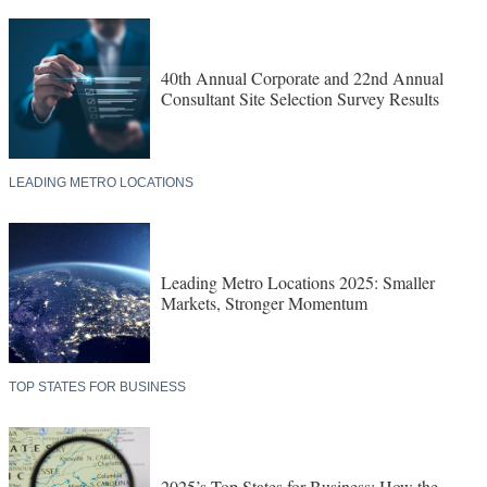
40th Annual Corporate and 22nd Annual
Consultant Site Selection Survey Results
LEADING METRO LOCATIONS
Leading Metro Locations 2025: Smaller
Markets, Stronger Momentum
TOP STATES FOR BUSINESS
2025’s Top States for Business: How the