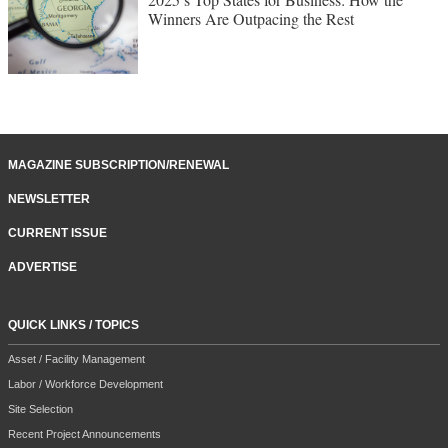
Winners Are Outpacing the Rest
MAGAZINE SUBSCRIPTION/RENEWAL
NEWSLETTER
CURRENT ISSUE
ADVERTISE
QUICK LINKS / TOPICS
Asset / Facility Management
Labor / Workforce Development
Site Selection
Recent Project Announcements