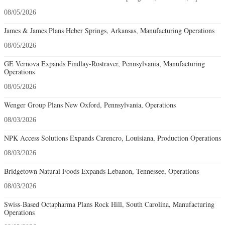
08/05/2026
James & James Plans Heber Springs, Arkansas, Manufacturing Operations
08/05/2026
GE Vernova Expands Findlay-Rostraver, Pennsylvania, Manufacturing
Operations
08/05/2026
Wenger Group Plans New Oxford, Pennsylvania, Operations
08/03/2026
NPK Access Solutions Expands Carencro, Louisiana, Production Operations
08/03/2026
Bridgetown Natural Foods Expands Lebanon, Tennessee, Operations
08/03/2026
Swiss-Based Octapharma Plans Rock Hill, South Carolina, Manufacturing
Operations