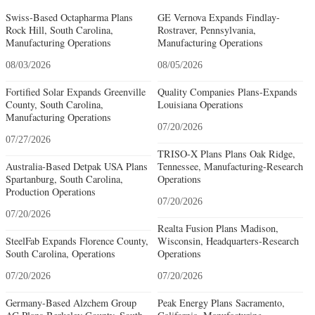
Swiss-Based Octapharma Plans
GE Vernova Expands Findlay-
Rock Hill, South Carolina,
Rostraver, Pennsylvania,
Manufacturing Operations
Manufacturing Operations
08/03/2026
08/05/2026
Fortified Solar Expands Greenville
Quality Companies Plans-Expands
County, South Carolina,
Louisiana Operations
Manufacturing Operations
07/20/2026
07/27/2026
TRISO-X Plans Plans Oak Ridge,
Australia-Based Detpak USA Plans
Tennessee, Manufacturing-Research
Spartanburg, South Carolina,
Operations
Production Operations
07/20/2026
07/20/2026
Realta Fusion Plans Madison,
SteelFab Expands Florence County,
Wisconsin, Headquarters-Research
South Carolina, Operations
Operations
07/20/2026
07/20/2026
Germany-Based Alzchem Group
Peak Energy Plans Sacramento,