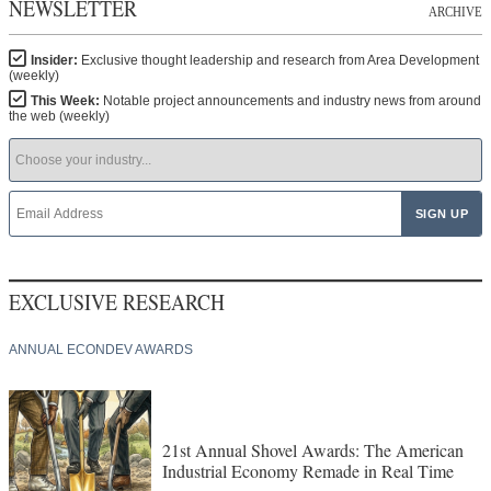
NEWSLETTER
ARCHIVE
Insider:
Exclusive thought leadership and research from Area Development
(weekly)
This Week:
Notable project announcements and industry news from around
the web (weekly)
EXCLUSIVE RESEARCH
ANNUAL ECONDEV AWARDS
21st Annual Shovel Awards: The American
Industrial Economy Remade in Real Time