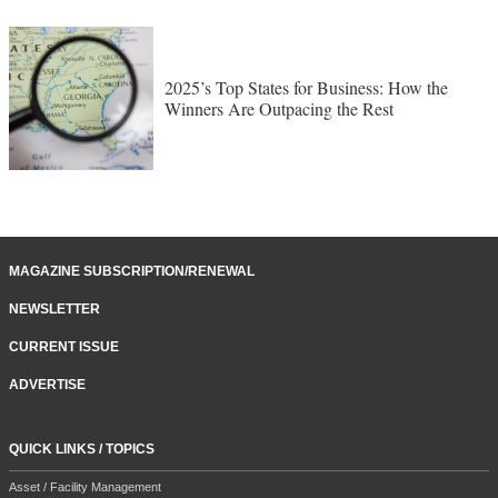
2025’s Top States for Business: How the
Winners Are Outpacing the Rest
MAGAZINE SUBSCRIPTION/RENEWAL
NEWSLETTER
CURRENT ISSUE
ADVERTISE
QUICK LINKS / TOPICS
Asset / Facility Management