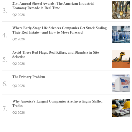
21st Annual Shovel Awards: The American Industrial
Economy Remade in Real Time
Q2 2026
Where Early-Stage Life Sciences Companies Get Stuck Scaling
Their Real Estate—and How to Move Forward
Q2 2026
Avoid These Red Flags, Deal Killers, and Blunders in Site
Selection
Q2 2026
The Primary Problem
Q3 2026
Why America's Largest Companies Are Investing in Skilled
Trades
Q2 2026