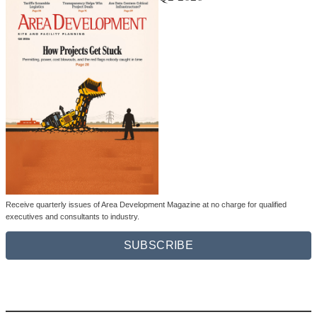
Receive quarterly issues of Area Development Magazine at no charge for qualified
executives and consultants to industry.
SUBSCRIBE