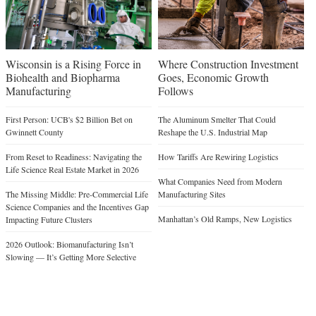
Wisconsin is a Rising Force in
Where Construction Investment
Biohealth and Biopharma
Goes, Economic Growth
Manufacturing
Follows
First Person: UCB's $2 Billion Bet on
The Aluminum Smelter That Could
Gwinnett County
Reshape the U.S. Industrial Map
From Reset to Readiness: Navigating the
How Tariffs Are Rewiring Logistics
Life Science Real Estate Market in 2026
What Companies Need from Modern
The Missing Middle: Pre-Commercial Life
Manufacturing Sites
Science Companies and the Incentives Gap
Manhattan’s Old Ramps, New Logistics
Impacting Future Clusters
2026 Outlook: Biomanufacturing Isn’t
Slowing — It’s Getting More Selective