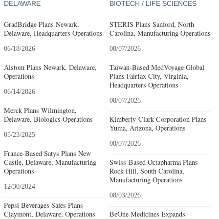
DELAWARE
BIOTECH / LIFE SCIENCES
GradBridge Plans Newark,
STERIS Plans Sanford, North
Delaware, Headquarters Operations
Carolina, Manufacturing Operations
06/18/2026
08/07/2026
Alstom Plans Newark, Delaware,
Taiwan-Based MedVoyage Global
Operations
Plans Fairfax City, Virginia,
Headquarters Operations
06/14/2026
08/07/2026
Merck Plans Wilmington,
Delaware, Biologics Operations
Kimberly-Clark Corporation Plans
Yuma, Arizona, Operations
05/23/2025
08/07/2026
France-Based Satys Plans New
Castle, Delaware, Manufacturing
Swiss-Based Octapharma Plans
Operations
Rock Hill, South Carolina,
Manufacturing Operations
12/30/2024
08/03/2026
Pepsi Beverages Sales Plans
Claymont, Delaware, Operations
BeOne Medicines Expands