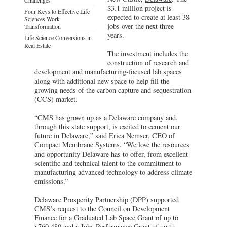
$3.1 million project is
Four Keys to Effective Life
expected to create at least 38
Sciences Work
jobs over the next three
Transformation
years.
Life Science Conversions in
Real Estate
The investment includes the
construction of research and
development and manufacturing-focused lab spaces
along with additional new space to help fill the
growing needs of the carbon capture and sequestration
(CCS) market.
“CMS has grown up as a Delaware company and,
through this state support, is excited to cement our
future in Delaware,” said Erica Nemser, CEO of
Compact Membrane Systems. “We love the resources
and opportunity Delaware has to offer, from excellent
scientific and technical talent to the commitment to
manufacturing advanced technology to address climate
emissions.”
Delaware Prosperity Partnership (
DPP
) supported
CMS’s request to the Council on Development
Finance for a Graduated Lab Space Grant of up to
$760,480 and a Jobs Performance Grant of up to