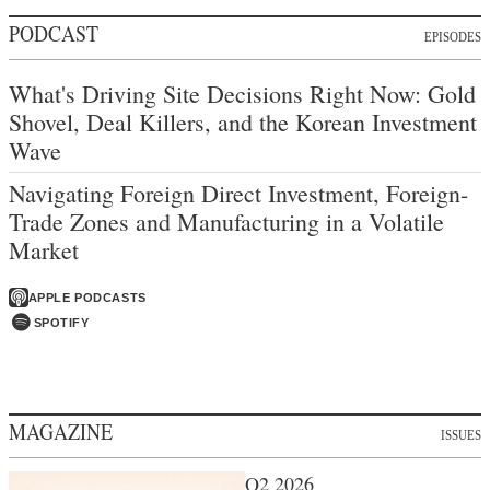
PODCAST
EPISODES
What's Driving Site Decisions Right Now: Gold
Shovel, Deal Killers, and the Korean Investment
Wave
Navigating Foreign Direct Investment, Foreign-
Trade Zones and Manufacturing in a Volatile
Market
APPLE PODCASTS
SPOTIFY
MAGAZINE
ISSUES
Q2 2026