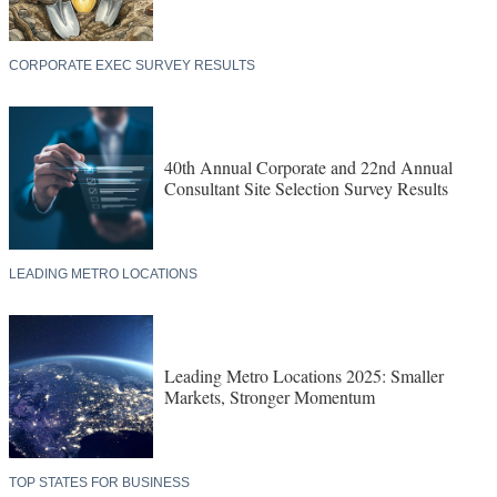
CORPORATE EXEC SURVEY RESULTS
40th Annual Corporate and 22nd Annual
Consultant Site Selection Survey Results
LEADING METRO LOCATIONS
Leading Metro Locations 2025: Smaller
Markets, Stronger Momentum
TOP STATES FOR BUSINESS