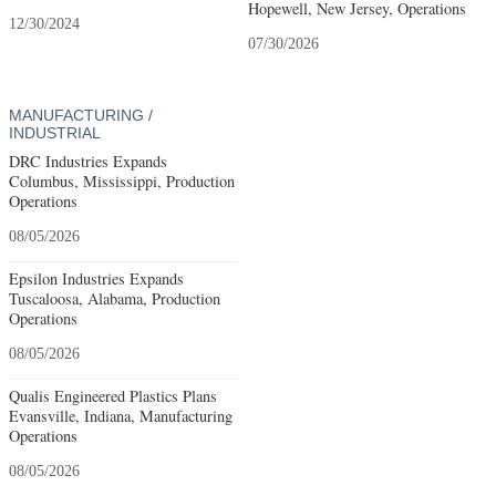
Hopewell, New Jersey, Operations
12/30/2024
07/30/2026
MANUFACTURING /
INDUSTRIAL
DRC Industries Expands
Columbus, Mississippi, Production
Operations
08/05/2026
Epsilon Industries Expands
Tuscaloosa, Alabama, Production
Operations
08/05/2026
Qualis Engineered Plastics Plans
Evansville, Indiana, Manufacturing
Operations
08/05/2026