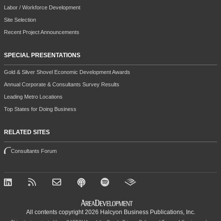
Labor / Workforce Development
Site Selection
Recent Project Announcements
SPECIAL PRESENTATIONS
Gold & Silver Shovel Economic Development Awards
Annual Corporate & Consultants Survey Results
Leading Metro Locations
Top States for Doing Business
RELATED SITES
Consultants Forum
All contents copyright 2026 Halcyon Business Publications, Inc.