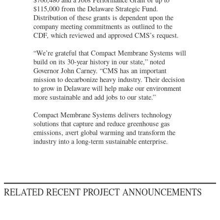
$115,000 from the Delaware Strategic Fund.
Distribution of these grants is dependent upon the
company meeting commitments as outlined to the
CDF, which reviewed and approved CMS’s request.
“We’re grateful that Compact Membrane Systems will
build on its 30-year history in our state,” noted
Governor John Carney. “CMS has an important
mission to decarbonize heavy industry. Their decision
to grow in Delaware will help make our environment
more sustainable and add jobs to our state.”
Compact Membrane Systems delivers technology
solutions that capture and reduce greenhouse gas
emissions, avert global warming and transform the
industry into a long-term sustainable enterprise.
RELATED RECENT PROJECT ANNOUNCEMENTS