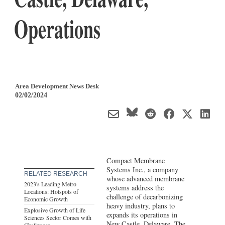
Operations
Area Development News Desk
02/02/2024
Compact Membrane
Systems Inc., a company
RELATED RESEARCH
whose advanced membrane
2023's Leading Metro
systems address the
Locations: Hotspots of
challenge of decarbonizing
Economic Growth
heavy industry, plans to
Explosive Growth of Life
expands its operations in
Sciences Sector Comes with
New Castle,
Delaware
. The
Challenges