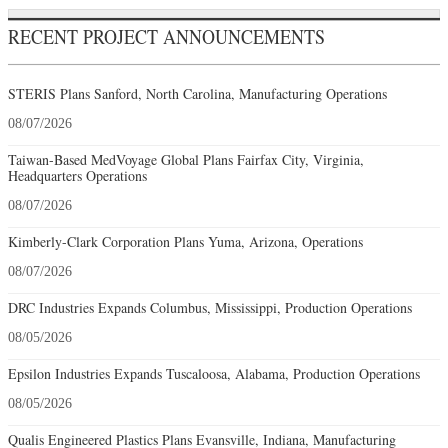
RECENT PROJECT ANNOUNCEMENTS
STERIS Plans Sanford, North Carolina, Manufacturing Operations
08/07/2026
Taiwan-Based MedVoyage Global Plans Fairfax City, Virginia,
Headquarters Operations
08/07/2026
Kimberly-Clark Corporation Plans Yuma, Arizona, Operations
08/07/2026
DRC Industries Expands Columbus, Mississippi, Production Operations
08/05/2026
Epsilon Industries Expands Tuscaloosa, Alabama, Production Operations
08/05/2026
Qualis Engineered Plastics Plans Evansville, Indiana, Manufacturing