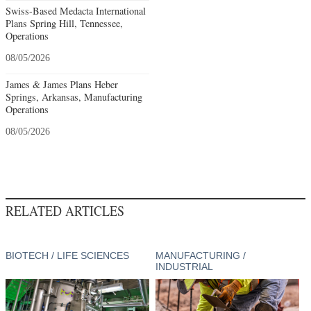
Swiss-Based Medacta International
Plans Spring Hill, Tennessee,
Operations
08/05/2026
James & James Plans Heber
Springs, Arkansas, Manufacturing
Operations
08/05/2026
RELATED ARTICLES
BIOTECH / LIFE SCIENCES
MANUFACTURING /
INDUSTRIAL