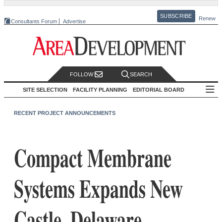
SUBSCRIBE
Renew
Consultants Forum
Advertise
FOLLOW
SEARCH
SITE SELECTION
FACILITY PLANNING
EDITORIAL BOARD
RECENT PROJECT ANNOUNCEMENTS
Compact Membrane
Systems Expands New
Castle, Delaware,