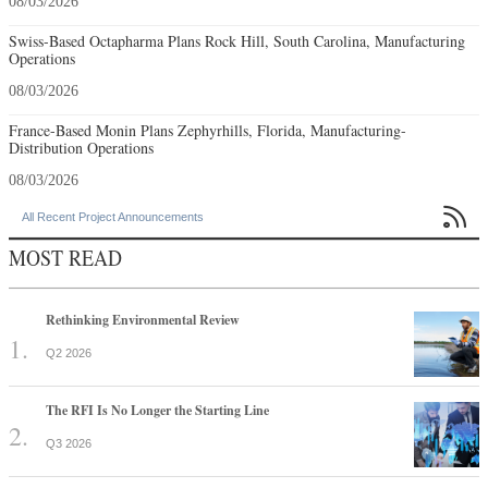
08/03/2026
Swiss-Based Octapharma Plans Rock Hill, South Carolina, Manufacturing
Operations
08/03/2026
France-Based Monin Plans Zephyrhills, Florida, Manufacturing-
Distribution Operations
08/03/2026

All Recent Project Announcements
MOST READ
Rethinking Environmental Review
Q2 2026
The RFI Is No Longer the Starting Line
Q3 2026