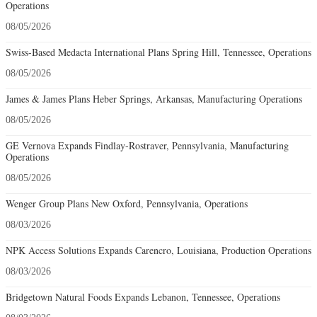
Operations
08/05/2026
Swiss-Based Medacta International Plans Spring Hill, Tennessee, Operations
08/05/2026
James & James Plans Heber Springs, Arkansas, Manufacturing Operations
08/05/2026
GE Vernova Expands Findlay-Rostraver, Pennsylvania, Manufacturing
Operations
08/05/2026
Wenger Group Plans New Oxford, Pennsylvania, Operations
08/03/2026
NPK Access Solutions Expands Carencro, Louisiana, Production Operations
08/03/2026
Bridgetown Natural Foods Expands Lebanon, Tennessee, Operations