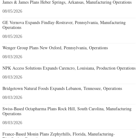
James & James Plans Heber Springs, Arkansas, Manufacturing Operations
08/05/2026
GE Vernova Expands Findlay-Rostraver, Pennsylvania, Manufacturing
Operations
08/05/2026
Wenger Group Plans New Oxford, Pennsylvania, Operations
08/03/2026
NPK Access Solutions Expands Carencro, Louisiana, Production Operations
08/03/2026
Bridgetown Natural Foods Expands Lebanon, Tennessee, Operations
08/03/2026
Swiss-Based Octapharma Plans Rock Hill, South Carolina, Manufacturing
Operations
08/03/2026
France-Based Monin Plans Zephyrhills, Florida, Manufacturing-