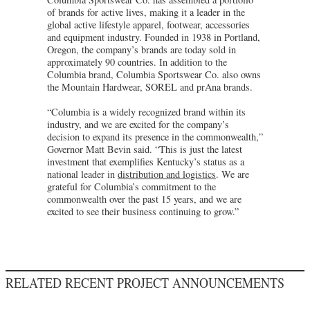
of brands for active lives, making it a leader in the
global active lifestyle apparel, footwear, accessories
and equipment industry. Founded in 1938 in Portland,
Oregon, the company’s brands are today sold in
approximately 90 countries. In addition to the
Columbia brand, Columbia Sportswear Co. also owns
the Mountain Hardwear, SOREL and prAna brands.
“Columbia is a widely recognized brand within its
industry, and we are excited for the company’s
decision to expand its presence in the commonwealth,”
Governor Matt Bevin said. “This is just the latest
investment that exemplifies Kentucky’s status as a
national leader in
distribution and logistics
. We are
grateful for Columbia’s commitment to the
commonwealth over the past 15 years, and we are
excited to see their business continuing to grow.”
RELATED RECENT PROJECT ANNOUNCEMENTS