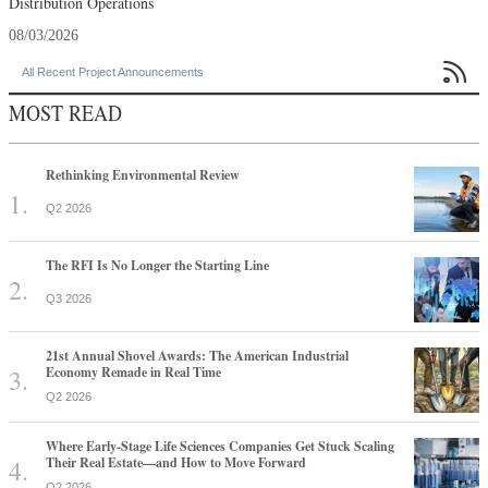
Distribution Operations
08/03/2026

All Recent Project Announcements
MOST READ
Rethinking Environmental Review
Q2 2026
The RFI Is No Longer the Starting Line
Q3 2026
21st Annual Shovel Awards: The American Industrial
Economy Remade in Real Time
Q2 2026
Where Early-Stage Life Sciences Companies Get Stuck Scaling
Their Real Estate—and How to Move Forward
Q2 2026