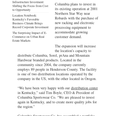
Infrastructure Investment:
Columbia plans to invest in
Shifting the Focus from Cost
its existing operation at 2001
to Opportunity
Northern Star Way near
Location Notebook:
Robards with the purchase of
Kentucky's Favorable
new racking and electronic
Business Climate Brings
Record Corporate Investment
processing equipment to
accommodate growing
The Surprising Impact of E-
customer demand.
Commerce on Urban Real
Estate Markets
The expansion will increase
the location’s capacity to
distribute Columbia, Sorel, prAna and Mountain
Hardwear branded products. Located in the
community since 2004, the company currently
employs 89 people in Henderson County. The facility
is one of two distribution locations operated by the
company in the US, with the other located in Oregon.
“We have been very happy with our
distribution center
in Kentucky,” said Tim Boyle, CEO & President of
Columbia Sportswear Co. “We are pleased to invest
again in Kentucky, and to create more quality jobs for
the region.”
Columbia Sportswear Co. has assembled a portfolio