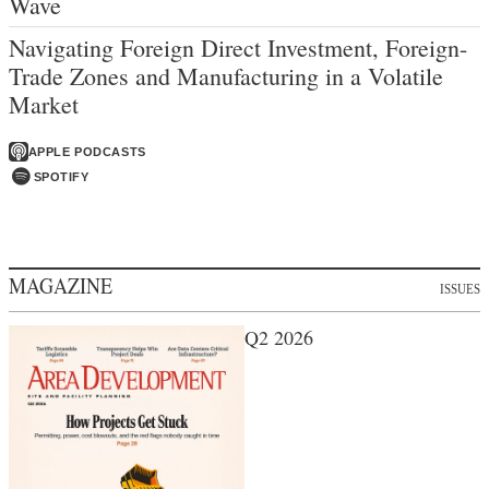
Wave
Navigating Foreign Direct Investment, Foreign-
Trade Zones and Manufacturing in a Volatile
Market
APPLE PODCASTS
SPOTIFY
MAGAZINE
ISSUES
Q2 2026