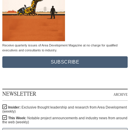
Receive quarterly issues of Area Development Magazine at no charge for qualified
executives and consultants to industry.
SUBSCRIBE
NEWSLETTER
ARCHIVE
Insider:
Exclusive thought leadership and research from Area Development
(weekly)
This Week:
Notable project announcements and industry news from around
the web (weekly)