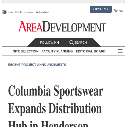
SUBSCRIBE
Renew
Consultants Forum
Advertise
FOLLOW
SEARCH
SITE SELECTION
FACILITY PLANNING
EDITORIAL BOARD
RECENT PROJECT ANNOUNCEMENTS
Columbia Sportswear
Expands Distribution
Hub in Henderson