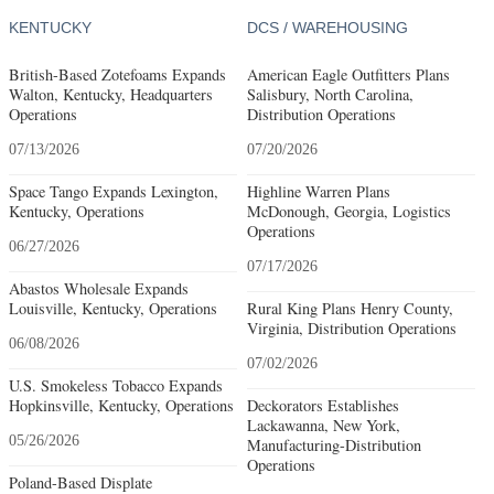
KENTUCKY
DCS / WAREHOUSING
British-Based Zotefoams Expands
American Eagle Outfitters Plans
Walton, Kentucky, Headquarters
Salisbury, North Carolina,
Operations
Distribution Operations
07/13/2026
07/20/2026
Space Tango Expands Lexington,
Highline Warren Plans
Kentucky, Operations
McDonough, Georgia, Logistics
Operations
06/27/2026
07/17/2026
Abastos Wholesale Expands
Louisville, Kentucky, Operations
Rural King Plans Henry County,
Virginia, Distribution Operations
06/08/2026
07/02/2026
U.S. Smokeless Tobacco Expands
Hopkinsville, Kentucky, Operations
Deckorators Establishes
Lackawanna, New York,
05/26/2026
Manufacturing-Distribution
Operations
Poland-Based Displate