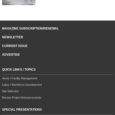
MAGAZINE SUBSCRIPTION/RENEWAL
NEWSLETTER
CURRENT ISSUE
ADVERTISE
QUICK LINKS / TOPICS
Asset / Facility Management
Labor / Workforce Development
Site Selection
Recent Project Announcements
SPECIAL PRESENTATIONS