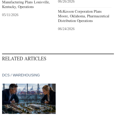
Manufacturing Plans Louisville,
06/26/2026
Kentucky, Operations
McKesson Corporation Plans
05/11/2026
Moore, Oklahoma, Pharmaceutical
Distribution Operations
06/24/2026
RELATED ARTICLES
DCS / WAREHOUSING