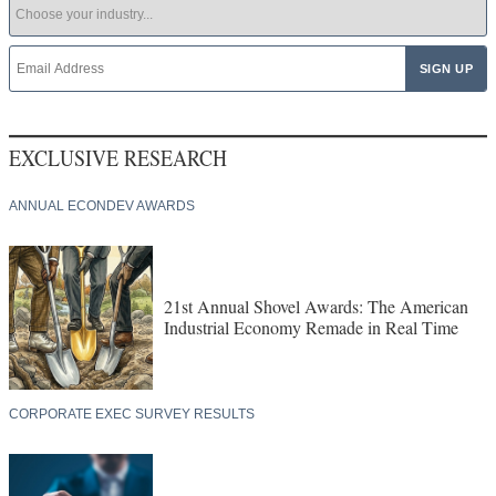
EXCLUSIVE RESEARCH
ANNUAL ECONDEV AWARDS
21st Annual Shovel Awards: The American
Industrial Economy Remade in Real Time
CORPORATE EXEC SURVEY RESULTS