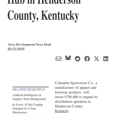
County, Kentucky
Area Development News Desk
02/25/2019
Columbia Sportswear Co., a
manufacturer of apparel and
RELATED RESEARCH
footwear products, will
Artificial Intelligence in
invest $700,000 to expand its
Supply Chain Management
distribution operation in
In Focus: E-Tail Creating
Henderson County,
Demand for Urban
Kentucky
.
Warehouses