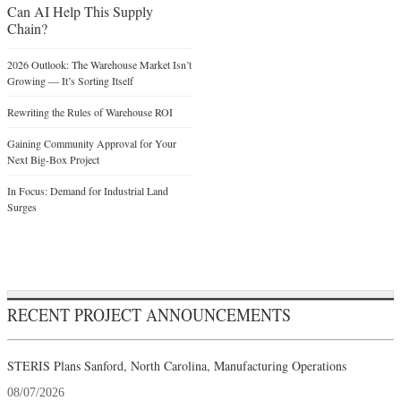
Can AI Help This Supply
Chain?
2026 Outlook: The Warehouse Market Isn’t
Growing — It’s Sorting Itself
Rewriting the Rules of Warehouse ROI
Gaining Community Approval for Your
Next Big-Box Project
In Focus: Demand for Industrial Land
Surges
RECENT PROJECT ANNOUNCEMENTS
STERIS Plans Sanford, North Carolina, Manufacturing Operations
08/07/2026