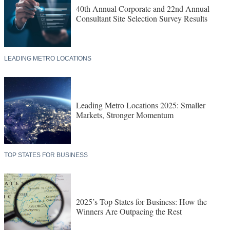
40th Annual Corporate and 22nd Annual
Consultant Site Selection Survey Results
LEADING METRO LOCATIONS
Leading Metro Locations 2025: Smaller
Markets, Stronger Momentum
TOP STATES FOR BUSINESS
2025’s Top States for Business: How the
Winners Are Outpacing the Rest