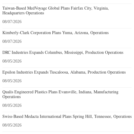
Taiwan-Based MedVoyage Global Plans Fairfax City, Virginia,
Headquarters Operations
08/07/2026
Kimberly-Clark Corporation Plans Yuma, Arizona, Operations
08/07/2026
DRC Industries Expands Columbus, Mississippi, Production Operations
08/05/2026
Epsilon Industries Expands Tuscaloosa, Alabama, Production Operations
08/05/2026
Qualis Engineered Plastics Plans Evansville, Indiana, Manufacturing
Operations
08/05/2026
Swiss-Based Medacta International Plans Spring Hill, Tennessee, Operations
08/05/2026