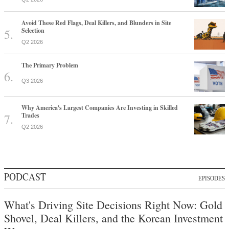
Avoid These Red Flags, Deal Killers, and Blunders in Site
Selection
Q2 2026
The Primary Problem
Q3 2026
Why America's Largest Companies Are Investing in Skilled
Trades
Q2 2026
PODCAST
EPISODES
What's Driving Site Decisions Right Now: Gold
Shovel, Deal Killers, and the Korean Investment