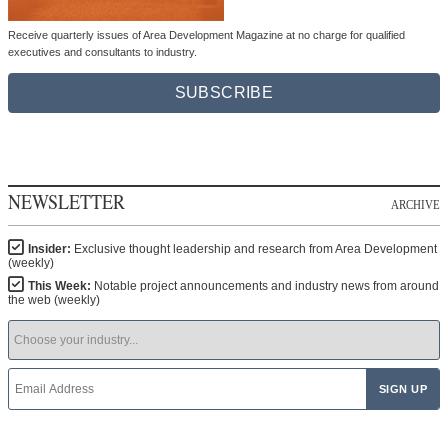
Receive quarterly issues of Area Development Magazine at no charge for qualified
executives and consultants to industry.
SUBSCRIBE
NEWSLETTER
ARCHIVE
Insider:
Exclusive thought leadership and research from Area Development
(weekly)
This Week:
Notable project announcements and industry news from around
the web (weekly)