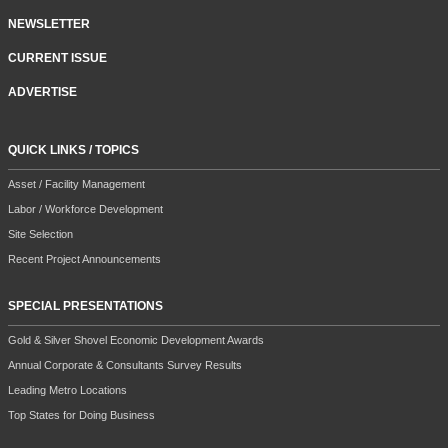
NEWSLETTER
CURRENT ISSUE
ADVERTISE
QUICK LINKS / TOPICS
Asset / Facility Management
Labor / Workforce Development
Site Selection
Recent Project Announcements
SPECIAL PRESENTATIONS
Gold & Silver Shovel Economic Development Awards
Annual Corporate & Consultants Survey Results
Leading Metro Locations
Top States for Doing Business