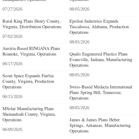
07/27/2026
08/05/2026
Rural King Plans Henry County,
Epsilon Industries Expands
Virginia, Distribution Operations
Tuscaloosa, Alabama, Production
Operations
07/02/2026
08/05/2026
Austria-Based RINGANA Plans
Roanoke, Virginia, Operations
Qualis Engineered Plastics Plans
Evansville, Indiana, Manufacturing
06/17/2026
Operations
Scout Space Expands Fairfax
08/05/2026
County, Virginia, Production
Operations
Swiss-Based Medacta International
Plans Spring Hill, Tennessee,
06/15/2026
Operations
MSolar Manufacturing Plans
08/05/2026
Shenandoah County, Virginia,
Operations
James & James Plans Heber
Springs, Arkansas, Manufacturing
06/09/2026
Operations