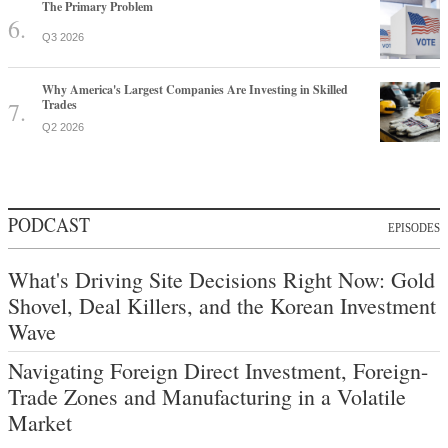
The Primary Problem
Q3 2026
Why America's Largest Companies Are Investing in Skilled
Trades
Q2 2026
PODCAST
EPISODES
What's Driving Site Decisions Right Now: Gold
Shovel, Deal Killers, and the Korean Investment
Wave
Navigating Foreign Direct Investment, Foreign-
Trade Zones and Manufacturing in a Volatile
Market