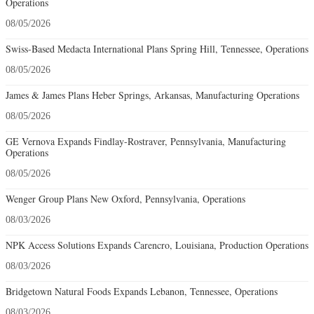
Operations
08/05/2026
Swiss-Based Medacta International Plans Spring Hill, Tennessee, Operations
08/05/2026
James & James Plans Heber Springs, Arkansas, Manufacturing Operations
08/05/2026
GE Vernova Expands Findlay-Rostraver, Pennsylvania, Manufacturing
Operations
08/05/2026
Wenger Group Plans New Oxford, Pennsylvania, Operations
08/03/2026
NPK Access Solutions Expands Carencro, Louisiana, Production Operations
08/03/2026
Bridgetown Natural Foods Expands Lebanon, Tennessee, Operations
08/03/2026