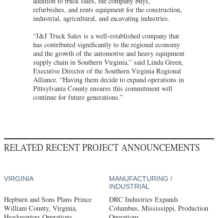
addition to truck sales, the company buys,
refurbishes, and rents equipment for the construction,
industrial, agricultural, and excavating industries.
“J&J Truck Sales is a well-established company that
has contributed significantly to the regional economy
and the growth of the automotive and heavy equipment
supply chain in Southern Virginia,” said Linda Green,
Executive Director of the Southern Virginia Regional
Alliance. “Having them decide to expand operations in
Pittsylvania County ensures this commitment will
continue for future generations.”
RELATED RECENT PROJECT ANNOUNCEMENTS
VIRGINIA
MANUFACTURING /
INDUSTRIAL
Hepburn and Sons Plans Prince
DRC Industries Expands
William County, Virginia,
Columbus, Mississippi, Production
Headquarters Operations
Operations