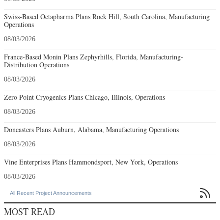
Swiss-Based Octapharma Plans Rock Hill, South Carolina, Manufacturing
Operations
08/03/2026
France-Based Monin Plans Zephyrhills, Florida, Manufacturing-
Distribution Operations
08/03/2026
Zero Point Cryogenics Plans Chicago, Illinois, Operations
08/03/2026
Doncasters Plans Auburn, Alabama, Manufacturing Operations
08/03/2026
Vine Enterprises Plans Hammondsport, New York, Operations
08/03/2026

All Recent Project Announcements
MOST READ