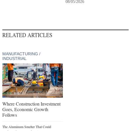
08/05/2026
RELATED ARTICLES
MANUFACTURING /
INDUSTRIAL
Where Construction Investment
Goes, Economic Growth
Follows
The Aluminum Smelter That Could