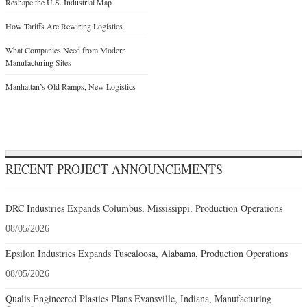
Reshape the U.S. Industrial Map
How Tariffs Are Rewiring Logistics
What Companies Need from Modern
Manufacturing Sites
Manhattan’s Old Ramps, New Logistics
RECENT PROJECT ANNOUNCEMENTS
DRC Industries Expands Columbus, Mississippi, Production Operations
08/05/2026
Epsilon Industries Expands Tuscaloosa, Alabama, Production Operations
08/05/2026
Qualis Engineered Plastics Plans Evansville, Indiana, Manufacturing