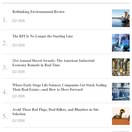
Rethinking Environmental Review
Q2 2026
The RFI Is No Longer the Starting Line
Q3 2026
21st Annual Shovel Awards: The American Industrial
Economy Remade in Real Time
Q2 2026
Where Early-Stage Life Sciences Companies Get Stuck Scaling
Their Real Estate—and How to Move Forward
Q2 2026
Avoid These Red Flags, Deal Killers, and Blunders in Site
Selection
Q2 2026