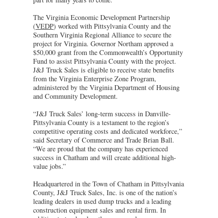
The Virginia Economic Development Partnership
(
VEDP
) worked with Pittsylvania County and the
Southern Virginia Regional Alliance to secure the
project for Virginia. Governor Northam approved a
$50,000 grant from the Commonwealth’s Opportunity
Fund to assist Pittsylvania County with the project.
J&J Truck Sales is eligible to receive state benefits
from the Virginia Enterprise Zone Program,
administered by the Virginia Department of Housing
and Community Development.
“J&J Truck Sales’ long-term success in Danville-
Pittsylvania County is a testament to the region’s
competitive operating costs and dedicated workforce,”
said Secretary of Commerce and Trade Brian Ball.
“We are proud that the company has experienced
success in Chatham and will create additional high-
value jobs.”
Headquartered in the Town of Chatham in Pittsylvania
County, J&J Truck Sales, Inc. is one of the nation’s
leading dealers in used dump trucks and a leading
construction equipment sales and rental firm. In