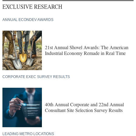
EXCLUSIVE RESEARCH
ANNUAL ECONDEV AWARDS
21st Annual Shovel Awards: The American
Industrial Economy Remade in Real Time
CORPORATE EXEC SURVEY RESULTS
40th Annual Corporate and 22nd Annual
Consultant Site Selection Survey Results
LEADING METRO LOCATIONS