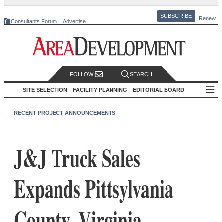
SUBSCRIBE
Renew
Consultants Forum
Advertise
FOLLOW
SEARCH
SITE SELECTION
FACILITY PLANNING
EDITORIAL BOARD
RECENT PROJECT ANNOUNCEMENTS
J&J Truck Sales
Expands Pittsylvania
County, Virginia,