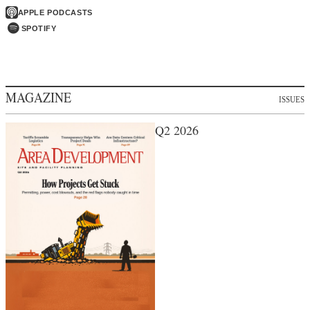
APPLE PODCASTS
SPOTIFY
MAGAZINE
ISSUES
Q2 2026