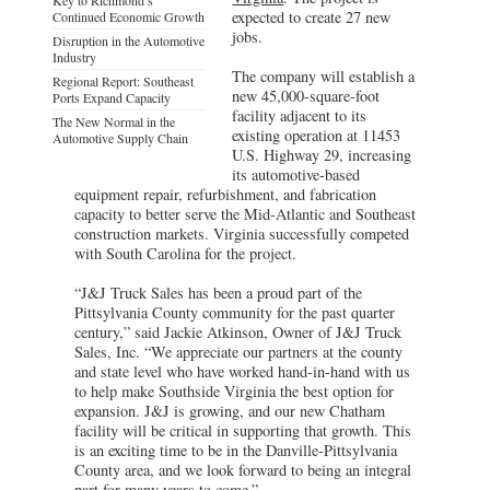
expected to create 27 new
Continued Economic Growth
jobs.
Disruption in the Automotive
Industry
The company will establish a
Regional Report: Southeast
new 45,000-square-foot
Ports Expand Capacity
facility adjacent to its
The New Normal in the
existing operation at 11453
Automotive Supply Chain
U.S. Highway 29, increasing
its automotive-based
equipment repair, refurbishment, and fabrication
capacity to better serve the Mid-Atlantic and Southeast
construction markets. Virginia successfully competed
with South Carolina for the project.
“J&J Truck Sales has been a proud part of the
Pittsylvania County community for the past quarter
century,” said Jackie Atkinson, Owner of J&J Truck
Sales, Inc. “We appreciate our partners at the county
and state level who have worked hand-in-hand with us
to help make Southside Virginia the best option for
expansion. J&J is growing, and our new Chatham
facility will be critical in supporting that growth. This
is an exciting time to be in the Danville-Pittsylvania
County area, and we look forward to being an integral
part for many years to come.”