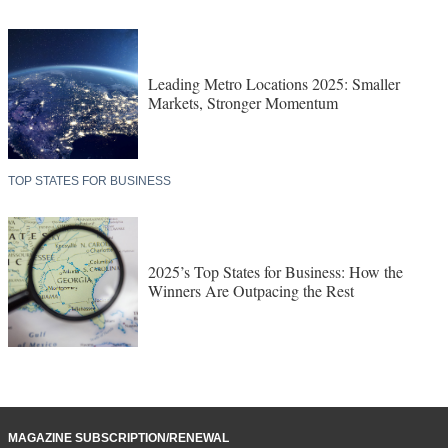
Leading Metro Locations 2025: Smaller
Markets, Stronger Momentum
TOP STATES FOR BUSINESS
2025’s Top States for Business: How the
Winners Are Outpacing the Rest
MAGAZINE SUBSCRIPTION/RENEWAL