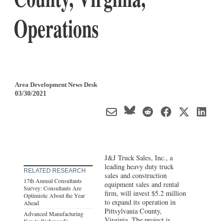
Operations
Area Development News Desk
03/30/2021
J&J Truck Sales, Inc., a
leading heavy duty truck
RELATED RESEARCH
sales and construction
17th Annual Consultants
equipment sales and rental
Survey: Consultants Are
firm, will invest $5.2 million
Optimistic About the Year
to expand its operation in
Ahead
Pittsylvania County,
Advanced Manufacturing
Virginia
. The project is
Key to Richmond’s