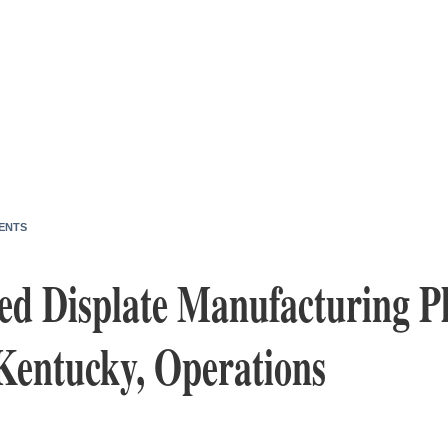
ENTS
ed Displate Manufacturing P
 Kentucky, Operations