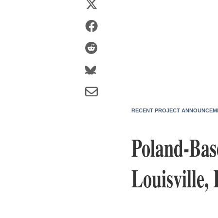
RECENT PROJECT ANNOUNCEM
Poland-Bas
Louisville,