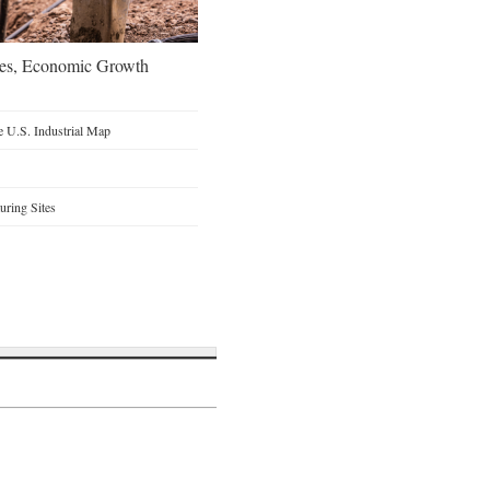
oes, Economic Growth
 U.S. Industrial Map
ring Sites