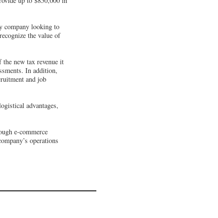
ovide up to $850,000 in
any company looking to
recognize the value of
f the new tax revenue it
ssments. In addition,
cruitment and job
ogistical advantages,
hrough e-commerce
 company’s operations