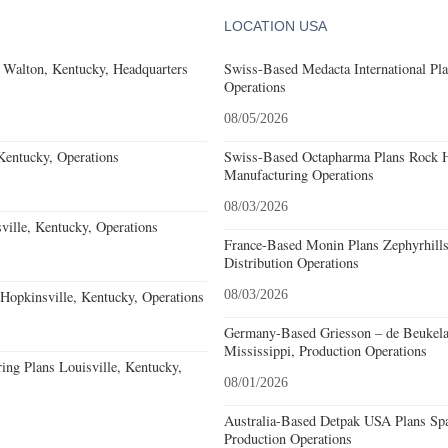
LOCATION USA
 Walton, Kentucky, Headquarters
Swiss-Based Medacta International Pla
Operations
08/05/2026
Kentucky, Operations
Swiss-Based Octapharma Plans Rock Hi
Manufacturing Operations
08/03/2026
ille, Kentucky, Operations
France-Based Monin Plans Zephyrhills
Distribution Operations
opkinsville, Kentucky, Operations
08/03/2026
Germany-Based Griesson – de Beukela
Mississippi, Production Operations
ing Plans Louisville, Kentucky,
08/01/2026
Australia-Based Detpak USA Plans Spa
Production Operations