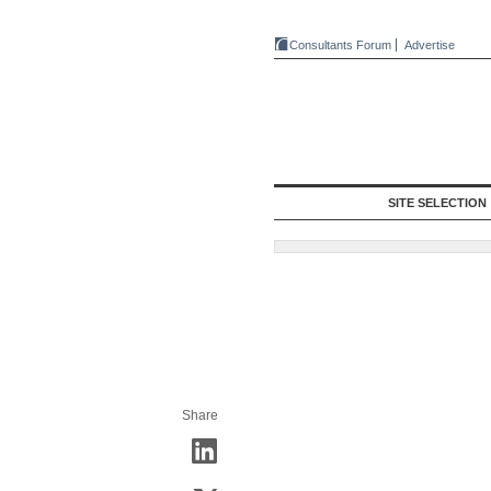
Consultants Forum
Advertise
SITE SELECTION
Share