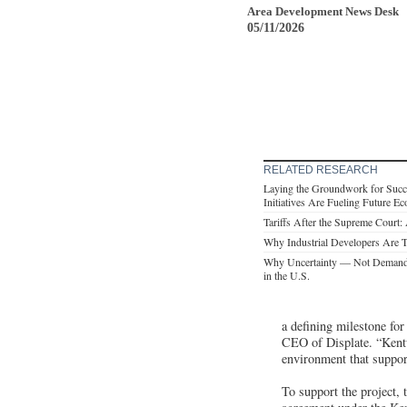
Area Development News Desk
05/11/2026
RELATED RESEARCH
Laying the Groundwork for Succ
Initiatives Are Fueling Future 
Tariffs After the Supreme Court
Why Industrial Developers Are T
Why Uncertainty — Not Demand 
in the U.S.
a defining milestone for
CEO of Displate. “Kentu
environment that suppor
To support the project,