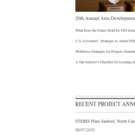
20th Annual Area Development
What Does the Future Hold for FDI from
U.S. Governors’ Strategies to Attract FD
Workforce Strategies for Projects Genera
A Site Selector’s Checklist for Locating i
RECENT PROJECT AN
STERIS Plans Sanford, North Caro
08/07/2026