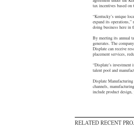
agreement under the Ke
tax incentives based on
“Kentucky’s unique loca
expand its operations,” 
doing business here in
By meeting its annual ta
generates. The company m
Displate can receive re
placement services, redu
“Displate’s investment i
talent pool and manufac
Displate Manufacturing 
channels, manufacturing
include product design, 
RELATED RECENT PR