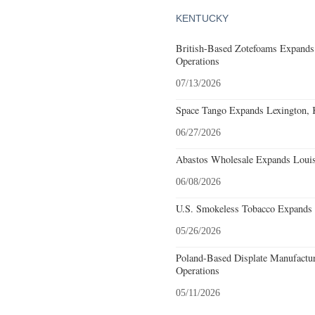
KENTUCKY
British-Based Zotefoams Expands
Operations
07/13/2026
Space Tango Expands Lexington, 
06/27/2026
Abastos Wholesale Expands Louisv
06/08/2026
U.S. Smokeless Tobacco Expands H
05/26/2026
Poland-Based Displate Manufactur
Operations
05/11/2026