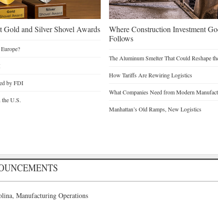
 Gold and Silver Shovel Awards
Where Construction Investment G
Follows
 Europe?
The Aluminum Smelter That Could Reshape the
I
How Tariffs Are Rewiring Logistics
ted by FDI
What Companies Need from Modern Manufactu
n the U.S.
Manhattan’s Old Ramps, New Logistics
NOUNCEMENTS
lina, Manufacturing Operations