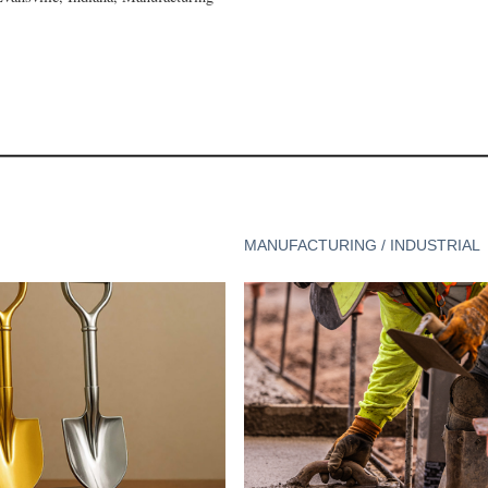
MANUFACTURING / INDUSTRIAL