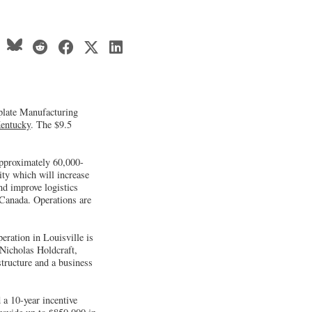
plate Manufacturing
entucky
. The $9.5
approximately 60,000-
ity which will increase
nd improve logistics
 Canada. Operations are
eration in Louisville is
 Nicholas Holdcraft,
structure and a business
a 10-year incentive