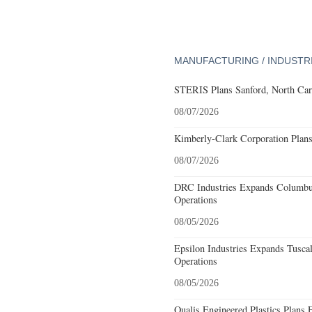
MANUFACTURING / INDUSTR
STERIS Plans Sanford, North Car
08/07/2026
Kimberly-Clark Corporation Plan
08/07/2026
DRC Industries Expands Columbus
Operations
08/05/2026
Epsilon Industries Expands Tusca
Operations
08/05/2026
Qualis Engineered Plastics Plans 