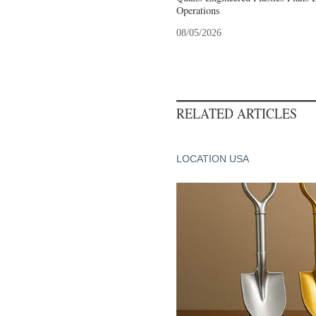
Operations
08/05/2026
RELATED ARTICLES
LOCATION USA