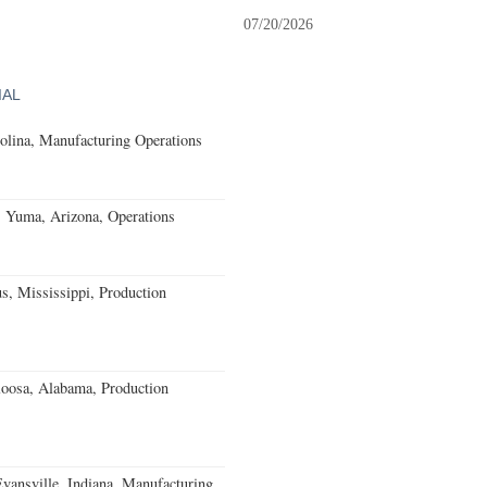
07/20/2026
IAL
olina, Manufacturing Operations
s Yuma, Arizona, Operations
, Mississippi, Production
loosa, Alabama, Production
Evansville, Indiana, Manufacturing