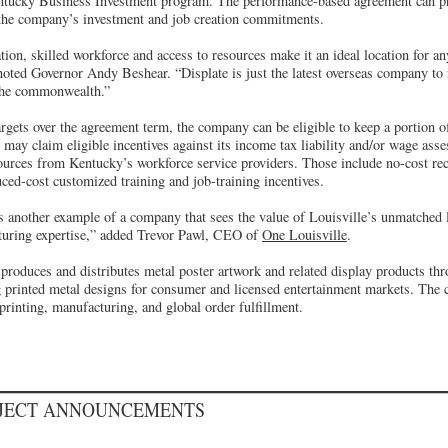
ntucky Business Investment program. The performance-based agreement can pr
 the company’s investment and job creation commitments.
tion, skilled workforce and access to resources make it an ideal location for 
noted Governor Andy Beshear. “Displate is just the latest overseas company to 
 the commonwealth.”
rgets over the agreement term, the company can be eligible to keep a portion o
ay claim eligible incentives against its income tax liability and/or wage asse
sources from Kentucky’s workforce service providers. Those include no-cost re
ced-cost customized training and job-training incentives.
s another example of a company that sees the value of Louisville’s unmatched l
turing expertise,” added Trevor Pawl, CEO of
One Louisville
.
produces and distributes metal poster artwork and related display products t
 printed metal designs for consumer and licensed entertainment markets. The
printing, manufacturing, and global order fulfillment.
OJECT ANNOUNCEMENTS