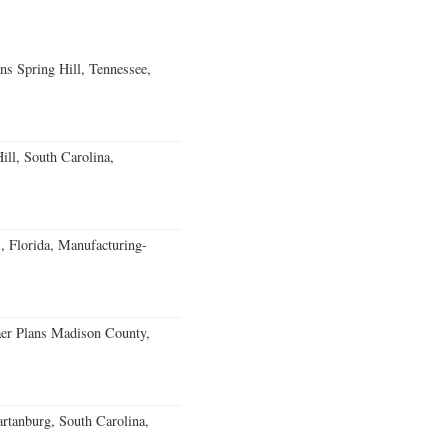
ns Spring Hill, Tennessee,
ll, South Carolina,
, Florida, Manufacturing-
er Plans Madison County,
rtanburg, South Carolina,