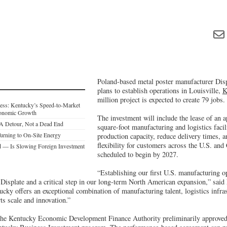
Poland-based metal poster manufacturer Dis
plans to establish operations in Louisville,
K
million project is expected to create 79 jobs.
ess: Kentucky’s Speed-to-Market
Economic Growth
The investment will include the lease of an 
: A Detour, Not a Dead End
square-foot manufacturing and logistics facil
urning to On-Site Energy
production capacity, reduce delivery times, a
flexibility for customers across the U.S. and
— Is Slowing Foreign Investment
scheduled to begin by 2027.
“Establishing our first U.S. manufacturing op
 Displate and a critical step in our long-term North American expansion,” said
cky offers an exceptional combination of manufacturing talent, logistics infra
ts scale and innovation.”
 the Kentucky Economic Development Finance Authority preliminarily approved 