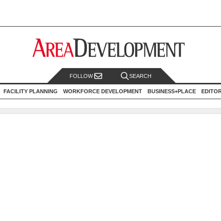
FOLLOW
SEARCH
FACILITY PLANNING
WORKFORCE DEVELOPMENT
BUSINESS+PLACE
EDITO