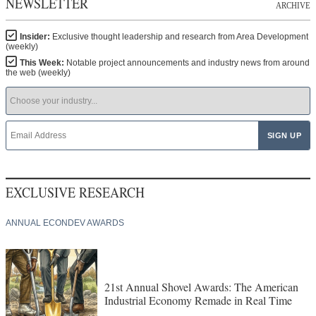
NEWSLETTER
ARCHIVE
Insider:
Exclusive thought leadership and research from Area Development
(weekly)
This Week:
Notable project announcements and industry news from around
the web (weekly)
EXCLUSIVE RESEARCH
ANNUAL ECONDEV AWARDS
21st Annual Shovel Awards: The American
Industrial Economy Remade in Real Time