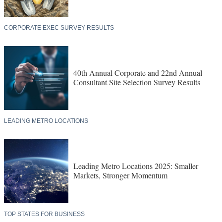
CORPORATE EXEC SURVEY RESULTS
40th Annual Corporate and 22nd Annual
Consultant Site Selection Survey Results
LEADING METRO LOCATIONS
Leading Metro Locations 2025: Smaller
Markets, Stronger Momentum
TOP STATES FOR BUSINESS