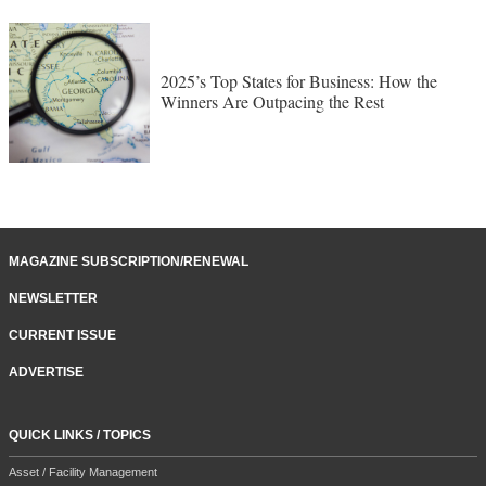
2025’s Top States for Business: How the
Winners Are Outpacing the Rest
MAGAZINE SUBSCRIPTION/RENEWAL
NEWSLETTER
CURRENT ISSUE
ADVERTISE
QUICK LINKS / TOPICS
Asset / Facility Management