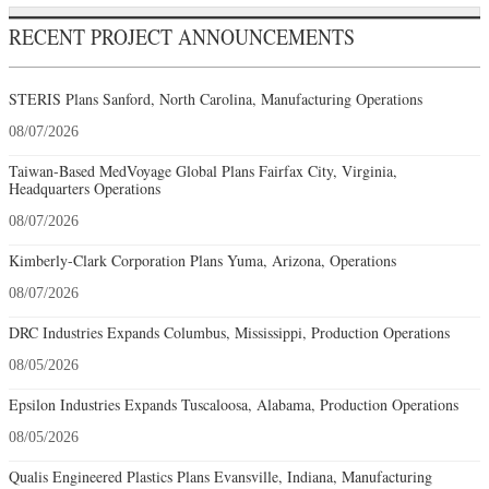
RECENT PROJECT ANNOUNCEMENTS
STERIS Plans Sanford, North Carolina, Manufacturing Operations
08/07/2026
Taiwan-Based MedVoyage Global Plans Fairfax City, Virginia,
Headquarters Operations
08/07/2026
Kimberly-Clark Corporation Plans Yuma, Arizona, Operations
08/07/2026
DRC Industries Expands Columbus, Mississippi, Production Operations
08/05/2026
Epsilon Industries Expands Tuscaloosa, Alabama, Production Operations
08/05/2026
Qualis Engineered Plastics Plans Evansville, Indiana, Manufacturing