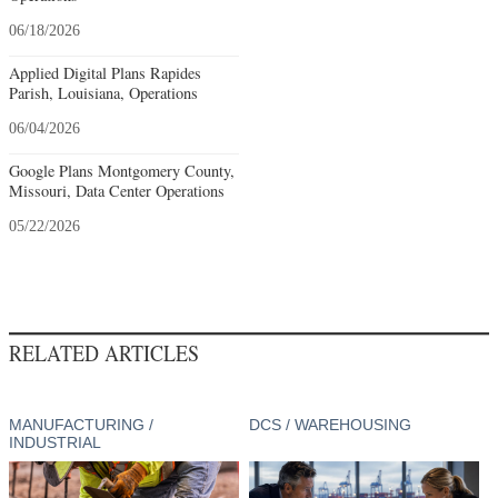
06/18/2026
Applied Digital Plans Rapides
Parish, Louisiana, Operations
06/04/2026
Google Plans Montgomery County,
Missouri, Data Center Operations
05/22/2026
RELATED ARTICLES
MANUFACTURING /
DCS / WAREHOUSING
INDUSTRIAL