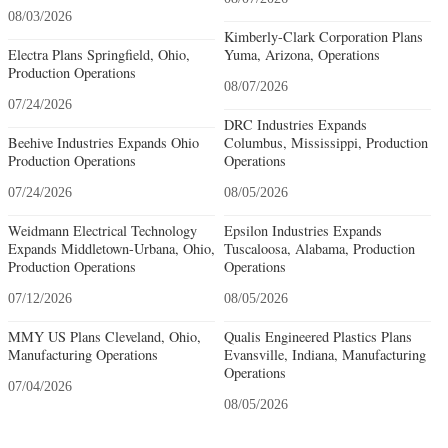
08/03/2026
Kimberly-Clark Corporation Plans
Electra Plans Springfield, Ohio,
Yuma, Arizona, Operations
Production Operations
08/07/2026
07/24/2026
DRC Industries Expands
Beehive Industries Expands Ohio
Columbus, Mississippi, Production
Production Operations
Operations
07/24/2026
08/05/2026
Weidmann Electrical Technology
Epsilon Industries Expands
Expands Middletown-Urbana, Ohio,
Tuscaloosa, Alabama, Production
Production Operations
Operations
07/12/2026
08/05/2026
MMY US Plans Cleveland, Ohio,
Qualis Engineered Plastics Plans
Manufacturing Operations
Evansville, Indiana, Manufacturing
Operations
07/04/2026
08/05/2026