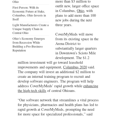
more than $3 million to
Ohio
outfit new, larger office space
First Person: With its
in Columbus,
Ohio
, with
Economic Future at Stake,
plans to add more than 100
Columbus, Ohio Invests in
Itself
new jobs during the next
three years.
Light Manufacturers Create a
Unique Supply Chain in
Central Ohio
CoverMyMeds will move
Ohio’s Economy Emerges
from its existing space in the
from Recession While
Arena District to
Building a Pro-Business
substantially larger quarters
Reputation
in Downtown’s Scioto Mile
development. The $1.2
million investment will go toward leasehold
improvements and equipment,
Columbus 2020
said.
The company will invest an additional $2 million to
create an internal training program to recruit and
develop software engineers. The program will help
address CoverMyMeds’ rapid growth while
enhancing
the high-tech skills
of central Ohioans.
“Our software network that streamlines a vital process
for physicians, pharmacies and health plans has led to
rapid growth at CoverMyMeds, prompting the need
for more space for specialized professionals,” said