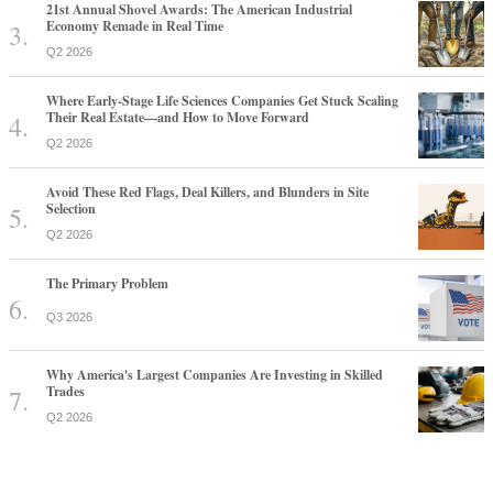
21st Annual Shovel Awards: The American Industrial
Economy Remade in Real Time
Q2 2026
Where Early-Stage Life Sciences Companies Get Stuck Scaling
Their Real Estate—and How to Move Forward
Q2 2026
Avoid These Red Flags, Deal Killers, and Blunders in Site
Selection
Q2 2026
The Primary Problem
Q3 2026
Why America's Largest Companies Are Investing in Skilled
Trades
Q2 2026