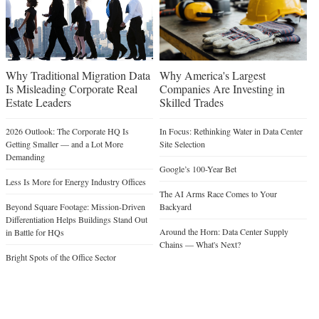
Why Traditional Migration Data
Why America's Largest
Is Misleading Corporate Real
Companies Are Investing in
Estate Leaders
Skilled Trades
2026 Outlook: The Corporate HQ Is
In Focus: Rethinking Water in Data Center
Getting Smaller — and a Lot More
Site Selection
Demanding
Google’s 100-Year Bet
Less Is More for Energy Industry Offices
The AI Arms Race Comes to Your
Beyond Square Footage: Mission-Driven
Backyard
Differentiation Helps Buildings Stand Out
Around the Horn: Data Center Supply
in Battle for HQs
Chains — What's Next?
Bright Spots of the Office Sector