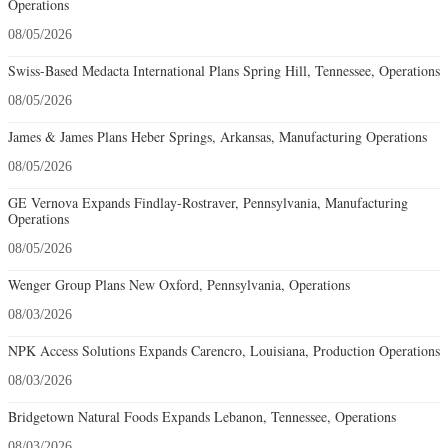
Operations
08/05/2026
Swiss-Based Medacta International Plans Spring Hill, Tennessee, Operations
08/05/2026
James & James Plans Heber Springs, Arkansas, Manufacturing Operations
08/05/2026
GE Vernova Expands Findlay-Rostraver, Pennsylvania, Manufacturing
Operations
08/05/2026
Wenger Group Plans New Oxford, Pennsylvania, Operations
08/03/2026
NPK Access Solutions Expands Carencro, Louisiana, Production Operations
08/03/2026
Bridgetown Natural Foods Expands Lebanon, Tennessee, Operations
08/03/2026