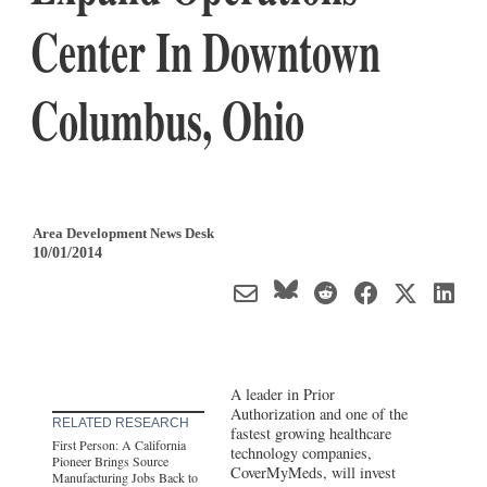
Center In Downtown
Columbus, Ohio
Area Development News Desk
10/01/2014
A leader in Prior
Authorization and one of the
RELATED RESEARCH
fastest growing healthcare
First Person: A California
technology companies,
Pioneer Brings Source
CoverMyMeds, will invest
Manufacturing Jobs Back to