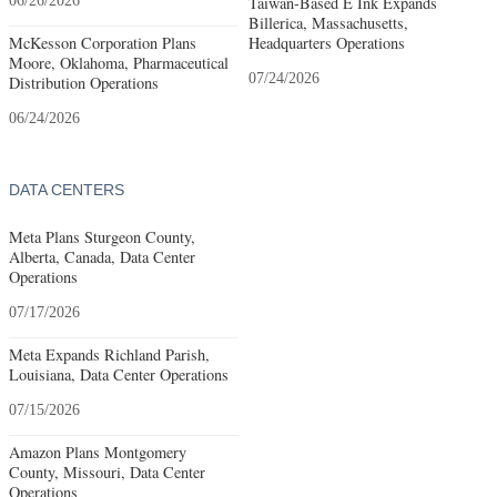
06/26/2026
Taiwan-Based E Ink Expands
Billerica, Massachusetts,
McKesson Corporation Plans
Headquarters Operations
Moore, Oklahoma, Pharmaceutical
07/24/2026
Distribution Operations
06/24/2026
DATA CENTERS
Meta Plans Sturgeon County,
Alberta, Canada, Data Center
Operations
07/17/2026
Meta Expands Richland Parish,
Louisiana, Data Center Operations
07/15/2026
Amazon Plans Montgomery
County, Missouri, Data Center
Operations