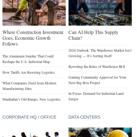
Where Construction Investment
Can AI Help This Supply
Goes, Economic Growth
Chain?
Follows
2026 Outlook: The Warehouse Market Isn’t
Growing — It’s Sorting Itself
The Aluminum Smelter That Could
Reshape the U.S. Industrial Map
Rewriting the Rules of Warehouse ROI
How Tariffs Are Rewiring Logistics
Gaining Community Approval for Your
Next Big-Box Project
What Companies Need from Modern
Manufacturing Sites
In Focus: Demand for Industrial Land
Surges
Manhattan’s Old Ramps, New Logistics
CORPORATE HQ / OFFICE
DATA CENTERS