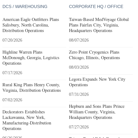
DCS / WAREHOUSING
CORPORATE HQ / OFFICE
American Eagle Outfitters Plans
Taiwan-Based MedVoyage Global
Salisbury, North Carolina,
Plans Fairfax City, Virginia,
Distribution Operations
Headquarters Operations
07/20/2026
08/07/2026
Highline Warren Plans
Zero Point Cryogenics Plans
McDonough, Georgia, Logistics
Chicago, Illinois, Operations
Operations
08/03/2026
07/17/2026
Legora Expands New York City
Rural King Plans Henry County,
Operations
Virginia, Distribution Operations
07/31/2026
07/02/2026
Hepburn and Sons Plans Prince
Deckorators Establishes
William County, Virginia,
Lackawanna, New York,
Headquarters Operations
Manufacturing-Distribution
07/27/2026
Operations