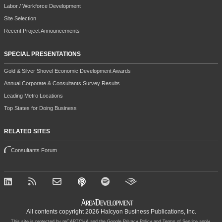
Labor / Workforce Development
Site Selection
Recent Project Announcements
SPECIAL PRESENTATIONS
Gold & Silver Shovel Economic Development Awards
Annual Corporate & Consultants Survey Results
Leading Metro Locations
Top States for Doing Business
RELATED SITES
Consultants Forum
All contents copyright 2026 Halcyon Business Publications, Inc.
This site is protected by reCAPTCHA and the Google
Privacy Policy
and
Terms of Service
apply.