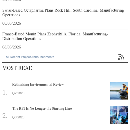
Swiss-Based Octapharma Plans Rock Hill, South Carolina, Manufacturing
Operations
08/03/2026
France-Based Monin Plans Zephyrhills, Florida, Manufacturing-
Distribution Operations
08/03/2026

All Recent Project Announcements
MOST READ
Rethinking Environmental Review
Q2 2026
The RFI Is No Longer the Starting Line
Q3 2026