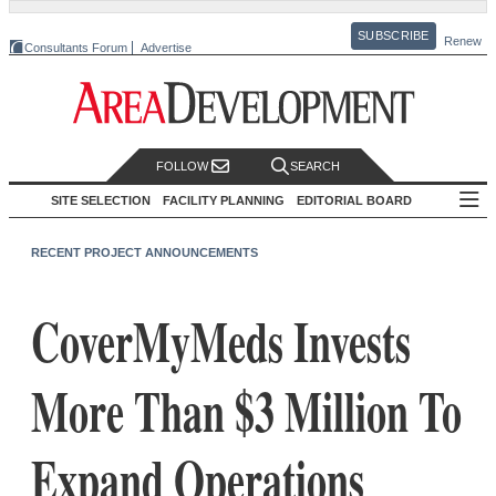
SUBSCRIBE
Renew
Consultants Forum
Advertise
FOLLOW
SEARCH
SITE SELECTION
FACILITY PLANNING
EDITORIAL BOARD
RECENT PROJECT ANNOUNCEMENTS
CoverMyMeds Invests
More Than $3 Million To
Expand Operations