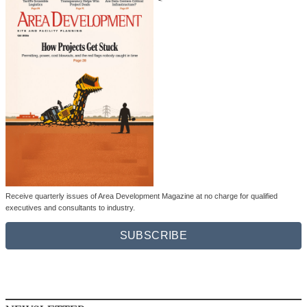
Receive quarterly issues of Area Development Magazine at no charge for qualified
executives and consultants to industry.
SUBSCRIBE