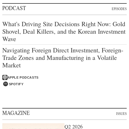
PODCAST
EPISODES
What's Driving Site Decisions Right Now: Gold
Shovel, Deal Killers, and the Korean Investment
Wave
Navigating Foreign Direct Investment, Foreign-
Trade Zones and Manufacturing in a Volatile
Market
APPLE PODCASTS
SPOTIFY
MAGAZINE
ISSUES
Q2 2026