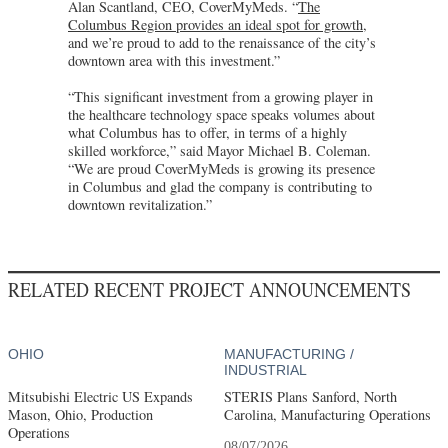
Alan Scantland, CEO, CoverMyMeds. “
The
Columbus Region provides an ideal spot for growth
,
and we’re proud to add to the renaissance of the city’s
downtown area with this investment.”
“This significant investment from a growing player in
the healthcare technology space speaks volumes about
what Columbus has to offer, in terms of a highly
skilled workforce,” said Mayor Michael B. Coleman.
“We are proud CoverMyMeds is growing its presence
in Columbus and glad the company is contributing to
downtown revitalization.”
RELATED RECENT PROJECT ANNOUNCEMENTS
OHIO
MANUFACTURING /
INDUSTRIAL
Mitsubishi Electric US Expands
STERIS Plans Sanford, North
Mason, Ohio, Production
Carolina, Manufacturing Operations
Operations
08/07/2026