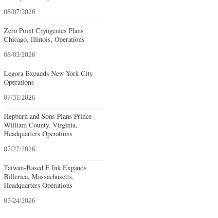
08/07/2026
Zero Point Cryogenics Plans
Chicago, Illinois, Operations
08/03/2026
Legora Expands New York City
Operations
07/31/2026
Hepburn and Sons Plans Prince
William County, Virginia,
Headquarters Operations
07/27/2026
Taiwan-Based E Ink Expands
Billerica, Massachusetts,
Headquarters Operations
07/24/2026