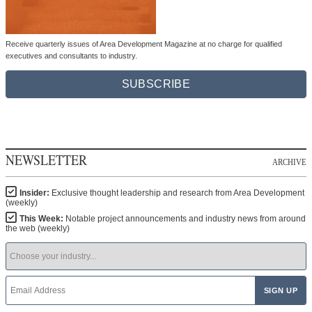
Receive quarterly issues of Area Development Magazine at no charge for qualified
executives and consultants to industry.
SUBSCRIBE
NEWSLETTER
ARCHIVE
Insider:
Exclusive thought leadership and research from Area Development
(weekly)
This Week:
Notable project announcements and industry news from around
the web (weekly)