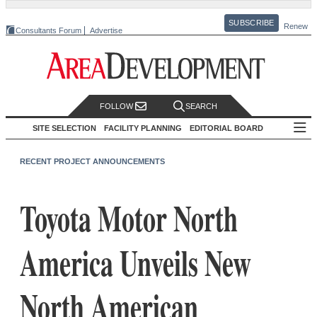
SUBSCRIBE
Renew
Consultants Forum
Advertise
FOLLOW
SEARCH
SITE SELECTION
FACILITY PLANNING
EDITORIAL BOARD
RECENT PROJECT ANNOUNCEMENTS
Toyota Motor North
America Unveils New
North American