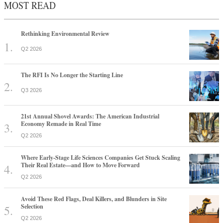
MOST READ
Rethinking Environmental Review
Q2 2026
The RFI Is No Longer the Starting Line
Q3 2026
21st Annual Shovel Awards: The American Industrial
Economy Remade in Real Time
Q2 2026
Where Early-Stage Life Sciences Companies Get Stuck Scaling
Their Real Estate—and How to Move Forward
Q2 2026
Avoid These Red Flags, Deal Killers, and Blunders in Site
Selection
Q2 2026