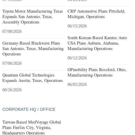
Toyota Motor Manufacturing Texas
CRP Automotive Plans Pittsfield,
Expands San Antonio, Texas,
Michigan, Operations
Assembly Operations
06/15/2026
07/08/2026
South Korean-Based Kamtec Auto
Germany-Based Blackwave Plans
USA Plans Auburn, Alabama,
San Antonio, Texas, Manufacturing
Manufacturing Operations
Operations
06/12/2026
07/06/2026
OPmobility Plans Rossford, Ohio,
Quantum Global Technologies
Manufacturing Operations
Expands Austin, Texas, Operations
06/05/2026
06/26/2026
CORPORATE HQ / OFFICE
Taiwan-Based MedVoyage Global
Plans Fairfax City, Virginia,
Headquarters Operations