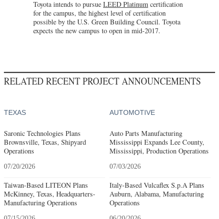
Toyota intends to pursue
LEED Platinum
certification
for the campus, the highest level of certification
possible by the U.S. Green Building Council. Toyota
expects the new campus to open in mid-2017.
RELATED RECENT PROJECT ANNOUNCEMENTS
TEXAS
AUTOMOTIVE
Saronic Technologies Plans
Auto Parts Manufacturing
Brownsville, Texas, Shipyard
Mississippi Expands Lee County,
Operations
Mississippi, Production Operations
07/20/2026
07/03/2026
Taiwan-Based LITEON Plans
Italy-Based Vulcaflex S.p.A Plans
McKinney, Texas, Headquarters-
Auburn, Alabama, Manufacturing
Manufacturing Operations
Operations
07/15/2026
06/20/2026