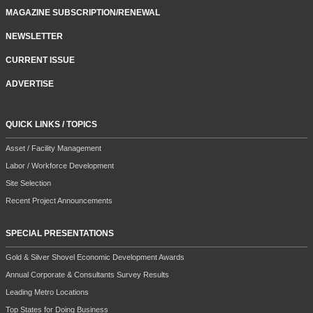
MAGAZINE SUBSCRIPTION/RENEWAL
NEWSLETTER
CURRENT ISSUE
ADVERTISE
QUICK LINKS / TOPICS
Asset / Facility Management
Labor / Workforce Development
Site Selection
Recent Project Announcements
SPECIAL PRESENTATIONS
Gold & Silver Shovel Economic Development Awards
Annual Corporate & Consultants Survey Results
Leading Metro Locations
Top States for Doing Business