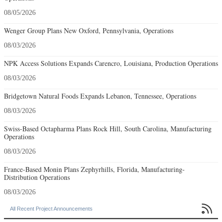
08/05/2026
Wenger Group Plans New Oxford, Pennsylvania, Operations
08/03/2026
NPK Access Solutions Expands Carencro, Louisiana, Production Operations
08/03/2026
Bridgetown Natural Foods Expands Lebanon, Tennessee, Operations
08/03/2026
Swiss-Based Octapharma Plans Rock Hill, South Carolina, Manufacturing
Operations
08/03/2026
France-Based Monin Plans Zephyrhills, Florida, Manufacturing-
Distribution Operations
08/03/2026

All Recent Project Announcements