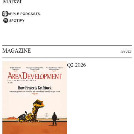
Market
APPLE PODCASTS
SPOTIFY
MAGAZINE
ISSUES
Q2 2026