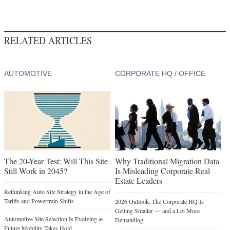
RELATED ARTICLES
AUTOMOTIVE
CORPORATE HQ / OFFICE
The 20-Year Test: Will This Site
Why Traditional Migration Data
Still Work in 2045?
Is Misleading Corporate Real
Estate Leaders
Rethinking Auto Site Strategy in the Age of
Tariffs and Powertrain Shifts
2026 Outlook: The Corporate HQ Is
Getting Smaller — and a Lot More
Automotive Site Selection Is Evolving as
Demanding
Future Mobility Takes Hold