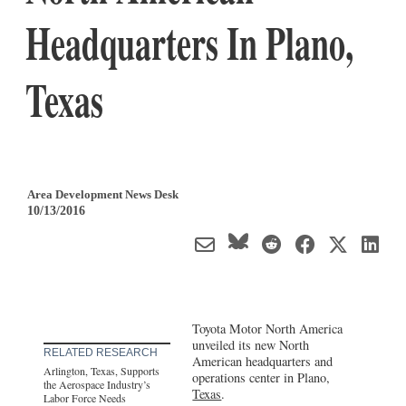
Headquarters In Plano,
Texas
Area Development News Desk
10/13/2016
Toyota Motor North America
unveiled its new North
RELATED RESEARCH
American headquarters and
Arlington, Texas, Supports
operations center in Plano,
the Aerospace Industry’s
Texas
.
Labor Force Needs