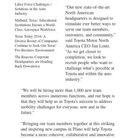
Labor Force Challenges /
“Our new state-of-the-art
Solutions in the Auto
North American
Industry
headquarters is designed to
Midland, Texas’ Educational
stimulate ever better ways to
Institutions Ensure a World-
serve our team members,
Class Aerospace Workforce
customers, and community,”
Texas Today 2016: A
said Toyota Motor North
Diverse Roster of Companies
Continue to Seek Out Texas’
America CEO Jim Lentz.
Pro-Business Environment
“As we get closer to
completion, we look to
The Reasons Corporate
Headquarters are Heading
recruit people who want to
Back Downtown
challenge what’s possible at
Toyota and within the auto
industry.”
“We will be hiring more than 1,000 new team
members across numerous functions, and our hope is
that they will help us in Toyota’s mission to address
mobility challenges for everyone, now and in the
future.”
“Bringing our team members together at this striking
and inspiring new campus in Plano will help Toyota
become a more cohesive, collaborative and innovative