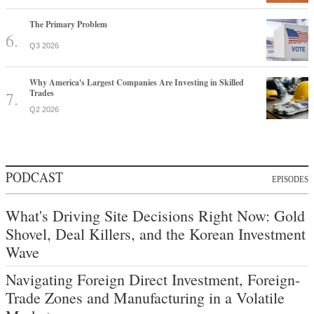
The Primary Problem
Q3 2026
Why America's Largest Companies Are Investing in Skilled
Trades
Q2 2026
PODCAST
EPISODES
What's Driving Site Decisions Right Now: Gold
Shovel, Deal Killers, and the Korean Investment
Wave
Navigating Foreign Direct Investment, Foreign-
Trade Zones and Manufacturing in a Volatile