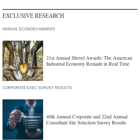
EXCLUSIVE RESEARCH
ANNUAL ECONDEV AWARDS
21st Annual Shovel Awards: The American
Industrial Economy Remade in Real Time
CORPORATE EXEC SURVEY RESULTS
40th Annual Corporate and 22nd Annual
Consultant Site Selection Survey Results