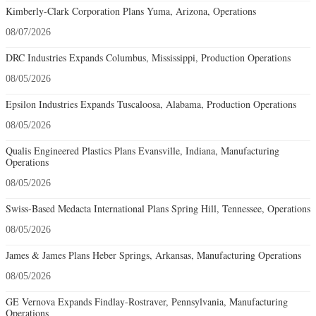
Kimberly-Clark Corporation Plans Yuma, Arizona, Operations
08/07/2026
DRC Industries Expands Columbus, Mississippi, Production Operations
08/05/2026
Epsilon Industries Expands Tuscaloosa, Alabama, Production Operations
08/05/2026
Qualis Engineered Plastics Plans Evansville, Indiana, Manufacturing
Operations
08/05/2026
Swiss-Based Medacta International Plans Spring Hill, Tennessee, Operations
08/05/2026
James & James Plans Heber Springs, Arkansas, Manufacturing Operations
08/05/2026
GE Vernova Expands Findlay-Rostraver, Pennsylvania, Manufacturing
Operations