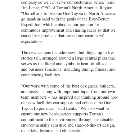
company so we can serve our customers better,” said
Jim Lentz, CEO of Toyota’s North America Region.
“Our efforts to become One Toyota in North America
go hand-in-hand with the goals of the Ever-Better
Expedition, which embodies our passion for
continuous improvement and sharing ideas so that we
can deliver products that exceed our customers’
expectations.”
The new campus includes seven buildings, up to five
stories tall, arranged around a large central plaza that
serves as the literal and symbolic heart of all social
and business functions, including dining, fitness, and
conferencing facilities.
“Our work with some of the best designers, builders,
architects – along with important input from our own
team members – has inspired our thinking around how
our new facilities can support and enhance the One
Toyota Experience,” said Lentz. “We also want to
ensure our new
headquarters
supports Toyota’s
commitment to the environment through sustainable,
environmentally sensitive and state-of-the-art design,
materials, features and efficiencies.”