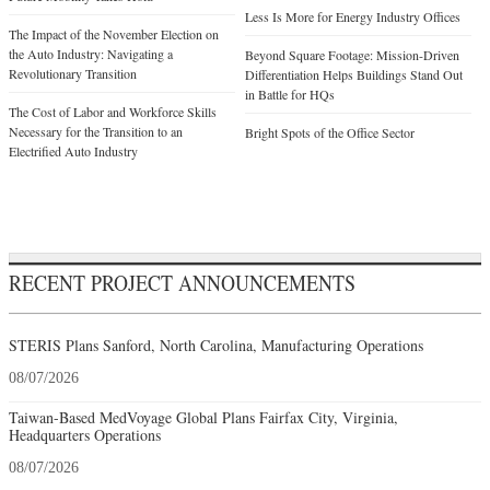
Less Is More for Energy Industry Offices
The Impact of the November Election on
the Auto Industry: Navigating a
Beyond Square Footage: Mission-Driven
Revolutionary Transition
Differentiation Helps Buildings Stand Out
in Battle for HQs
The Cost of Labor and Workforce Skills
Necessary for the Transition to an
Bright Spots of the Office Sector
Electrified Auto Industry
RECENT PROJECT ANNOUNCEMENTS
STERIS Plans Sanford, North Carolina, Manufacturing Operations
08/07/2026
Taiwan-Based MedVoyage Global Plans Fairfax City, Virginia,
Headquarters Operations
08/07/2026