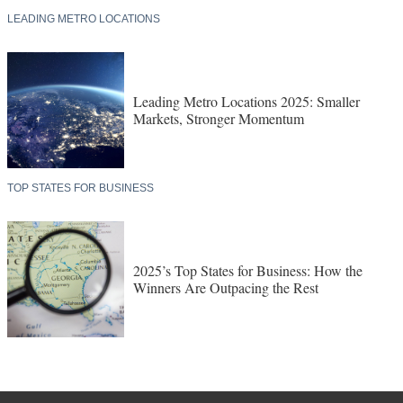
LEADING METRO LOCATIONS
Leading Metro Locations 2025: Smaller
Markets, Stronger Momentum
TOP STATES FOR BUSINESS
2025’s Top States for Business: How the
Winners Are Outpacing the Rest