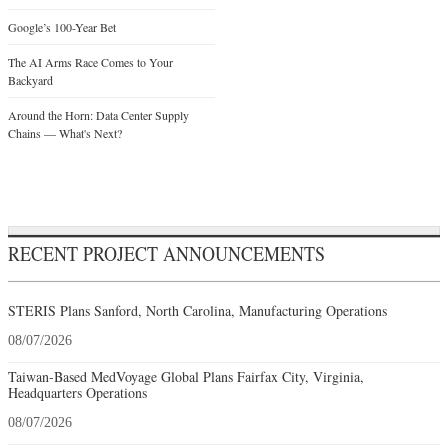
Google’s 100-Year Bet
The AI Arms Race Comes to Your
Backyard
Around the Horn: Data Center Supply
Chains — What's Next?
RECENT PROJECT ANNOUNCEMENTS
STERIS Plans Sanford, North Carolina, Manufacturing Operations
08/07/2026
Taiwan-Based MedVoyage Global Plans Fairfax City, Virginia,
Headquarters Operations
08/07/2026