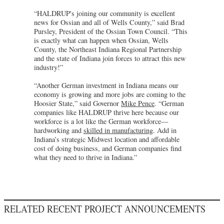
“HALDRUP's joining our community is excellent
news for Ossian and all of Wells County,” said Brad
Pursley, President of the Ossian Town Council. “This
is exactly what can happen when Ossian, Wells
County, the Northeast Indiana Regional Partnership
and the state of Indiana join forces to attract this new
industry!”
“Another German investment in Indiana means our
economy is growing and more jobs are coming to the
Hoosier State,” said Governor
Mike Pence
. “German
companies like HALDRUP thrive here because our
workforce is a lot like the German workforce—
hardworking and
skilled in manufacturing
. Add in
Indiana’s strategic Midwest location and affordable
cost of doing business, and German companies find
what they need to thrive in Indiana.”
RELATED RECENT PROJECT ANNOUNCEMENTS