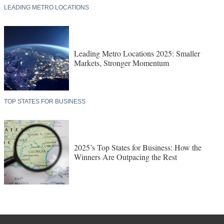
LEADING METRO LOCATIONS
Leading Metro Locations 2025: Smaller
Markets, Stronger Momentum
TOP STATES FOR BUSINESS
2025’s Top States for Business: How the
Winners Are Outpacing the Rest