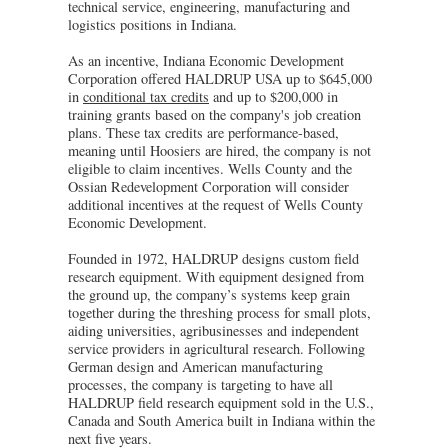
technical service, engineering, manufacturing and
logistics positions in Indiana.
As an incentive, Indiana Economic Development
Corporation offered HALDRUP USA up to $645,000
in
conditional tax credits
and up to $200,000 in
training grants based on the company's job creation
plans. These tax credits are performance-based,
meaning until Hoosiers are hired, the company is not
eligible to claim incentives. Wells County and the
Ossian Redevelopment Corporation will consider
additional incentives at the request of Wells County
Economic Development.
Founded in 1972, HALDRUP designs custom field
research equipment. With equipment designed from
the ground up, the company’s systems keep grain
together during the threshing process for small plots,
aiding universities, agribusinesses and independent
service providers in agricultural research. Following
German design and American manufacturing
processes, the company is targeting to have all
HALDRUP field research equipment sold in the U.S.,
Canada and South America built in Indiana within the
next five years.