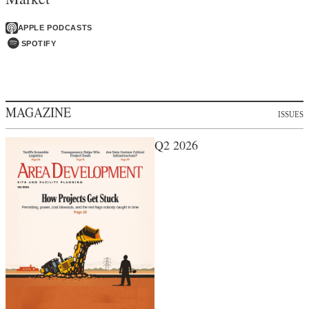
APPLE PODCASTS
SPOTIFY
MAGAZINE
ISSUES
Q2 2026