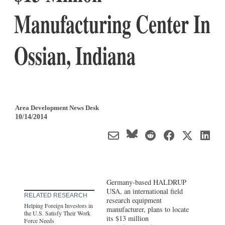
Manufacturing Center In
Ossian, Indiana
Area Development News Desk
10/14/2014
Germany-based HALDRUP
USA, an international field
RELATED RESEARCH
research equipment
Helping Foreign Investors in
manufacturer, plans to locate
the U.S. Satisfy Their Work
its $13 million
Force Needs