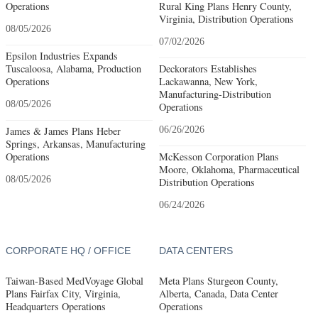
Operations
Rural King Plans Henry County,
Virginia, Distribution Operations
08/05/2026
07/02/2026
Epsilon Industries Expands
Tuscaloosa, Alabama, Production
Deckorators Establishes
Operations
Lackawanna, New York,
Manufacturing-Distribution
08/05/2026
Operations
James & James Plans Heber
06/26/2026
Springs, Arkansas, Manufacturing
Operations
McKesson Corporation Plans
Moore, Oklahoma, Pharmaceutical
08/05/2026
Distribution Operations
06/24/2026
CORPORATE HQ / OFFICE
DATA CENTERS
Taiwan-Based MedVoyage Global
Meta Plans Sturgeon County,
Plans Fairfax City, Virginia,
Alberta, Canada, Data Center
Headquarters Operations
Operations