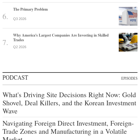
The Primary Problem
Q3 2026
Why America's Largest Companies Are Investing in Skilled
Trades
Q2 2026
PODCAST
EPISODES
What's Driving Site Decisions Right Now: Gold
Shovel, Deal Killers, and the Korean Investment
Wave
Navigating Foreign Direct Investment, Foreign-
Trade Zones and Manufacturing in a Volatile
Market