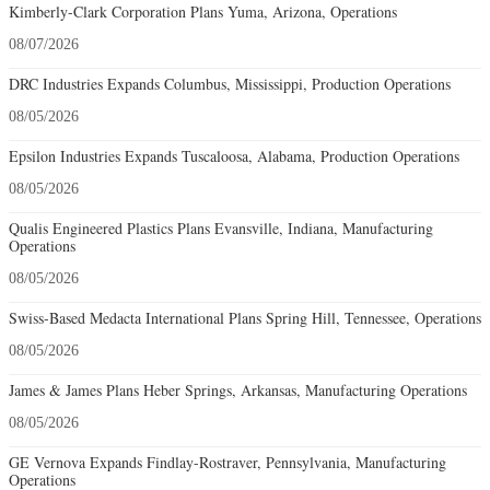
Kimberly-Clark Corporation Plans Yuma, Arizona, Operations
08/07/2026
DRC Industries Expands Columbus, Mississippi, Production Operations
08/05/2026
Epsilon Industries Expands Tuscaloosa, Alabama, Production Operations
08/05/2026
Qualis Engineered Plastics Plans Evansville, Indiana, Manufacturing
Operations
08/05/2026
Swiss-Based Medacta International Plans Spring Hill, Tennessee, Operations
08/05/2026
James & James Plans Heber Springs, Arkansas, Manufacturing Operations
08/05/2026
GE Vernova Expands Findlay-Rostraver, Pennsylvania, Manufacturing
Operations