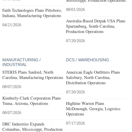
Mississippi, Production Operations
Faith Technologies Plans Pittsboro,
08/01/2026
Indiana, Manufacturing Operations
Australia-Based Detpak USA Plans
04/21/2026
Spartanburg, South Carolina,
Production Operations
07/20/2026
MANUFACTURING /
DCS / WAREHOUSING
INDUSTRIAL
STERIS Plans Sanford, North
American Eagle Outfitters Plans
Carolina, Manufacturing Operations
Salisbury, North Carolina,
Distribution Operations
08/07/2026
07/20/2026
Kimberly-Clark Corporation Plans
Yuma, Arizona, Operations
Highline Warren Plans
McDonough, Georgia, Logistics
08/07/2026
Operations
DRC Industries Expands
07/17/2026
Columbus, Mississippi, Production