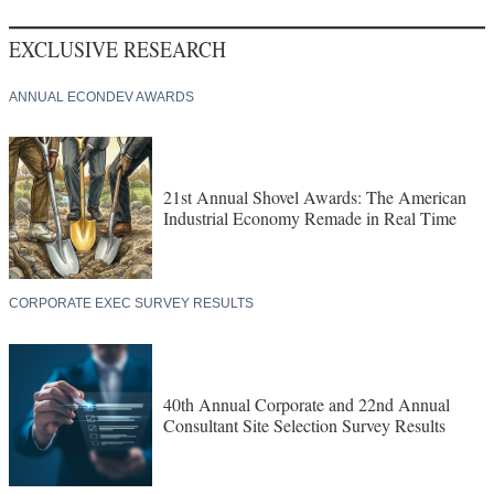
EXCLUSIVE RESEARCH
ANNUAL ECONDEV AWARDS
21st Annual Shovel Awards: The American
Industrial Economy Remade in Real Time
CORPORATE EXEC SURVEY RESULTS
40th Annual Corporate and 22nd Annual
Consultant Site Selection Survey Results