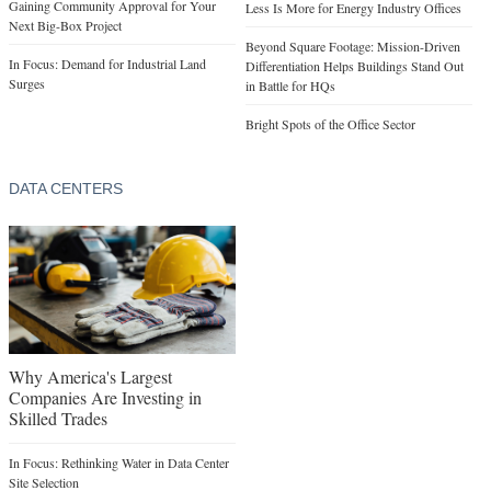
Gaining Community Approval for Your
Less Is More for Energy Industry Offices
Next Big-Box Project
Beyond Square Footage: Mission-Driven
In Focus: Demand for Industrial Land
Differentiation Helps Buildings Stand Out
Surges
in Battle for HQs
Bright Spots of the Office Sector
DATA CENTERS
Why America's Largest
Companies Are Investing in
Skilled Trades
In Focus: Rethinking Water in Data Center
Site Selection