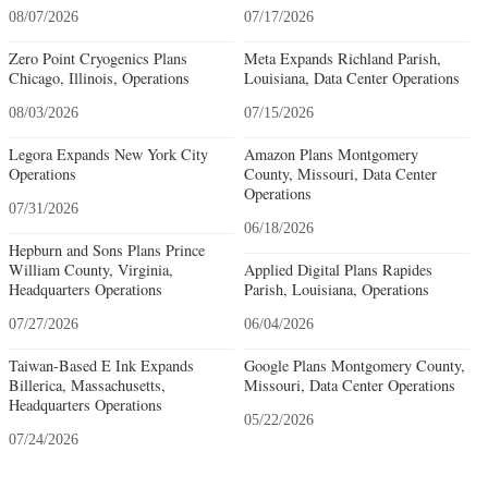
08/07/2026
07/17/2026
Zero Point Cryogenics Plans
Meta Expands Richland Parish,
Chicago, Illinois, Operations
Louisiana, Data Center Operations
08/03/2026
07/15/2026
Legora Expands New York City
Amazon Plans Montgomery
Operations
County, Missouri, Data Center
Operations
07/31/2026
06/18/2026
Hepburn and Sons Plans Prince
William County, Virginia,
Applied Digital Plans Rapides
Headquarters Operations
Parish, Louisiana, Operations
07/27/2026
06/04/2026
Taiwan-Based E Ink Expands
Google Plans Montgomery County,
Billerica, Massachusetts,
Missouri, Data Center Operations
Headquarters Operations
05/22/2026
07/24/2026