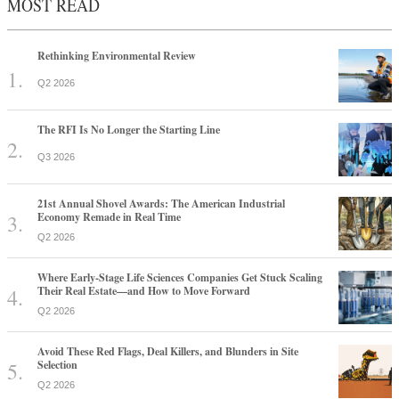
MOST READ
Rethinking Environmental Review
Q2 2026
The RFI Is No Longer the Starting Line
Q3 2026
21st Annual Shovel Awards: The American Industrial
Economy Remade in Real Time
Q2 2026
Where Early-Stage Life Sciences Companies Get Stuck Scaling
Their Real Estate—and How to Move Forward
Q2 2026
Avoid These Red Flags, Deal Killers, and Blunders in Site
Selection
Q2 2026