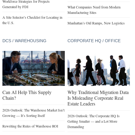
Workforce Strategies for Projects
Generated by FDI
What Companies Need from Modern
Manufacturing Sites
A Site Selector’s Checklist for Locating in
the U.S.
Manhattan’s Old Ramps, New Logistics
DCS / WAREHOUSING
CORPORATE HQ / OFFICE
Can AI Help This Supply
Why Traditional Migration Data
Chain?
Is Misleading Corporate Real
Estate Leaders
2026 Outlook: The Warehouse Market Isn’t
Growing — It’s Sorting Itself
2026 Outlook: The Corporate HQ Is
Getting Smaller — and a Lot More
Rewriting the Rules of Warehouse ROI
Demanding