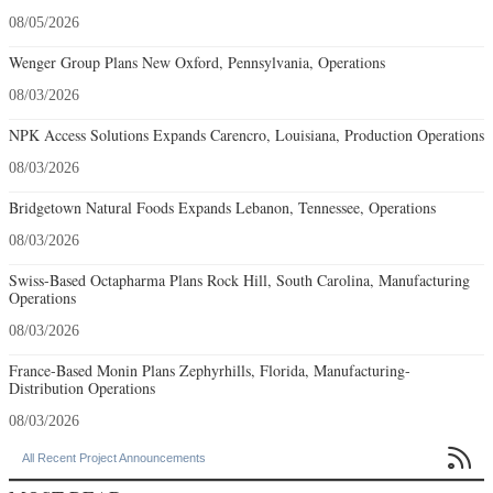
08/05/2026
Wenger Group Plans New Oxford, Pennsylvania, Operations
08/03/2026
NPK Access Solutions Expands Carencro, Louisiana, Production Operations
08/03/2026
Bridgetown Natural Foods Expands Lebanon, Tennessee, Operations
08/03/2026
Swiss-Based Octapharma Plans Rock Hill, South Carolina, Manufacturing
Operations
08/03/2026
France-Based Monin Plans Zephyrhills, Florida, Manufacturing-
Distribution Operations
08/03/2026

All Recent Project Announcements