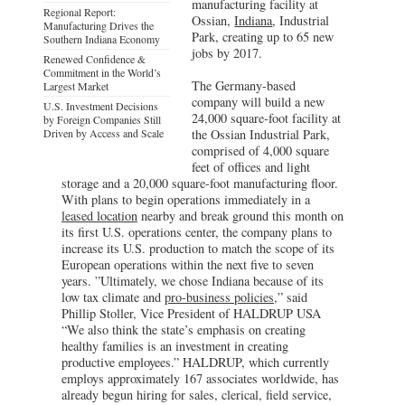
manufacturing facility at
Regional Report:
Ossian,
Indiana
, Industrial
Manufacturing Drives the
Park, creating up to 65 new
Southern Indiana Economy
jobs by 2017.
Renewed Confidence &
Commitment in the World’s
The Germany-based
Largest Market
company will build a new
U.S. Investment Decisions
24,000 square-foot facility at
by Foreign Companies Still
Driven by Access and Scale
the Ossian Industrial Park,
comprised of 4,000 square
feet of offices and light
storage and a 20,000 square-foot manufacturing floor.
With plans to begin operations immediately in a
leased location
nearby and break ground this month on
its first U.S. operations center, the company plans to
increase its U.S. production to match the scope of its
European operations within the next five to seven
years. ”Ultimately, we chose Indiana because of its
low tax climate and
pro-business policies
,” said
Phillip Stoller, Vice President of HALDRUP USA
“We also think the state’s emphasis on creating
healthy families is an investment in creating
productive employees.” HALDRUP, which currently
employs approximately 167 associates worldwide, has
already begun hiring for sales, clerical, field service,