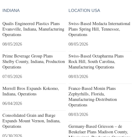
INDIANA
LOCATION USA
Qualis Engineered Plastics Plans
Swiss-Based Medacta International
Evansville, Indiana, Manufacturing
Plans Spring Hill, Tennessee,
Operations
Operations
08/05/2026
08/05/2026
Prime Beverage Group Plans
Swiss-Based Octapharma Plans
Shelby County, Indiana, Production
Rock Hill, South Carolina,
Operations
Manufacturing Operations
07/05/2026
08/03/2026
Merrell Bros Expands Kokomo,
France-Based Monin Plans
Indiana, Operations
Zephyrhills, Florida,
Manufacturing-Distribution
06/04/2026
Operations
Consolidated Grain and Barge
08/03/2026
Expands Mount Vernon, Indiana,
Operations
Germany-Based Griesson – de
Beukelaer Plans Madison County,
05/30/2026