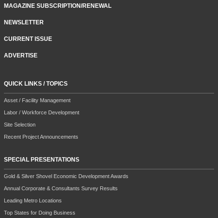
MAGAZINE SUBSCRIPTION/RENEWAL
NEWSLETTER
CURRENT ISSUE
ADVERTISE
QUICK LINKS / TOPICS
Asset / Facility Management
Labor / Workforce Development
Site Selection
Recent Project Announcements
SPECIAL PRESENTATIONS
Gold & Silver Shovel Economic Development Awards
Annual Corporate & Consultants Survey Results
Leading Metro Locations
Top States for Doing Business