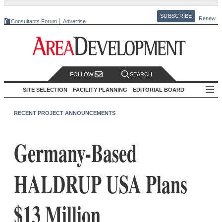
SUBSCRIBE
Renew
Consultants Forum
Advertise
FOLLOW
SEARCH
SITE SELECTION
FACILITY PLANNING
EDITORIAL BOARD
RECENT PROJECT ANNOUNCEMENTS
Germany-Based
HALDRUP USA Plans
$13 Million