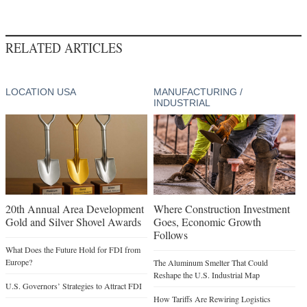
RELATED ARTICLES
LOCATION USA
MANUFACTURING /
INDUSTRIAL
20th Annual Area Development
Where Construction Investment
Gold and Silver Shovel Awards
Goes, Economic Growth
Follows
What Does the Future Hold for FDI from
Europe?
The Aluminum Smelter That Could
Reshape the U.S. Industrial Map
U.S. Governors’ Strategies to Attract FDI
How Tariffs Are Rewiring Logistics