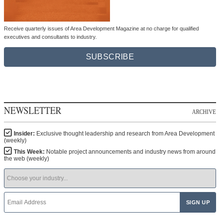
Receive quarterly issues of Area Development Magazine at no charge for qualified
executives and consultants to industry.
SUBSCRIBE
NEWSLETTER
ARCHIVE
Insider:
Exclusive thought leadership and research from Area Development
(weekly)
This Week:
Notable project announcements and industry news from around
the web (weekly)