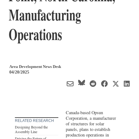
Manufacturing
Operations
Area Development News Desk
04/20/2025
Canada-based Opsun
Corporation, a manufacturer
RELATED RESEARCH
of structures for solar
Designing Beyond the
panels, plans to establish
Assembly Line
production operations in
Driving the Future of