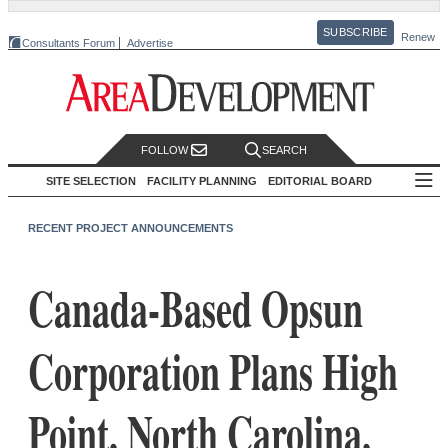
SUBSCRIBE
Renew
Consultants Forum
Advertise
FOLLOW
SEARCH
SITE SELECTION
FACILITY PLANNING
EDITORIAL BOARD
RECENT PROJECT ANNOUNCEMENTS
Canada-Based Opsun
Corporation Plans High
Point, North Carolina,