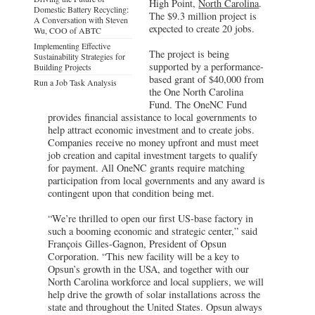
High Point,
North Carolina
.
Domestic Battery Recycling:
The $9.3 million project is
A Conversation with Steven
expected to create 20 jobs.
Wu, COO of ABTC
Implementing Effective
The project is being
Sustainability Strategies for
supported by a performance-
Building Projects
based grant of $40,000 from
Run a Job Task Analysis
the One North Carolina
Fund. The OneNC Fund
provides financial assistance to local governments to
help attract economic investment and to create jobs.
Companies receive no money upfront and must meet
job creation and capital investment targets to qualify
for payment. All OneNC grants require matching
participation from local governments and any award is
contingent upon that condition being met.
“We’re thrilled to open our first US-base factory in
such a booming economic and strategic center,” said
François Gilles-Gagnon, President of Opsun
Corporation. “This new facility will be a key to
Opsun’s growth in the USA, and together with our
North Carolina workforce and local suppliers, we will
help drive the growth of solar installations across the
state and throughout the United States. Opsun always