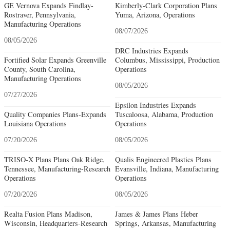
GE Vernova Expands Findlay-
Kimberly-Clark Corporation Plans
Rostraver, Pennsylvania,
Yuma, Arizona, Operations
Manufacturing Operations
08/07/2026
08/05/2026
DRC Industries Expands
Fortified Solar Expands Greenville
Columbus, Mississippi, Production
County, South Carolina,
Operations
Manufacturing Operations
08/05/2026
07/27/2026
Epsilon Industries Expands
Quality Companies Plans-Expands
Tuscaloosa, Alabama, Production
Louisiana Operations
Operations
07/20/2026
08/05/2026
TRISO-X Plans Plans Oak Ridge,
Qualis Engineered Plastics Plans
Tennessee, Manufacturing-Research
Evansville, Indiana, Manufacturing
Operations
Operations
07/20/2026
08/05/2026
Realta Fusion Plans Madison,
James & James Plans Heber
Wisconsin, Headquarters-Research
Springs, Arkansas, Manufacturing