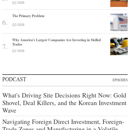
Q2 2026
The Primary Problem
Q3 2026
Why America's Largest Companies Are Investing in Skilled
Trades
Q2 2026
PODCAST
EPISODES
What's Driving Site Decisions Right Now: Gold
Shovel, Deal Killers, and the Korean Investment
Wave
Navigating Foreign Direct Investment, Foreign-
Trade Zones and Manufacturing in a Volatile