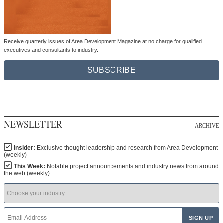
Receive quarterly issues of Area Development Magazine at no charge for qualified
executives and consultants to industry.
SUBSCRIBE
NEWSLETTER
ARCHIVE
Insider:
Exclusive thought leadership and research from Area Development
(weekly)
This Week:
Notable project announcements and industry news from around
the web (weekly)