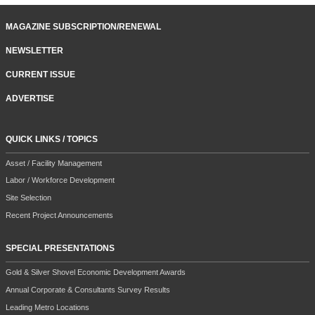
MAGAZINE SUBSCRIPTION/RENEWAL
NEWSLETTER
CURRENT ISSUE
ADVERTISE
QUICK LINKS / TOPICS
Asset / Facility Management
Labor / Workforce Development
Site Selection
Recent Project Announcements
SPECIAL PRESENTATIONS
Gold & Silver Shovel Economic Development Awards
Annual Corporate & Consultants Survey Results
Leading Metro Locations