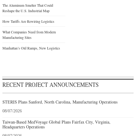
The Aluminum Smelter That Could
Reshape the U.S. Industrial Map
How Tariffs Are Rewiring Logistics
What Companies Need from Modern
Manufacturing Sites
Manhattan’s Old Ramps, New Logistics
RECENT PROJECT ANNOUNCEMENTS
STERIS Plans Sanford, North Carolina, Manufacturing Operations
08/07/2026
Taiwan-Based MedVoyage Global Plans Fairfax City, Virginia,
Headquarters Operations
08/07/2026