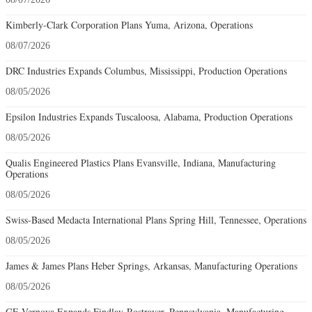
Kimberly-Clark Corporation Plans Yuma, Arizona, Operations
08/07/2026
DRC Industries Expands Columbus, Mississippi, Production Operations
08/05/2026
Epsilon Industries Expands Tuscaloosa, Alabama, Production Operations
08/05/2026
Qualis Engineered Plastics Plans Evansville, Indiana, Manufacturing
Operations
08/05/2026
Swiss-Based Medacta International Plans Spring Hill, Tennessee, Operations
08/05/2026
James & James Plans Heber Springs, Arkansas, Manufacturing Operations
08/05/2026
GE Vernova Expands Findlay-Rostraver, Pennsylvania, Manufacturing