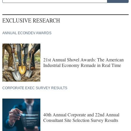
EXCLUSIVE RESEARCH
ANNUAL ECONDEV AWARDS
21st Annual Shovel Awards: The American
Industrial Economy Remade in Real Time
CORPORATE EXEC SURVEY RESULTS
40th Annual Corporate and 22nd Annual
Consultant Site Selection Survey Results