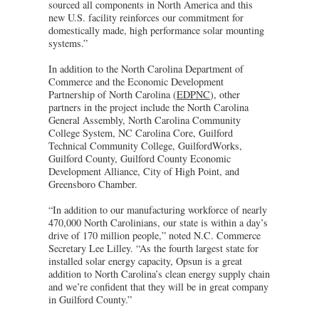
sourced all components in North America and this
new U.S. facility reinforces our commitment for
domestically made, high performance solar mounting
systems.”
In addition to the North Carolina Department of
Commerce and the Economic Development
Partnership of North Carolina (
EDPNC
), other
partners in the project include the North Carolina
General Assembly, North Carolina Community
College System, NC Carolina Core, Guilford
Technical Community College, GuilfordWorks,
Guilford County, Guilford County Economic
Development Alliance, City of High Point, and
Greensboro Chamber.
“In addition to our manufacturing workforce of nearly
470,000 North Carolinians, our state is within a day’s
drive of 170 million people,” noted N.C. Commerce
Secretary Lee Lilley. “As the fourth largest state for
installed solar energy capacity, Opsun is a great
addition to North Carolina’s clean energy supply chain
and we’re confident that they will be in great company
in Guilford County.”