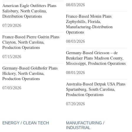
American Eagle Outfitters Plans
08/03/2026
Salisbury, North Carolina,
Distribution Operations
France-Based Monin Plans
Zephyrhills, Florida,
07/20/2026
Manufacturing-Distribution
Operations
France-Based Pierre Guérin Plans
Clayton, North Carolina,
08/03/2026
Production Operations
Germany-Based Griesson – de
07/15/2026
Beukelaer Plans Madison County,
Mississippi, Production Operations
Germany-Based Goldhofer Plans
Hickory, North Carolina,
08/01/2026
Production Operations
Australia-Based Detpak USA Plans
07/03/2026
Spartanburg, South Carolina,
Production Operations
07/20/2026
ENERGY / CLEAN TECH
MANUFACTURING /
INDUSTRIAL