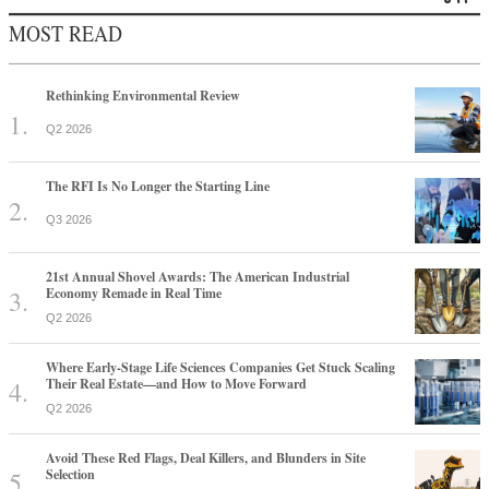
MOST READ
Rethinking Environmental Review
Q2 2026
The RFI Is No Longer the Starting Line
Q3 2026
21st Annual Shovel Awards: The American Industrial
Economy Remade in Real Time
Q2 2026
Where Early-Stage Life Sciences Companies Get Stuck Scaling
Their Real Estate—and How to Move Forward
Q2 2026
Avoid These Red Flags, Deal Killers, and Blunders in Site
Selection