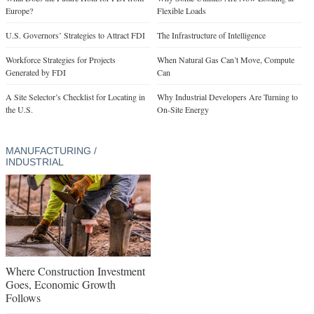
Europe?
Flexible Loads
U.S. Governors’ Strategies to Attract FDI
The Infrastructure of Intelligence
Workforce Strategies for Projects
When Natural Gas Can’t Move, Compute
Generated by FDI
Can
A Site Selector’s Checklist for Locating in
Why Industrial Developers Are Turning to
the U.S.
On-Site Energy
MANUFACTURING /
INDUSTRIAL
Where Construction Investment
Goes, Economic Growth
Follows