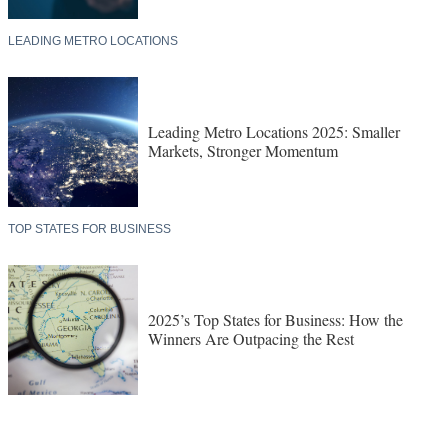
LEADING METRO LOCATIONS
Leading Metro Locations 2025: Smaller
Markets, Stronger Momentum
TOP STATES FOR BUSINESS
2025’s Top States for Business: How the
Winners Are Outpacing the Rest