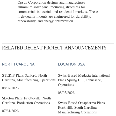
Opsun Corporation designs and manufactures
aluminum solar panel mounting structures for
commercial, industrial, and residential markets. These
high-quality mounts are engineered for durability,
renewability, and energy optimization.
RELATED RECENT PROJECT ANNOUNCEMENTS
NORTH CAROLINA
LOCATION USA
STERIS Plans Sanford, North
Swiss-Based Medacta International
Carolina, Manufacturing Operations
Plans Spring Hill, Tennessee,
Operations
08/07/2026
08/05/2026
Skyeton Plans Fayetteville, North
Carolina, Production Operations
Swiss-Based Octapharma Plans
Rock Hill, South Carolina,
07/31/2026
Manufacturing Operations