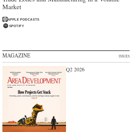
Market
APPLE PODCASTS
SPOTIFY
MAGAZINE
ISSUES
Q2 2026