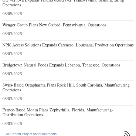
Operations
08/05/2026
Wenger Group Plans New Oxford, Pennsylvania, Operations
08/03/2026
NPK Access Solutions Expands Carencro, Louisiana, Production Operations
08/03/2026
Bridgetown Natural Foods Expands Lebanon, Tennessee, Operations
08/03/2026
Swiss-Based Octapharma Plans Rock Hill, South Carolina, Manufacturing
Operations
08/03/2026
France-Based Monin Plans Zephyrhills, Florida, Manufacturing-
Distribution Operations
08/03/2026

All Recent Project Announcements