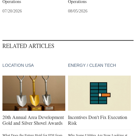
Operations
Operations
07/20/2026
08/05/2026
RELATED ARTICLES
LOCATION USA
ENERGY / CLEAN TECH
20th Annual Area Development
Incentives Don't Fix Execution
Gold and Silver Shovel Awards
Risk
What Does the Future Hold for FDI from
Why Some Utilities Are Now Looking at