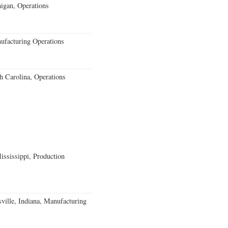
igan, Operations
ufacturing Operations
 Carolina, Operations
ssissippi, Production
ville, Indiana, Manufacturing