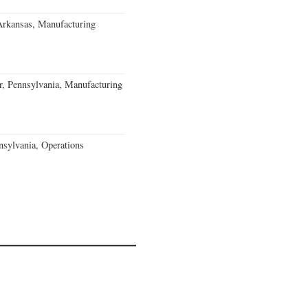
Arkansas, Manufacturing
, Pennsylvania, Manufacturing
sylvania, Operations