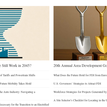
e Still Work in 2045?
20th Annual Area Development Gol
of Tariffs and Powertrain Shifts
What Does the Future Hold for FDI from Euro
 Future Mobility Takes Hold
U.S. Governors’ Strategies to Attract FDI
he Auto Industry: Navigating a
Workforce Strategies for Projects Generated b
A Site Selector’s Checklist for Locating in the 
cessary for the Transition to an Electrified