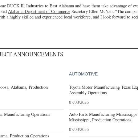
ome DUCK IL Industries to East Alabama and have them take advantage of ever
noted
Alabama Department of Commerce
Secretary Ellen McNair. “The company
h a highly skilled and experienced local workforce, and I look forward to seei
OJECT ANNOUNCEMENTS
AUTOMOTIVE
loosa, Alabama, Production
Toyota Motor Manufacturing Texas Exp
Assembly Operations
07/08/2026
a, Manufacturing Operations
Auto Parts Manufacturing Mississippi
Mississippi, Production Operations
07/03/2026
ama, Production Operations