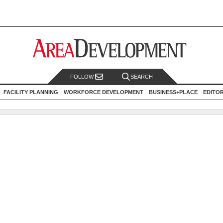
FOLLOW
SEARCH
FACILITY PLANNING
WORKFORCE DEVELOPMENT
BUSINESS+PLACE
EDITO