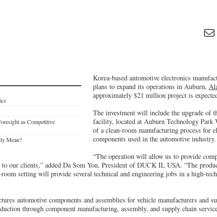
Korea-based automotive electronics manuf
plans to expand its operations in Auburn,
Al
approximately $21 million project is expected
ics
The investment will include the upgrade of t
facility, located at Auburn Technology Park 
Foresight as Competitive
of a clean-room manufacturing process for e
components used in the automotive industry.
lly Mean?
“The operation will allow us to provide com
 to our clients,” added Da Som You, President of DUCK IL USA. “The product
n-room setting will provide several technical and engineering jobs in a high-tech
es automotive components and assemblies for vehicle manufacturers and su
duction through component manufacturing, assembly, and supply chain servic