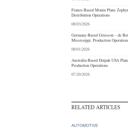
France-Based Monin Plans Zephyrh
Distribution Operations
08/03/2026
Germany-Based Griesson – de Beu
Mississippi, Production Operation
08/01/2026
Australia-Based Detpak USA Plans
Production Operations
07/20/2026
RELATED ARTICLES
AUTOMOTIVE