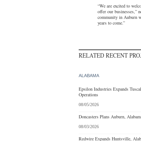
“We are excited to welc
offer our businesses,” 
community in Auburn wit
years to come.”
RELATED RECENT PR
ALABAMA
Epsilon Industries Expands Tusca
Operations
08/05/2026
Doncasters Plans Auburn, Alabam
08/03/2026
Redwire Expands Huntsville, Alab