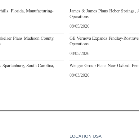
ills, Florida, Manufacturing-
James & James Plans Heber Springs, 
Operations
08/05/2026
kelaer Plans Madison County,
GE Vernova Expands Findlay-Rostraver
s
Operations
08/05/2026
 Spartanburg, South Carolina,
Wenger Group Plans New Oxford, Penn
08/03/2026
LOCATION USA