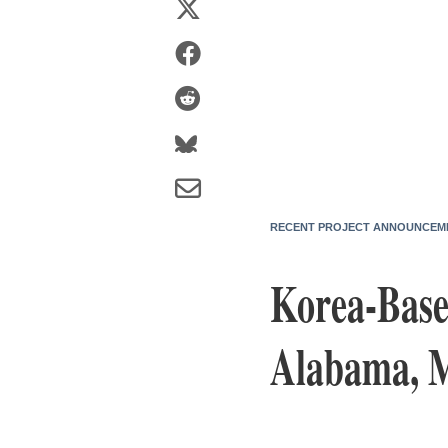
RECENT PROJECT ANNOUNCEM
Korea-Bas
Alabama, M