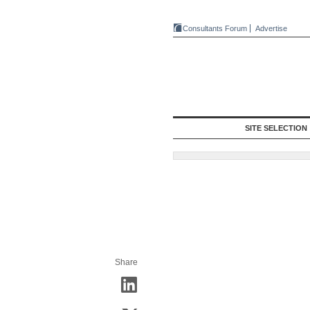
Consultants Forum
Advertise
SITE SELECTION
Share