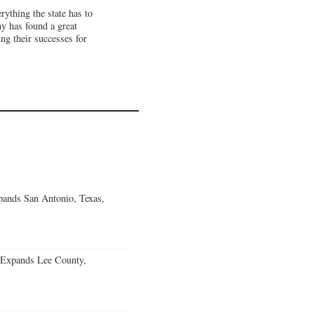
ything the state has to
 has found a great
ng their successes for
ands San Antonio, Texas,
 Expands Lee County,