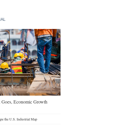
IAL
t Goes, Economic Growth
e the U.S. Industrial Map