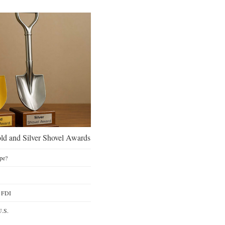
d and Silver Shovel Awards
pe?
y FDI
U.S.