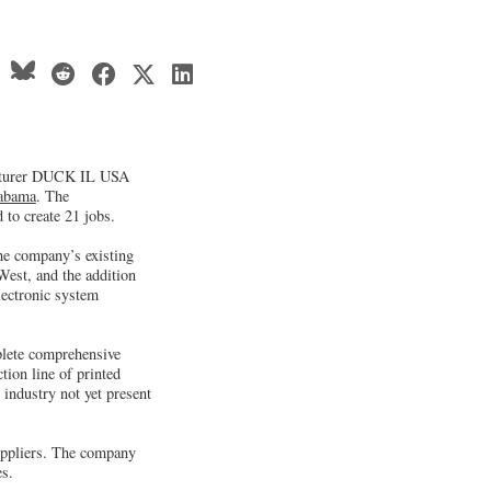
acturer DUCK IL USA
abama
. The
 to create 21 jobs.
he company’s existing
West, and the addition
lectronic system
plete comprehensive
ion line of printed
 industry not yet present
ppliers. The company
es.