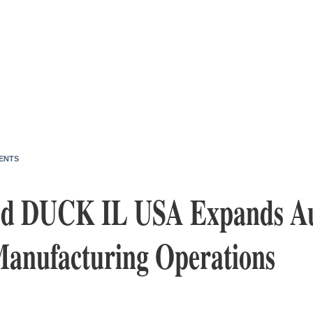
ENTS
ed DUCK IL USA Expands A
anufacturing Operations