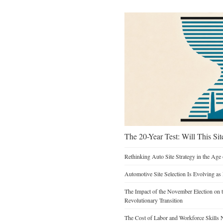
The 20-Year Test: Will This Sit
Rethinking Auto Site Strategy in the Age 
Automotive Site Selection Is Evolving as
The Impact of the November Election on t
Revolutionary Transition
The Cost of Labor and Workforce Skills Ne