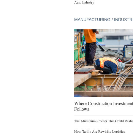
Auto Industry
MANUFACTURING / INDUSTR
Where Construction Investmen
Follows
The Aluminum Smelter That Could Reshap
How Tariffs Are Rewiring Logistics