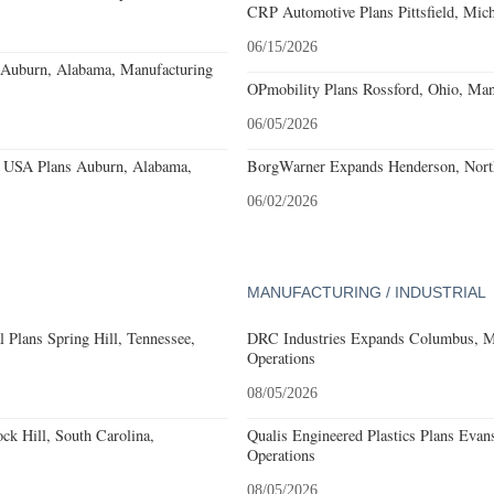
CRP Automotive Plans Pittsfield, Mich
06/15/2026
s Auburn, Alabama, Manufacturing
OPmobility Plans Rossford, Ohio, Man
06/05/2026
 USA Plans Auburn, Alabama,
BorgWarner Expands Henderson, North
06/02/2026
MANUFACTURING / INDUSTRIAL
 Plans Spring Hill, Tennessee,
DRC Industries Expands Columbus, Mi
Operations
08/05/2026
k Hill, South Carolina,
Qualis Engineered Plastics Plans Evans
Operations
08/05/2026