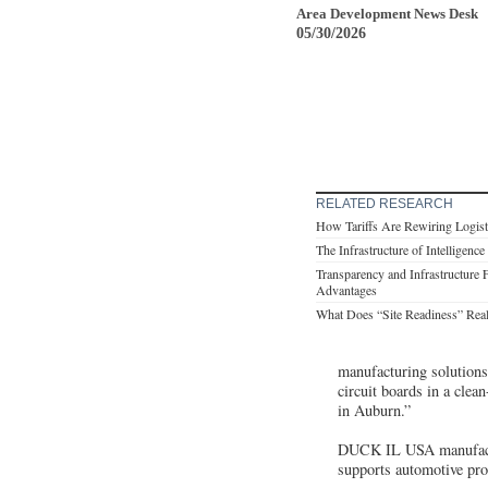
Area Development News Desk
05/30/2026
RELATED RESEARCH
How Tariffs Are Rewiring Logist
The Infrastructure of Intelligence
Transparency and Infrastructure 
Advantages
What Does “Site Readiness” Rea
manufacturing solutions
circuit boards in a clea
in Auburn.”
DUCK IL USA manufactur
supports automotive pro