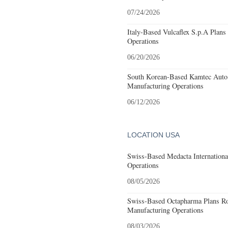
07/24/2026
Italy-Based Vulcaflex S.p.A Plan
Operations
06/20/2026
South Korean-Based Kamtec Auto
Manufacturing Operations
06/12/2026
LOCATION USA
Swiss-Based Medacta International
Operations
08/05/2026
Swiss-Based Octapharma Plans Roc
Manufacturing Operations
08/03/2026