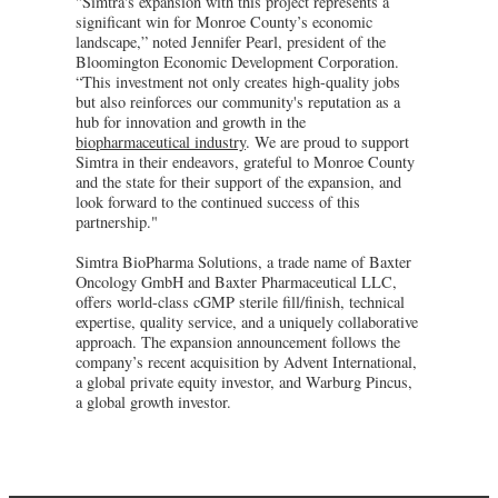
"Simtra's expansion with this project represents a
significant win for Monroe County’s economic
landscape,” noted Jennifer Pearl, president of the
Bloomington Economic Development Corporation.
“This investment not only creates high-quality jobs
but also reinforces our community's reputation as a
hub for innovation and growth in the
biopharmaceutical industry
. We are proud to support
Simtra in their endeavors, grateful to Monroe County
and the state for their support of the expansion, and
look forward to the continued success of this
partnership."
Simtra BioPharma Solutions, a trade name of Baxter
Oncology GmbH and Baxter Pharmaceutical LLC,
offers world-class cGMP sterile fill/finish, technical
expertise, quality service, and a uniquely collaborative
approach. The expansion announcement follows the
company’s recent acquisition by Advent International,
a global private equity investor, and Warburg Pincus,
a global growth investor.