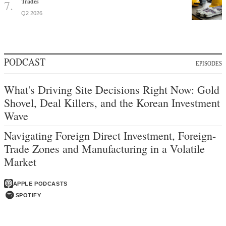
Trades
Q2 2026
PODCAST
EPISODES
What's Driving Site Decisions Right Now: Gold
Shovel, Deal Killers, and the Korean Investment
Wave
Navigating Foreign Direct Investment, Foreign-
Trade Zones and Manufacturing in a Volatile
Market
APPLE PODCASTS
SPOTIFY