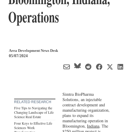
Operations
Area Development News Desk
05/07/2024
Simtra BioPharma
Solutions, an injectable
RELATED RESEARCH
contract development and
Five Tips to Navigating the
manufacturing organization,
Changing Landscape of Life
plans to expand its
Science Real Estate
manufacturing operation in
Four Keys to Effective Life
Bloomington,
Indiana
. The
Sciences Work
$250 million project is
Transformation