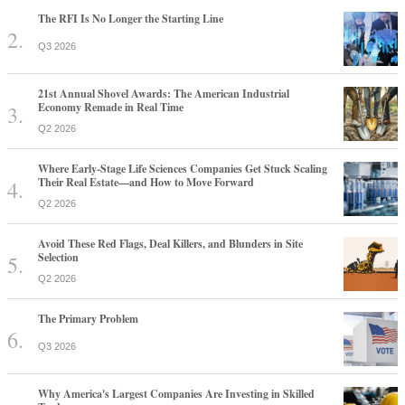
The RFI Is No Longer the Starting Line
Q3 2026
21st Annual Shovel Awards: The American Industrial
Economy Remade in Real Time
Q2 2026
Where Early-Stage Life Sciences Companies Get Stuck Scaling
Their Real Estate—and How to Move Forward
Q2 2026
Avoid These Red Flags, Deal Killers, and Blunders in Site
Selection
Q2 2026
The Primary Problem
Q3 2026
Why America's Largest Companies Are Investing in Skilled