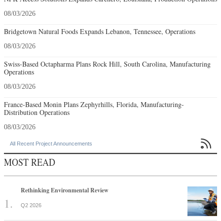
08/03/2026
Bridgetown Natural Foods Expands Lebanon, Tennessee, Operations
08/03/2026
Swiss-Based Octapharma Plans Rock Hill, South Carolina, Manufacturing
Operations
08/03/2026
France-Based Monin Plans Zephyrhills, Florida, Manufacturing-
Distribution Operations
08/03/2026

All Recent Project Announcements
MOST READ
Rethinking Environmental Review
Q2 2026