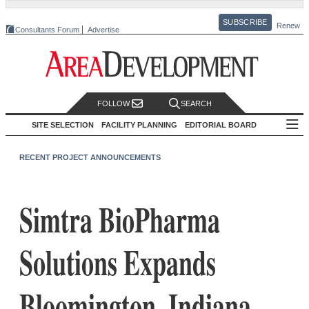
SUBSCRIBE
Renew
Consultants Forum
Advertise
FOLLOW
SEARCH
SITE SELECTION
FACILITY PLANNING
EDITORIAL BOARD
RECENT PROJECT ANNOUNCEMENTS
Simtra BioPharma
Solutions Expands
Bloomington, Indiana,