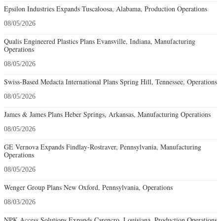
Epsilon Industries Expands Tuscaloosa, Alabama, Production Operations
08/05/2026
Qualis Engineered Plastics Plans Evansville, Indiana, Manufacturing
Operations
08/05/2026
Swiss-Based Medacta International Plans Spring Hill, Tennessee, Operations
08/05/2026
James & James Plans Heber Springs, Arkansas, Manufacturing Operations
08/05/2026
GE Vernova Expands Findlay-Rostraver, Pennsylvania, Manufacturing
Operations
08/05/2026
Wenger Group Plans New Oxford, Pennsylvania, Operations
08/03/2026
NPK Access Solutions Expands Carencro, Louisiana, Production Operations