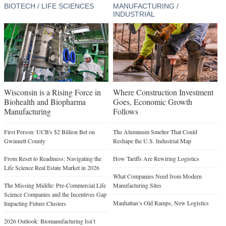
BIOTECH / LIFE SCIENCES
MANUFACTURING /
INDUSTRIAL
Wisconsin is a Rising Force in
Where Construction Investment
Biohealth and Biopharma
Goes, Economic Growth
Manufacturing
Follows
First Person: UCB's $2 Billion Bet on
The Aluminum Smelter That Could
Gwinnett County
Reshape the U.S. Industrial Map
From Reset to Readiness: Navigating the
How Tariffs Are Rewiring Logistics
Life Science Real Estate Market in 2026
What Companies Need from Modern
The Missing Middle: Pre-Commercial Life
Manufacturing Sites
Science Companies and the Incentives Gap
Manhattan’s Old Ramps, New Logistics
Impacting Future Clusters
2026 Outlook: Biomanufacturing Isn’t