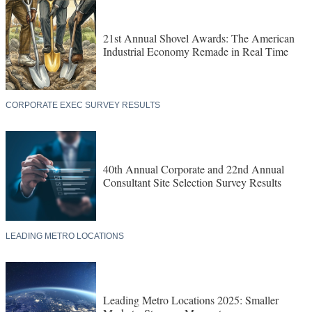
21st Annual Shovel Awards: The American
Industrial Economy Remade in Real Time
CORPORATE EXEC SURVEY RESULTS
40th Annual Corporate and 22nd Annual
Consultant Site Selection Survey Results
LEADING METRO LOCATIONS
Leading Metro Locations 2025: Smaller