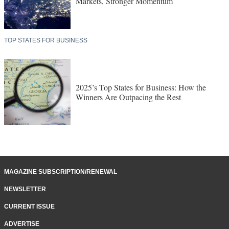
Markets, Stronger Momentum
TOP STATES FOR BUSINESS
2025’s Top States for Business: How the
Winners Are Outpacing the Rest
MAGAZINE SUBSCRIPTION/RENEWAL
NEWSLETTER
CURRENT ISSUE
ADVERTISE