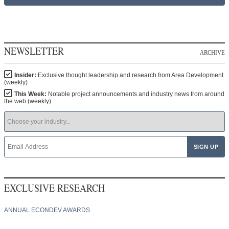
NEWSLETTER
ARCHIVE
Insider:
Exclusive thought leadership and research from Area Development
(weekly)
This Week:
Notable project announcements and industry news from around
the web (weekly)
EXCLUSIVE RESEARCH
ANNUAL ECONDEV AWARDS