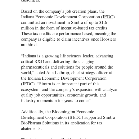
Based on the company’s job creation plans, the
Indiana Economic Development Corporation (
IEDC
)
committed an investment in Simtra of up to $1.6
million in the form of incentive-based tax credits.
These tax credits are performance-based, meaning the
company is eligible to claim incentives once Hoosiers
are hired.
“Indiana is a growing life sciences leader, advancing
critical R&D and delivering life-changing
pharmaceuticals and solutions for people around the
world,” noted Ann Lathrop, chief strategy officer at
the Indiana Economic Development Corporation
(IEDC). “Simtra is an important part of this
ecosystem, and the company’s expansion will catalyze
quality job opportunities, economic growth, and
industry momentum for years to come.”
Additionally, the Bloomington Economic
Development Corporation (BEDC) supported Simtra
BioPharma Solutions in its application for tax
abatements.