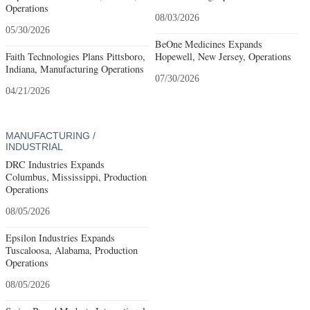
Operations
08/03/2026
05/30/2026
BeOne Medicines Expands
Faith Technologies Plans Pittsboro,
Hopewell, New Jersey, Operations
Indiana, Manufacturing Operations
07/30/2026
04/21/2026
MANUFACTURING /
INDUSTRIAL
DRC Industries Expands
Columbus, Mississippi, Production
Operations
08/05/2026
Epsilon Industries Expands
Tuscaloosa, Alabama, Production
Operations
08/05/2026