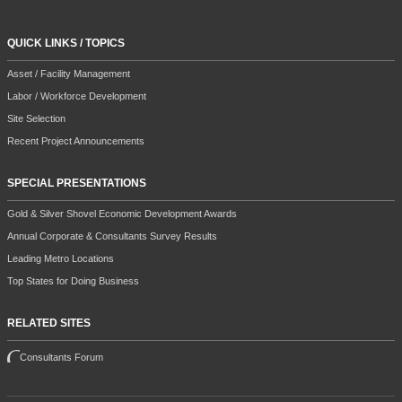
QUICK LINKS / TOPICS
Asset / Facility Management
Labor / Workforce Development
Site Selection
Recent Project Announcements
SPECIAL PRESENTATIONS
Gold & Silver Shovel Economic Development Awards
Annual Corporate & Consultants Survey Results
Leading Metro Locations
Top States for Doing Business
RELATED SITES
Consultants Forum