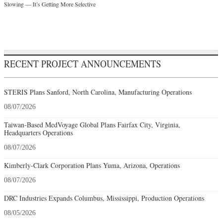
Slowing — It’s Getting More Selective
RECENT PROJECT ANNOUNCEMENTS
STERIS Plans Sanford, North Carolina, Manufacturing Operations
08/07/2026
Taiwan-Based MedVoyage Global Plans Fairfax City, Virginia,
Headquarters Operations
08/07/2026
Kimberly-Clark Corporation Plans Yuma, Arizona, Operations
08/07/2026
DRC Industries Expands Columbus, Mississippi, Production Operations
08/05/2026