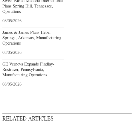
Swiss-Based Medacta International
Plans Spring Hill, Tennessee,
Operations
08/05/2026
James & James Plans Heber
Springs, Arkansas, Manufacturing
Operations
08/05/2026
GE Vernova Expands Findlay-
Rostraver, Pennsylvania,
Manufacturing Operations
08/05/2026
RELATED ARTICLES