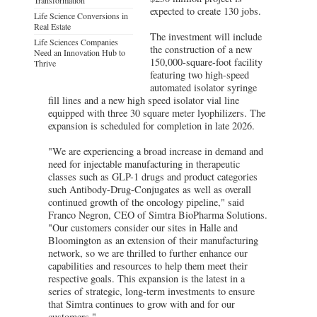
expected to create 130 jobs.
Life Science Conversions in
Real Estate
The investment will include
Life Sciences Companies
the construction of a new
Need an Innovation Hub to
150,000-square-foot facility
Thrive
featuring two high-speed
automated isolator syringe
fill lines and a new high speed isolator vial line
equipped with three 30 square meter lyophilizers. The
expansion is scheduled for completion in late 2026.
"We are experiencing a broad increase in demand and
need for injectable manufacturing in therapeutic
classes such as GLP-1 drugs and product categories
such Antibody-Drug-Conjugates as well as overall
continued growth of the oncology pipeline," said
Franco Negron, CEO of Simtra BioPharma Solutions.
"Our customers consider our sites in Halle and
Bloomington as an extension of their manufacturing
network, so we are thrilled to further enhance our
capabilities and resources to help them meet their
respective goals. This expansion is the latest in a
series of strategic, long-term investments to ensure
that Simtra continues to grow with and for our
customers."