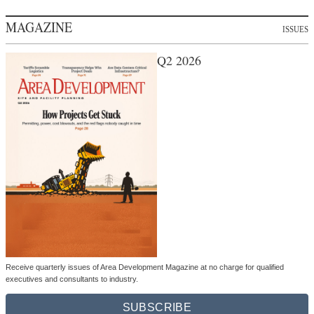
MAGAZINE
ISSUES
Q2 2026
Receive quarterly issues of Area Development Magazine at no charge for qualified
executives and consultants to industry.
SUBSCRIBE