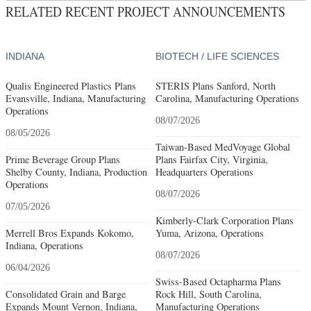
RELATED RECENT PROJECT ANNOUNCEMENTS
INDIANA
BIOTECH / LIFE SCIENCES
Qualis Engineered Plastics Plans
STERIS Plans Sanford, North
Evansville, Indiana, Manufacturing
Carolina, Manufacturing Operations
Operations
08/07/2026
08/05/2026
Taiwan-Based MedVoyage Global
Prime Beverage Group Plans
Plans Fairfax City, Virginia,
Shelby County, Indiana, Production
Headquarters Operations
Operations
08/07/2026
07/05/2026
Kimberly-Clark Corporation Plans
Merrell Bros Expands Kokomo,
Yuma, Arizona, Operations
Indiana, Operations
08/07/2026
06/04/2026
Swiss-Based Octapharma Plans
Consolidated Grain and Barge
Rock Hill, South Carolina,
Expands Mount Vernon, Indiana,
Manufacturing Operations