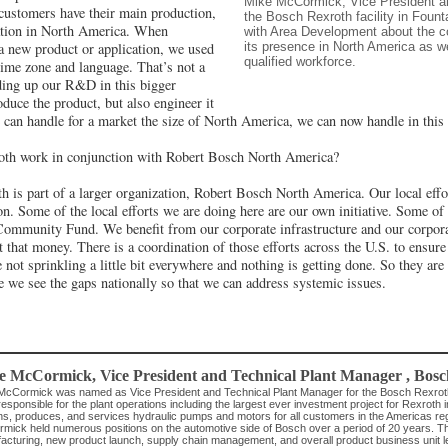
Mike McCormick, Vice President a
customers have their main production,
the Bosch Rexroth facility in Fount
ation in North America. When
with Area Development about the 
its presence in North America as wel
a new product or application, we used
qualified workforce.
 time zone and language. That’s not a
lding up our R&D in this bigger
oduce the product, but also engineer it
e can handle for a market the size of North America, we can now handle in this f
th work in conjunction with Robert Bosch North America?
 is part of a larger organization, Robert Bosch North America. Our local effor
ion. Some of the local efforts we are doing here are our own initiative. Some o
Community Fund. We benefit from our corporate infrastructure and our corpora
hat money. There is a coordination of those efforts across the U.S. to ensure 
 not sprinkling a little bit everywhere and nothing is getting done. So they are
re we see the gaps nationally so that we can address systemic issues.
e McCormick
, Vice President and Technical Plant Manager
,
Bosc
McCormick was named as Vice President and Technical Plant Manager for the Bosch Rexroth Fou
responsible for the plant operations including the largest ever investment project for Rexroth i
ns, produces, and services hydraulic pumps and motors for all customers in the Americas regi
mick held numerous positions on the automotive side of Bosch over a period of 20 years. Th
acturing, new product launch, supply chain management, and overall product business unit l