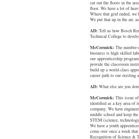
cut out the floors in the a
floor. We have a lot of heav
Where that grid ended, we b
We put that up in the air, as
AD:
Tell us how Bosch Rex
Technical College to develop
McCormick:
The number-on
business is high skilled lab
our apprenticeship program.
provide the classroom instru
build up a world-class appr
career path to our existing 
AD:
What else are you doin
McCormick:
This issue of
identified as a key area of
company. We have engineers 
middle school and keep the 
STEM (science, technology,
We have a youth apprentice
come over once a week that 
Recognition of Science & T