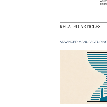
worke
global
RELATED ARTICLES
ADVANCED MANUFACTURIN