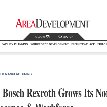
FOLLOW
SEARCH
FACILITY PLANNING
WORKFORCE DEVELOPMENT
BUSINESS+PLACE
EDITO
ED MANUFACTURING
: Bosch Rexroth Grows Its No