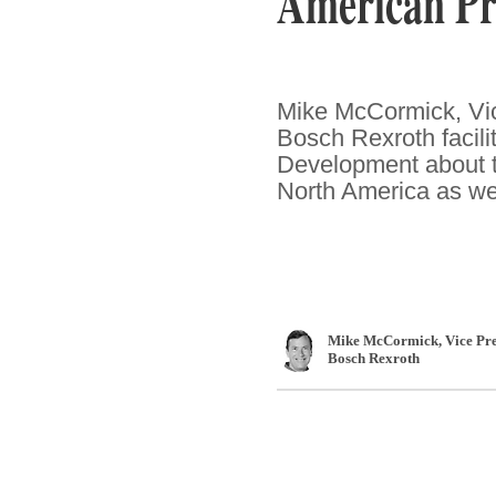
American Pr
Mike McCormick, Vic
Bosch Rexroth facili
Development about t
North America as well
Mike McCormick
, Vice P
Bosch Rexroth