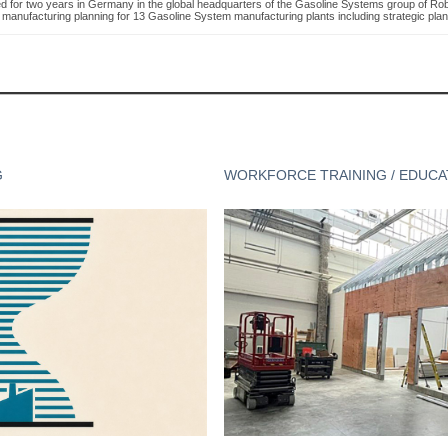
d for two years in Germany in the global headquarters of the Gasoline Systems group of Robe
 manufacturing planning for 13 Gasoline System manufacturing plants including strategic plan
G
WORKFORCE TRAINING / EDUCA