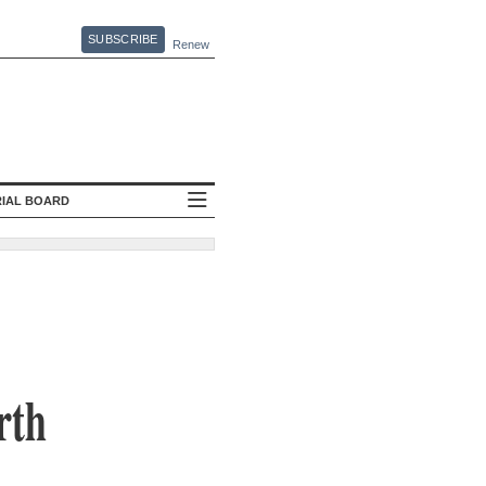
SUBSCRIBE
Renew
RIAL BOARD
rth