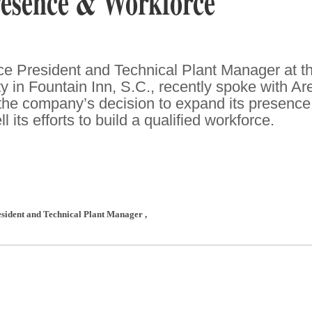
esence & Workforce
e President and Technical Plant Manager at t
ty in Fountain Inn, S.C., recently spoke with Ar
he company’s decision to expand its presence
 its efforts to build a qualified workforce.
resident and Technical Plant Manager
,