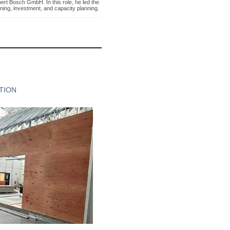
rt Bosch GmbH. In this role, he led the
ning, investment, and capacity planning.
TION