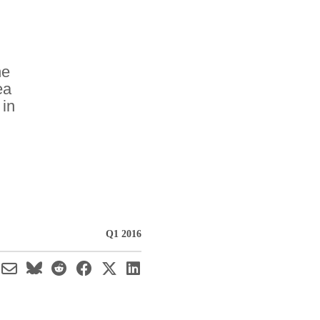
he
ea
 in
Q1 2016