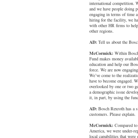
international competition. 
and we have people doing p
engaging in terms of time an
hiring for the facility, we h
with other HR firms to help
other regions.
AD:
Tell us about the Bo
McCormick:
Within Bosch
Fund makes money availabl
education and help our Bos
force. We are now engaging 
We’ve come to the realizatio
have to become engaged. W
overlooked by one or two g
a demographic issue develo
it, in part, by using the fun
AD:
Bosch Rexroth has a st
customers. Please explain.
McCormick:
Compared to 
America, we were under-rep
local capabilities that were