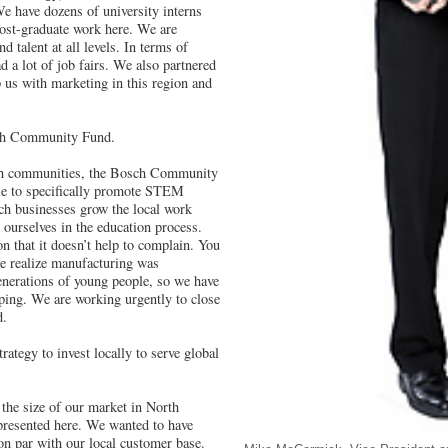
We have dozens of university interns
ost-graduate work here. We are
d talent at all levels. In terms of
ad a lot of job fairs. We also partnered
 us with marketing in this region and
sch Community Fund.
 communities, the Bosch Community
e to specifically promote STEM
ch businesses grow the local work
ourselves in the education process.
n that it doesn’t help to complain. You
e realize manufacturing was
enerations of young people, so we have
ping. We are working urgently to close
d.
rategy to invest locally to serve global
the size of our market in North
resented here. We wanted to have
 on par with our local customer base.