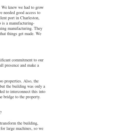
. We knew we had to grow
we needed good access to
lent port in Charleston,
o is a manufacturing-
rsuing manufacturing. They
 that things get made. We
nificant commitment to our
mall presence and make a
wo properties. Also, the
but the building was only a
ed to interconnect this into
e bridge to the property.
?
 transform the building,
 for large machines, so we