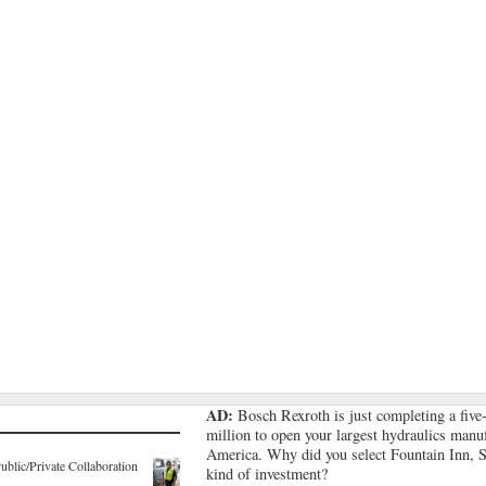
AD:
Bosch Rexroth is just completing a five
million to open your largest hydraulics manuf
America. Why did you select Fountain Inn, S.
lic/Private Collaboration
kind of investment?