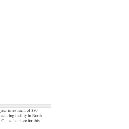
-year investment of $80
acturing facility in North
C., as the place for this