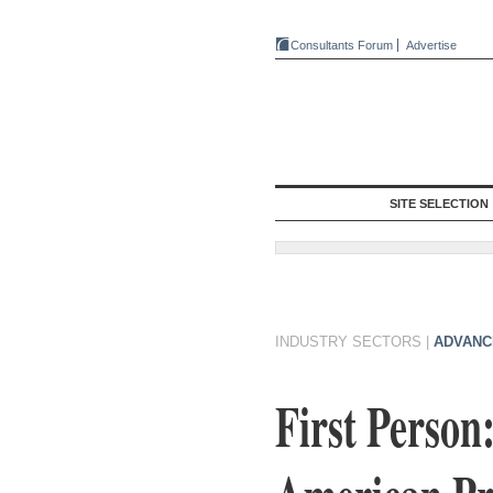
Consultants Forum
Advertise
SITE SELECTION
INDUSTRY SECTORS
|
ADVANC
First Person