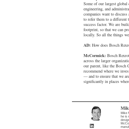
Some of our largest global 
engineering, and administr
companies want to discuss 
to refer them to a different
success factor. We are bui
footprint, so that we can pr
locally. So all the things w
AD:
How does Bosch Rexro
McCormick:
Bosch Rexroth
across the larger organizat
our parent, like the Bosch 
recommend where we invest t
— and to ensure that we are
significantly in places whe
Mik
Mike 
he is 
desig
McCor
manuf