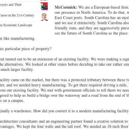
loyers and Their
McCormick:
We are a European-based firm
our presence in North America. To do that, 
Career in the 21st Century
East Coast ports. South Carolina has an excel
and we use it extensively. South Carolina als
he Economic Landscape
friendly state, and they are aggressively pu
see the future of South Carolina as the place
at like manufacturing.
s particular piece of property?
nt turned out to be an extension of an existing facility. We were making a sig
the alternatives. We looked at other states before deciding to take our rather s
uch larger facility.
acility came on the market, but there was a protected tributary between these t
nter, and we needed heavy manufacturing. To get there required driving a mile, 
m our existing facility. We met with government officials to tell them we need
reed to help us build a bridge over the waterway and a road from the end of th
s on a campus.
inally a warehouse. How did you convert it to a modern manufacturing facility
architecture consultants and an engineering partner found a creative solution to
antages. We kept the four walls and the tall roof. We needed an 18-inch floor