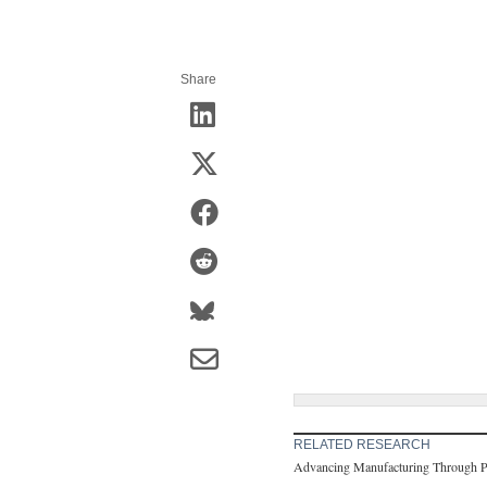
Share
RELATED RESEARCH
Advancing Manufacturing Through Pub