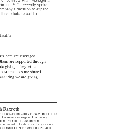
nd Technical Plant Manager at
ain Inn, S.C., recently spoke
company’s decision to expand
l its efforts to build a
acility.
ts here are leveraged
f them are supported through
te giving. They let us
best practices are shared
 ensuring we are giving
h Rexroth
ntain Inn facility in 2008. In this role,
n the Americas region. This facility
on. Prior to this assignment,
ese included leadership of engineering,
eadership for North America. He also