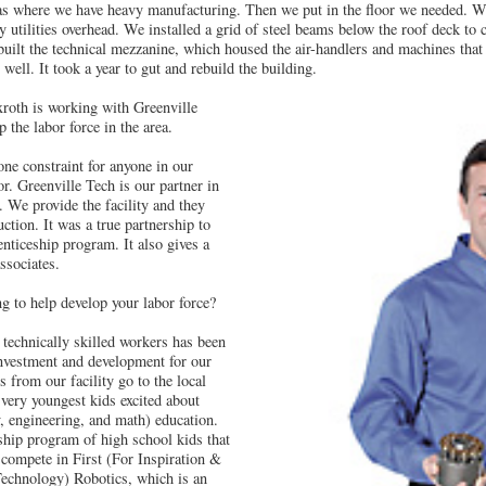
reas where we have heavy manufacturing. Then we put in the floor we needed. We
y utilities overhead. We installed a grid of steel beams below the roof deck to ca
uilt the technical mezzanine, which housed the air-handlers and machines that t
 well. It took a year to gut and rebuild the building.
roth is working with Greenville
 the labor force in the area.
e constraint for anyone in our
or. Greenville Tech is our partner in
 We provide the facility and they
ction. It was a true partnership to
enticeship program. It also gives a
associates.
g to help develop your labor force?
 technically skilled workers has been
 investment and development for our
from our facility go to the local
very youngest kids excited about
 engineering, and math) education.
ship program of high school kids that
compete in First (For Inspiration &
echnology) Robotics, which is an