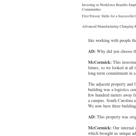
Investing in Workforce Benefits Emp
Communities
First Person: Skills for a Successful 
Advanced Manufacturing Changing t
like working with people th
AD:
Why did you choose thi
McCormick:
This investme
future, so we looked at all 
long-term commitment in a m
The adjacent property and f
building was a logistics ce
few hundred meters away fro
a campus. South Carolina ag
We now have three building
AD:
This property was orig
McCormick:
Our internal 
which brought us unique adv