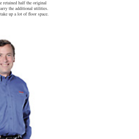
 retained half the original
rry the additional utilities.
ake up a lot of floor space.