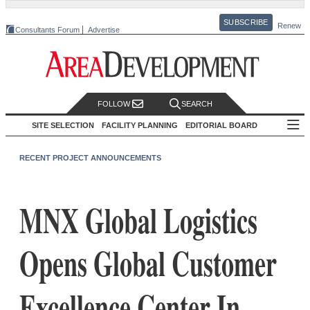
SUBSCRIBE
Renew
Consultants Forum
Advertise
FOLLOW
SEARCH
SITE SELECTION
FACILITY PLANNING
EDITORIAL BOARD
RECENT PROJECT ANNOUNCEMENTS
MNX Global Logistics
Opens Global Customer
Excellence Center In