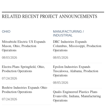
RELATED RECENT PROJECT ANNOUNCEMENTS
OHIO
MANUFACTURING /
INDUSTRIAL
Mitsubishi Electric US Expands
DRC Industries Expands
Mason, Ohio, Production
Columbus, Mississippi, Production
Operations
Operations
08/03/2026
08/05/2026
Electra Plans Springfield, Ohio,
Epsilon Industries Expands
Production Operations
Tuscaloosa, Alabama, Production
Operations
07/24/2026
08/05/2026
Beehive Industries Expands Ohio
Production Operations
Qualis Engineered Plastics Plans
Evansville, Indiana, Manufacturing
07/24/2026
Operations