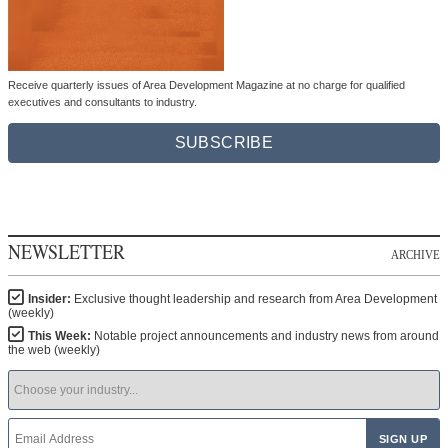
Receive quarterly issues of Area Development Magazine at no charge for qualified
executives and consultants to industry.
SUBSCRIBE
NEWSLETTER
ARCHIVE
Insider:
Exclusive thought leadership and research from Area Development
(weekly)
This Week:
Notable project announcements and industry news from around
the web (weekly)