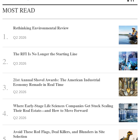
MOST READ
Rethinking Environmental Review
Q2 2026
The RFI Is No Longer the Starting Line
Q3 2026
21st Annual Shovel Awards: The American Industrial
Economy Remade in Real Time
Q2 2026
Where Early-Stage Life Sciences Companies Get Stuck Scaling
Their Real Estate—and How to Move Forward
Q2 2026
Avoid These Red Flags, Deal Killers, and Blunders in Site
Selection