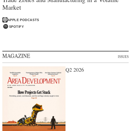
Market
APPLE PODCASTS
SPOTIFY
MAGAZINE
ISSUES
Q2 2026