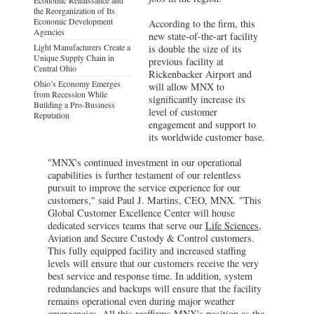
the Reorganization of Its
Economic Development
According to the firm, this
Agencies
new state-of-the-art facility
Light Manufacturers Create a
is double the size of its
Unique Supply Chain in
previous facility at
Central Ohio
Rickenbacker Airport and
Ohio’s Economy Emerges
will allow MNX to
from Recession While
significantly increase its
Building a Pro-Business
level of customer
Reputation
engagement and support to
its worldwide customer base.
"MNX's continued investment in our operational
capabilities is further testament of our relentless
pursuit to improve the service experience for our
customers," said Paul J. Martins, CEO, MNX. "This
Global Customer Excellence Center will house
dedicated services teams that serve our
Life Sciences
,
Aviation and Secure Custody & Control customers.
This fully equipped facility and increased staffing
levels will ensure that our customers receive the very
best service and response time. In addition, system
redundancies and backups will ensure that the facility
remains operational even during major weather
emergencies. All this reaffirms MNX's position as the