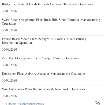
Bridgetown Natural Foods Expands Lebanon, Tennessee, Operations
08/03/2026
Swiss-Based Octapharma Plans Rock Hill, South Carolina, Manufacturing
Operations
08/03/2026
France-Based Monin Plans Zephyrhills, Florida, Manufacturing-
Distribution Operations
08/03/2026
Zero Point Cryogenics Plans Chicago, Illinois, Operations
08/03/2026
Doncasters Plans Auburn, Alabama, Manufacturing Operations
08/03/2026
Vine Enterprises Plans Hammondsport, New York, Operations
08/03/2026

All Recent Project Announcements