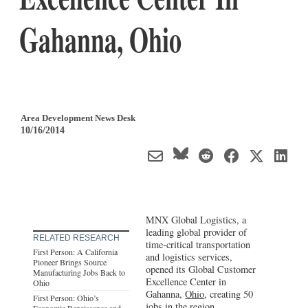
Gahanna, Ohio
Area Development News Desk
10/16/2014
MNX Global Logistics, a
leading global provider of
RELATED RESEARCH
time-critical transportation
First Person: A California
and logistics services,
Pioneer Brings Source
opened its Global Customer
Manufacturing Jobs Back to
Excellence Center in
Ohio
Gahanna,
Ohio
, creating 50
First Person: Ohio’s
jobs in the region.
Economic Renaissance and