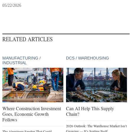
05/22/2026
RELATED ARTICLES
MANUFACTURING /
DCS / WAREHOUSING
INDUSTRIAL
Where Construction Investment
Can AI Help This Supply
Goes, Economic Growth
Chain?
Follows
2026 Outlook: The Warehouse Market Isn’t
Growing — It’s Sorting Itself
The Aluminum Smelter That Could