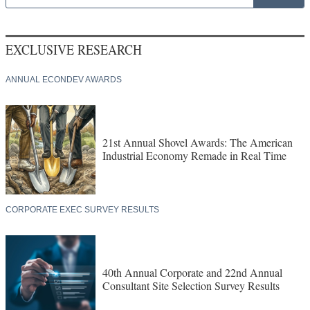
EXCLUSIVE RESEARCH
ANNUAL ECONDEV AWARDS
21st Annual Shovel Awards: The American
Industrial Economy Remade in Real Time
CORPORATE EXEC SURVEY RESULTS
40th Annual Corporate and 22nd Annual
Consultant Site Selection Survey Results