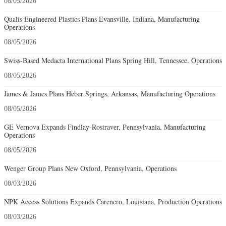
08/05/2026
Qualis Engineered Plastics Plans Evansville, Indiana, Manufacturing
Operations
08/05/2026
Swiss-Based Medacta International Plans Spring Hill, Tennessee, Operations
08/05/2026
James & James Plans Heber Springs, Arkansas, Manufacturing Operations
08/05/2026
GE Vernova Expands Findlay-Rostraver, Pennsylvania, Manufacturing
Operations
08/05/2026
Wenger Group Plans New Oxford, Pennsylvania, Operations
08/03/2026
NPK Access Solutions Expands Carencro, Louisiana, Production Operations
08/03/2026