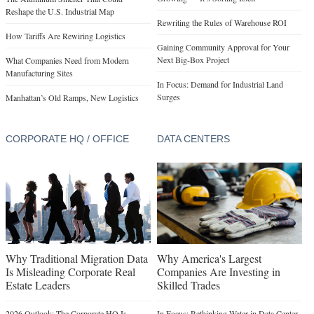
Reshape the U.S. Industrial Map
Rewriting the Rules of Warehouse ROI
How Tariffs Are Rewiring Logistics
Gaining Community Approval for Your
Next Big-Box Project
What Companies Need from Modern
Manufacturing Sites
In Focus: Demand for Industrial Land
Surges
Manhattan’s Old Ramps, New Logistics
CORPORATE HQ / OFFICE
DATA CENTERS
Why Traditional Migration Data
Why America's Largest
Is Misleading Corporate Real
Companies Are Investing in
Estate Leaders
Skilled Trades
2026 Outlook: The Corporate HQ Is
In Focus: Rethinking Water in Data Center