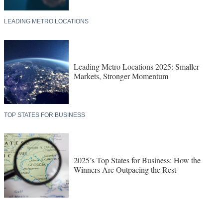
LEADING METRO LOCATIONS
Leading Metro Locations 2025: Smaller
Markets, Stronger Momentum
TOP STATES FOR BUSINESS
2025’s Top States for Business: How the
Winners Are Outpacing the Rest