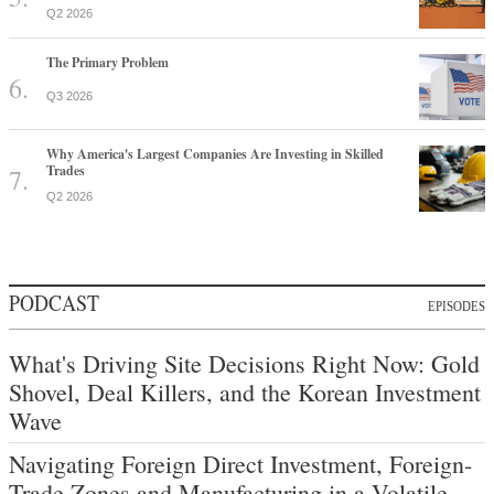
Q2 2026
The Primary Problem
Q3 2026
Why America's Largest Companies Are Investing in Skilled
Trades
Q2 2026
PODCAST
EPISODES
What's Driving Site Decisions Right Now: Gold
Shovel, Deal Killers, and the Korean Investment
Wave
Navigating Foreign Direct Investment, Foreign-
Trade Zones and Manufacturing in a Volatile