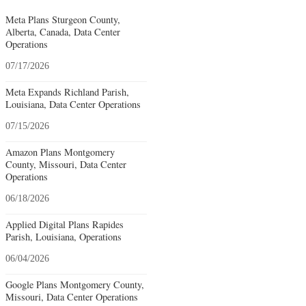
Meta Plans Sturgeon County,
Alberta, Canada, Data Center
Operations
07/17/2026
Meta Expands Richland Parish,
Louisiana, Data Center Operations
07/15/2026
Amazon Plans Montgomery
County, Missouri, Data Center
Operations
06/18/2026
Applied Digital Plans Rapides
Parish, Louisiana, Operations
06/04/2026
Google Plans Montgomery County,
Missouri, Data Center Operations