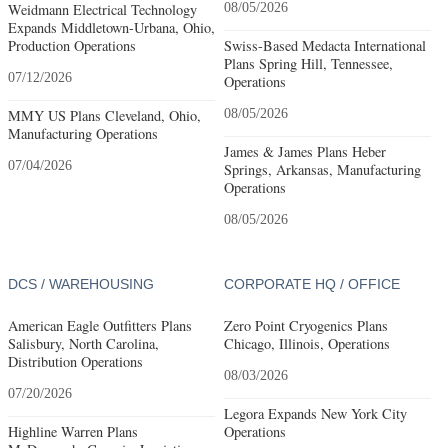
Weidmann Electrical Technology
08/05/2026
Expands Middletown-Urbana, Ohio,
Production Operations
Swiss-Based Medacta International
Plans Spring Hill, Tennessee,
07/12/2026
Operations
MMY US Plans Cleveland, Ohio,
08/05/2026
Manufacturing Operations
James & James Plans Heber
07/04/2026
Springs, Arkansas, Manufacturing
Operations
08/05/2026
DCS / WAREHOUSING
CORPORATE HQ / OFFICE
American Eagle Outfitters Plans
Zero Point Cryogenics Plans
Salisbury, North Carolina,
Chicago, Illinois, Operations
Distribution Operations
08/03/2026
07/20/2026
Legora Expands New York City
Highline Warren Plans
Operations