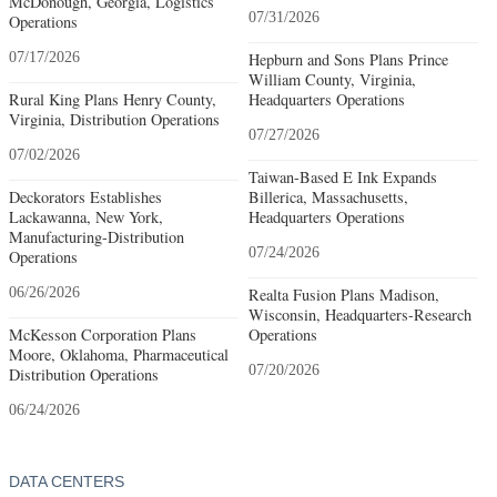
McDonough, Georgia, Logistics
07/31/2026
Operations
07/17/2026
Hepburn and Sons Plans Prince
William County, Virginia,
Rural King Plans Henry County,
Headquarters Operations
Virginia, Distribution Operations
07/27/2026
07/02/2026
Taiwan-Based E Ink Expands
Deckorators Establishes
Billerica, Massachusetts,
Lackawanna, New York,
Headquarters Operations
Manufacturing-Distribution
07/24/2026
Operations
06/26/2026
Realta Fusion Plans Madison,
Wisconsin, Headquarters-Research
McKesson Corporation Plans
Operations
Moore, Oklahoma, Pharmaceutical
07/20/2026
Distribution Operations
06/24/2026
DATA CENTERS