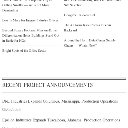
Getting Smaller — and a Lot More
Site Selection
Demanding
Google’s 100-Year Bet
Less Is More for Energy Industry Offices
The AI Arms Race Comes to Your
Beyond Square Footage: Mission-Driven
Backyard
Differentiation Helps Buildings Stand Out
Around the Horn: Data Center Supply
in Battle for HQs
Chains — What's Next?
Bright Spots of the Office Sector
RECENT PROJECT ANNOUNCEMENTS
DRC Industries Expands Columbus, Mississippi, Production Operations
08/05/2026
Epsilon Industries Expands Tuscaloosa, Alabama, Production Operations