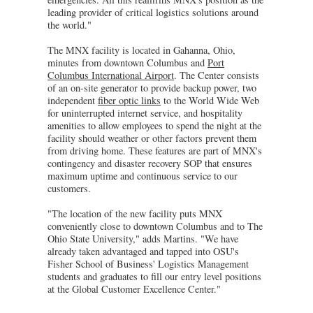
leading provider of critical logistics solutions around
the world."
The MNX facility is located in Gahanna, Ohio,
minutes from downtown Columbus and
Port
Columbus International Airport
. The Center consists
of an on-site generator to provide backup power, two
independent
fiber optic links
to the World Wide Web
for uninterrupted internet service, and hospitality
amenities to allow employees to spend the night at the
facility should weather or other factors prevent them
from driving home. These features are part of MNX's
contingency and disaster recovery SOP that ensures
maximum uptime and continuous service to our
customers.
"The location of the new facility puts MNX
conveniently close to downtown Columbus and to The
Ohio State University," adds Martins. "We have
already taken advantaged and tapped into OSU's
Fisher School of Business' Logistics Management
students and graduates to fill our entry level positions
at the Global Customer Excellence Center."