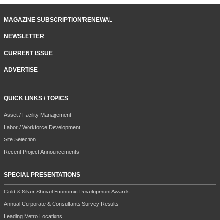
MAGAZINE SUBSCRIPTION/RENEWAL
NEWSLETTER
CURRENT ISSUE
ADVERTISE
QUICK LINKS / TOPICS
Asset / Facility Management
Labor / Workforce Development
Site Selection
Recent Project Announcements
SPECIAL PRESENTATIONS
Gold & Silver Shovel Economic Development Awards
Annual Corporate & Consultants Survey Results
Leading Metro Locations