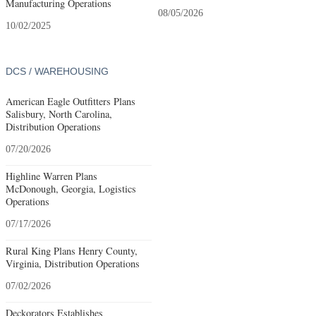
Manufacturing Operations
08/05/2026
10/02/2025
DCS / WAREHOUSING
American Eagle Outfitters Plans
Salisbury, North Carolina,
Distribution Operations
07/20/2026
Highline Warren Plans
McDonough, Georgia, Logistics
Operations
07/17/2026
Rural King Plans Henry County,
Virginia, Distribution Operations
07/02/2026
Deckorators Establishes