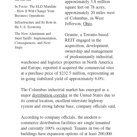
approximately 3.8 million
In Focus: The ELD Mandate
square feet on 78 acres,
- How It Will Change Your
approximately 20 miles west
Business Operations
of Columbus, in West
Infrastructure and Its Role in
Jefferson,
Ohio
.
the U.S. Economy
The New Aluminum and
Granite, a Toronto-based
Steel Tariffs: Implementation,
REIT engaged in the
Consequences, and Next
acquisition, development,
Steps
ownership and management
of predominantly industrial,
warehouse and logistics properties in North America
and Europe, reported it acquired the commercial sites
at a purchase price of $232.5 million, representing an
in-going stabilized yield of approximately 6.0%.
The Columbus industrial market has emerged as a
major
distribution corridor
in the United States due to
its central location, excellent interstate highway
system and strong labour base, company officials said.
According to company officials, the modern e-
commerce distribution facilities are single tenanted
and currently 100% occupied. Tenants in two of the
buildings have expansion options of at least 200,000