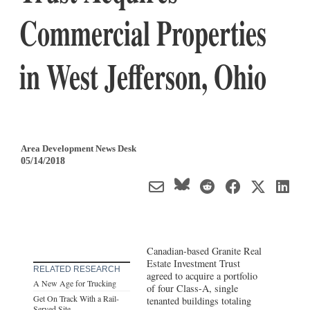
Commercial Properties
in West Jefferson, Ohio
Area Development News Desk
05/14/2018
Canadian-based Granite Real
Estate Investment Trust
RELATED RESEARCH
agreed to acquire a portfolio
A New Age for Trucking
of four Class-A, single
Get On Track With a Rail-
tenanted buildings totaling
Served Site