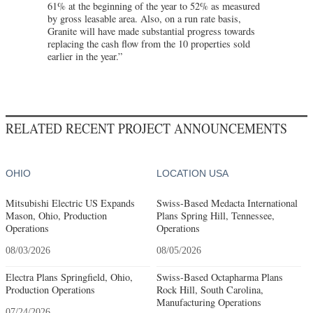
61% at the beginning of the year to 52% as measured
by gross leasable area. Also, on a run rate basis,
Granite will have made substantial progress towards
replacing the cash flow from the 10 properties sold
earlier in the year.”
RELATED RECENT PROJECT ANNOUNCEMENTS
OHIO
LOCATION USA
Mitsubishi Electric US Expands
Swiss-Based Medacta International
Mason, Ohio, Production
Plans Spring Hill, Tennessee,
Operations
Operations
08/03/2026
08/05/2026
Electra Plans Springfield, Ohio,
Swiss-Based Octapharma Plans
Production Operations
Rock Hill, South Carolina,
Manufacturing Operations
07/24/2026