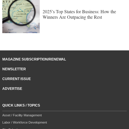
2025’s Top States for Business: How the
Winners Are Outpacing the Rest
MAGAZINE SUBSCRIPTION/RENEWAL
NEWSLETTER
CURRENT ISSUE
ADVERTISE
QUICK LINKS / TOPICS
Asset / Facility Management
Labor / Workforce Development