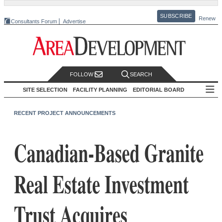
SUBSCRIBE
Renew
Consultants Forum
Advertise
FOLLOW
SEARCH
SITE SELECTION
FACILITY PLANNING
EDITORIAL BOARD
RECENT PROJECT ANNOUNCEMENTS
Canadian-Based Granite
Real Estate Investment
Trust Acquires