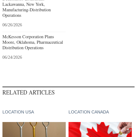
Lackawanna, New York,
Manufacturing-Distribution
Operations
06/26/2026
McKesson Corporation Plans
Moore, Oklahoma, Pharmaceutical
Distribution Operations
06/24/2026
RELATED ARTICLES
LOCATION USA
LOCATION CANADA