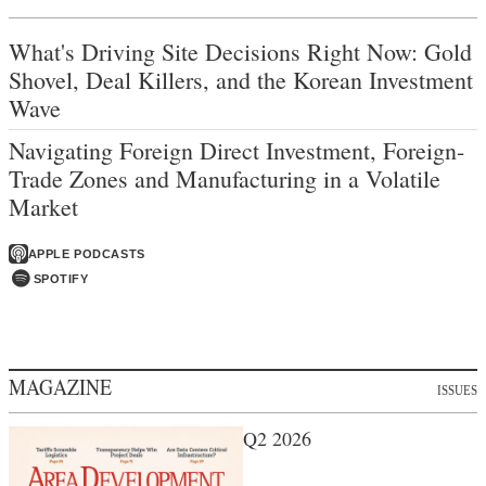
What's Driving Site Decisions Right Now: Gold
Shovel, Deal Killers, and the Korean Investment
Wave
Navigating Foreign Direct Investment, Foreign-
Trade Zones and Manufacturing in a Volatile
Market
APPLE PODCASTS
SPOTIFY
MAGAZINE
ISSUES
Q2 2026