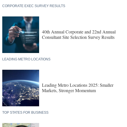
CORPORATE EXEC SURVEY RESULTS
40th Annual Corporate and 22nd Annual
Consultant Site Selection Survey Results
LEADING METRO LOCATIONS
Leading Metro Locations 2025: Smaller
Markets, Stronger Momentum
TOP STATES FOR BUSINESS