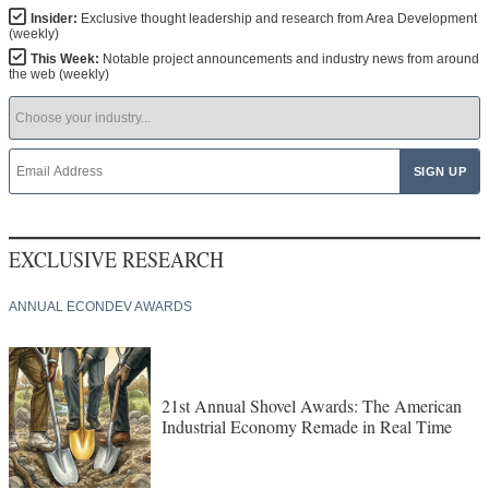
Insider:
Exclusive thought leadership and research from Area Development
(weekly)
This Week:
Notable project announcements and industry news from around
the web (weekly)
EXCLUSIVE RESEARCH
ANNUAL ECONDEV AWARDS
21st Annual Shovel Awards: The American
Industrial Economy Remade in Real Time