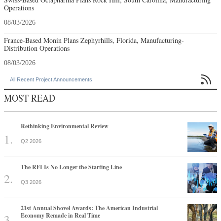
Operations
08/03/2026
France-Based Monin Plans Zephyrhills, Florida, Manufacturing-
Distribution Operations
08/03/2026

All Recent Project Announcements
MOST READ
Rethinking Environmental Review
Q2 2026
The RFI Is No Longer the Starting Line
Q3 2026
21st Annual Shovel Awards: The American Industrial
Economy Remade in Real Time