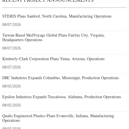
STERIS Plans Sanford, North Carolina, Manufacturing Operations
08/07/2026
Taiwan-Based MedVoyage Global Plans Fairfax City, Virginia,
Headquarters Operations
08/07/2026
Kimberly-Clark Corporation Plans Yuma, Arizona, Operations
08/07/2026
DRC Industries Expands Columbus, Mississippi, Production Operations
08/05/2026
Epsilon Industries Expands Tuscaloosa, Alabama, Production Operations
08/05/2026
Qualis Engineered Plastics Plans Evansville, Indiana, Manufacturing
Operations
08/05/2026