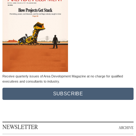
Receive quarterly issues of Area Development Magazine at no charge for qualified
executives and consultants to industry.
SUBSCRIBE
NEWSLETTER
ARCHIVE