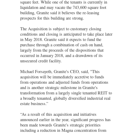
square feet. While one of the tenants is currently in
liquidation and may vacate the 743,600 square foot
building, Granite said it believes the re-leasing
prospects for this building are strong.
The Acquisition is subject to customary closing
conditions and closing is anticipated to take place later
in May 2018. Granite said it expects to fund the
purchase through a combination of cash on hand,
largely from the proceeds of the dispositions that
occurred in January 2018, and a drawdown of its
unsecured credit facility.
Michael Forsayeth, Granite's CEO, said, "This
acquisition will be immediately accretive to funds
from operations and adjusted funds from operations
and is another strategic milestone in Granite's
transformation from a largely single tenanted REIT to
a broadly tenanted, globally diversified industrial real
estate business.”
“As a result of this acquisition and initiatives
announced earlier in the year, significant progress has
been made towards Granite's strategic priorities
including a reduction in Magna concentration from