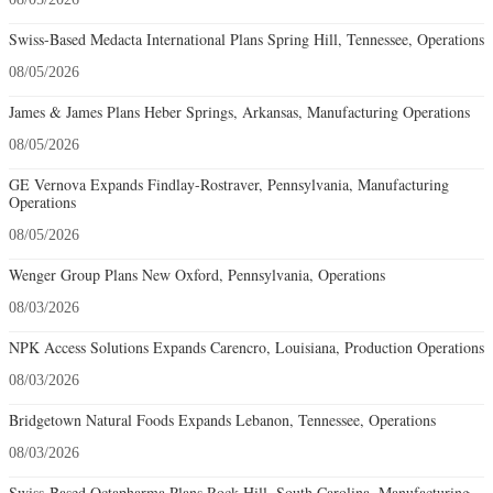
Swiss-Based Medacta International Plans Spring Hill, Tennessee, Operations
08/05/2026
James & James Plans Heber Springs, Arkansas, Manufacturing Operations
08/05/2026
GE Vernova Expands Findlay-Rostraver, Pennsylvania, Manufacturing
Operations
08/05/2026
Wenger Group Plans New Oxford, Pennsylvania, Operations
08/03/2026
NPK Access Solutions Expands Carencro, Louisiana, Production Operations
08/03/2026
Bridgetown Natural Foods Expands Lebanon, Tennessee, Operations
08/03/2026
Swiss-Based Octapharma Plans Rock Hill, South Carolina, Manufacturing