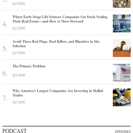
Q2 2026
Where Early-Stage Life Sciences Companies Get Stuck Scaling
Their Real Estate—and How to Move Forward
Q2 2026
Avoid These Red Flags, Deal Killers, and Blunders in Site
Selection
Q2 2026
The Primary Problem
Q3 2026
Why America's Largest Companies Are Investing in Skilled
Trades
Q2 2026
PODCAST
EPISODES