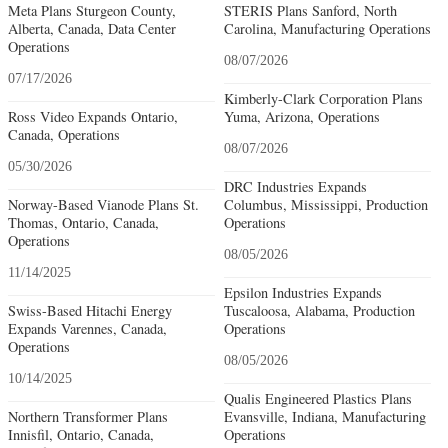
Meta Plans Sturgeon County,
STERIS Plans Sanford, North
Alberta, Canada, Data Center
Carolina, Manufacturing Operations
Operations
08/07/2026
07/17/2026
Kimberly-Clark Corporation Plans
Ross Video Expands Ontario,
Yuma, Arizona, Operations
Canada, Operations
08/07/2026
05/30/2026
DRC Industries Expands
Norway-Based Vianode Plans St.
Columbus, Mississippi, Production
Thomas, Ontario, Canada,
Operations
Operations
08/05/2026
11/14/2025
Epsilon Industries Expands
Swiss-Based Hitachi Energy
Tuscaloosa, Alabama, Production
Expands Varennes, Canada,
Operations
Operations
08/05/2026
10/14/2025
Qualis Engineered Plastics Plans
Northern Transformer Plans
Evansville, Indiana, Manufacturing
Innisfil, Ontario, Canada,
Operations