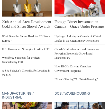
20th Annual Area Development
Foreign Direct Investment in
Gold and Silver Shovel Awards
Canada – Grace Under Pressure
What Does the Future Hold for FDI from
Hydrogen Industry in Canada: A Global
Europe?
Leader in the Clean Energy Revolution
U.S. Governors’ Strategies to Attract FDI
Canada's Infrastructure and Innovation:
Powering Economic Growth and
Workforce Strategies for Projects
Sustainability
Generated by FDI
How ESG Is Driving Canadian
A Site Selector’s Checklist for Locating in
Government Programs
the U.S.
“Friend-Shoring” To “Next-Dooring”
MANUFACTURING /
DCS / WAREHOUSING
INDUSTRIAL