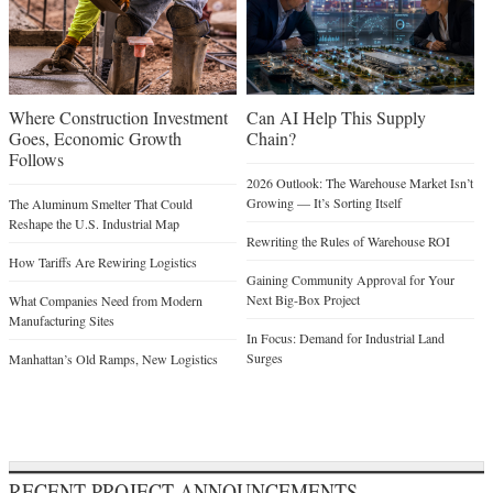
Where Construction Investment
Can AI Help This Supply
Goes, Economic Growth
Chain?
Follows
2026 Outlook: The Warehouse Market Isn’t
Growing — It’s Sorting Itself
The Aluminum Smelter That Could
Reshape the U.S. Industrial Map
Rewriting the Rules of Warehouse ROI
How Tariffs Are Rewiring Logistics
Gaining Community Approval for Your
Next Big-Box Project
What Companies Need from Modern
Manufacturing Sites
In Focus: Demand for Industrial Land
Surges
Manhattan’s Old Ramps, New Logistics
RECENT PROJECT ANNOUNCEMENTS