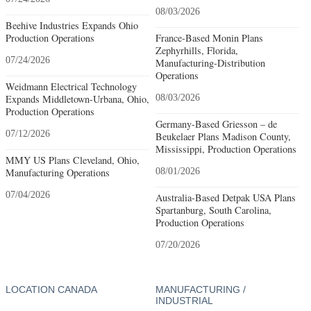
08/03/2026
Beehive Industries Expands Ohio
Production Operations
France-Based Monin Plans
Zephyrhills, Florida,
07/24/2026
Manufacturing-Distribution
Operations
Weidmann Electrical Technology
Expands Middletown-Urbana, Ohio,
08/03/2026
Production Operations
Germany-Based Griesson – de
07/12/2026
Beukelaer Plans Madison County,
Mississippi, Production Operations
MMY US Plans Cleveland, Ohio,
Manufacturing Operations
08/01/2026
07/04/2026
Australia-Based Detpak USA Plans
Spartanburg, South Carolina,
Production Operations
07/20/2026
LOCATION CANADA
MANUFACTURING /
INDUSTRIAL