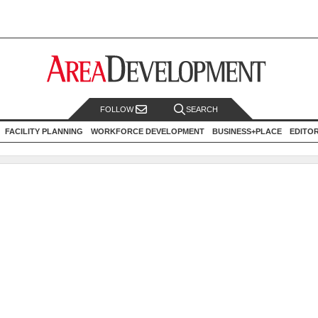
FOLLOW
SEARCH
FACILITY PLANNING
WORKFORCE DEVELOPMENT
BUSINESS+PLACE
EDITO