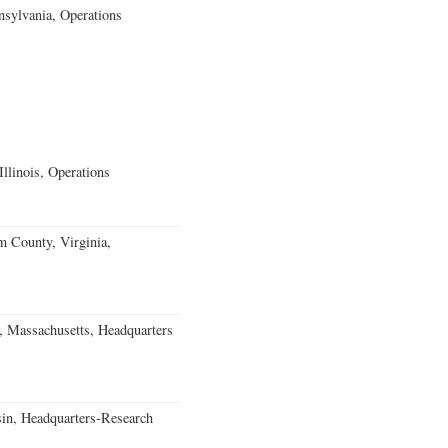
sylvania, Operations
llinois, Operations
m County, Virginia,
, Massachusetts, Headquarters
in, Headquarters-Research