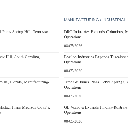
MANUFACTURING / INDUSTRIAL
 Plans Spring Hill, Tennessee,
DRC Industries Expands Columbus, Mi
Operations
08/05/2026
k Hill, South Carolina,
Epsilon Industries Expands Tuscaloos
Operations
08/05/2026
ills, Florida, Manufacturing-
James & James Plans Heber Springs, 
Operations
08/05/2026
kelaer Plans Madison County,
GE Vernova Expands Findlay-Rostraver
s
Operations
08/05/2026