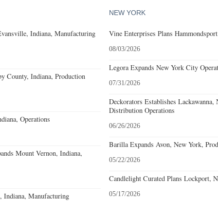
NEW YORK
Evansville, Indiana, Manufacturing
Vine Enterprises Plans Hammondsport
08/03/2026
Legora Expands New York City Operat
y County, Indiana, Production
07/31/2026
Deckorators Establishes Lackawanna,
Distribution Operations
diana, Operations
06/26/2026
Barilla Expands Avon, New York, Prod
pands Mount Vernon, Indiana,
05/22/2026
Candlelight Curated Plans Lockport, 
05/17/2026
o, Indiana, Manufacturing