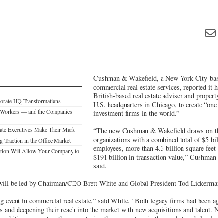
Cushman & Wakefield, a New York City-base
commercial real estate services, reported it
British-based real estate adviser and prope
porate HQ Transformations
U.S. headquarters in Chicago, to create “one o
 Workers — and the Companies
investment firms in the world.”
tate Executives Make Their Mark
“The new Cushman & Wakefield draws on the
organizations with a combined total of $5 bil
 Traction in the Office Market
employees, more than 4.3 billion square fee
tion Will Allow Your Company to
$191 billion in transaction value,” Cushman 
said.
ill be led by Chairman/CEO Brett White and Global President Tod Lickerma
g event in commercial real estate,” said White. “Both legacy firms had been a
ms and deepening their reach into the market with new acquisitions and talent.