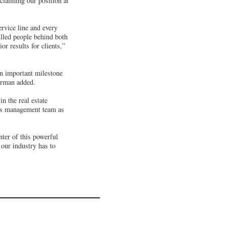
claiming our position at
rvice line and every
illed people behind both
or results for clients,”
 an important milestone
kerman added.
n the real estate
his management team as
nter of this powerful
t our industry has to