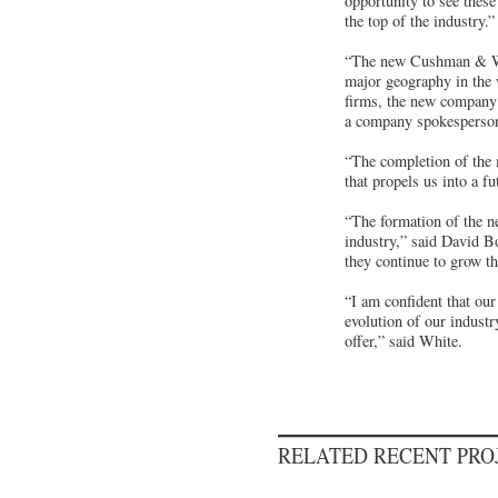
opportunity to see thes
the top of the industry.”
“The new Cushman & Wake
major geography in the w
firms, the new company w
a company spokesperson
“The completion of the m
that propels us into a f
“The formation of the n
industry,” said David B
they continue to grow th
“I am confident that our
evolution of our industry
offer,” said White.
RELATED RECENT PR