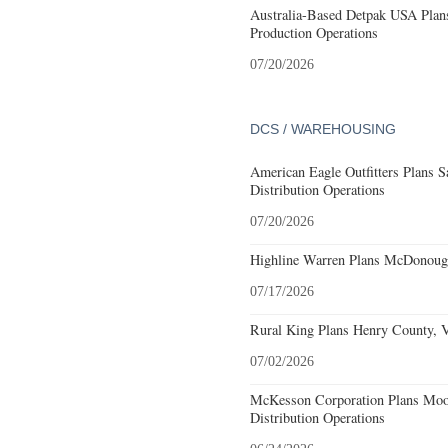
Australia-Based Detpak USA Plans
Production Operations
07/20/2026
DCS / WAREHOUSING
American Eagle Outfitters Plans S
Distribution Operations
07/20/2026
Highline Warren Plans McDonough
07/17/2026
Rural King Plans Henry County, Vi
07/02/2026
McKesson Corporation Plans Moo
Distribution Operations