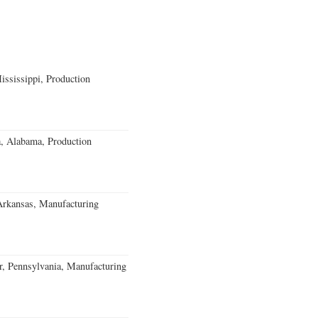
ssissippi, Production
a, Alabama, Production
Arkansas, Manufacturing
, Pennsylvania, Manufacturing