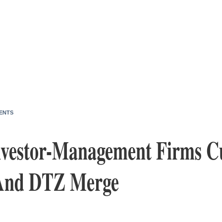
ENTS
nvestor-Management Firms 
 And DTZ Merge