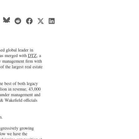
d global leader in
 has merged with
DTZ
, a
rty management firm with
f the largest real estate
 best of both legacy
lion in revenue, 43,000
t under management and
& Wakefield officials
n.
ggressively growing
 Now we have the