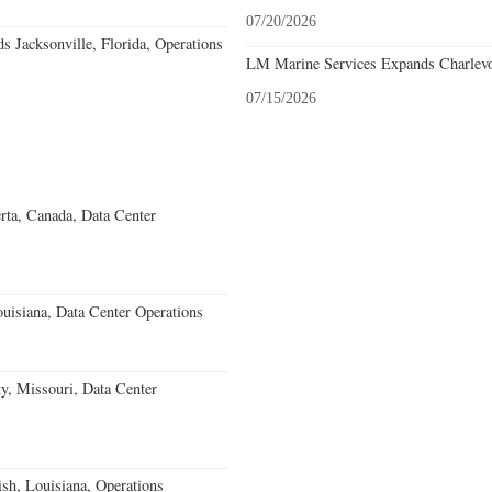
07/20/2026
 Jacksonville, Florida, Operations
LM Marine Services Expands Charlevo
07/15/2026
rta, Canada, Data Center
uisiana, Data Center Operations
, Missouri, Data Center
ish, Louisiana, Operations