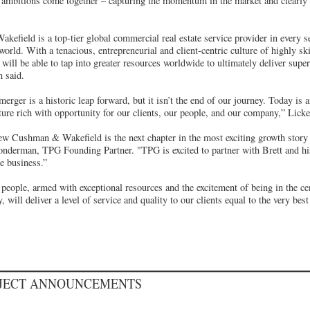
e ambitions come together – capturing the momentum in the market and clearly 
field is a top-tier global commercial real estate service provider in every se
orld. With a tenacious, entrepreneurial and client-centric culture of highly sk
ill be able to tap into greater resources worldwide to ultimately deliver superi
 said.
erger is a historic leap forward, but it isn’t the end of our journey. Today is
uture rich with opportunity for our clients, our people, and our company,” Lic
ew Cushman & Wakefield is the next chapter in the most exciting growth story i
onderman, TPG Founding Partner. "TPG is excited to partner with Brett and 
e business.”
 people, armed with exceptional resources and the excitement of being in the ce
, will deliver a level of service and quality to our clients equal to the very bes
OJECT ANNOUNCEMENTS