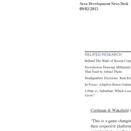
Area Development News Desk
09/02/2015
RELATED RESEARCH
Behind The Walls of Recent Cor
Downtowns Drawing Millennial
That Need to Attract Them
Headquarters Decisions: Real Es
In Focus: Adaptive Reuse Gaining
Urban vs. Suburban: Which Loca
Grow?
Cushman & Wakefield
w
“This is a game-changin
their respective platfor