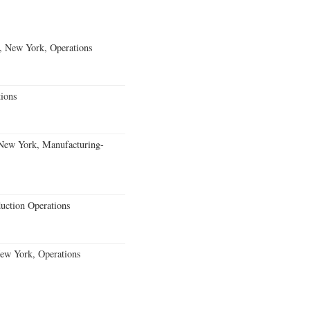
, New York, Operations
ions
 New York, Manufacturing-
uction Operations
New York, Operations