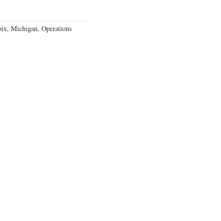
ix, Michigan, Operations