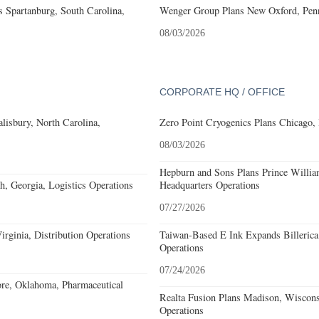
 Spartanburg, South Carolina,
Wenger Group Plans New Oxford, Penn
08/03/2026
CORPORATE HQ / OFFICE
alisbury, North Carolina,
Zero Point Cryogenics Plans Chicago, I
08/03/2026
Hepburn and Sons Plans Prince Willia
, Georgia, Logistics Operations
Headquarters Operations
07/27/2026
rginia, Distribution Operations
Taiwan-Based E Ink Expands Billerica
Operations
07/24/2026
re, Oklahoma, Pharmaceutical
Realta Fusion Plans Madison, Wiscons
Operations