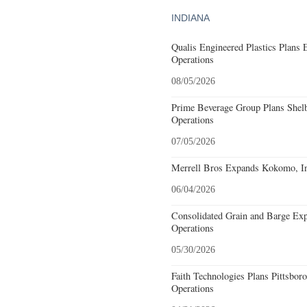
INDIANA
Qualis Engineered Plastics Plans 
Operations
08/05/2026
Prime Beverage Group Plans Shelb
Operations
07/05/2026
Merrell Bros Expands Kokomo, In
06/04/2026
Consolidated Grain and Barge Ex
Operations
05/30/2026
Faith Technologies Plans Pittsbor
Operations