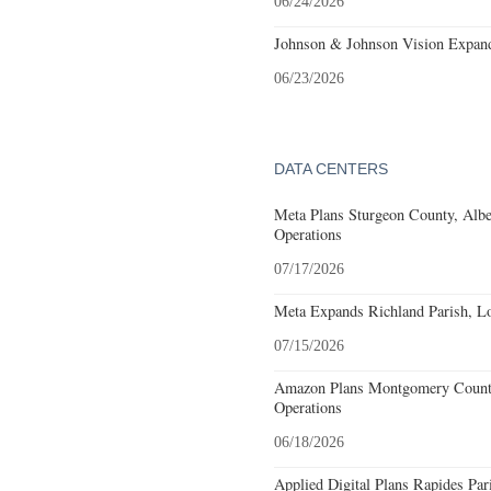
06/24/2026
Johnson & Johnson Vision Expands
06/23/2026
DATA CENTERS
Meta Plans Sturgeon County, Albe
Operations
07/17/2026
Meta Expands Richland Parish, Lo
07/15/2026
Amazon Plans Montgomery County
Operations
06/18/2026
Applied Digital Plans Rapides Par