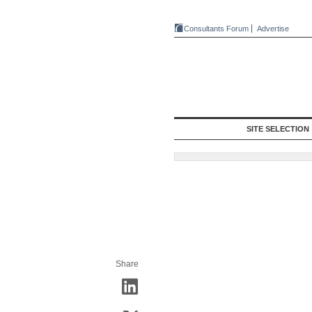
Consultants Forum
Advertise
SITE SELECTION
Share