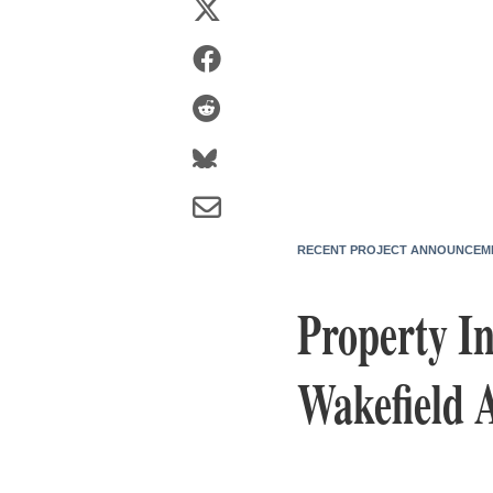
RECENT PROJECT ANNOUNCEM
Property I
Wakefield