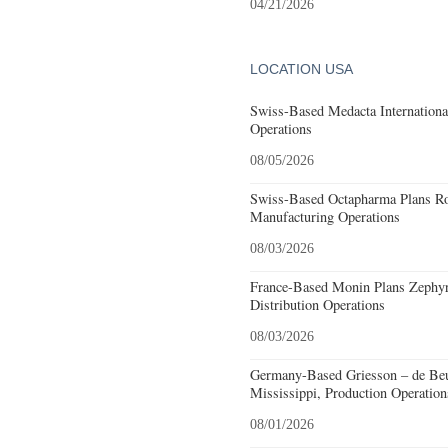
04/21/2026
LOCATION USA
Swiss-Based Medacta International
Operations
08/05/2026
Swiss-Based Octapharma Plans Roc
Manufacturing Operations
08/03/2026
France-Based Monin Plans Zephyrh
Distribution Operations
08/03/2026
Germany-Based Griesson – de Beu
Mississippi, Production Operation
08/01/2026