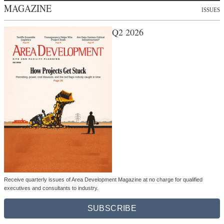
MAGAZINE
ISSUES
Q2 2026
Receive quarterly issues of Area Development Magazine at no charge for qualified
executives and consultants to industry.
SUBSCRIBE