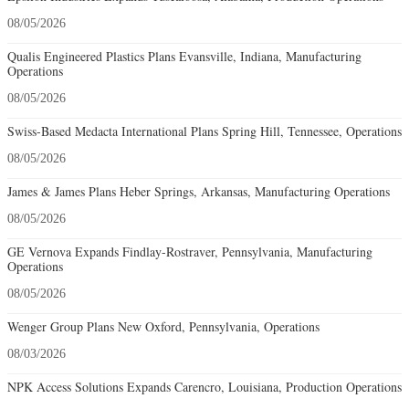
08/05/2026
Qualis Engineered Plastics Plans Evansville, Indiana, Manufacturing
Operations
08/05/2026
Swiss-Based Medacta International Plans Spring Hill, Tennessee, Operations
08/05/2026
James & James Plans Heber Springs, Arkansas, Manufacturing Operations
08/05/2026
GE Vernova Expands Findlay-Rostraver, Pennsylvania, Manufacturing
Operations
08/05/2026
Wenger Group Plans New Oxford, Pennsylvania, Operations
08/03/2026
NPK Access Solutions Expands Carencro, Louisiana, Production Operations