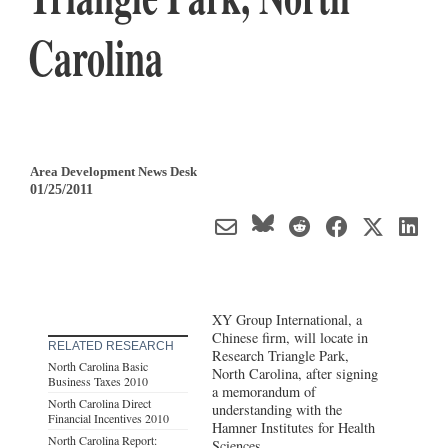
Carolina
Area Development News Desk
01/25/2011
XY Group International, a
Chinese firm, will locate in
RELATED RESEARCH
Research Triangle Park,
North Carolina Basic
North Carolina, after signing
Business Taxes 2010
a memorandum of
North Carolina Direct
understanding with the
Financial Incentives 2010
Hamner Institutes for Health
North Carolina Report:
Sciences.