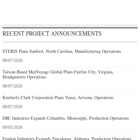
RECENT PROJECT ANNOUNCEMENTS
STERIS Plans Sanford, North Carolina, Manufacturing Operations
08/07/2026
Taiwan-Based MedVoyage Global Plans Fairfax City, Virginia,
Headquarters Operations
08/07/2026
Kimberly-Clark Corporation Plans Yuma, Arizona, Operations
08/07/2026
DRC Industries Expands Columbus, Mississippi, Production Operations
08/05/2026
Epsilon Industries Expands Tuscaloosa, Alabama, Production Operations