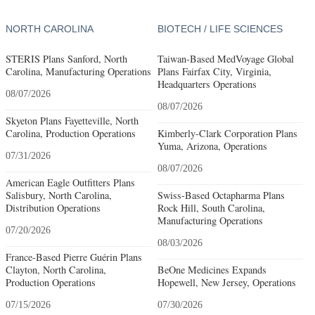
NORTH CAROLINA
BIOTECH / LIFE SCIENCES
STERIS Plans Sanford, North
Taiwan-Based MedVoyage Global
Carolina, Manufacturing Operations
Plans Fairfax City, Virginia,
Headquarters Operations
08/07/2026
08/07/2026
Skyeton Plans Fayetteville, North
Carolina, Production Operations
Kimberly-Clark Corporation Plans
Yuma, Arizona, Operations
07/31/2026
08/07/2026
American Eagle Outfitters Plans
Salisbury, North Carolina,
Swiss-Based Octapharma Plans
Distribution Operations
Rock Hill, South Carolina,
Manufacturing Operations
07/20/2026
08/03/2026
France-Based Pierre Guérin Plans
Clayton, North Carolina,
BeOne Medicines Expands
Production Operations
Hopewell, New Jersey, Operations
07/15/2026
07/30/2026