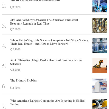
Q3 2026
21st Annual Shovel Awards: The American Industrial
Economy Remade in Real Time
Q2 2026
Where Early-Stage Life Sciences Companies Get Stuck Scaling
Their Real Estate—and How to Move Forward
Q2 2026
Avoid These Red Flags, Deal Killers, and Blunders in Site
Selection
Q2 2026
The Primary Problem
Q3 2026
Why America's Largest Companies Are Investing in Skilled
Trades