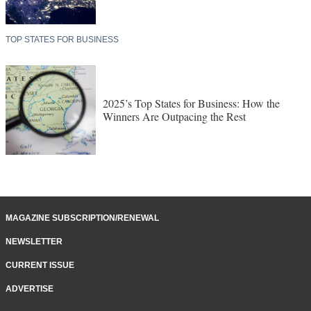
TOP STATES FOR BUSINESS
2025’s Top States for Business: How the
Winners Are Outpacing the Rest
MAGAZINE SUBSCRIPTION/RENEWAL
NEWSLETTER
CURRENT ISSUE
ADVERTISE