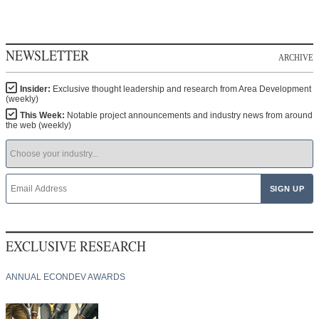
NEWSLETTER
ARCHIVE
Insider:
Exclusive thought leadership and research from Area Development
(weekly)
This Week:
Notable project announcements and industry news from around
the web (weekly)
EXCLUSIVE RESEARCH
ANNUAL ECONDEV AWARDS