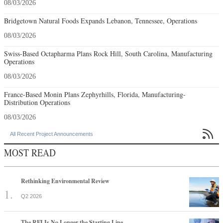
08/03/2026
Bridgetown Natural Foods Expands Lebanon, Tennessee, Operations
08/03/2026
Swiss-Based Octapharma Plans Rock Hill, South Carolina, Manufacturing
Operations
08/03/2026
France-Based Monin Plans Zephyrhills, Florida, Manufacturing-
Distribution Operations
08/03/2026

All Recent Project Announcements
MOST READ
Rethinking Environmental Review
Q2 2026
The RFI Is No Longer the Starting Line