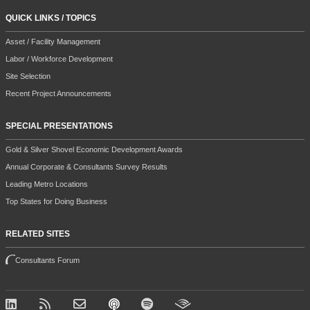
QUICK LINKS / TOPICS
Asset / Facility Management
Labor / Workforce Development
Site Selection
Recent Project Announcements
SPECIAL PRESENTATIONS
Gold & Silver Shovel Economic Development Awards
Annual Corporate & Consultants Survey Results
Leading Metro Locations
Top States for Doing Business
RELATED SITES
Consultants Forum