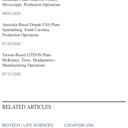
Mississippi, Production Operations
08/01/2026
Australia-Based Detpak USA Plans
Spartanburg, South Carolina,
Production Operations
07/20/2026
Taiwan-Based LITEON Plans
McKinney, Texas, Headquarters-
Manufacturing Operations
07/15/2026
RELATED ARTICLES
BIOTECH / LIFE SCIENCES
LOCATION USA