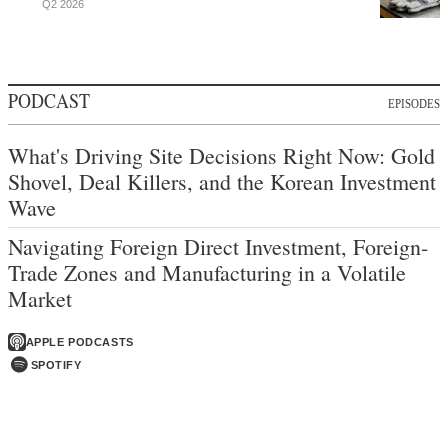
Q2 2026
PODCAST
EPISODES
What's Driving Site Decisions Right Now: Gold
Shovel, Deal Killers, and the Korean Investment
Wave
Navigating Foreign Direct Investment, Foreign-
Trade Zones and Manufacturing in a Volatile
Market
APPLE PODCASTS
SPOTIFY