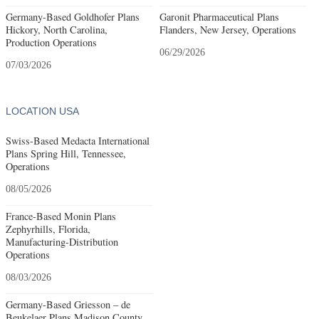
Germany-Based Goldhofer Plans
Garonit Pharmaceutical Plans
Hickory, North Carolina,
Flanders, New Jersey, Operations
Production Operations
06/29/2026
07/03/2026
LOCATION USA
Swiss-Based Medacta International
Plans Spring Hill, Tennessee,
Operations
08/05/2026
France-Based Monin Plans
Zephyrhills, Florida,
Manufacturing-Distribution
Operations
08/03/2026
Germany-Based Griesson – de
Beukelaer Plans Madison County,