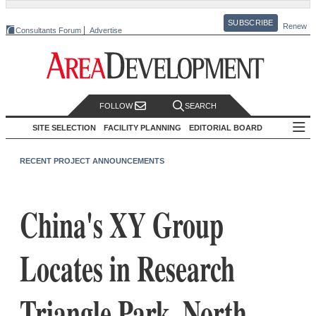
SUBSCRIBE
Renew
Consultants Forum
Advertise
FOLLOW
SEARCH
SITE SELECTION
FACILITY PLANNING
EDITORIAL BOARD
RECENT PROJECT ANNOUNCEMENTS
China's XY Group
Locates in Research
Triangle Park, North