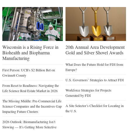
Wisconsin is a Rising Force in
20th Annual Area Development
Biohealth and Biopharma
Gold and Silver Shovel Awards
Manufacturing
What Does the Future Hold for FDI from
Europe?
First Person: UCB's $2 Billion Bet on
Gwinnett County
U.S. Governors’ Strategies to Attract FDI
From Reset to Readiness: Navigating the
Workforce Strategies for Projects
Life Science Real Estate Market in 2026
Generated by FDI
The Missing Middle: Pre-Commercial Life
A Site Selector’s Checklist for Locating in
Science Companies and the Incentives Gap
the U.S.
Impacting Future Clusters
2026 Outlook: Biomanufacturing Isn’t
Slowing — It’s Getting More Selective