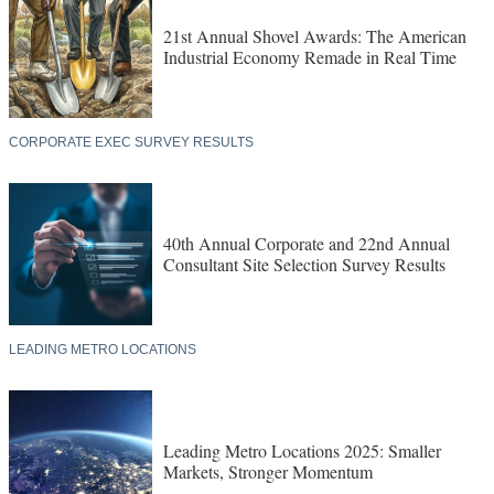
21st Annual Shovel Awards: The American
Industrial Economy Remade in Real Time
CORPORATE EXEC SURVEY RESULTS
40th Annual Corporate and 22nd Annual
Consultant Site Selection Survey Results
LEADING METRO LOCATIONS
Leading Metro Locations 2025: Smaller
Markets, Stronger Momentum