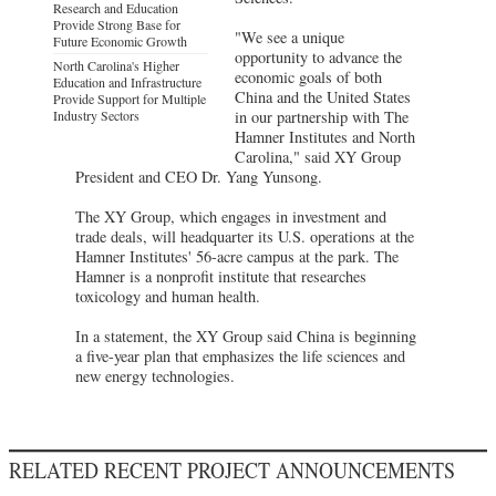
Research and Education
Provide Strong Base for
"We see a unique
Future Economic Growth
opportunity to advance the
North Carolina's Higher
economic goals of both
Education and Infrastructure
China and the United States
Provide Support for Multiple
Industry Sectors
in our partnership with The
Hamner Institutes and North
Carolina," said XY Group
President and CEO Dr. Yang Yunsong.
The XY Group, which engages in investment and
trade deals, will headquarter its U.S. operations at the
Hamner Institutes' 56-acre campus at the park. The
Hamner is a nonprofit institute that researches
toxicology and human health.
In a statement, the XY Group said China is beginning
a five-year plan that emphasizes the life sciences and
new energy technologies.
RELATED RECENT PROJECT ANNOUNCEMENTS