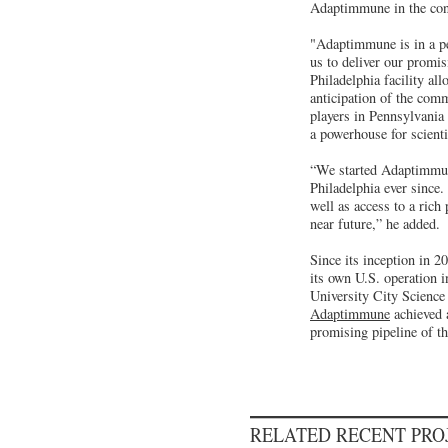
Adaptimmune in the cons
"Adaptimmune is in a per
us to deliver our promi
Philadelphia facility al
anticipation of the comm
players in Pennsylvania
a powerhouse for scient
“We started Adaptimmune
Philadelphia ever since
well as access to a rich 
near future,” he added.
Since its inception in 
its own U.S. operation 
University City Science 
Adaptimmune
achieved 
promising pipeline of th
RELATED RECENT PR