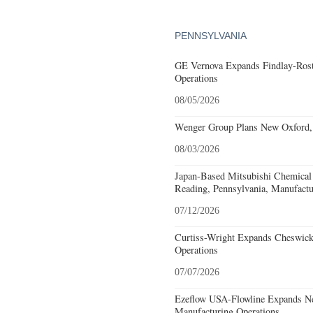
PENNSYLVANIA
GE Vernova Expands Findlay-Rostr
Operations
08/05/2026
Wenger Group Plans New Oxford, 
08/03/2026
Japan-Based Mitsubishi Chemical
Reading, Pennsylvania, Manufactu
07/12/2026
Curtiss-Wright Expands Cheswick
Operations
07/07/2026
Ezeflow USA-Flowline Expands Ne
Manufacturing Operations