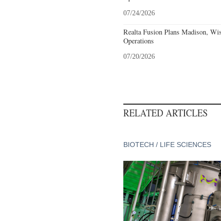
07/24/2026
Realta Fusion Plans Madison, Wis
Operations
07/20/2026
RELATED ARTICLES
BIOTECH / LIFE SCIENCES