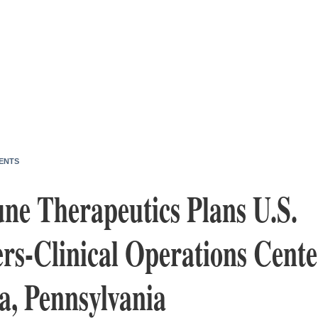
ENTS
e Therapeutics Plans U.S.
rs-Clinical Operations Cente
a, Pennsylvania