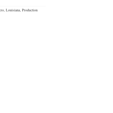
o, Louisiana, Production