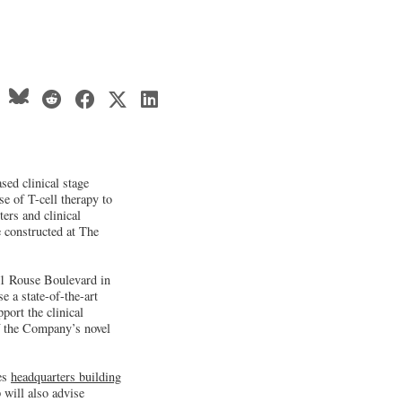
ed clinical stage
e of T-cell therapy to
ters and clinical
e constructed at The
351 Rouse Boulevard in
 a state-of-the-art
ort the clinical
f the Company’s novel
tes
headquarters building
will also advise