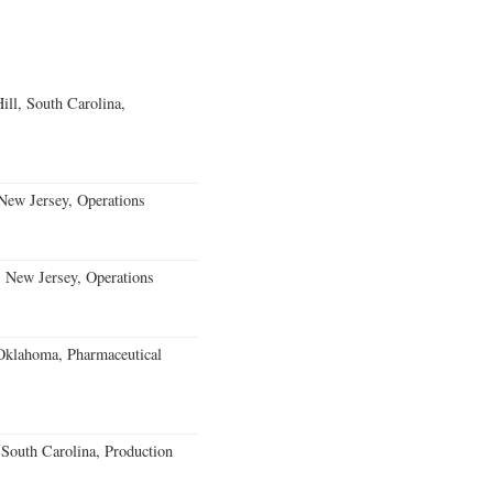
ll, South Carolina,
ew Jersey, Operations
, New Jersey, Operations
klahoma, Pharmaceutical
outh Carolina, Production