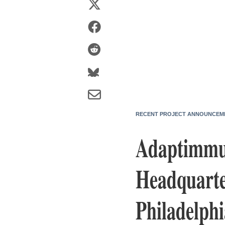
RECENT PROJECT ANNOUNCEM
Adaptimmun
Headquarte
Philadelphi