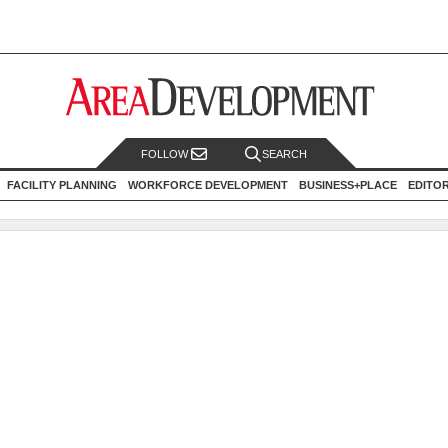
FOLLOW
SEARCH
FACILITY PLANNING
WORKFORCE DEVELOPMENT
BUSINESS+PLACE
EDITO