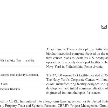
Adaptimmune Therapeutics plc., a British-bas
biopharmaceutical
company focused on the us
treat cancer, plans to locate its U.S. headquar
With Big Price Tags — and Big
operations in a newly developed facility to b
Navy Yard in Philadelphia,
Pennsylvania
.
Sciences amid Industry Disruption
The 47,400 square foot facility, located at 
The Navy Yard’s Corporate Center, will house
 States
cGMP manufacturing facility designed to supp
development and initial commercialization o
erican Tradition
engineered immunotherapies for cancer.
d by CBRE, has entered into a long-term lease agreement for its United Sta
erty Property Trust and Synterra Partners. CBRE’s Project Management Group 