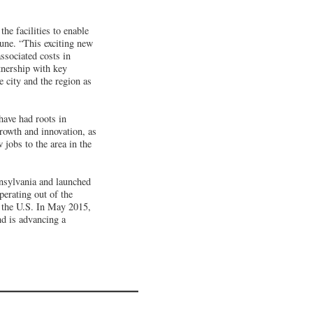
he facilities to enable
une. “This exciting new
ssociated costs in
tnership with key
 city and the region as
have had roots in
rowth and innovation, as
 jobs to the area in the
nnsylvania and launched
erating out of the
s the U.S. In May 2015,
d is advancing a