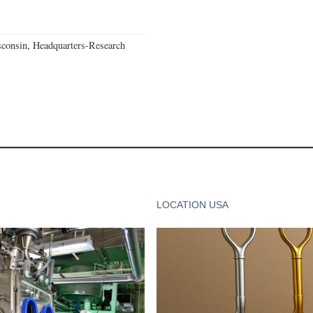
consin, Headquarters-Research
LOCATION USA