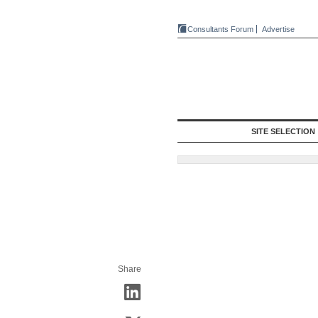
Consultants Forum
Advertise
SITE SELECTION
Share