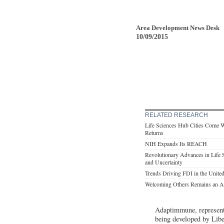
Area Development News Desk
10/09/2015
RELATED RESEARCH
Life Sciences Hub Cities Come 
Returns
NIH Expands Its REACH
Revolutionary Advances in Life 
and Uncertainty
Trends Driving FDI in the United
Welcoming Others Remains an Am
Adaptimmune, represente
being developed by Lib