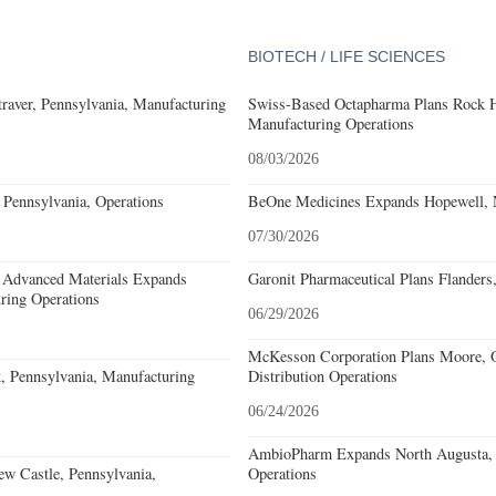
BIOTECH / LIFE SCIENCES
aver, Pennsylvania, Manufacturing
Swiss-Based Octapharma Plans Rock Hi
Manufacturing Operations
08/03/2026
Pennsylvania, Operations
BeOne Medicines Expands Hopewell, N
07/30/2026
 Advanced Materials Expands
Garonit Pharmaceutical Plans Flanders
ring Operations
06/29/2026
McKesson Corporation Plans Moore, O
, Pennsylvania, Manufacturing
Distribution Operations
06/24/2026
AmbioPharm Expands North Augusta, S
w Castle, Pennsylvania,
Operations