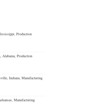
ssissippi, Production
a, Alabama, Production
ville, Indiana, Manufacturing
Arkansas, Manufacturing