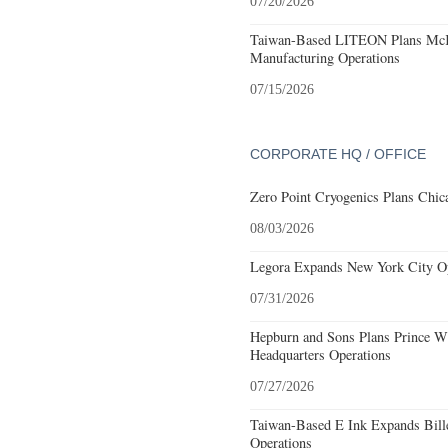
07/20/2026
Taiwan-Based LITEON Plans McKi
Manufacturing Operations
07/15/2026
CORPORATE HQ / OFFICE
Zero Point Cryogenics Plans Chica
08/03/2026
Legora Expands New York City Op
07/31/2026
Hepburn and Sons Plans Prince Wi
Headquarters Operations
07/27/2026
Taiwan-Based E Ink Expands Bille
Operations