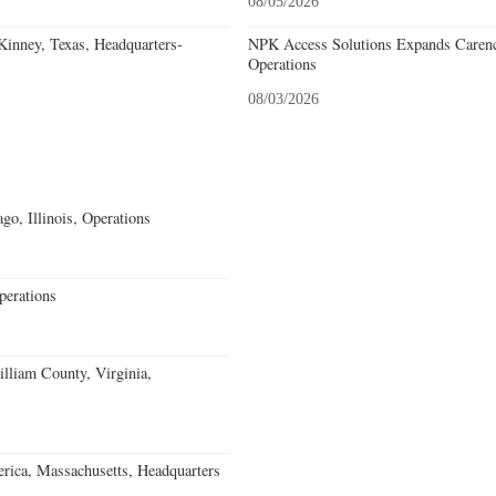
08/05/2026
nney, Texas, Headquarters-
NPK Access Solutions Expands Carencr
Operations
08/03/2026
go, Illinois, Operations
erations
lliam County, Virginia,
rica, Massachusetts, Headquarters