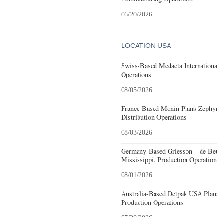
06/20/2026
LOCATION USA
Swiss-Based Medacta International
Operations
08/05/2026
France-Based Monin Plans Zephyrh
Distribution Operations
08/03/2026
Germany-Based Griesson – de Beu
Mississippi, Production Operation
08/01/2026
Australia-Based Detpak USA Plans
Production Operations