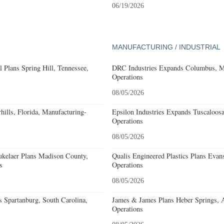
06/19/2026
MANUFACTURING / INDUSTRIAL
 Plans Spring Hill, Tennessee,
DRC Industries Expands Columbus, Mi
Operations
08/05/2026
ills, Florida, Manufacturing-
Epsilon Industries Expands Tuscaloos
Operations
08/05/2026
kelaer Plans Madison County,
Qualis Engineered Plastics Plans Evans
s
Operations
08/05/2026
 Spartanburg, South Carolina,
James & James Plans Heber Springs, 
Operations