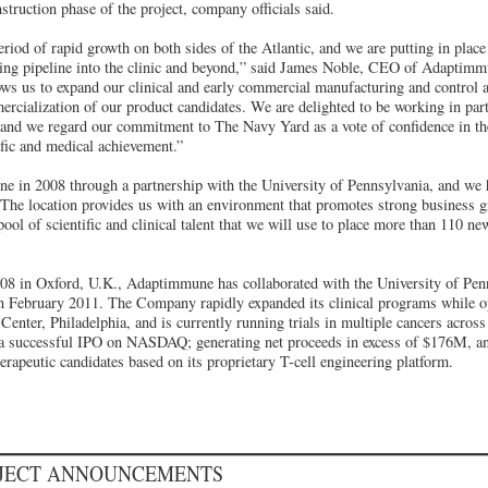
truction phase of the project, company officials said.
iod of rapid growth on both sides of the Atlantic, and we are putting in place t
sing pipeline into the clinic and beyond,” said James Noble, CEO of Adaptimm
lows us to expand our clinical and early commercial manufacturing and control a
ercialization of our product candidates. We are delighted to be working in par
 and we regard our commitment to The Navy Yard as a vote of confidence in the
ific and medical achievement.”
 in 2008 through a partnership with the University of Pennsylvania, and we 
. The location provides us with an environment that promotes strong business g
pool of scientific and clinical talent that we will use to place more than 110 new
2008 in Oxford, U.K., Adaptimmune has collaborated with the University of Pe
in February 2011. The Company rapidly expanded its clinical programs while op
Center, Philadelphia, and is currently running trials in multiple cancers acros
a successful IPO on NASDAQ; generating net proceeds in excess of $176M, an
erapeutic candidates based on its proprietary T-cell engineering platform.
OJECT ANNOUNCEMENTS