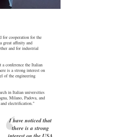
 for cooperation for the
 great affinity and
ther and for industrial
 a conference the Italian
re is a strong interest on
el of the engineering
h in Italian universities
ologna, Milano, Padova, and
nd electrification."
I have noticed that
there is a strong
interest on the USA