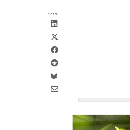
Share