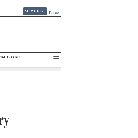
SUBSCRIBE
Renew
RIAL BOARD
ry