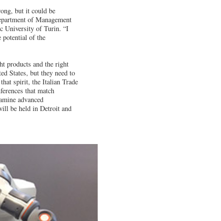
rong, but it could be
 Department of Management
c University of Turin. “I
e potential of the
ht products and the right
ted States, but they need to
hat spirit, the Italian Trade
ferences that match
xamine advanced
ill be held in Detroit and