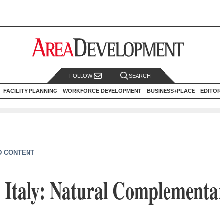
FOLLOW
SEARCH
FACILITY PLANNING
WORKFORCE DEVELOPMENT
BUSINESS+PLACE
EDITO
D CONTENT
 Italy: Natural Complementa