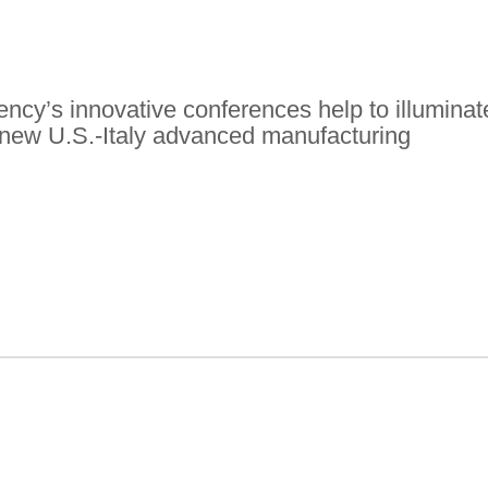
ency’s innovative conferences help to illuminat
or new U.S.-Italy advanced manufacturing