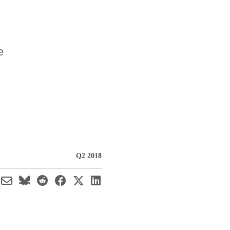
e
Q2 2018