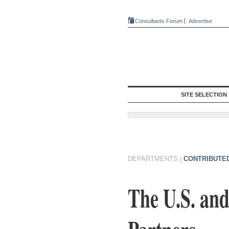
Consultants Forum
Advertise
SITE SELECTION
DEPARTMENTS
|
CONTRIBUTE
The U.S. and