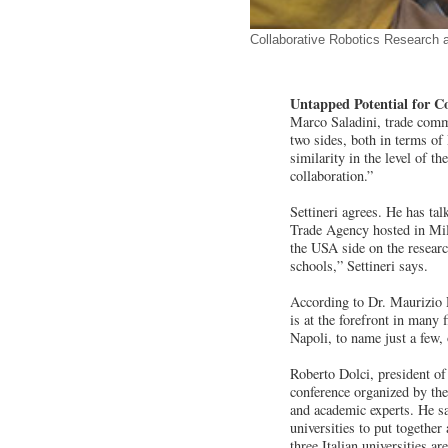
Collaborative Robotics Research a
Untapped Potential for C
Marco Saladini, trade commi
two sides, both in terms of
similarity in the level of t
collaboration.”
Settineri agrees. He has ta
Trade Agency hosted in Mila
the USA side on the research
schools,” Settineri says.
According to Dr. Maurizio 
is at the forefront in many 
Napoli, to name just a few,
Roberto Dolci, president of
conference organized by the
and academic experts. He s
universities to put togethe
three Italian universities ar