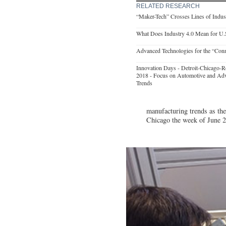
RELATED RESEARCH
“Maker-Tech” Crosses Lines of Indust
What Does Industry 4.0 Mean for U.
Advanced Technologies for the “Con
Innovation Days - Detroit-Chicago-R
2018 - Focus on Automotive and Ad
Trends
manufacturing trends as the
Chicago the week of June 2