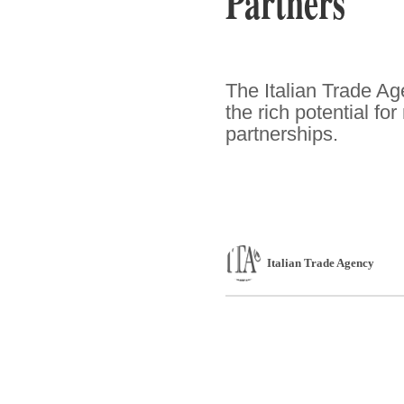
Partners
The Italian Trade Ag
the rich potential f
partnerships.
Italian Trade Agency