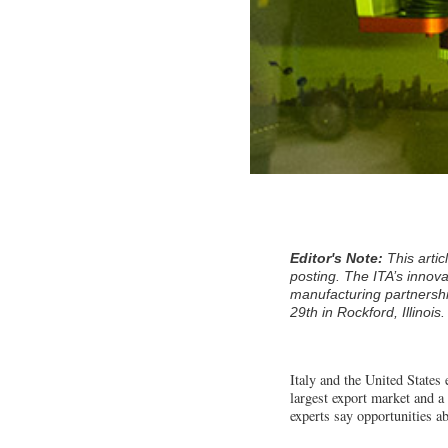
Editor's Note:
This arti
posting. The ITA’s innov
manufacturing partnershi
29th in Rockford, Illinois.
Italy and the United States 
largest export market and a 
experts say opportunities a