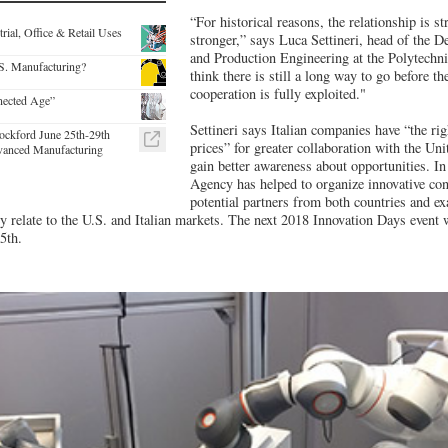
“For historical reasons, the relationship is st
rial, Office & Retail Uses
stronger,” says Luca Settineri, head of the
and Production Engineering at the Polytechni
S. Manufacturing?
think there is still a long way to go before th
cooperation is fully exploited."
nected Age”
Settineri says Italian companies have “the rig
ockford June 25th-29th
prices” for greater collaboration with the Uni
vanced Manufacturing
gain better awareness about opportunities. In t
Agency has helped to organize innovative con
potential partners from both countries and e
y relate to the U.S. and Italian markets. The next 2018 Innovation Days event w
5th.