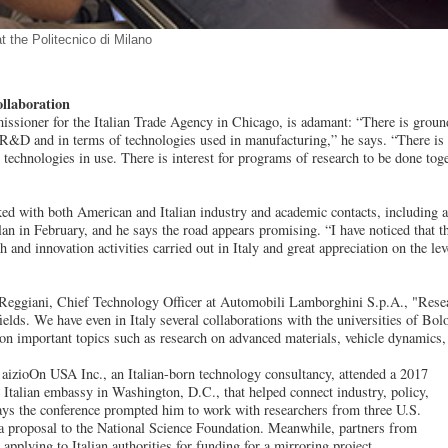
t the Politecnico di Milano
ollaboration
ssioner for the Italian Trade Agency in Chicago, is adamant: “There is ground
 R&D and in terms of technologies used in manufacturing,” he says. “There is a
he technologies in use. There is interest for programs of research to be done toge
lked with both American and Italian industry and academic contacts, including at
n in February, and he says the road appears promising. “I have noticed that the
 and innovation activities carried out in Italy and great appreciation on the lev
Reggiani, Chief Technology Officer at Automobili Lamborghini S.p.A., "Researc
fields. We have even in Italy several collaborations with the universities of B
 on important topics such as research on advanced materials, vehicle dynamics, a
 aizioOn USA Inc., an Italian-born technology consultancy, attended a 2017
 Italian embassy in Washington, D.C., that helped connect industry, policy,
ays the conference prompted him to work with researchers from three U.S.
r a proposal to the National Science Foundation. Meanwhile, partners from
e applying to Italian authorities for funding for a mirroring project.