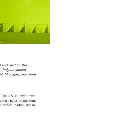
 and paid for this
S.-Italy advanced
it, Michigan, and June
 The U.S. is Italy’s third-
c recovery gains momentum,
 centers, particularly in