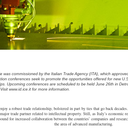
cle was commissioned by the Italian Trade Agency (ITA), which approved
ation conferences seek to promote the opportunities offered for new U.
ps. Upcoming conferences are scheduled to be held June 26th in Detro
 Visit
www.id.ice.it
for more information.
enjoy a robust trade relationship, bolstered in part by ties that go back decades.
major trade partner related to intellectual property. Still, as Italy’s economi
bound for increased collaboration between the countries’ companies and research
the area of advanced manufacturing.