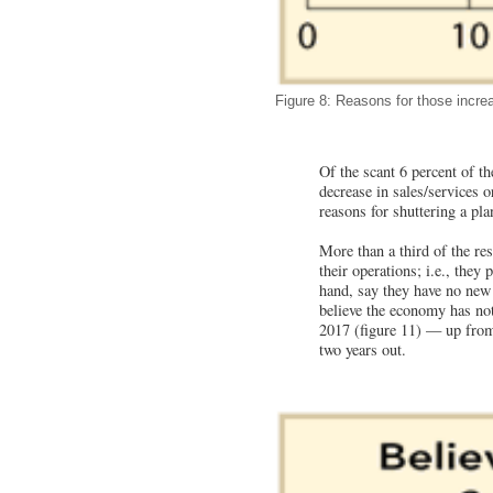
Figure 8: Reasons for those increa
Of the scant 6 percent of th
decrease in sales/services o
reasons for shuttering a plan
More than a third of the re
their operations; i.e., they
hand, say they have no new 
believe the economy has not
2017 (figure 11) — up from
two years out.