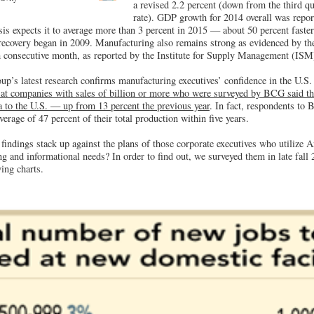
a revised 2.2 percent (down from the third qu
rate). GDP growth for 2014 overall was report
 expects it to average more than 3 percent in 2015 — about 50 percent faster
recovery began in 2009. Manufacturing also remains strong as evidenced by the
 consecutive month, as reported by the Institute for Supply Management (ISM
p’s latest research confirms manufacturing executives’ confidence in the U.S
 at companies with sales of billion or more who were surveyed by BCG said th
 to the U.S. — up from 13 percent the previous year
. In fact, respondents to 
erage of 47 percent of their total production within five years.
indings stack up against the plans of those corporate executives who utilize A
ng and informational needs? In order to find out, we surveyed them in late fall
ing charts.