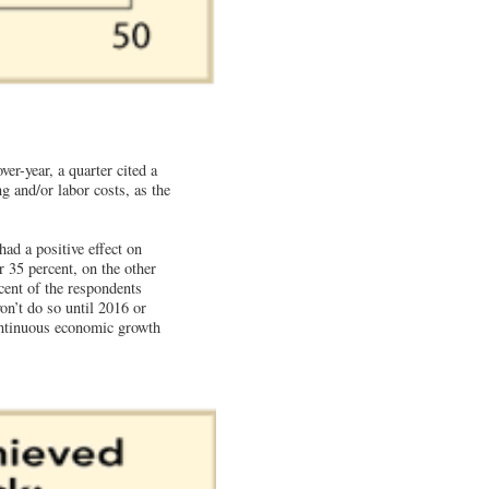
er-year, a quarter cited a
ng and/or labor costs, as the
ad a positive effect on
er 35 percent, on the other
cent of the respondents
on’t do so until 2016 or
ontinuous economic growth