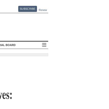
SUBSCRIBE
Renew
RIAL BOARD
ves: