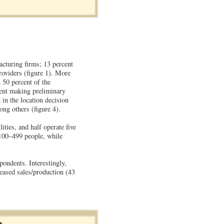
cturing firms; 13 percent
providers (figure 1). More
 50 percent of the
cent making preliminary
in the location decision
ong others (figure 4).
ties, and half operate five
 100–499 people, while
pondents. Interestingly,
reased sales/production (43