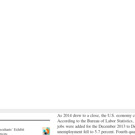
As 2014 drew to a close, the U.S. economy c
According to the Bureau of Labor Statistics,
jobs were added for the December 2013 to D
sultants’ Exhibit
unemployment fell to 5.7 percent. Fourth qu
tivity