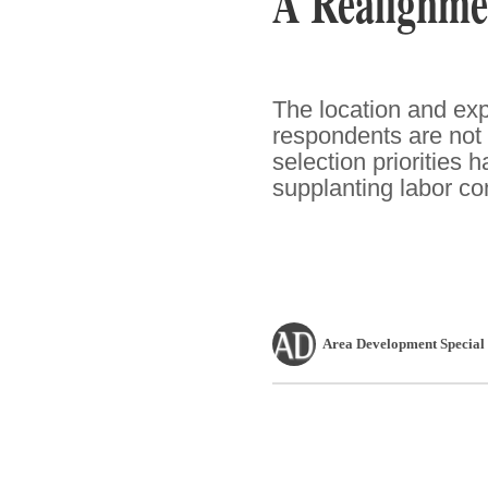
A Realignmen
The location and ex
respondents are not 
selection priorities 
supplanting labor co
Area Development Special 