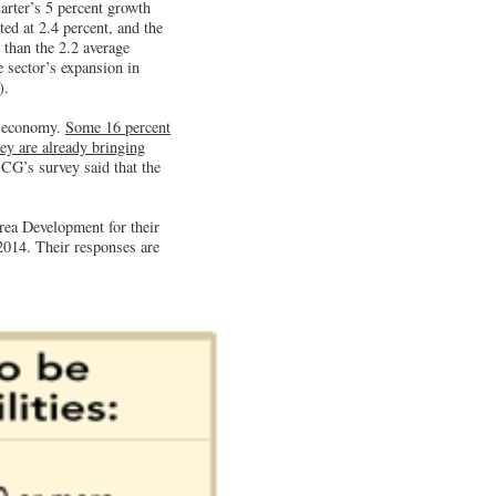
arter’s 5 percent growth
ed at 2.4 percent, and the
 than the 2.2 average
 sector’s expansion in
).
. economy.
Some 16 percent
ey are already bringing
BCG’s survey said that the
rea Development for their
 2014. Their responses are