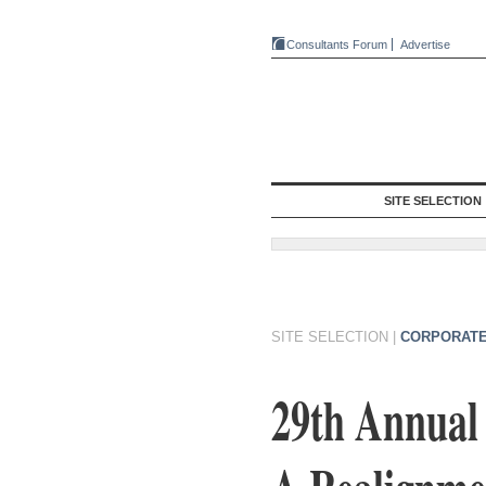
Consultants Forum
Advertise
SITE SELECTION
SITE SELECTION
|
CORPORATE
29th Annual 