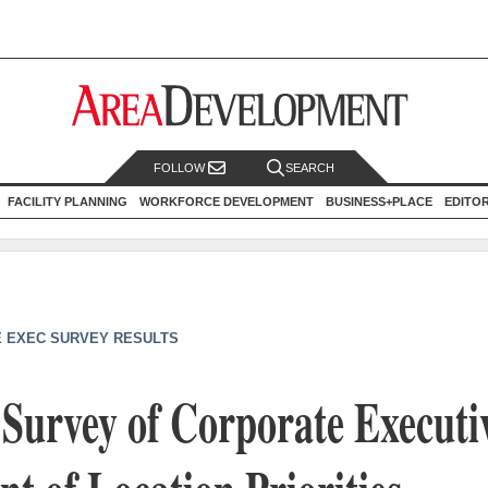
FOLLOW
SEARCH
FACILITY PLANNING
WORKFORCE DEVELOPMENT
BUSINESS+PLACE
EDITO
 EXEC SURVEY RESULTS
Survey of Corporate Executi