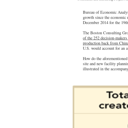
Bureau of Economic Analysis
growth since the economic 
December 2014 for the 19th
The Boston Consulting Grou
of the 252 decision-makers
production back from China
U.S. would account for an av
How do the aforementioned f
site and new facility planni
illustrated in the accompany