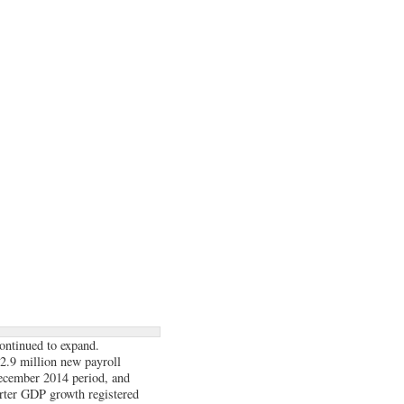
ontinued to expand.
 2.9 million new payroll
ecember 2014 period, and
arter GDP growth registered