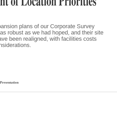
t of Location Priorities
pansion plans of our Corporate Survey
as robust as we had hoped, and their site
have been realigned, with facilities costs
nsiderations.
Presentation