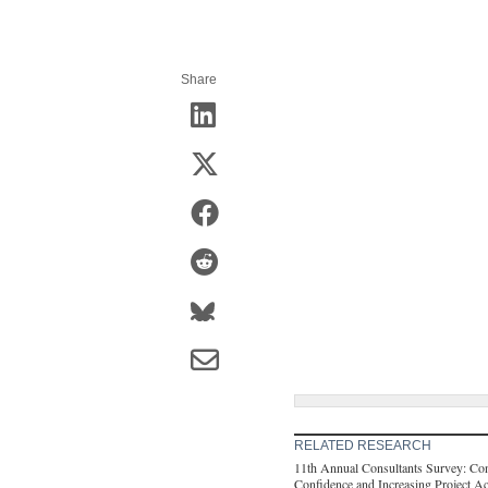
Share
RELATED RESEARCH
11th Annual Consultants Survey: Con
Confidence and Increasing Project Ac