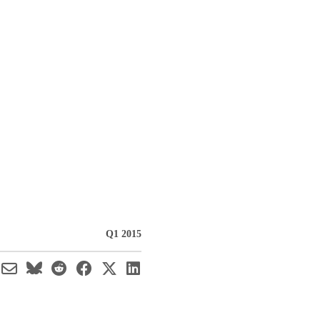
Q1 2015