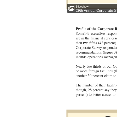
Slideshow
29th Annual Corporate S
Profile of the Corporate 
Some143 executives respond
are in the financial service
than two fifths (42 percent)
Corporate Survey respondent
recommendations (figure 3).
include operations manageme
Nearly two thirds of our Co
or more foreign facilities 
another 30 percent claim to
The number of their faciliti
though, 28 percent say they 
percent) to better access to