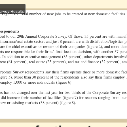
urvey Results
Figure 16: Total number of new jobs to be created at new domestic facilities
Respondents
ed to our 29th Annual Corporate Survey. Of those, 35 percent are with manufa
s/insurance/real estate sector; and just 8 percent are with distribution/logistics 
 are the chief executives or owners of their companies (figure 2), and more than
s are responsible for their firms’ final location decision, with another 37 per
 In addition to executive management (85 percent), other departments involved 
nt (61 percent), real estate (35 percent), and tax and finance (32 percent), am
rporate Survey respondents say their firms operate three or more domestic facili
(figure 5). More than 30 percent of the respondents also say their firms employ
 employ 1,000 or more individuals (figure 6).
es has not changed over the last year for two thirds of the Corporate Survey res
did increase their number of facilities (figure 7) for reasons ranging from inc
 new or existing markets (38 percent) (figure 8).