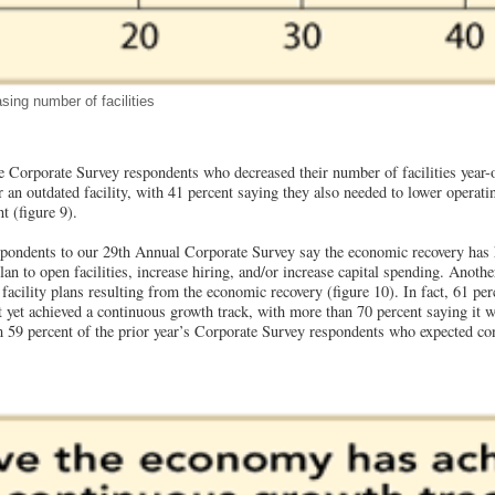
sing number of facilities
e Corporate Survey respondents who decreased their number of facilities year-ov
r an outdated facility, with 41 percent saying they also needed to lower operati
t (figure 9).
spondents to our 29th Annual Corporate Survey say the economic recovery has h
 plan to open facilities, increase hiring, and/or increase capital spending. Anoth
facility plans resulting from the economic recovery (figure 10). In fact, 61 per
 yet achieved a continuous growth track, with more than 70 percent saying it w
 59 percent of the prior year’s Corporate Survey respondents who expected c