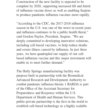
Construction of the new facility is expected to be
complete by 2020, supporting increased fill and finish
of influenza vaccine doses as well as enabling Seqirus
to produce pandemic influenza vaccines more rapidly.
"According to the CDC, the 2017-2018 influenza
season in the U.S. was one of the worst in recent years
and influenza continues to be a public health threat,"
said Gordon Naylor, President, Seqirus. "We are
deeply committed to developing innovative solutions,
including cell-based vaccines, to help reduce deaths
and severe illness caused by influenza. In just three
years, we have quadrupled our supply of our cell-
based influenza vaccine and this major investment will
enable us to meet further demand."
The Holly Springs manufacturing facility was
purpose-built in partnership with the Biomedical
Advanced Research and Development Authority to
combat pandemic influenza threats.1 BARDA is part
of the Office of the Assistant Secretary for
Preparedness and Response within the U.S.
Department of Health and Human Services. This
public-private partnership is the first in the world to
establish cell-based technology as a highly scalable