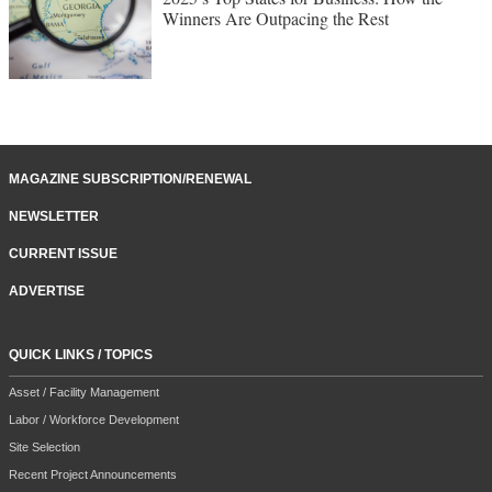
Winners Are Outpacing the Rest
MAGAZINE SUBSCRIPTION/RENEWAL
NEWSLETTER
CURRENT ISSUE
ADVERTISE
QUICK LINKS / TOPICS
Asset / Facility Management
Labor / Workforce Development
Site Selection
Recent Project Announcements