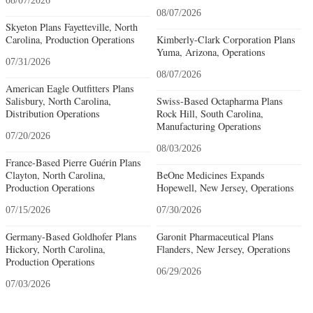
08/07/2026
08/07/2026
Skyeton Plans Fayetteville, North
Carolina, Production Operations
Kimberly-Clark Corporation Plans
Yuma, Arizona, Operations
07/31/2026
08/07/2026
American Eagle Outfitters Plans
Salisbury, North Carolina,
Swiss-Based Octapharma Plans
Distribution Operations
Rock Hill, South Carolina,
Manufacturing Operations
07/20/2026
08/03/2026
France-Based Pierre Guérin Plans
Clayton, North Carolina,
BeOne Medicines Expands
Production Operations
Hopewell, New Jersey, Operations
07/15/2026
07/30/2026
Germany-Based Goldhofer Plans
Garonit Pharmaceutical Plans
Hickory, North Carolina,
Flanders, New Jersey, Operations
Production Operations
06/29/2026
07/03/2026