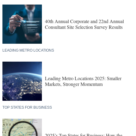
40th Annual Corporate and 22nd Annual
Consultant Site Selection Survey Results
LEADING METRO LOCATIONS
Leading Metro Locations 2025: Smaller
Markets, Stronger Momentum
TOP STATES FOR BUSINESS
2025’s Top States for Business: How the