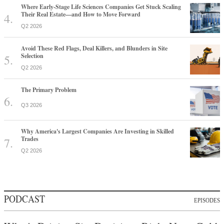
Where Early-Stage Life Sciences Companies Get Stuck Scaling
Their Real Estate—and How to Move Forward
Q2 2026
Avoid These Red Flags, Deal Killers, and Blunders in Site
Selection
Q2 2026
The Primary Problem
Q3 2026
Why America's Largest Companies Are Investing in Skilled
Trades
Q2 2026
PODCAST
EPISODES