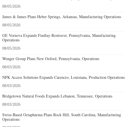
08/05/2026
James & James Plans Heber Springs, Arkansas, Manufacturing Operations
08/05/2026
GE Vernova Expands Findlay-Rostraver, Pennsylvania, Manufacturing
Operations
08/05/2026
Wenger Group Plans New Oxford, Pennsylvania, Operations
08/03/2026
NPK Access Solutions Expands Carencro, Louisiana, Production Operations
08/03/2026
Bridgetown Natural Foods Expands Lebanon, Tennessee, Operations
08/03/2026
Swiss-Based Octapharma Plans Rock Hill, South Carolina, Manufacturing
Operations