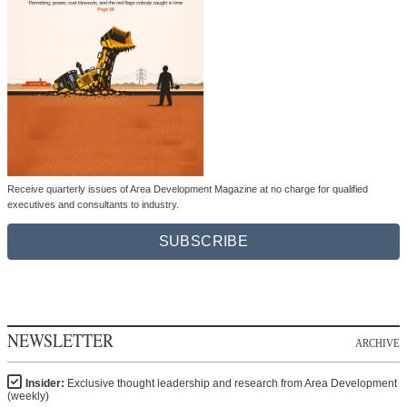
Receive quarterly issues of Area Development Magazine at no charge for qualified
executives and consultants to industry.
SUBSCRIBE
NEWSLETTER
ARCHIVE
Insider:
Exclusive thought leadership and research from Area Development
(weekly)