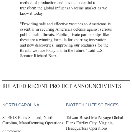
method of production and has the potential to
transform the global influenza vaccine market as we
know it today.
"Providing safe and effective vaccines to Americans is
essential in securing America's defense against serious
public health threats. Public-private partnerships like
these are a winning formula for spurring innovation
and new discoveries, improving our readiness for the
threats we face today and in the future," said U.S.
Senator Richard Burr.
RELATED RECENT PROJECT ANNOUNCEMENTS
NORTH CAROLINA
BIOTECH / LIFE SCIENCES
STERIS Plans Sanford, North
Taiwan-Based MedVoyage Global
Carolina, Manufacturing Operations
Plans Fairfax City, Virginia,
Headquarters Operations