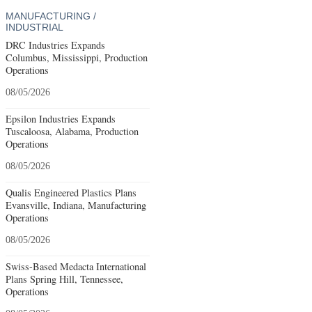
MANUFACTURING /
INDUSTRIAL
DRC Industries Expands
Columbus, Mississippi, Production
Operations
08/05/2026
Epsilon Industries Expands
Tuscaloosa, Alabama, Production
Operations
08/05/2026
Qualis Engineered Plastics Plans
Evansville, Indiana, Manufacturing
Operations
08/05/2026
Swiss-Based Medacta International
Plans Spring Hill, Tennessee,
Operations