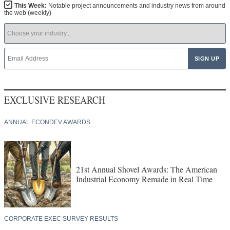
This Week:
Notable project announcements and industry news from around
the web (weekly)
EXCLUSIVE RESEARCH
ANNUAL ECONDEV AWARDS
21st Annual Shovel Awards: The American
Industrial Economy Remade in Real Time
CORPORATE EXEC SURVEY RESULTS