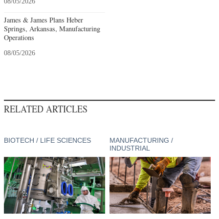
08/05/2026
James & James Plans Heber
Springs, Arkansas, Manufacturing
Operations
08/05/2026
RELATED ARTICLES
BIOTECH / LIFE SCIENCES
MANUFACTURING /
INDUSTRIAL