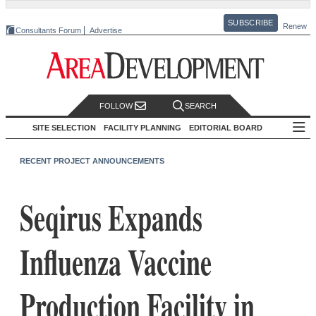
SUBSCRIBE
Renew
Consultants Forum
Advertise
FOLLOW
SEARCH
SITE SELECTION
FACILITY PLANNING
EDITORIAL BOARD
RECENT PROJECT ANNOUNCEMENTS
Seqirus Expands
Influenza Vaccine
Production Facility in