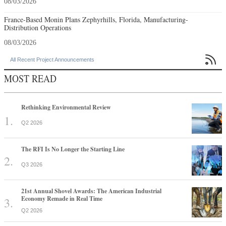
08/03/2026
France-Based Monin Plans Zephyrhills, Florida, Manufacturing-
Distribution Operations
08/03/2026

All Recent Project Announcements
MOST READ
Rethinking Environmental Review
Q2 2026
The RFI Is No Longer the Starting Line
Q3 2026
21st Annual Shovel Awards: The American Industrial
Economy Remade in Real Time
Q2 2026