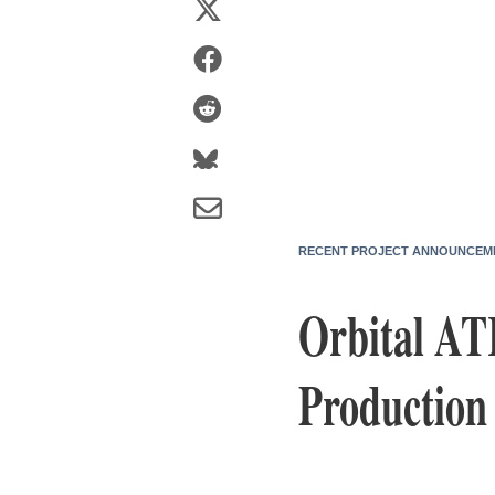
RECENT PROJECT ANNOUNCEM
Orbital AT
Production