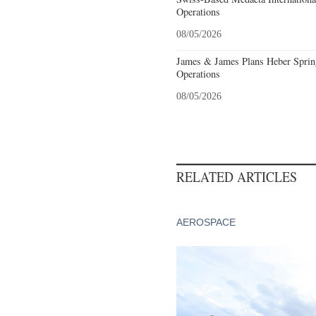
Operations
08/05/2026
James & James Plans Heber Sprin
Operations
08/05/2026
RELATED ARTICLES
AEROSPACE