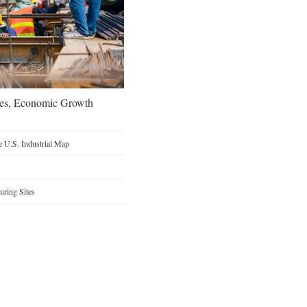
oes, Economic Growth
 U.S. Industrial Map
ring Sites