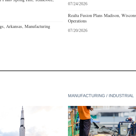
07/24/2026
Realta Fusion Plans Madison, Wiscons
Operations
gs, Arkansas, Manufacturing
07/20/2026
MANUFACTURING / INDUSTRIAL