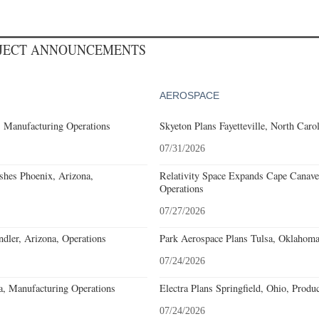
OJECT ANNOUNCEMENTS
AEROSPACE
, Manufacturing Operations
Skyeton Plans Fayetteville, North Caro
07/31/2026
ishes Phoenix, Arizona,
Relativity Space Expands Cape Canaver
Operations
07/27/2026
ler, Arizona, Operations
Park Aerospace Plans Tulsa, Oklahoma,
07/24/2026
a, Manufacturing Operations
Electra Plans Springfield, Ohio, Produ
07/24/2026