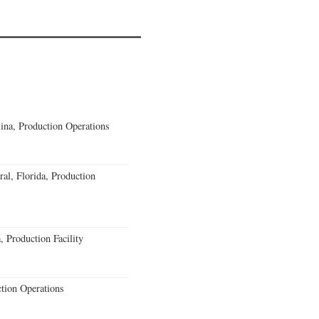
lina, Production Operations
al, Florida, Production
 Production Facility
ction Operations