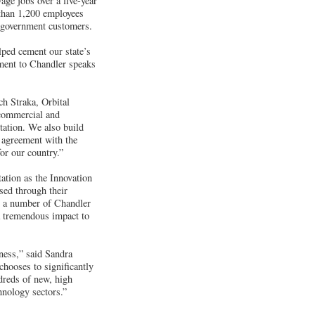
age jobs over a five-year
 than 1,200 employees
d government customers.
ped cement our state’s
ment to Chandler speaks
ch Straka, Orbital
 commercial and
Station. We also build
ve agreement with the
or our country.”
ation as the Innovation
sed through their
n a number of Chandler
 a tremendous impact to
ness,” said Sandra
ooses to significantly
ndreds of new, high
hnology sectors.”