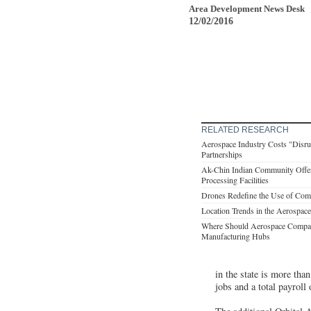
Area Development News Desk
12/02/2016
RELATED RESEARCH
Aerospace Industry Costs "Disr
Partnerships
Ak-Chin Indian Community Offe
Processing Facilities
Drones Redefine the Use of Com
Location Trends in the Aerospace
Where Should Aerospace Compani
Manufacturing Hubs
in the state is more th
jobs and a total payroll