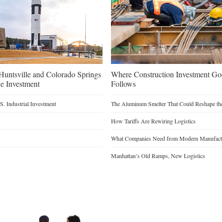
untsville and Colorado Springs
Where Construction Investment G
e Investment
Follows
. Industrial Investment
The Aluminum Smelter That Could Reshape the
How Tariffs Are Rewiring Logistics
What Companies Need from Modern Manufactu
Manhattan’s Old Ramps, New Logistics