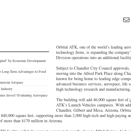
Orbital ATK, one of the world’s leading aer
technology firms, is expanding the company
Division operations into an additional facili
upted" by Economic Development
Subject to Chandler City Council approvals,
r Long-Term Advantages to Food
moving into the Allred Park Place along Chan
known for being home to leading edge compa
mercial Airspace
advanced business services, aerospace, life s
 Industry
high technology research and manufacturing.
es Invest? Evaluating Aerospace
The building will add 46,000 square feet of
ATK’s Launch Vehicles campuses. With additi
Chandler, Gilbert and Mesa, Arizona, Orbital
an 840,000 square feet, supporting more than 2,000 high-tech and high-paying a
 of more than $170 million in Arizona.