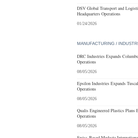
DSV Global Transport and Logisti
Headquarters Operations
01/24/2026
MANUFACTURING / INDUSTR
DRC Industries Expands Columbus
Operations
08/05/2026
Epsilon Industries Expands Tusca
Operations
08/05/2026
Qualis Engineered Plastics Plans 
Operations
08/05/2026
Swiss-Based Medacta International