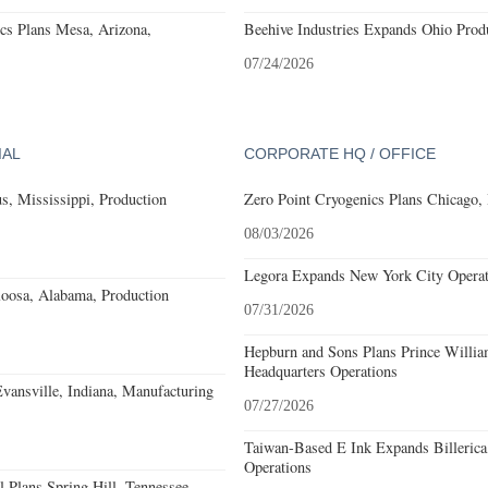
cs Plans Mesa, Arizona,
Beehive Industries Expands Ohio Prod
07/24/2026
IAL
CORPORATE HQ / OFFICE
, Mississippi, Production
Zero Point Cryogenics Plans Chicago, I
08/03/2026
Legora Expands New York City Operat
loosa, Alabama, Production
07/31/2026
Hepburn and Sons Plans Prince Willia
Headquarters Operations
Evansville, Indiana, Manufacturing
07/27/2026
Taiwan-Based E Ink Expands Billerica
Operations
 Plans Spring Hill, Tennessee,