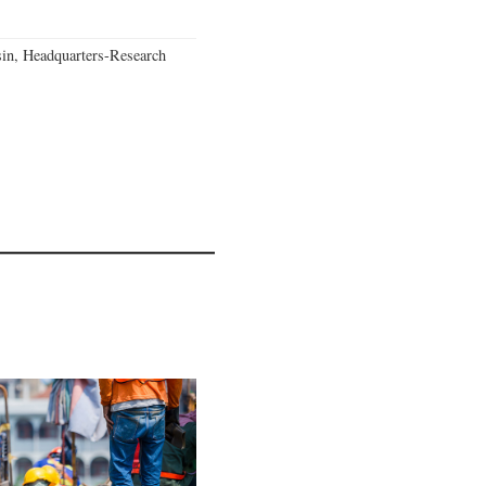
in, Headquarters-Research