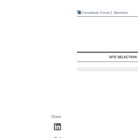
Consultants Forum
Advertise
SITE SELECTION
Share