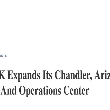
ENTS
K Expands Its Chandler, Ari
 And Operations Center