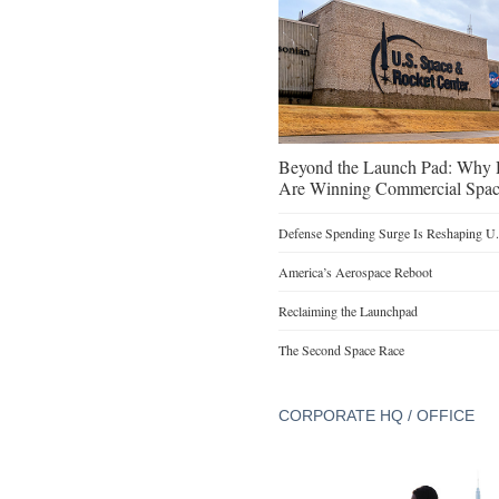
Beyond the Launch Pad: Why H
Are Winning Commercial Spac
Defense Spending Surge Is Reshaping U.S
America’s Aerospace Reboot
Reclaiming the Launchpad
The Second Space Race
CORPORATE HQ / OFFICE