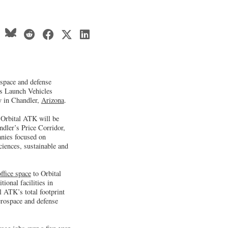
ospace and defense
’s Launch Vehicles
ty in Chandler,
Arizona
.
 Orbital ATK will be
dler’s Price Corridor,
nies focused on
ciences, sustainable and
office space
to Orbital
onal facilities in
 ATK’s total footprint
erospace and defense