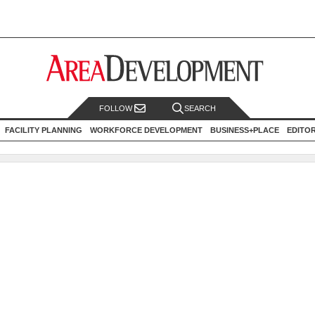
FOLLOW
SEARCH
FACILITY PLANNING
WORKFORCE DEVELOPMENT
BUSINESS+PLACE
EDITO