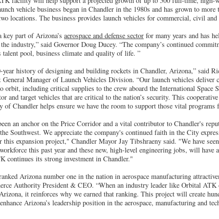
TK facility will help support a projected growth of up to 500 full-time, high-w
aunch vehicle business began in Chandler in the 1980s and has grown to more
two locations. The business provides launch vehicles for commercial, civil an
 key part of Arizona’s
aerospace and defense sector
for many years and has hel
in the industry,” said Governor Doug Ducey. “The company’s continued commit
talent pool, business climate and quality of life. ”
-year history of designing and building rockets in Chandler, Arizona,” said Ri
 General Manager of Launch Vehicles Division. “Our launch vehicles deliver
 orbit, including critical supplies to the crew aboard the International Space 
or and target vehicles that are critical to the nation’s security. This cooperati
ty of Chandler helps ensure we have the room to support those vital programs f
en an anchor on the Price Corridor and a vital contributor to Chandler's reput
he Southwest. We appreciate the company's continued faith in the City expres
or this expansion project," Chandler Mayor Jay Tibshraeny said. "We have see
orkforce this past year and these new, high-level engineering jobs, will have
TK continues its strong investment in Chandler."
 ranked Arizona number one in the nation in aerospace manufacturing attractive
ce Authority President & CEO. “When an industry leader like Orbital ATK ch
Arizona, it reinforces why we earned that ranking. This project will create hu
 enhance Arizona’s leadership position in the aerospace, manufacturing and tec