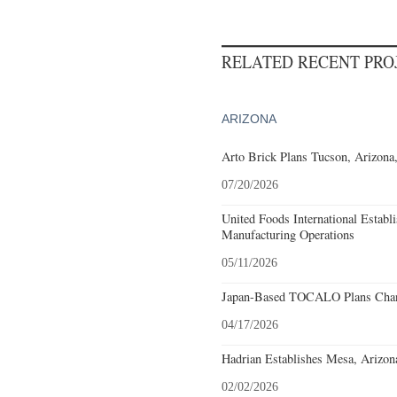
RELATED RECENT PR
ARIZONA
Arto Brick Plans Tucson, Arizona
07/20/2026
United Foods International Establ
Manufacturing Operations
05/11/2026
Japan-Based TOCALO Plans Chand
04/17/2026
Hadrian Establishes Mesa, Arizon
02/02/2026