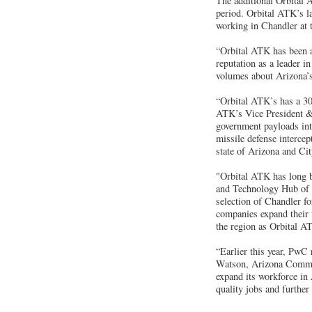
The additional Orbital A
period. Orbital ATK’s l
working in Chandler at 
“Orbital ATK has been a
reputation as a leader 
volumes about Arizona’s 
“Orbital ATK’s has a 30
ATK’s Vice President &
government payloads into
missile defense intercept
state of Arizona and Ci
"Orbital ATK has long be
and Technology Hub of t
selection of Chandler f
companies expand their w
the region as Orbital A
“Earlier this year, PwC
Watson, Arizona Commer
expand its workforce in 
quality jobs and further