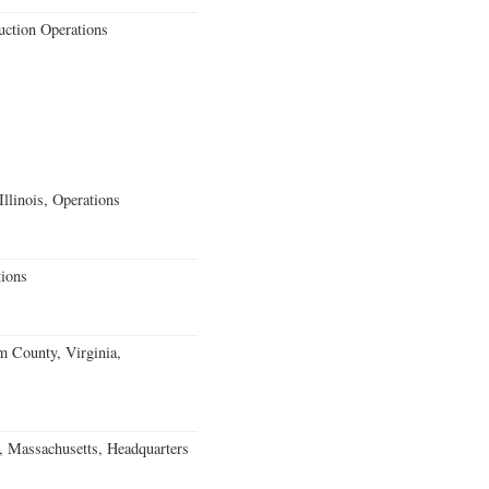
uction Operations
llinois, Operations
ions
m County, Virginia,
, Massachusetts, Headquarters