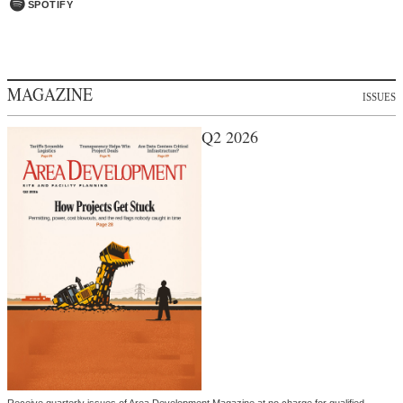
SPOTIFY
MAGAZINE
ISSUES
Q2 2026
Receive quarterly issues of Area Development Magazine at no charge for qualified