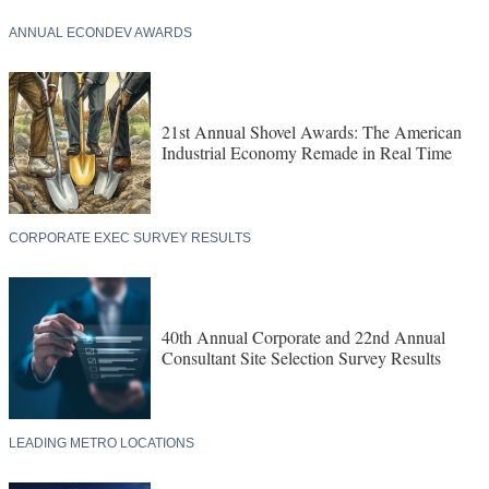
ANNUAL ECONDEV AWARDS
21st Annual Shovel Awards: The American
Industrial Economy Remade in Real Time
CORPORATE EXEC SURVEY RESULTS
40th Annual Corporate and 22nd Annual
Consultant Site Selection Survey Results
LEADING METRO LOCATIONS