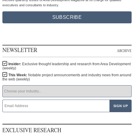
executives and consultants to industry.
SUBSCRIBE
NEWSLETTER
ARCHIVE
Insider:
Exclusive thought leadership and research from Area Development
(weekly)
This Week:
Notable project announcements and industry news from around
the web (weekly)
EXCLUSIVE RESEARCH