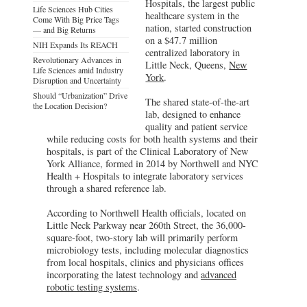
Hospitals, the largest public
Life Sciences Hub Cities
healthcare system in the
Come With Big Price Tags
nation, started construction
— and Big Returns
on a $47.7 million
NIH Expands Its REACH
centralized laboratory in
Revolutionary Advances in
Little Neck, Queens,
New
Life Sciences amid Industry
York
.
Disruption and Uncertainty
Should “Urbanization” Drive
The shared state-of-the-art
the Location Decision?
lab, designed to enhance
quality and patient service
while reducing costs for both health systems and their
hospitals, is part of the Clinical Laboratory of New
York Alliance, formed in 2014 by Northwell and NYC
Health + Hospitals to integrate laboratory services
through a shared reference lab.
According to Northwell Health officials, located on
Little Neck Parkway near 260th Street, the 36,000-
square-foot, two-story lab will primarily perform
microbiology tests, including molecular diagnostics
from local hospitals, clinics and physicians offices
incorporating the latest technology and
advanced
robotic testing systems
.