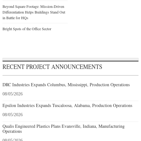
Beyond Square Footage: Mission-Driven
Differentiation Helps Buildings Stand Out
in Battle for HQs
Bright Spots of the Office Sector
RECENT PROJECT ANNOUNCEMENTS
DRC Industries Expands Columbus, Mississippi, Production Operations
08/05/2026
Epsilon Industries Expands Tuscaloosa, Alabama, Production Operations
08/05/2026
Qualis Engineered Plastics Plans Evansville, Indiana, Manufacturing
Operations
08/05/2026