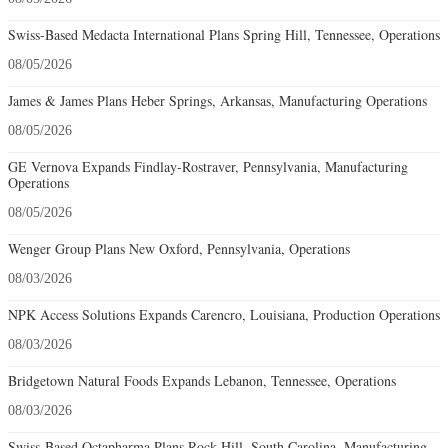
Swiss-Based Medacta International Plans Spring Hill, Tennessee, Operations
08/05/2026
James & James Plans Heber Springs, Arkansas, Manufacturing Operations
08/05/2026
GE Vernova Expands Findlay-Rostraver, Pennsylvania, Manufacturing
Operations
08/05/2026
Wenger Group Plans New Oxford, Pennsylvania, Operations
08/03/2026
NPK Access Solutions Expands Carencro, Louisiana, Production Operations
08/03/2026
Bridgetown Natural Foods Expands Lebanon, Tennessee, Operations
08/03/2026
Swiss-Based Octapharma Plans Rock Hill, South Carolina, Manufacturing