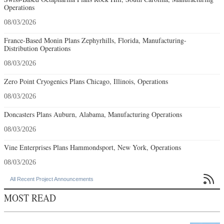
Operations
08/03/2026
France-Based Monin Plans Zephyrhills, Florida, Manufacturing-
Distribution Operations
08/03/2026
Zero Point Cryogenics Plans Chicago, Illinois, Operations
08/03/2026
Doncasters Plans Auburn, Alabama, Manufacturing Operations
08/03/2026
Vine Enterprises Plans Hammondsport, New York, Operations
08/03/2026

All Recent Project Announcements
MOST READ