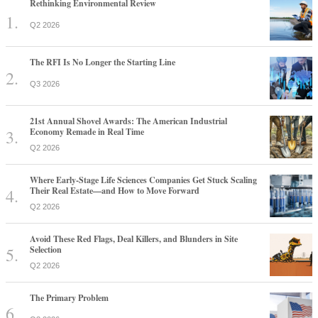
Rethinking Environmental Review
Q2 2026
The RFI Is No Longer the Starting Line
Q3 2026
21st Annual Shovel Awards: The American Industrial
Economy Remade in Real Time
Q2 2026
Where Early-Stage Life Sciences Companies Get Stuck Scaling
Their Real Estate—and How to Move Forward
Q2 2026
Avoid These Red Flags, Deal Killers, and Blunders in Site
Selection
Q2 2026
The Primary Problem