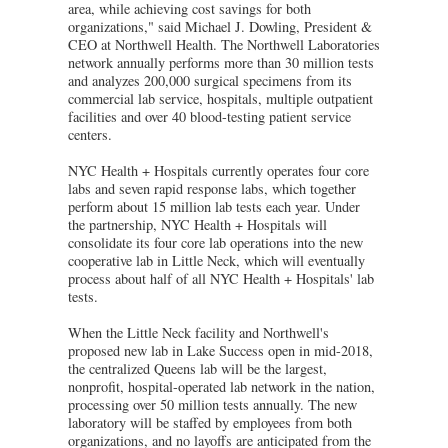
area, while achieving cost savings for both
organizations," said Michael J. Dowling, President &
CEO at Northwell Health. The Northwell Laboratories
network annually performs more than 30 million tests
and analyzes 200,000 surgical specimens from its
commercial lab service, hospitals, multiple outpatient
facilities and over 40 blood-testing patient service
centers.
NYC Health + Hospitals currently operates four core
labs and seven rapid response labs, which together
perform about 15 million lab tests each year. Under
the partnership, NYC Health + Hospitals will
consolidate its four core lab operations into the new
cooperative lab in Little Neck, which will eventually
process about half of all NYC Health + Hospitals' lab
tests.
When the Little Neck facility and Northwell's
proposed new lab in Lake Success open in mid-2018,
the centralized Queens lab will be the largest,
nonprofit, hospital-operated lab network in the nation,
processing over 50 million tests annually. The new
laboratory will be staffed by employees from both
organizations, and no layoffs are anticipated from the