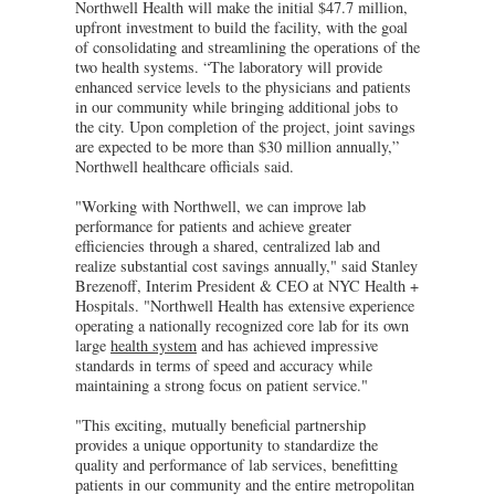
Northwell Health will make the initial $47.7 million,
upfront investment to build the facility, with the goal
of consolidating and streamlining the operations of the
two health systems. “The laboratory will provide
enhanced service levels to the physicians and patients
in our community while bringing additional jobs to
the city. Upon completion of the project, joint savings
are expected to be more than $30 million annually,”
Northwell healthcare officials said.
"Working with Northwell, we can improve lab
performance for patients and achieve greater
efficiencies through a shared, centralized lab and
realize substantial cost savings annually," said Stanley
Brezenoff, Interim President & CEO at NYC Health +
Hospitals. "Northwell Health has extensive experience
operating a nationally recognized core lab for its own
large
health system
and has achieved impressive
standards in terms of speed and accuracy while
maintaining a strong focus on patient service."
"This exciting, mutually beneficial partnership
provides a unique opportunity to standardize the
quality and performance of lab services, benefitting
patients in our community and the entire metropolitan