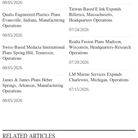
08/05/2026
Taiwan-Based E Ink Expands
Qualis Engineered Plastics Plans
Billerica, Massachusetts,
Evansville, Indiana, Manufacturing
Headquarters Operations
Operations
07/24/2026
08/05/2026
Realta Fusion Plans Madison,
Swiss-Based Medacta International
Wisconsin, Headquarters-Research
Plans Spring Hill, Tennessee,
Operations
Operations
07/20/2026
08/05/2026
LM Marine Services Expands
James & James Plans Heber
Charlevoix, Michigan, Operations
Springs, Arkansas, Manufacturing
07/15/2026
Operations
08/05/2026
RELATED ARTICLES