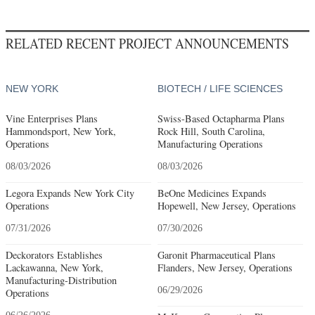
RELATED RECENT PROJECT ANNOUNCEMENTS
NEW YORK
BIOTECH / LIFE SCIENCES
Vine Enterprises Plans
Swiss-Based Octapharma Plans
Hammondsport, New York,
Rock Hill, South Carolina,
Operations
Manufacturing Operations
08/03/2026
08/03/2026
Legora Expands New York City
BeOne Medicines Expands
Operations
Hopewell, New Jersey, Operations
07/31/2026
07/30/2026
Deckorators Establishes
Garonit Pharmaceutical Plans
Lackawanna, New York,
Flanders, New Jersey, Operations
Manufacturing-Distribution
06/29/2026
Operations