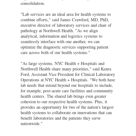
consolidation.
"Lab services are an ideal area for health systems to
combine efforts," said James Crawford, MD, PhD,
executive director of laboratory services and chair of
pathology at Northwell Health. "As we align
analytical, information and logistics systems to
seamlessly interface with one another, we can
optimize the diagnostic services supporting patient
care across both of our health systems."
"As large systems, NYC Health + Hospitals and
Northwell Health share many priorities," said Kenra
Ford, Assistant Vice President for Clinical Laboratory
Operations at NYC Health + Hospitals. "We both have
lab needs that extend beyond our hospitals to include,
for example, post-acute care facilities and community
health centers. The shared lab brings even greater
cohesion to our respective health systems. Plus, it
provides an opportunity for two of the nation's largest
health systems to collaborate on innovations that can
benefit laboratories and the patients they serve
nationwide."