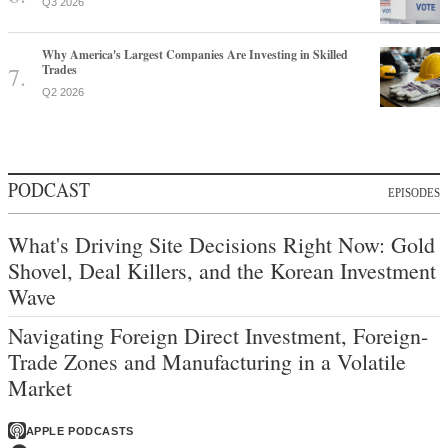
Q3 2026
Why America's Largest Companies Are Investing in Skilled
Trades
Q2 2026
PODCAST
EPISODES
What's Driving Site Decisions Right Now: Gold
Shovel, Deal Killers, and the Korean Investment
Wave
Navigating Foreign Direct Investment, Foreign-
Trade Zones and Manufacturing in a Volatile
Market
APPLE PODCASTS