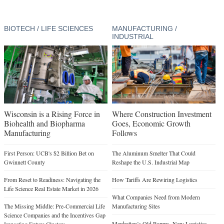
BIOTECH / LIFE SCIENCES
MANUFACTURING /
INDUSTRIAL
Wisconsin is a Rising Force in
Where Construction Investment
Biohealth and Biopharma
Goes, Economic Growth
Manufacturing
Follows
First Person: UCB's $2 Billion Bet on
The Aluminum Smelter That Could
Gwinnett County
Reshape the U.S. Industrial Map
From Reset to Readiness: Navigating the
How Tariffs Are Rewiring Logistics
Life Science Real Estate Market in 2026
What Companies Need from Modern
The Missing Middle: Pre-Commercial Life
Manufacturing Sites
Science Companies and the Incentives Gap
Manhattan’s Old Ramps, New Logistics