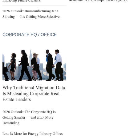
Impacting Future Clusters
2026 Outlook: Biomanufacturing Isn’t
Slowing — It’s Getting More Selective
CORPORATE HQ / OFFICE
Why Traditional Migration Data
Is Misleading Corporate Real
Estate Leaders
2026 Outlook: The Corporate HQ Is
Getting Smaller — and a Lot More
Demanding
Less Is More for Energy Industry Offices