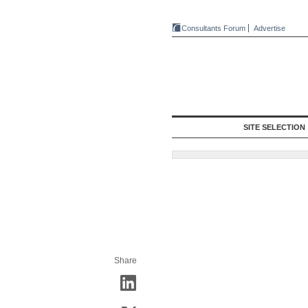
Consultants Forum
Advertise
SITE SELECTION
Share