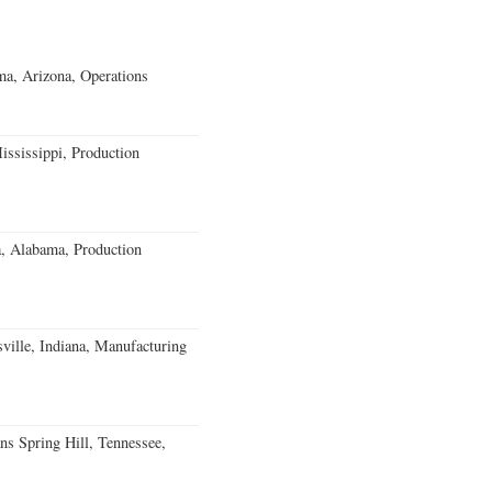
a, Arizona, Operations
ssissippi, Production
a, Alabama, Production
ville, Indiana, Manufacturing
ns Spring Hill, Tennessee,