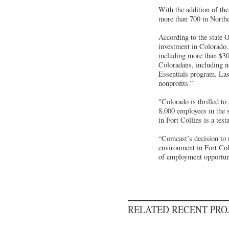
With the addition of th
more than 700 in Norther
According to the state 
investment in Colorado.
including more than $30
Coloradans, including n
Essentials program. Last
nonprofits.”
"Colorado is thrilled t
8,000 employees in the 
in Fort Collins is a test
“Comcast’s decision to m
environment in Fort Coll
of employment opportuni
RELATED RECENT PR