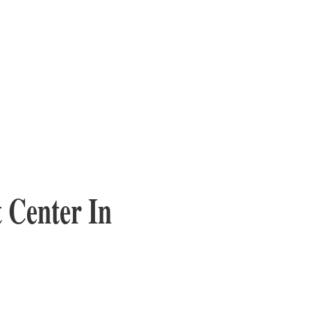
 Center In