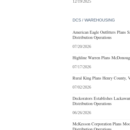
12/19/2025
DCS / WAREHOUSING
American Eagle Outfitters Plans S
Distribution Operations
07/20/2026
Highline Warren Plans McDonough
07/17/2026
Rural King Plans Henry County, Vi
07/02/2026
Deckorators Establishes Lackawa
Distribution Operations
06/26/2026
McKesson Corporation Plans Moo
Distribution Operations