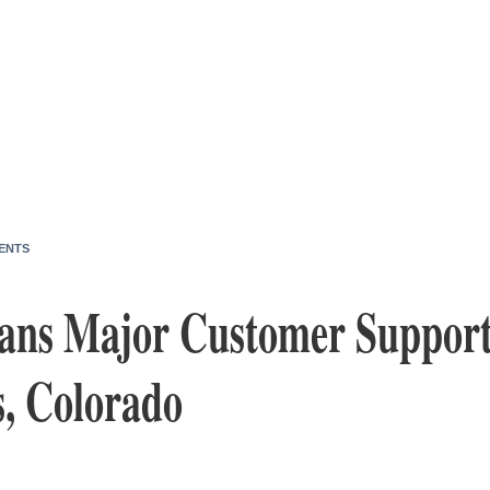
ENTS
ans Major Customer Support
s, Colorado