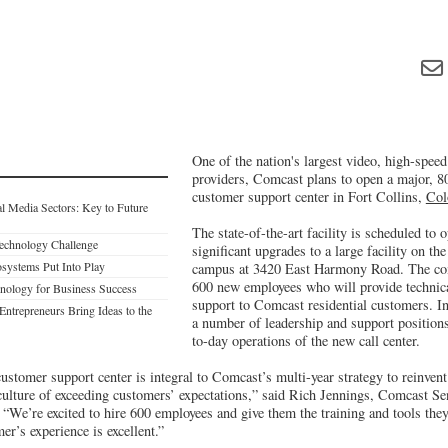
One of the nation's largest video, high-spee
providers, Comcast plans to open a major, 8
customer support center in Fort Collins,
Col
al Media Sectors: Key to Future
The state-of-the-art facility is scheduled to 
Technology Challenge
significant upgrades to a large facility on th
osystems Put Into Play
campus at 3420 East Harmony Road. The com
600 new employees who will provide technica
nology for Business Success
support to Comcast residential customers. In 
Entrepreneurs Bring Ideas to the
a number of leadership and support positions
to-day operations of the new call center.
ustomer support center is integral to Comcast’s multi-year strategy to reinven
 culture of exceeding customers’ expectations,” said Rich Jennings, Comcast Se
We’re excited to hire 600 employees and give them the training and tools they
er’s experience is excellent.”