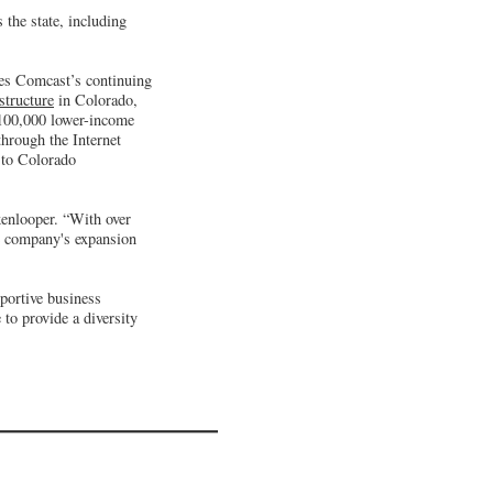
the state, including
res Comcast’s continuing
structure
in Colorado,
s 100,000 lower-income
through the Internet
s to Colorado
kenlooper. “With over
he company's expansion
pportive business
to provide a diversity