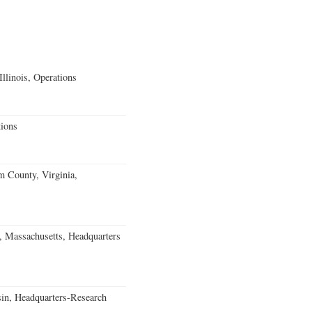
llinois, Operations
ions
m County, Virginia,
, Massachusetts, Headquarters
in, Headquarters-Research