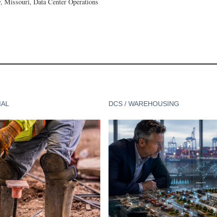
 Missouri, Data Center Operations
IAL
DCS / WAREHOUSING