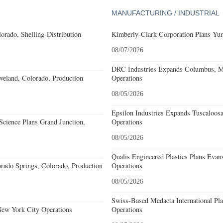
MANUFACTURING / INDUSTRIAL
orado, Shelling-Distribution
Kimberly-Clark Corporation Plans Yum
08/07/2026
DRC Industries Expands Columbus, Mi
eland, Colorado, Production
Operations
08/05/2026
Epsilon Industries Expands Tuscaloos
cience Plans Grand Junction,
Operations
08/05/2026
Qualis Engineered Plastics Plans Evans
rado Springs, Colorado, Production
Operations
08/05/2026
Swiss-Based Medacta International Pla
New York City Operations
Operations