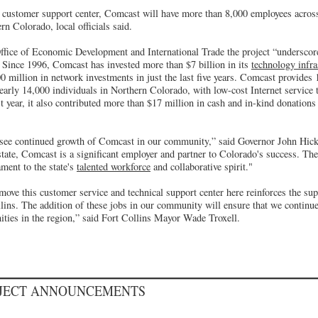
e customer support center, Comcast will have more than 8,000 employees across 
n Colorado, local officials said.
Office of Economic Development and International Trade the project “undersco
 Since 1996, Comcast has invested more than $7 billion in its
technology infra
0 million in network investments in just the last five years. Comcast provide
early 14,000 individuals in Northern Colorado, with low-cost Internet service 
 year, it also contributed more than $17 million in cash and in-kind donation
o see continued growth of Comcast in our community,” said Governor John Hic
state, Comcast is a significant employer and partner to Colorado's success. T
ament to the state's
talented workforce
and collaborative spirit."
ove this customer service and technical support center here reinforces the su
ins. The addition of these jobs in our community will ensure that we continue 
ties in the region,” said Fort Collins Mayor Wade Troxell.
OJECT ANNOUNCEMENTS