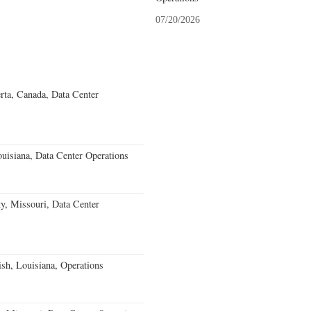
07/20/2026
rta, Canada, Data Center
uisiana, Data Center Operations
, Missouri, Data Center
ish, Louisiana, Operations