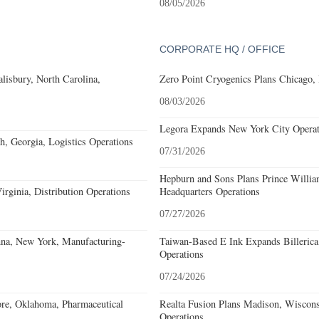
08/05/2026
CORPORATE HQ / OFFICE
alisbury, North Carolina,
Zero Point Cryogenics Plans Chicago, I
08/03/2026
Legora Expands New York City Operat
, Georgia, Logistics Operations
07/31/2026
Hepburn and Sons Plans Prince Willia
rginia, Distribution Operations
Headquarters Operations
07/27/2026
nna, New York, Manufacturing-
Taiwan-Based E Ink Expands Billerica
Operations
07/24/2026
re, Oklahoma, Pharmaceutical
Realta Fusion Plans Madison, Wiscons
Operations