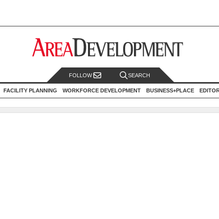
FOLLOW
SEARCH
FACILITY PLANNING
WORKFORCE DEVELOPMENT
BUSINESS+PLACE
EDITO