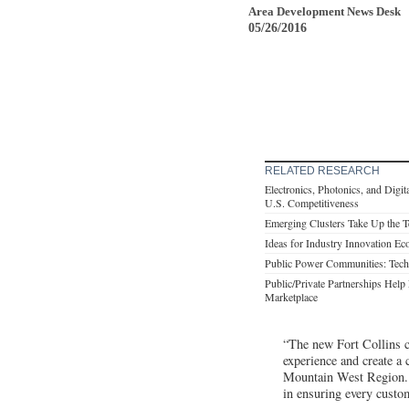
Area Development News Desk
05/26/2016
RELATED RESEARCH
Electronics, Photonics, and Digit
U.S. Competitiveness
Emerging Clusters Take Up the 
Ideas for Industry Innovation Ec
Public Power Communities: Tech
Public/Private Partnerships Help 
Marketplace
“The new Fort Collins c
experience and create a
Mountain West Region. “
in ensuring every custom