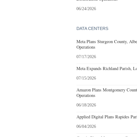
06/24/2026
DATA CENTERS
Meta Plans Sturgeon County, Albe
Operations
07/17/2026
Meta Expands Richland Parish, Lo
07/15/2026
Amazon Plans Montgomery County
Operations
06/18/2026
Applied Digital Plans Rapides Par
06/04/2026