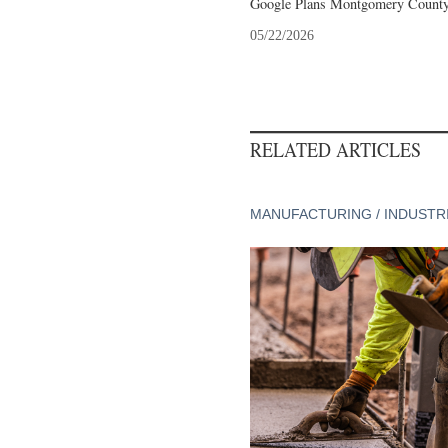
Google Plans Montgomery County,
05/22/2026
RELATED ARTICLES
MANUFACTURING / INDUSTR