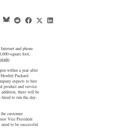
d Internet and phone
0,000-square foot,
orado
.
open within a year after
e Hewlett Packard
pany expects to hire
l product and service
addition, there will be
 hired to run the day-
t the customer
nior Vice President
 need to be successful