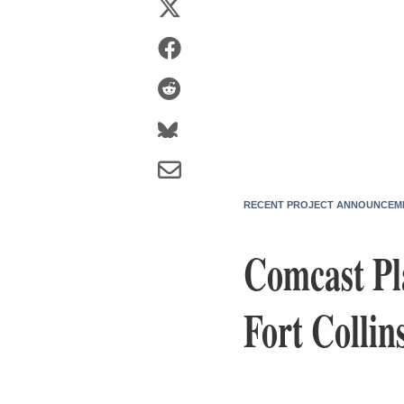
RECENT PROJECT ANNOUNCEM
Comcast Pl
Fort Collin