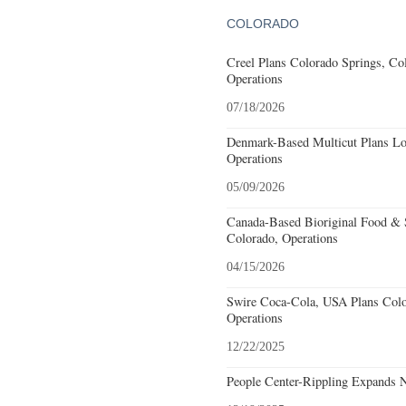
COLORADO
Creel Plans Colorado Springs, Col
Operations
07/18/2026
Denmark-Based Multicut Plans Lov
Operations
05/09/2026
Canada-Based Bioriginal Food & S
Colorado, Operations
04/15/2026
Swire Coca-Cola, USA Plans Colo
Operations
12/22/2025
People Center-Rippling Expands 