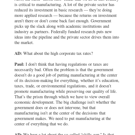
is critical to manufacturing. A lot of the private sector has
reduced its investment in basic research — they’re doing
more applied research — because the returns on investment
aren’t there or don’t come back fast enough. Government
picks up the slack along with academic institutions and
industry as partners. Federally funded research puts new
ideas into the pipeline and the private sector drives them into
the market.
AD:
What about the high corporate tax rates?
Paul:
I don’t think that having regulations or taxes are
necessarily bad. Often the problem is that the government
doesn’t do a good job of putting manufacturing at the center
of its decision-making for everything, whether it’s education,
taxes, trade, or environmental regulations, and it doesn’t
promote manufacturing while preserving our quality of life.
That’s the prism through which we have to view overall
economic development. The big challenge isn’t whether the
government does or does not intervene, but that
manufacturing isn’t at the center of the decisions that
government makes. We need to put manufacturing at the
center of everything that we do.
AD:
We hear a lot about the so-called “skills gap.” Is that