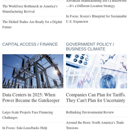
Advanced Manufacturing Isn’t a Buzzword
—It’s a Different Location Strategy
The Workforce Bottleneck in America’s
Manufacturing Revival
In Focus: Korea’s Blueprint for Sustainable
U.S. Expansion
The Skilled Trades Are Ready for a Digital
Future
CAPITAL ACCESS / FINANCE
GOVERNMENT POLICY /
BUSINESS CLIMATE
Data Centers in 2025: When
Companies Can Plan for Tariffs.
Power Became the Gatekeeper
They Can’t Plan for Uncertainty
Large-Scale Projects Face Financing
Rethinking Environmental Review
Challenges
Around the Horn: North America’s Trade
In Focus: Sale-Leasebacks Help
Tensions