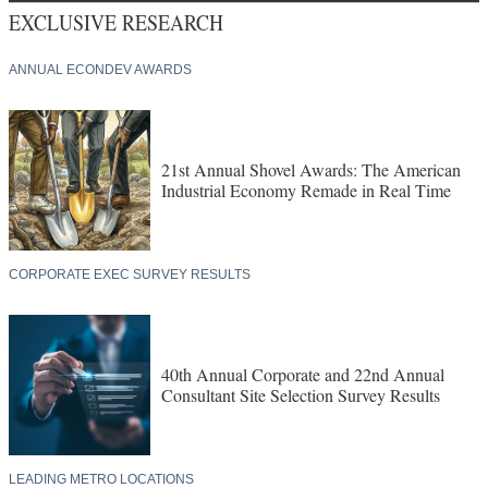
EXCLUSIVE RESEARCH
ANNUAL ECONDEV AWARDS
21st Annual Shovel Awards: The American
Industrial Economy Remade in Real Time
CORPORATE EXEC SURVEY RESULTS
40th Annual Corporate and 22nd Annual
Consultant Site Selection Survey Results
LEADING METRO LOCATIONS