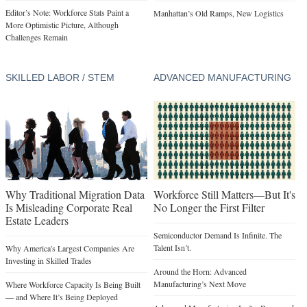
Editor’s Note: Workforce Stats Paint a
Manhattan’s Old Ramps, New Logistics
More Optimistic Picture, Although
Challenges Remain
SKILLED LABOR / STEM
ADVANCED MANUFACTURING
Why Traditional Migration Data
Workforce Still Matters—But It's
Is Misleading Corporate Real
No Longer the First Filter
Estate Leaders
Semiconductor Demand Is Infinite. The
Talent Isn’t.
Why America's Largest Companies Are
Investing in Skilled Trades
Around the Horn: Advanced
Manufacturing’s Next Move
Where Workforce Capacity Is Being Built
— and Where It’s Being Deployed