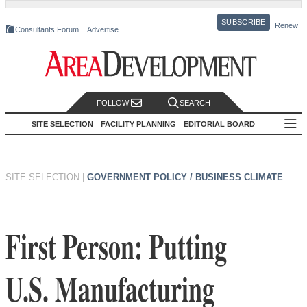
SUBSCRIBE
Renew
Consultants Forum
Advertise
FOLLOW
SEARCH
SITE SELECTION
FACILITY PLANNING
EDITORIAL BOARD
SITE SELECTION
|
GOVERNMENT POLICY / BUSINESS CLIMATE
First Person: Putting
U.S. Manufacturing