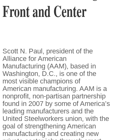
Front and Center
Scott N. Paul, president of the
Alliance for American
Manufacturing (AAM), based in
Washington, D.C., is one of the
most visible champions of
American manufacturing. AAM is a
nonprofit, non-partisan partnership
found in 2007 by some of America’s
leading manufacturers and the
United Steelworkers union, with the
goal of strengthening American
manufacturing and creating new