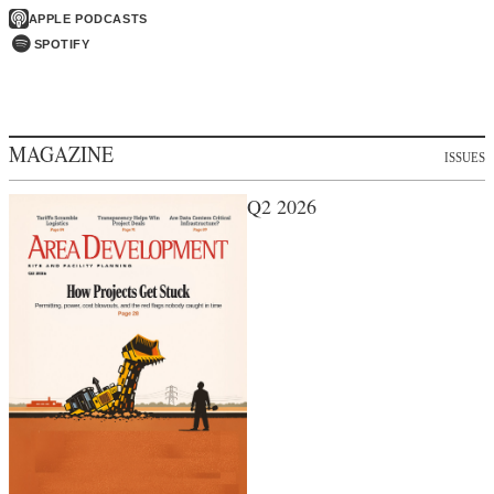
APPLE PODCASTS
SPOTIFY
MAGAZINE
ISSUES
Q2 2026