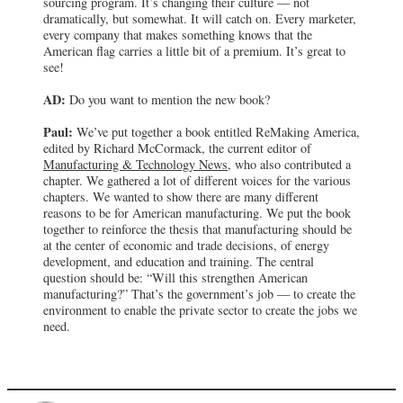
sourcing program. It’s changing their culture — not
dramatically, but somewhat. It will catch on. Every marketer,
every company that makes something knows that the
American flag carries a little bit of a premium. It’s great to
see!
AD:
Do you want to mention the new book?
Paul:
We’ve put together a book entitled ReMaking America,
edited by Richard McCormack, the current editor of
Manufacturing & Technology News
, who also contributed a
chapter. We gathered a lot of different voices for the various
chapters. We wanted to show there are many different
reasons to be for American manufacturing. We put the book
together to reinforce the thesis that manufacturing should be
at the center of economic and trade decisions, of energy
development, and education and training. The central
question should be: “Will this strengthen American
manufacturing?” That’s the government’s job — to create the
environment to enable the private sector to create the jobs we
need.