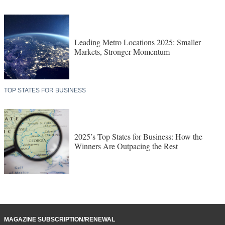
Leading Metro Locations 2025: Smaller
Markets, Stronger Momentum
TOP STATES FOR BUSINESS
2025’s Top States for Business: How the
Winners Are Outpacing the Rest
MAGAZINE SUBSCRIPTION/RENEWAL