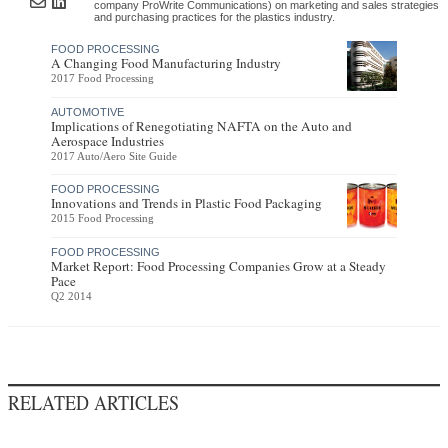
company ProWrite Communications) on marketing and sales strategies
and purchasing practices for the plastics industry.
FOOD PROCESSING
A Changing Food Manufacturing Industry
2017 Food Processing
AUTOMOTIVE
Implications of Renegotiating NAFTA on the Auto and
Aerospace Industries
2017 Auto/Aero Site Guide
FOOD PROCESSING
Innovations and Trends in Plastic Food Packaging
2015 Food Processing
FOOD PROCESSING
Market Report: Food Processing Companies Grow at a Steady
Pace
Q2 2014
RELATED ARTICLES