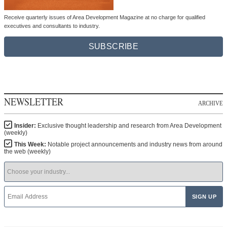
Receive quarterly issues of Area Development Magazine at no charge for qualified
executives and consultants to industry.
SUBSCRIBE
NEWSLETTER
ARCHIVE
Insider:
Exclusive thought leadership and research from Area Development
(weekly)
This Week:
Notable project announcements and industry news from around
the web (weekly)