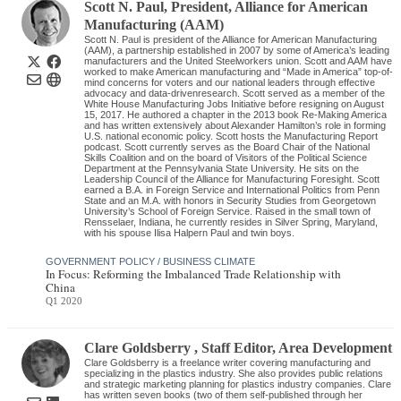
Scott N. Paul
, President
,
Alliance for American
Manufacturing (AAM)
Scott N. Paul is president of the Alliance for American Manufacturing
(AAM), a partnership established in 2007 by some of America’s leading
manufacturers and the United Steelworkers union. Scott and AAM have
worked to make American manufacturing and “Made in America” top-of-
mind concerns for voters and our national leaders through effective
advocacy and data-drivenresearch. Scott served as a member of the
White House Manufacturing Jobs Initiative before resigning on August
15, 2017. He authored a chapter in the 2013 book Re-Making America
and has written extensively about Alexander Hamilton’s role in forming
U.S. national economic policy. Scott hosts the Manufacturing Report
podcast. Scott currently serves as the Board Chair of the National
Skills Coalition and on the board of Visitors of the Political Science
Department at the Pennsylvania State University. He sits on the
Leadership Council of the Alliance for Manufacturing Foresight. Scott
earned a B.A. in Foreign Service and International Politics from Penn
State and an M.A. with honors in Security Studies from Georgetown
University’s School of Foreign Service. Raised in the small town of
Rensselaer, Indiana, he currently resides in Silver Spring, Maryland,
with his spouse Ilisa Halpern Paul and twin boys.
GOVERNMENT POLICY / BUSINESS CLIMATE
In Focus: Reforming the Imbalanced Trade Relationship with
China
Q1 2020
Clare Goldsberry
, Staff Editor
,
Area Development
Clare Goldsberry is a freelance writer covering manufacturing and
specializing in the plastics industry. She also provides public relations
and strategic marketing planning for plastics industry companies. Clare
has written seven books (two of them self-published through her