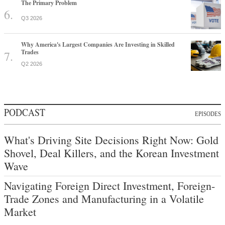
The Primary Problem
Q3 2026
Why America's Largest Companies Are Investing in Skilled
Trades
Q2 2026
PODCAST
EPISODES
What's Driving Site Decisions Right Now: Gold
Shovel, Deal Killers, and the Korean Investment
Wave
Navigating Foreign Direct Investment, Foreign-
Trade Zones and Manufacturing in a Volatile
Market