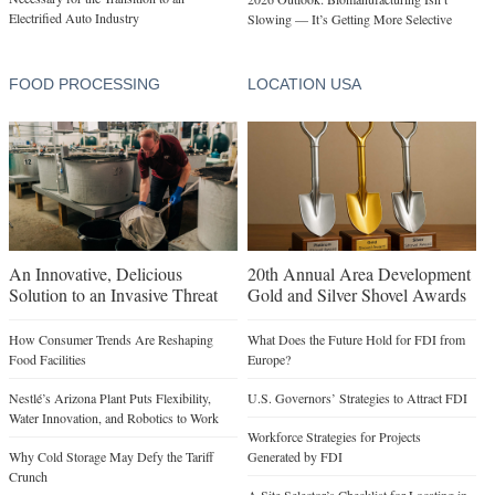
Electrified Auto Industry
Slowing — It’s Getting More Selective
FOOD PROCESSING
LOCATION USA
An Innovative, Delicious
20th Annual Area Development
Solution to an Invasive Threat
Gold and Silver Shovel Awards
How Consumer Trends Are Reshaping
What Does the Future Hold for FDI from
Food Facilities
Europe?
Nestlé’s Arizona Plant Puts Flexibility,
U.S. Governors’ Strategies to Attract FDI
Water Innovation, and Robotics to Work
Workforce Strategies for Projects
Why Cold Storage May Defy the Tariff
Generated by FDI
Crunch
A Site Selector’s Checklist for Locating in