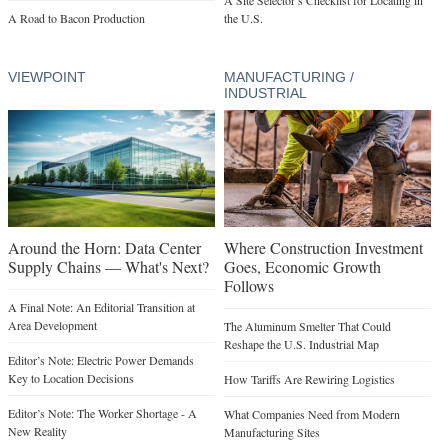
A Road to Bacon Production
the U.S.
VIEWPOINT
MANUFACTURING /
INDUSTRIAL
Around the Horn: Data Center
Where Construction Investment
Supply Chains — What's Next?
Goes, Economic Growth
Follows
A Final Note: An Editorial Transition at
Area Development
The Aluminum Smelter That Could
Reshape the U.S. Industrial Map
Editor’s Note: Electric Power Demands
Key to Location Decisions
How Tariffs Are Rewiring Logistics
Editor’s Note: The Worker Shortage - A
What Companies Need from Modern
New Reality
Manufacturing Sites