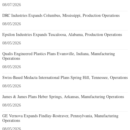
08/07/2026
DRC Industries Expands Columbus, Mississippi, Production Operations
08/05/2026
Epsilon Industries Expands Tuscaloosa, Alabama, Production Operations
08/05/2026
Qualis Engineered Plastics Plans Evansville, Indiana, Manufacturing
Operations
08/05/2026
Swiss-Based Medacta International Plans Spring Hill, Tennessee, Operations
08/05/2026
James & James Plans Heber Springs, Arkansas, Manufacturing Operations
08/05/2026
GE Vernova Expands Findlay-Rostraver, Pennsylvania, Manufacturing
Operations
08/05/2026