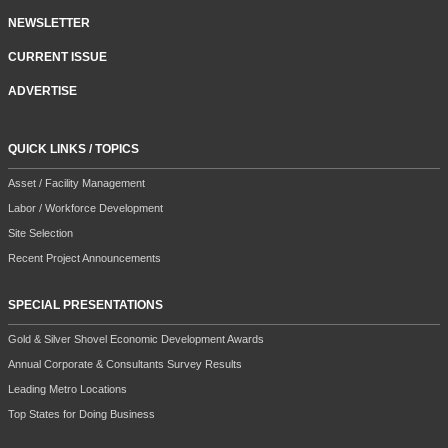
NEWSLETTER
CURRENT ISSUE
ADVERTISE
QUICK LINKS / TOPICS
Asset / Facility Management
Labor / Workforce Development
Site Selection
Recent Project Announcements
SPECIAL PRESENTATIONS
Gold & Silver Shovel Economic Development Awards
Annual Corporate & Consultants Survey Results
Leading Metro Locations
Top States for Doing Business