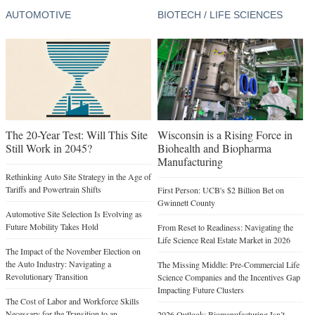
AUTOMOTIVE
BIOTECH / LIFE SCIENCES
The 20-Year Test: Will This Site
Wisconsin is a Rising Force in
Still Work in 2045?
Biohealth and Biopharma
Manufacturing
Rethinking Auto Site Strategy in the Age of
Tariffs and Powertrain Shifts
First Person: UCB's $2 Billion Bet on
Gwinnett County
Automotive Site Selection Is Evolving as
Future Mobility Takes Hold
From Reset to Readiness: Navigating the
Life Science Real Estate Market in 2026
The Impact of the November Election on
the Auto Industry: Navigating a
The Missing Middle: Pre-Commercial Life
Revolutionary Transition
Science Companies and the Incentives Gap
Impacting Future Clusters
The Cost of Labor and Workforce Skills
Necessary for the Transition to an
2026 Outlook: Biomanufacturing Isn’t