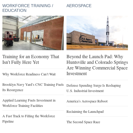
WORKFORCE TRAINING /
AEROSPACE
EDUCATION
Training for an Economy That
Beyond the Launch Pad: Why
Isn’t Fully Here Yet
Huntsville and Colorado Springs
Are Winning Commercial Space
Investment
Why Workforce Readiness Can’t Wait
Brooklyn Navy Yard’s CNC Training Fuels
Defense Spending Surge Is Reshaping
Its Resurgence
U.S. Industrial Investment
Applied Learning Fuels Investment in
America’s Aerospace Reboot
Workforce Training Facilities
Reclaiming the Launchpad
A Fast Track to Filling the Workforce
Pipeline
The Second Space Race