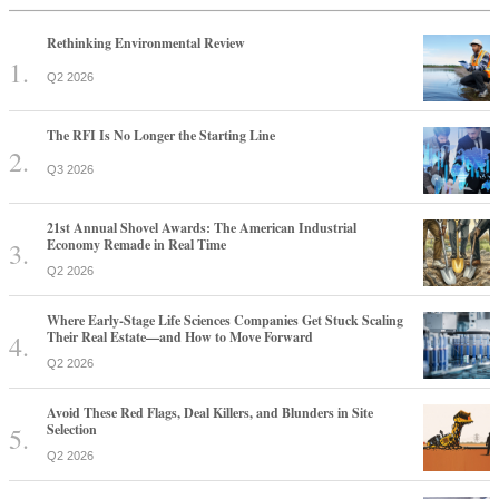
Rethinking Environmental Review
Q2 2026
The RFI Is No Longer the Starting Line
Q3 2026
21st Annual Shovel Awards: The American Industrial
Economy Remade in Real Time
Q2 2026
Where Early-Stage Life Sciences Companies Get Stuck Scaling
Their Real Estate—and How to Move Forward
Q2 2026
Avoid These Red Flags, Deal Killers, and Blunders in Site
Selection
Q2 2026