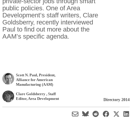
private-sector jobs through smart
public policies. One of Area
Development’s staff writers, Clare
Goldsberry, recently interviewed
Paul to find out more about the
AAM’s specific agenda.
Scott N. Paul
, President
,
Alliance for American
Manufacturing (AAM)
Clare Goldsberry
, Staff
Editor
,
Area Development
Directory 2014