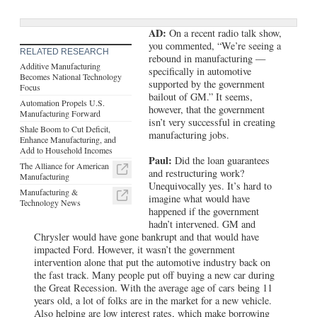
AD:
On a recent radio talk show,
you commented, “We’re seeing a
RELATED RESEARCH
rebound in manufacturing —
Additive Manufacturing
specifically in automotive
Becomes National Technology
supported by the government
Focus
bailout of GM.” It seems,
Automation Propels U.S.
however, that the government
Manufacturing Forward
isn’t very successful in creating
Shale Boom to Cut Deficit,
manufacturing jobs.
Enhance Manufacturing, and
Add to Household Incomes
Paul:
Did the loan guarantees
The Alliance for American
and restructuring work?
Manufacturing
Unequivocally yes. It’s hard to
Manufacturing &
imagine what would have
Technology News
happened if the government
hadn’t intervened. GM and
Chrysler would have gone bankrupt and that would have
impacted Ford. However, it wasn’t the government
intervention alone that put the automotive industry back on
the fast track. Many people put off buying a new car during
the Great Recession. With the average age of cars being 11
years old, a lot of folks are in the market for a new vehicle.
Also helping are low interest rates, which make borrowing