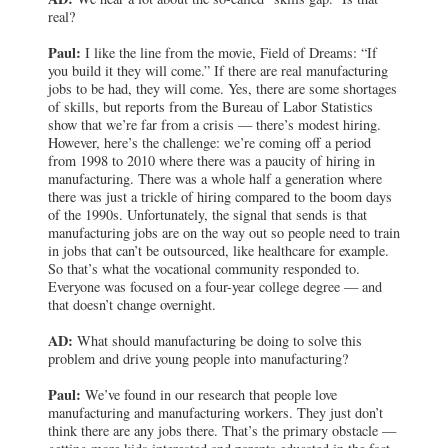
real?
Paul:
I like the line from the movie, Field of Dreams: “If
you build it they will come.” If there are real manufacturing
jobs to be had, they will come. Yes, there are some shortages
of skills, but reports from the Bureau of Labor Statistics
show that we’re far from a crisis — there’s modest hiring.
However, here’s the challenge: we’re coming off a period
from 1998 to 2010 where there was a paucity of hiring in
manufacturing. There was a whole half a generation where
there was just a trickle of hiring compared to the boom days
of the 1990s. Unfortunately, the signal that sends is that
manufacturing jobs are on the way out so people need to train
in jobs that can’t be outsourced, like healthcare for example.
So that’s what the vocational community responded to.
Everyone was focused on a four-year college degree — and
that doesn’t change overnight.
AD:
What should manufacturing be doing to solve this
problem and drive young people into manufacturing?
Paul:
We’ve found in our research that people love
manufacturing and manufacturing workers. They just don’t
think there are any jobs there. That’s the primary obstacle —