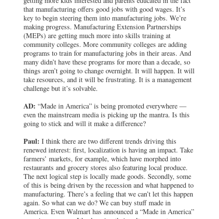
getting more kids interested and parents educated in the fact
that manufacturing offers good jobs with good wages. It’s
key to begin steering them into manufacturing jobs. We’re
making progress. Manufacturing Extension Partnerships
(MEPs) are getting much more into skills training at
community colleges. More community colleges are adding
programs to train for manufacturing jobs in their areas. And
many didn’t have these programs for more than a decade, so
things aren’t going to change overnight. It will happen. It will
take resources, and it will be frustrating. It is a management
challenge but it’s solvable.
AD:
“Made in America” is being promoted everywhere —
even the mainstream media is picking up the mantra. Is this
going to stick and will it make a difference?
Paul:
I think there are two different trends driving this
renewed interest: first, localization is having an impact. Take
farmers’ markets, for example, which have morphed into
restaurants and grocery stores also featuring local produce.
The next logical step is locally made goods. Secondly, some
of this is being driven by the recession and what happened to
manufacturing. There’s a feeling that we can’t let this happen
again. So what can we do? We can buy stuff made in
America. Even Walmart has announced a “Made in America”