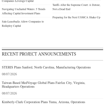
Companies Leverage Capital
Tariffs After the Supreme Court: A Detour,
Navigating Uncharted Waters: 5 Trends
Not a Dead End
Affecting Capital Investment Plans
Preparing for the Next USMCA Shake-Up
Sale-Leasebacks Allow Companies to
Redeploy Capital
RECENT PROJECT ANNOUNCEMENTS
STERIS Plans Sanford, North Carolina, Manufacturing Operations
08/07/2026
Taiwan-Based MedVoyage Global Plans Fairfax City, Virginia,
Headquarters Operations
08/07/2026
Kimberly-Clark Corporation Plans Yuma, Arizona, Operations