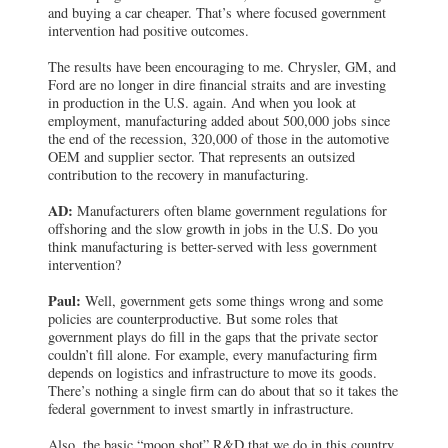
and buying a car cheaper. That’s where focused government
intervention had positive outcomes.
The results have been encouraging to me. Chrysler, GM, and
Ford are no longer in dire financial straits and are investing
in production in the U.S. again. And when you look at
employment, manufacturing added about 500,000 jobs since
the end of the recession, 320,000 of those in the automotive
OEM and supplier sector. That represents an outsized
contribution to the recovery in manufacturing.
AD:
Manufacturers often blame government regulations for
offshoring and the slow growth in jobs in the U.S. Do you
think manufacturing is better-served with less government
intervention?
Paul:
Well, government gets some things wrong and some
policies are counterproductive. But some roles that
government plays do fill in the gaps that the private sector
couldn’t fill alone. For example, every manufacturing firm
depends on logistics and infrastructure to move its goods.
There’s nothing a single firm can do about that so it takes the
federal government to invest smartly in infrastructure.
Also, the basic “moon shot” R&D that we do in this country