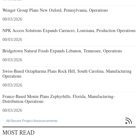
Wenger Group Plans New Oxford, Pennsylvania, Operations
08/03/2026
NPK Access Solutions Expands Carencro, Louisiana, Production Operations
08/03/2026
Bridgetown Natural Foods Expands Lebanon, Tennessee, Operations
08/03/2026
Swiss-Based Octapharma Plans Rock Hill, South Carolina, Manufacturing
Operations
08/03/2026
France-Based Monin Plans Zephyrhills, Florida, Manufacturing-
Distribution Operations
08/03/2026

All Recent Project Announcements
MOST READ