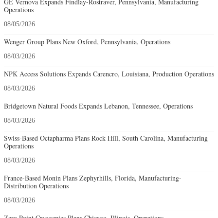
GE Vernova Expands Findlay-Rostraver, Pennsylvania, Manufacturing
Operations
08/05/2026
Wenger Group Plans New Oxford, Pennsylvania, Operations
08/03/2026
NPK Access Solutions Expands Carencro, Louisiana, Production Operations
08/03/2026
Bridgetown Natural Foods Expands Lebanon, Tennessee, Operations
08/03/2026
Swiss-Based Octapharma Plans Rock Hill, South Carolina, Manufacturing
Operations
08/03/2026
France-Based Monin Plans Zephyrhills, Florida, Manufacturing-
Distribution Operations
08/03/2026
Zero Point Cryogenics Plans Chicago, Illinois, Operations