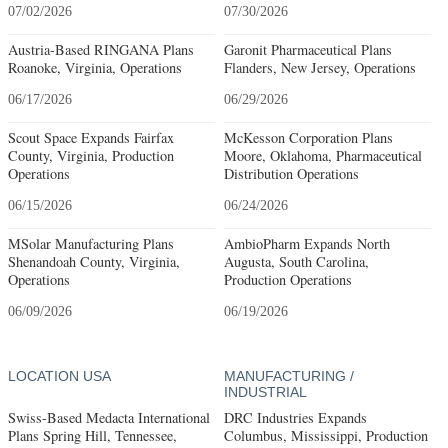
07/02/2026
07/30/2026
Austria-Based RINGANA Plans
Garonit Pharmaceutical Plans
Roanoke, Virginia, Operations
Flanders, New Jersey, Operations
06/17/2026
06/29/2026
Scout Space Expands Fairfax
McKesson Corporation Plans
County, Virginia, Production
Moore, Oklahoma, Pharmaceutical
Operations
Distribution Operations
06/15/2026
06/24/2026
MSolar Manufacturing Plans
AmbioPharm Expands North
Shenandoah County, Virginia,
Augusta, South Carolina,
Operations
Production Operations
06/09/2026
06/19/2026
LOCATION USA
MANUFACTURING /
INDUSTRIAL
Swiss-Based Medacta International
DRC Industries Expands
Plans Spring Hill, Tennessee,
Columbus, Mississippi, Production