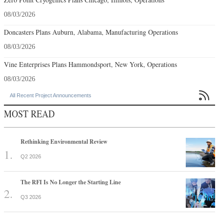
08/03/2026
Doncasters Plans Auburn, Alabama, Manufacturing Operations
08/03/2026
Vine Enterprises Plans Hammondsport, New York, Operations
08/03/2026

All Recent Project Announcements
MOST READ
Rethinking Environmental Review
Q2 2026
The RFI Is No Longer the Starting Line
Q3 2026