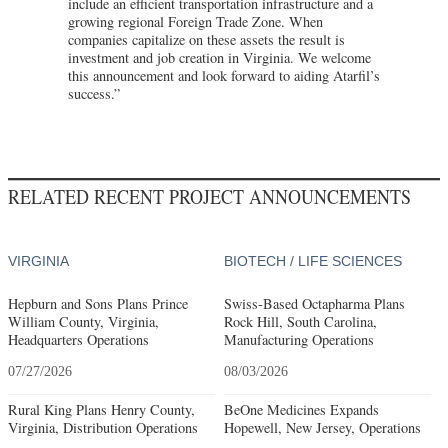
include an efficient transportation infrastructure and a
growing regional Foreign Trade Zone. When
companies capitalize on these assets the result is
investment and job creation in Virginia. We welcome
this announcement and look forward to aiding Atarfil’s
success.”
RELATED RECENT PROJECT ANNOUNCEMENTS
VIRGINIA
BIOTECH / LIFE SCIENCES
Hepburn and Sons Plans Prince
Swiss-Based Octapharma Plans
William County, Virginia,
Rock Hill, South Carolina,
Headquarters Operations
Manufacturing Operations
07/27/2026
08/03/2026
Rural King Plans Henry County,
BeOne Medicines Expands
Virginia, Distribution Operations
Hopewell, New Jersey, Operations