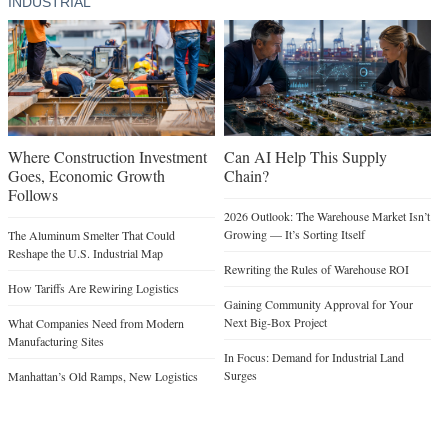
INDUSTRIAL
Where Construction Investment
Can AI Help This Supply
Goes, Economic Growth
Chain?
Follows
2026 Outlook: The Warehouse Market Isn’t
Growing — It’s Sorting Itself
The Aluminum Smelter That Could
Reshape the U.S. Industrial Map
Rewriting the Rules of Warehouse ROI
How Tariffs Are Rewiring Logistics
Gaining Community Approval for Your
Next Big-Box Project
What Companies Need from Modern
Manufacturing Sites
In Focus: Demand for Industrial Land
Surges
Manhattan’s Old Ramps, New Logistics