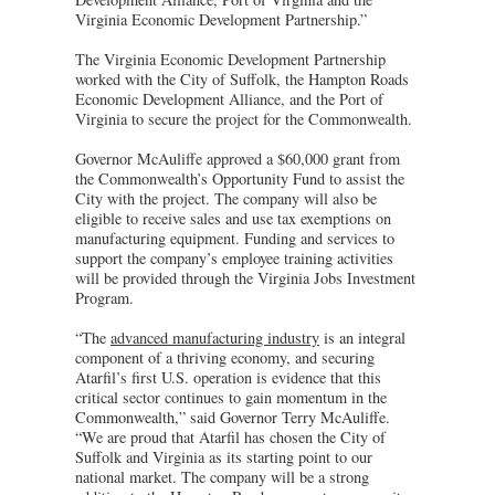
Virginia Economic Development Partnership.”
The Virginia Economic Development Partnership
worked with the City of Suffolk, the Hampton Roads
Economic Development Alliance, and the Port of
Virginia to secure the project for the Commonwealth.
Governor McAuliffe approved a $60,000 grant from
the Commonwealth’s Opportunity Fund to assist the
City with the project. The company will also be
eligible to receive sales and use tax exemptions on
manufacturing equipment. Funding and services to
support the company’s employee training activities
will be provided through the Virginia Jobs Investment
Program.
“The
advanced manufacturing industry
is an integral
component of a thriving economy, and securing
Atarfil’s first U.S. operation is evidence that this
critical sector continues to gain momentum in the
Commonwealth,” said Governor Terry McAuliffe.
“We are proud that Atarfil has chosen the City of
Suffolk and Virginia as its starting point to our
national market. The company will be a strong