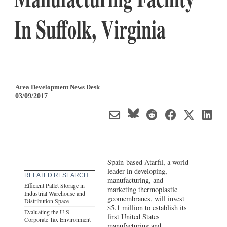
In Suffolk, Virginia
Area Development News Desk
03/09/2017
Spain-based Atarfil, a world
leader in developing,
RELATED RESEARCH
manufacturing, and
Efficient Pallet Storage in
marketing thermoplastic
Industrial Warehouse and
geomembranes, will invest
Distribution Space
$5.1 million to establish its
Evaluating the U.S.
first United States
Corporate Tax Environment
manufacturing and