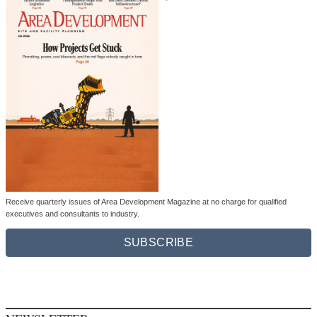
Receive quarterly issues of Area Development Magazine at no charge for qualified
executives and consultants to industry.
SUBSCRIBE