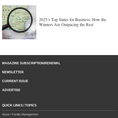
2025’s Top States for Business: How the
Winners Are Outpacing the Rest
MAGAZINE SUBSCRIPTION/RENEWAL
NEWSLETTER
CURRENT ISSUE
ADVERTISE
QUICK LINKS / TOPICS
Asset / Facility Management