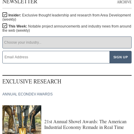
NEWSLETTER
ARCHIVE
Insider:
Exclusive thought leadership and research from Area Development
(weekly)
This Week:
Notable project announcements and industry news from around
the web (weekly)
EXCLUSIVE RESEARCH
ANNUAL ECONDEV AWARDS
21st Annual Shovel Awards: The American
Industrial Economy Remade in Real Time