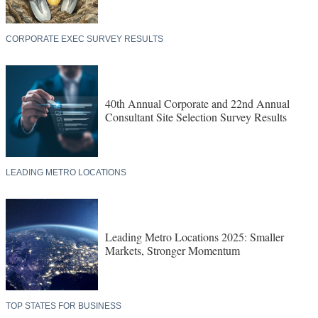
CORPORATE EXEC SURVEY RESULTS
40th Annual Corporate and 22nd Annual
Consultant Site Selection Survey Results
LEADING METRO LOCATIONS
Leading Metro Locations 2025: Smaller
Markets, Stronger Momentum
TOP STATES FOR BUSINESS