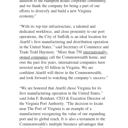
addition to the Hampton Roads corporate community,
and we thank the company for being a part of our
efforts to diversify and build a new Virginia
economy.”
“With its top-tier infrastructure, a talented and
dedicated workforce, and close proximity to our port
operations, the City of Suffolk is an ideal location for
Atarfil’s first manufacturing and distribution operation
in the United States,” said Secretary of Commerce and
Trade Todd Haymore. “More than 750
internationally-
owned companies
call the Commonwealth home, and
over the past five years, international companies have
invested nearly $5 billion in Virginia. We are
confident Atarfil will thrive in the Commonwealth,
and look forward to watching the company’s success.”
“We are honored that Atarfil chose Virginia for its
first manufacturing operation in the United States,”
said John F. Reinhart, CEO & Executive Director of
the Virginia Port Authority. “The decision to locate
near The Port of Virginia is an example of a
manufacturer recognizing the value of our expanding
port and its global reach. It is also a testament to the
Commonwealth’s multiple business advantages that