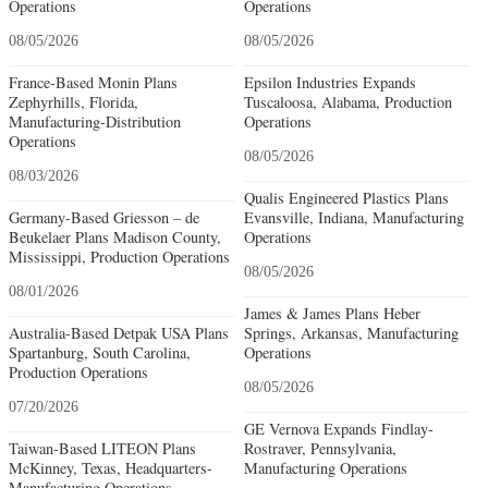
Operations
Operations
08/05/2026
08/05/2026
France-Based Monin Plans
Epsilon Industries Expands
Zephyrhills, Florida,
Tuscaloosa, Alabama, Production
Manufacturing-Distribution
Operations
Operations
08/05/2026
08/03/2026
Qualis Engineered Plastics Plans
Germany-Based Griesson – de
Evansville, Indiana, Manufacturing
Beukelaer Plans Madison County,
Operations
Mississippi, Production Operations
08/05/2026
08/01/2026
James & James Plans Heber
Australia-Based Detpak USA Plans
Springs, Arkansas, Manufacturing
Spartanburg, South Carolina,
Operations
Production Operations
08/05/2026
07/20/2026
GE Vernova Expands Findlay-
Taiwan-Based LITEON Plans
Rostraver, Pennsylvania,
McKinney, Texas, Headquarters-
Manufacturing Operations
Manufacturing Operations