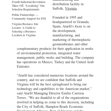
Fourth Industrial Revolution
distribution facility in
Takes Off, “Localizing” Site
Suffolk,
Virginia
.
Selection Requirements
Public Partnerships —
Founded in 1995 and
Community Support for FDI
headquartered in Granada,
Virginia Business Site
Spain, Atarfil's focus is on
Locator: A Guide to
the development,
Selecting a Business
manufacturing, and
Location in Virginia
marketing of thermoplastic
geomembranes and other
complementary products for their application in works
of environmental protection, integrated water
management, public works and building. The company
has operations in Mexico, Turkey and the United Arab
Emirates.
“Atarfil has considered numerous locations around the
country, and we are confident that Suffolk and
Virginia will be the best springboard to bring our
technology and capabilities to the American market,”
said Atarfil Managing Director Emilio Carreras
Torres. “We are thankful to all of the organizations
involved in helping us come to this decision, including
the City of Suffolk, Hampton Roads Economic
Development Alliance, Port of Virginia and the