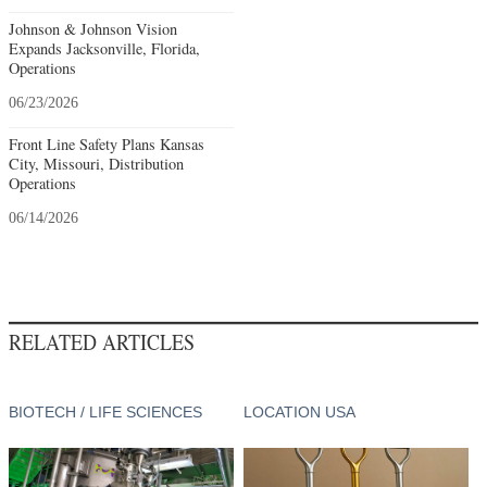
Johnson & Johnson Vision
Expands Jacksonville, Florida,
Operations
06/23/2026
Front Line Safety Plans Kansas
City, Missouri, Distribution
Operations
06/14/2026
RELATED ARTICLES
BIOTECH / LIFE SCIENCES
LOCATION USA