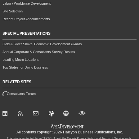
Labor / Workforce Development
Site Selection
Recent Project Announcements
SPECIAL PRESENTATIONS
Gold & Silver Shovel Economic Development Awards
Annual Corporate & Consultants Survey Results
Leading Metro Locations
Top States for Doing Business
RELATED SITES
Consultants Forum
All contents copyright 2026 Halcyon Business Publications, Inc.
This site is protected by reCAPTCHA and the Google
Privacy Policy
and
Terms of Service
apply.