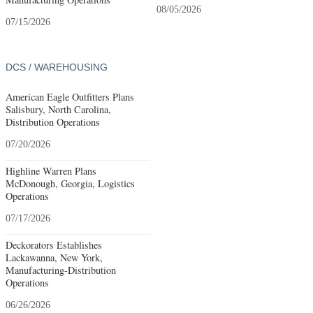
08/05/2026
07/15/2026
DCS / WAREHOUSING
American Eagle Outfitters Plans
Salisbury, North Carolina,
Distribution Operations
07/20/2026
Highline Warren Plans
McDonough, Georgia, Logistics
Operations
07/17/2026
Deckorators Establishes
Lackawanna, New York,
Manufacturing-Distribution
Operations
06/26/2026