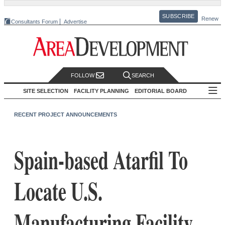
SUBSCRIBE
Renew
Consultants Forum
Advertise
FOLLOW
SEARCH
SITE SELECTION
FACILITY PLANNING
EDITORIAL BOARD
RECENT PROJECT ANNOUNCEMENTS
Spain-based Atarfil To
Locate U.S.
Manufacturing Facility