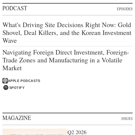
PODCAST
EPISODES
What's Driving Site Decisions Right Now: Gold
Shovel, Deal Killers, and the Korean Investment
Wave
Navigating Foreign Direct Investment, Foreign-
Trade Zones and Manufacturing in a Volatile
Market
APPLE PODCASTS
SPOTIFY
MAGAZINE
ISSUES
Q2 2026