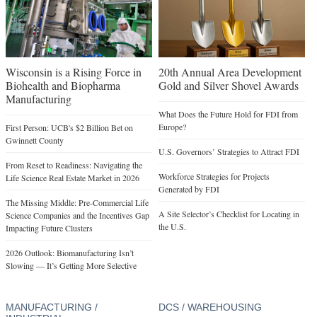
Wisconsin is a Rising Force in
20th Annual Area Development
Biohealth and Biopharma
Gold and Silver Shovel Awards
Manufacturing
What Does the Future Hold for FDI from
Europe?
First Person: UCB's $2 Billion Bet on
Gwinnett County
U.S. Governors’ Strategies to Attract FDI
From Reset to Readiness: Navigating the
Workforce Strategies for Projects
Life Science Real Estate Market in 2026
Generated by FDI
The Missing Middle: Pre-Commercial Life
A Site Selector’s Checklist for Locating in
Science Companies and the Incentives Gap
the U.S.
Impacting Future Clusters
2026 Outlook: Biomanufacturing Isn’t
Slowing — It’s Getting More Selective
MANUFACTURING /
DCS / WAREHOUSING