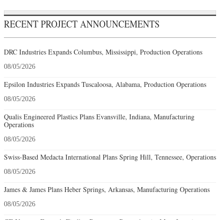
RECENT PROJECT ANNOUNCEMENTS
DRC Industries Expands Columbus, Mississippi, Production Operations
08/05/2026
Epsilon Industries Expands Tuscaloosa, Alabama, Production Operations
08/05/2026
Qualis Engineered Plastics Plans Evansville, Indiana, Manufacturing
Operations
08/05/2026
Swiss-Based Medacta International Plans Spring Hill, Tennessee, Operations
08/05/2026
James & James Plans Heber Springs, Arkansas, Manufacturing Operations
08/05/2026