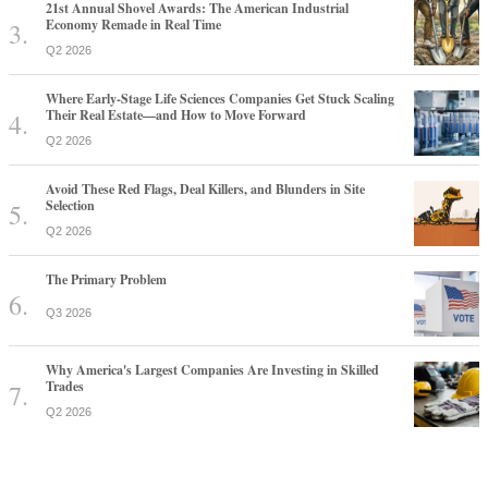
21st Annual Shovel Awards: The American Industrial
Economy Remade in Real Time
Q2 2026
Where Early-Stage Life Sciences Companies Get Stuck Scaling
Their Real Estate—and How to Move Forward
Q2 2026
Avoid These Red Flags, Deal Killers, and Blunders in Site
Selection
Q2 2026
The Primary Problem
Q3 2026
Why America's Largest Companies Are Investing in Skilled
Trades
Q2 2026