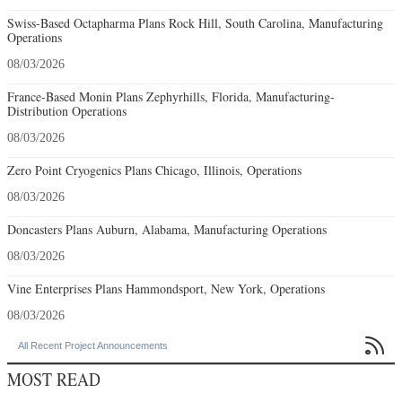
Swiss-Based Octapharma Plans Rock Hill, South Carolina, Manufacturing
Operations
08/03/2026
France-Based Monin Plans Zephyrhills, Florida, Manufacturing-
Distribution Operations
08/03/2026
Zero Point Cryogenics Plans Chicago, Illinois, Operations
08/03/2026
Doncasters Plans Auburn, Alabama, Manufacturing Operations
08/03/2026
Vine Enterprises Plans Hammondsport, New York, Operations
08/03/2026

All Recent Project Announcements
MOST READ