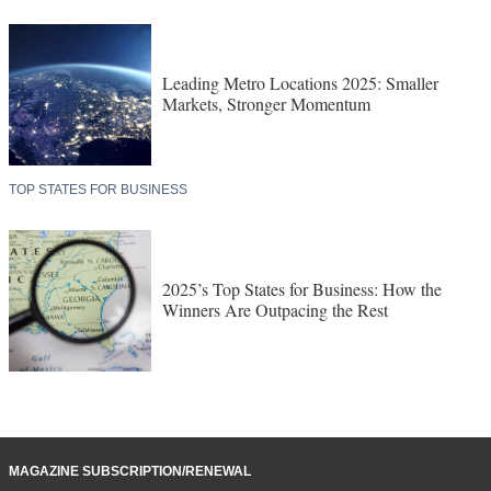
Leading Metro Locations 2025: Smaller
Markets, Stronger Momentum
TOP STATES FOR BUSINESS
2025’s Top States for Business: How the
Winners Are Outpacing the Rest
MAGAZINE SUBSCRIPTION/RENEWAL