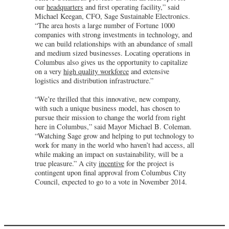
our
headquarters
and first operating facility,” said
Michael Keegan, CFO, Sage Sustainable Electronics.
“The area hosts a large number of Fortune 1000
companies with strong investments in technology, and
we can build relationships with an abundance of small
and medium sized businesses. Locating operations in
Columbus also gives us the opportunity to capitalize
on a very
high quality workforce
and extensive
logistics and distribution infrastructure.”
“We’re thrilled that this innovative, new company,
with such a unique business model, has chosen to
pursue their mission to change the world from right
here in Columbus,” said Mayor Michael B. Coleman.
“Watching Sage grow and helping to put technology to
work for many in the world who haven’t had access, all
while making an impact on sustainability, will be a
true pleasure.” A city
incentive
for the project is
contingent upon final approval from Columbus City
Council, expected to go to a vote in November 2014.