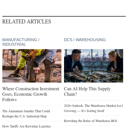
RELATED ARTICLES
MANUFACTURING /
DCS / WAREHOUSING
INDUSTRIAL
Where Construction Investment
Can AI Help This Supply
Goes, Economic Growth
Chain?
Follows
2026 Outlook: The Warehouse Market Isn’t
Growing — It’s Sorting Itself
The Aluminum Smelter That Could
Reshape the U.S. Industrial Map
Rewriting the Rules of Warehouse ROI
How Tariffs Are Rewiring Logistics