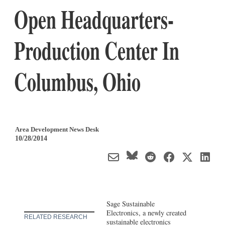
Open Headquarters-
Production Center In
Columbus, Ohio
Area Development News Desk
10/28/2014
Sage Sustainable
Electronics, a newly created
RELATED RESEARCH
sustainable electronics