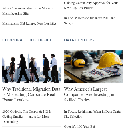
Gaining Community Approval for Your
Next Big-Box Project
What Companies Need from Modern
Manufacturing Sites
In Focus: Demand for Industrial Land
Surges
Manhattan’s Old Ramps, New Logistics
CORPORATE HQ / OFFICE
DATA CENTERS
Why Traditional Migration Data
Why America's Largest
Is Misleading Corporate Real
Companies Are Investing in
Estate Leaders
Skilled Trades
2026 Outlook: The Corporate HQ Is
In Focus: Rethinking Water in Data Center
Getting Smaller — and a Lot More
Site Selection
Demanding
Google’s 100-Year Bet