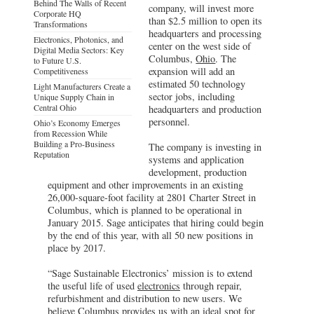
Behind The Walls of Recent
company, will invest more
Corporate HQ
than $2.5 million to open its
Transformations
headquarters and processing
Electronics, Photonics, and
center on the west side of
Digital Media Sectors: Key
Columbus,
Ohio
. The
to Future U.S.
expansion will add an
Competitiveness
estimated 50 technology
Light Manufacturers Create a
sector jobs, including
Unique Supply Chain in
Central Ohio
headquarters and production
personnel.
Ohio’s Economy Emerges
from Recession While
Building a Pro-Business
The company is investing in
Reputation
systems and application
development, production
equipment and other improvements in an existing
26,000-square-foot facility at 2801 Charter Street in
Columbus, which is planned to be operational in
January 2015. Sage anticipates that hiring could begin
by the end of this year, with all 50 new positions in
place by 2017.
“Sage Sustainable Electronics’ mission is to extend
the useful life of used
electronics
through repair,
refurbishment and distribution to new users. We
believe Columbus provides us with an ideal spot for