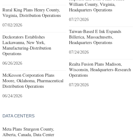
William County, Virginia,
Rural King Plans Henry County,
Headquarters Operations
Virginia, Distribution Operations
07/27/2026
07/02/2026
Taiwan-Based E Ink Expands
Deckorators Establishes
Billerica, Massachusetts,
Lackawanna, New York,
Headquarters Operations
Manufacturing-Distribution
07/24/2026
Operations
06/26/2026
Realta Fusion Plans Madison,
Wisconsin, Headquarters-Research
McKesson Corporation Plans
Operations
Moore, Oklahoma, Pharmaceutical
07/20/2026
Distribution Operations
06/24/2026
DATA CENTERS
Meta Plans Sturgeon County,
Alberta, Canada, Data Center