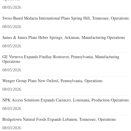
08/05/2026
Swiss-Based Medacta International Plans Spring Hill, Tennessee, Operations
08/05/2026
James & James Plans Heber Springs, Arkansas, Manufacturing Operations
08/05/2026
GE Vernova Expands Findlay-Rostraver, Pennsylvania, Manufacturing
Operations
08/05/2026
Wenger Group Plans New Oxford, Pennsylvania, Operations
08/03/2026
NPK Access Solutions Expands Carencro, Louisiana, Production Operations
08/03/2026
Bridgetown Natural Foods Expands Lebanon, Tennessee, Operations
08/03/2026