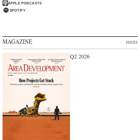
APPLE PODCASTS
SPOTIFY
MAGAZINE
ISSUES
Q2 2026