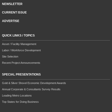
NEWSLETTER
CURRENT ISSUE
ADVERTISE
QUICK LINKS / TOPICS
Asset / Facility Management
Labor / Workforce Development
Site Selection
Recent Project Announcements
SPECIAL PRESENTATIONS
Gold & Silver Shovel Economic Development Awards
Annual Corporate & Consultants Survey Results
Leading Metro Locations
Top States for Doing Business