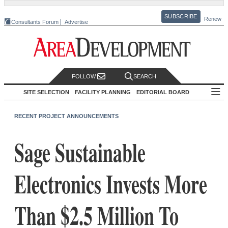
SUBSCRIBE
Renew
Consultants Forum
Advertise
FOLLOW
SEARCH
SITE SELECTION
FACILITY PLANNING
EDITORIAL BOARD
RECENT PROJECT ANNOUNCEMENTS
Sage Sustainable
Electronics Invests More
Than $2.5 Million To