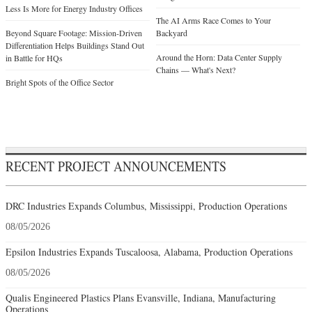
Less Is More for Energy Industry Offices
The AI Arms Race Comes to Your
Beyond Square Footage: Mission-Driven
Backyard
Differentiation Helps Buildings Stand Out
Around the Horn: Data Center Supply
in Battle for HQs
Chains — What's Next?
Bright Spots of the Office Sector
RECENT PROJECT ANNOUNCEMENTS
DRC Industries Expands Columbus, Mississippi, Production Operations
08/05/2026
Epsilon Industries Expands Tuscaloosa, Alabama, Production Operations
08/05/2026
Qualis Engineered Plastics Plans Evansville, Indiana, Manufacturing
Operations