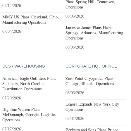
Plans Spring Hill, Tennessee,
07/12/2026
Operations
MMY US Plans Cleveland, Ohio,
08/05/2026
Manufacturing Operations
James & James Plans Heber
07/04/2026
Springs, Arkansas, Manufacturing
Operations
08/05/2026
DCS / WAREHOUSING
CORPORATE HQ / OFFICE
American Eagle Outfitters Plans
Zero Point Cryogenics Plans
Salisbury, North Carolina,
Chicago, Illinois, Operations
Distribution Operations
08/03/2026
07/20/2026
Legora Expands New York City
Highline Warren Plans
Operations
McDonough, Georgia, Logistics
07/31/2026
Operations
07/17/2026
Hepburn and Sons Plans Prince