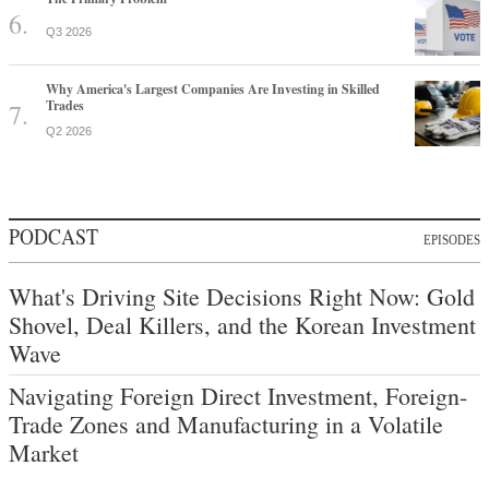
Q3 2026
Why America's Largest Companies Are Investing in Skilled
Trades
Q2 2026
PODCAST
EPISODES
What's Driving Site Decisions Right Now: Gold
Shovel, Deal Killers, and the Korean Investment
Wave
Navigating Foreign Direct Investment, Foreign-
Trade Zones and Manufacturing in a Volatile
Market