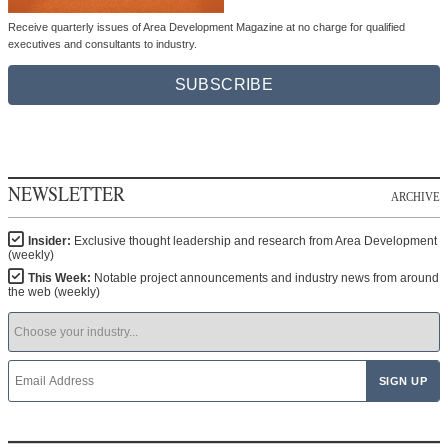
Receive quarterly issues of Area Development Magazine at no charge for qualified
executives and consultants to industry.
SUBSCRIBE
NEWSLETTER
ARCHIVE
Insider:
Exclusive thought leadership and research from Area Development
(weekly)
This Week:
Notable project announcements and industry news from around
the web (weekly)