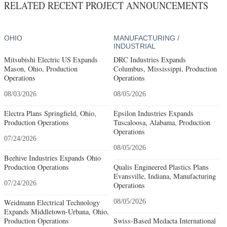
RELATED RECENT PROJECT ANNOUNCEMENTS
OHIO
MANUFACTURING /
INDUSTRIAL
Mitsubishi Electric US Expands
DRC Industries Expands
Mason, Ohio, Production
Columbus, Mississippi, Production
Operations
Operations
08/03/2026
08/05/2026
Electra Plans Springfield, Ohio,
Epsilon Industries Expands
Production Operations
Tuscaloosa, Alabama, Production
Operations
07/24/2026
08/05/2026
Beehive Industries Expands Ohio
Production Operations
Qualis Engineered Plastics Plans
Evansville, Indiana, Manufacturing
07/24/2026
Operations
Weidmann Electrical Technology
08/05/2026
Expands Middletown-Urbana, Ohio,
Production Operations
Swiss-Based Medacta International