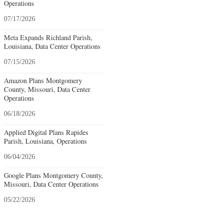
Operations
07/17/2026
Meta Expands Richland Parish,
Louisiana, Data Center Operations
07/15/2026
Amazon Plans Montgomery
County, Missouri, Data Center
Operations
06/18/2026
Applied Digital Plans Rapides
Parish, Louisiana, Operations
06/04/2026
Google Plans Montgomery County,
Missouri, Data Center Operations
05/22/2026