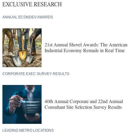
EXCLUSIVE RESEARCH
ANNUAL ECONDEV AWARDS
21st Annual Shovel Awards: The American
Industrial Economy Remade in Real Time
CORPORATE EXEC SURVEY RESULTS
40th Annual Corporate and 22nd Annual
Consultant Site Selection Survey Results
LEADING METRO LOCATIONS