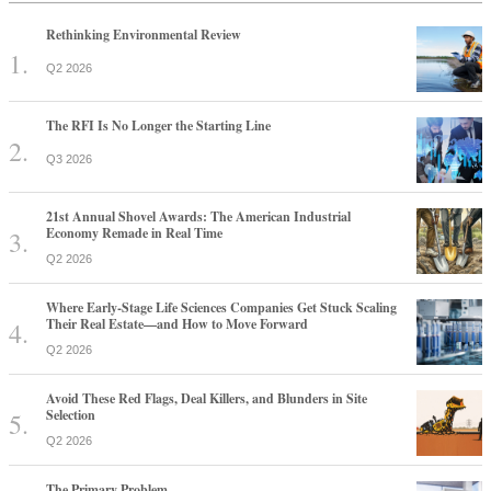
Rethinking Environmental Review
Q2 2026
The RFI Is No Longer the Starting Line
Q3 2026
21st Annual Shovel Awards: The American Industrial
Economy Remade in Real Time
Q2 2026
Where Early-Stage Life Sciences Companies Get Stuck Scaling
Their Real Estate—and How to Move Forward
Q2 2026
Avoid These Red Flags, Deal Killers, and Blunders in Site
Selection
Q2 2026
The Primary Problem